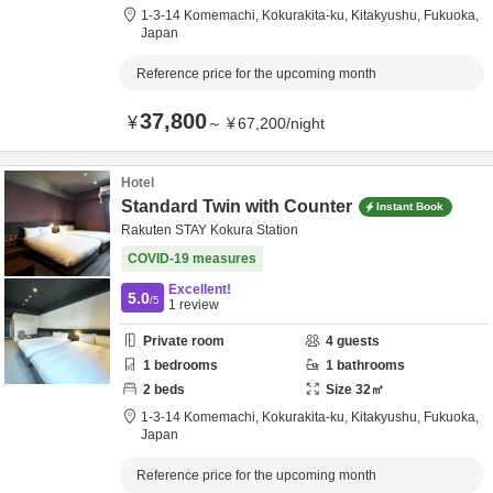
1-3-14 Komemachi, Kokurakita-ku,
Kitakyushu,
Fukuoka,
Japan
Reference price for the upcoming month
37,800
¥
～
¥
67,200
/
night
Hotel
Standard Twin with Counter
Instant Book
Rakuten STAY Kokura Station
COVID-19 measures
Excellent!
5.0
/5
1
review
Private room
4
guests
1
bedrooms
1
bathrooms
2
beds
Size
32
㎡
1-3-14 Komemachi, Kokurakita-ku,
Kitakyushu,
Fukuoka,
Japan
Reference price for the upcoming month