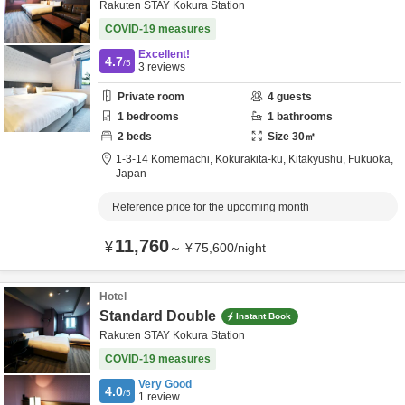
Rakuten STAY Kokura Station
COVID-19 measures
Excellent!
4.7
/5
3
reviews
Private room
4
guests
1
bedrooms
1
bathrooms
2
beds
Size
30
㎡
1-3-14 Komemachi, Kokurakita-ku,
Kitakyushu,
Fukuoka,
Japan
Reference price for the upcoming month
11,760
¥
～
¥
75,600
/
night
Hotel
Standard Double
Instant Book
Rakuten STAY Kokura Station
COVID-19 measures
Very Good
4.0
/5
1
review