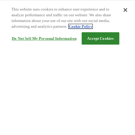
This website uses cookies to enhance user experience and to
analyze performance and traffic on our website. We also share
information about your use of our site with our social media,
advertising and analytics partners.
Cookie Policy
Do Not Sell My Personal Information
Accept Cookies
Help
Terms and conditions
Travel Agency Terms
Terms and Conditions of Travel
Service Fee
Privacy policy
Company Information
Cookie Policy
©Rakuten Group, Inc.