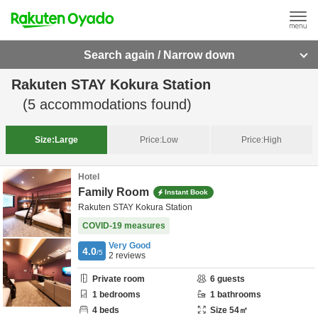
Search again / Narrow down
Rakuten STAY Kokura Station
(
5
accommodations found)
Size:
Large
Price:
Low
Price:
High
Hotel
Family Room
Instant Book
Rakuten STAY Kokura Station
COVID-19 measures
Very Good
4.0
/5
2
reviews
Private room
6
guests
1
bedrooms
1
bathrooms
4
beds
Size
54
㎡