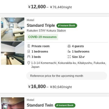
12,600
¥
～
¥
76,440
/
night
Hotel
Standard Triple
Instant Book
Rakuten STAY Kokura Station
COVID-19 measures
Private room
4
guests
1
bedrooms
1
bathrooms
3
beds
Size
32
㎡
1-3-14 Komemachi, Kokurakita-ku,
Kitakyushu,
Fukuoka,
Japan
Reference price for the upcoming month
16,800
¥
～
¥
80,640
/
night
Hotel
Standard Twin
Instant Book