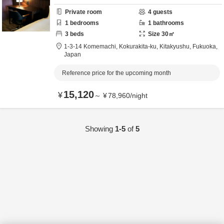
Private room
4
guests
1
bedrooms
1
bathrooms
3
beds
Size
30
㎡
1-3-14 Komemachi, Kokurakita-ku,
Kitakyushu,
Fukuoka,
Japan
Reference price for the upcoming month
15,120
¥
～
¥
78,960
/
night
Showing
1-5
of
5