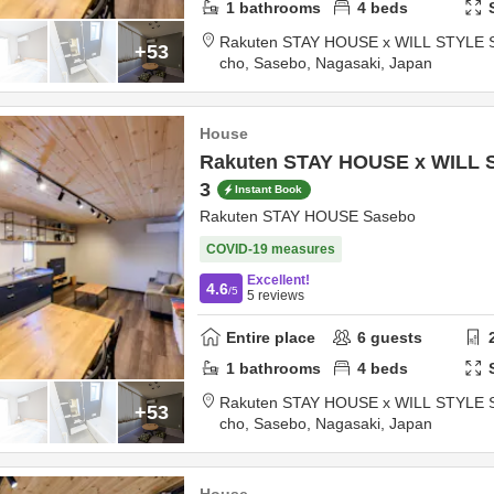
1
bathrooms
4
beds
Rakuten STAY HOUSE x WILL STYLE 
+53
cho,
Sasebo,
Nagasaki,
Japan
House
Rakuten STAY HOUSE x WILL 
3
Instant Book
Rakuten STAY HOUSE Sasebo
COVID-19 measures
Excellent!
4.6
/5
5
reviews
Entire place
6
guests
1
bathrooms
4
beds
Rakuten STAY HOUSE x WILL STYLE 
+53
cho,
Sasebo,
Nagasaki,
Japan