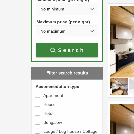
t
d
h
o
e
w
Maximum price (per night)
d
n
o
a
w
r
Search
n
r
a
o
r
w
Filter search results
r
k
o
e
Accommodation type
w
y
Apartment
k
t
House
e
o
y
Hotel
i
t
n
Bungalow
o
t
Lodge / Log house / Cottage