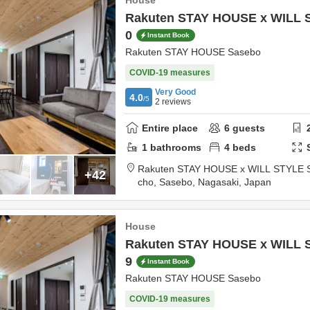
House
Rakuten STAY HOUSE x WILL 
0
Instant Book
Rakuten STAY HOUSE Sasebo
COVID-19 measures
Very Good
4.0
/5
2
reviews
Entire place
6
guests
1
bathrooms
4
beds
Rakuten STAY HOUSE x WILL STYLE 
+42
cho,
Sasebo,
Nagasaki,
Japan
House
Rakuten STAY HOUSE x WILL 
9
Instant Book
Rakuten STAY HOUSE Sasebo
COVID-19 measures