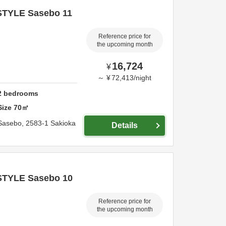
STYLE Sasebo 11
Reference price for
the upcoming month
16,724
¥
～
¥
72,413
/
night
2
bedrooms
Size
70
㎡
Sasebo,
2583-1 Sakioka
Details
STYLE Sasebo 10
Reference price for
the upcoming month