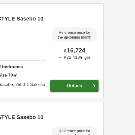
STYLE Sasebo 10
Reference price for
the upcoming month
16,724
¥
～
¥
72,413
/
night
2
bedrooms
Size
70
㎡
Sasebo,
2583-1 Sakioka
Details
STYLE Sasebo 10
Reference price for