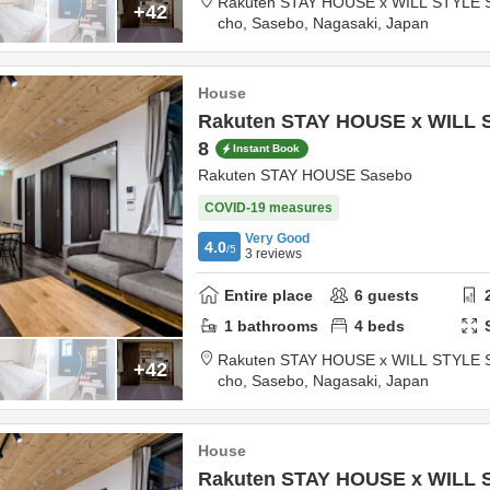
Rakuten STAY HOUSE x WILL STYLE 
+42
cho,
Sasebo,
Nagasaki,
Japan
House
Rakuten STAY HOUSE x WILL 
8
Instant Book
Rakuten STAY HOUSE Sasebo
COVID-19 measures
Very Good
4.0
/5
3
reviews
Entire place
6
guests
1
bathrooms
4
beds
Rakuten STAY HOUSE x WILL STYLE 
+42
cho,
Sasebo,
Nagasaki,
Japan
House
Rakuten STAY HOUSE x WILL 