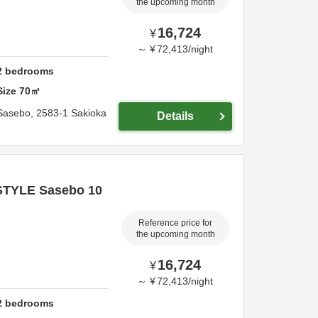
the upcoming month
16,724
¥
～
¥
72,413
/
night
2
bedrooms
Size
70
㎡
Sasebo,
2583-1 Sakioka
Details
STYLE Sasebo 10
Reference price for
the upcoming month
16,724
¥
～
¥
72,413
/
night
2
bedrooms