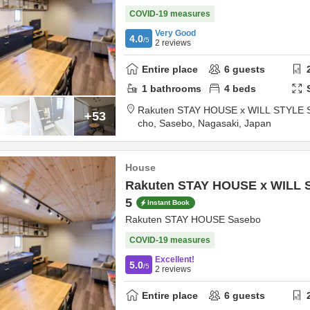
COVID-19 measures
Very Good
4.0
/5
2
reviews
Entire place
6
guests
1
bathrooms
4
beds
Rakuten STAY HOUSE x WILL STYLE 
+53
cho,
Sasebo,
Nagasaki,
Japan
House
Rakuten STAY HOUSE x WILL 
5
Instant Book
Rakuten STAY HOUSE Sasebo
COVID-19 measures
Excellent!
5.0
/5
2
reviews
Entire place
6
guests