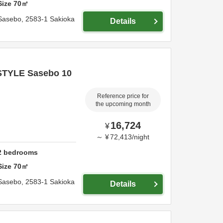
Size
70
㎡
Sasebo,
2583-1 Sakioka
Details
STYLE Sasebo 10
Reference price for
the upcoming month
16,724
¥
～
¥
72,413
/
night
2
bedrooms
Size
70
㎡
Sasebo,
2583-1 Sakioka
Details