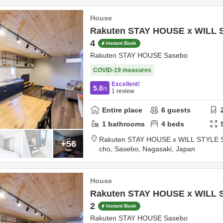
House
Rakuten STAY HOUSE x WILL 
4
Instant Book
Rakuten STAY HOUSE Sasebo
COVID-19 measures
Excellent!
5.0
/5
1
review
Entire place
6
guests
1
bathrooms
4
beds
Rakuten STAY HOUSE x WILL STYLE 
+56
cho,
Sasebo,
Nagasaki,
Japan
House
Rakuten STAY HOUSE x WILL 
2
Instant Book
Rakuten STAY HOUSE Sasebo