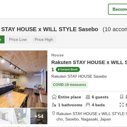
Become
 STAY HOUSE x WILL STYLE Sasebo
(
10
accom
e
Price:
Low
Price:
High
House
Rakuten STAY HOUSE x WILL 
1
Instant Book
Rakuten STAY HOUSE Sasebo
COVID-19 measures
Entire place
6
guests
1
bathrooms
4
beds
Rakuten STAY HOUSE x WILL STYLE 
+54
cho,
Sasebo,
Nagasaki,
Japan