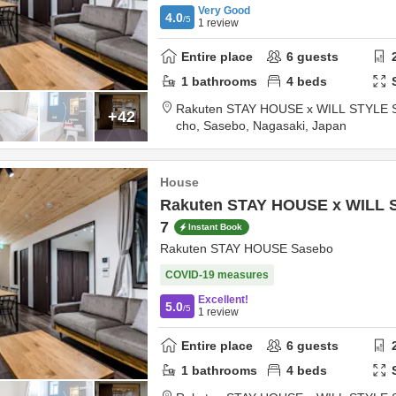
Very Good
4.0
/5
1
review
Entire place
6
guests
1
bathrooms
4
beds
Rakuten STAY HOUSE x WILL STYLE 
+42
cho,
Sasebo,
Nagasaki,
Japan
House
Rakuten STAY HOUSE x WILL 
7
Instant Book
Rakuten STAY HOUSE Sasebo
COVID-19 measures
Excellent!
5.0
/5
1
review
Entire place
6
guests
1
bathrooms
4
beds