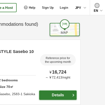
 a Host
Help
Sign Up
Login
JPY
EN
modations found)
STYLE Sasebo 10
Reference price for
the upcoming month
16,724
¥
～
¥
72,413
/
night
2
bedrooms
Size
70
㎡
Sasebo,
2583-1 Sakioka
Details