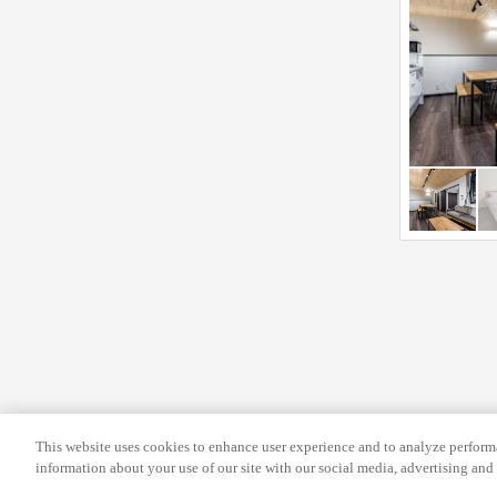
f
c
o
h
r
a
c
n
h
g
a
i
n
n
g
g
i
d
n
a
g
t
d
e
a
s
t
.
e
s
This website uses cookies to enhance user experience and to analyze performa
.
information about your use of our site with our social media, advertising and 