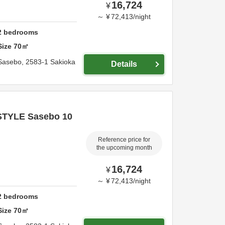
16,724
¥
～
¥
72,413
/
night
2
bedrooms
Size
70
㎡
Sasebo,
2583-1 Sakioka
Details
STYLE Sasebo 10
Reference price for
the upcoming month
16,724
¥
～
¥
72,413
/
night
2
bedrooms
Size
70
㎡