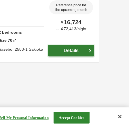
Reference price for
the upcoming month
16,724
¥
～
¥
72,413
/
night
2
bedrooms
Size
70
㎡
Sasebo,
2583-1 Sakioka
Details
Sell My Personal Information
Accept Cookies