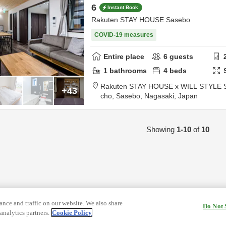
6
Instant Book
Rakuten STAY HOUSE Sasebo
COVID-19 measures
Entire place
6
guests
1
bathrooms
4
beds
Rakuten STAY HOUSE x WILL STYLE 
+43
cho,
Sasebo,
Nagasaki,
Japan
Showing
1-10
of
10
nce and traffic on our website. We also share
Do Not 
analytics partners.
Cookie Policy