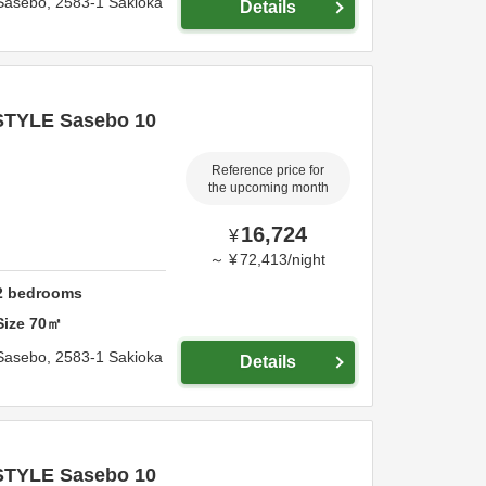
Sasebo,
2583-1 Sakioka
Details
STYLE Sasebo 10
Reference price for
the upcoming month
16,724
¥
～
¥
72,413
/
night
2
bedrooms
Size
70
㎡
Sasebo,
2583-1 Sakioka
Details
STYLE Sasebo 10