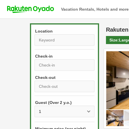
Vacation Rentals, Hotels and more
Rakuten
Location
Size:
Larg
Check-in
P
r
e
P
s
Guest (Over 2 y.o.)
r
s
e
t
s
h
s
e
Minimum price (per night)