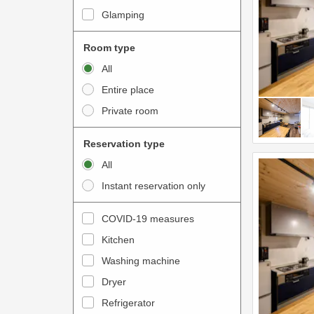
i
e
Glamping
n
r
t
a
Room type
e
c
All
r
t
Entire place
a
w
Private room
c
i
t
t
Reservation type
w
h
All
i
t
Instant reservation only
t
h
h
e
COVID-19 measures
t
c
Kitchen
h
a
e
Washing machine
l
c
e
Dryer
a
n
Refrigerator