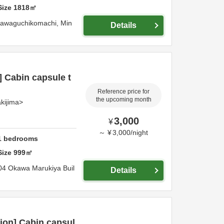
Size
1818
㎡
ikawaguchikomachi,
Min
Details
] Cabin capsule t
Reference price for
the upcoming month
kijima>
3,000
¥
～
¥
3,000
/
night
1
bedrooms
Size
999
㎡
04 Okawa Marukiya Buil
Details
ion] Cabin capsul