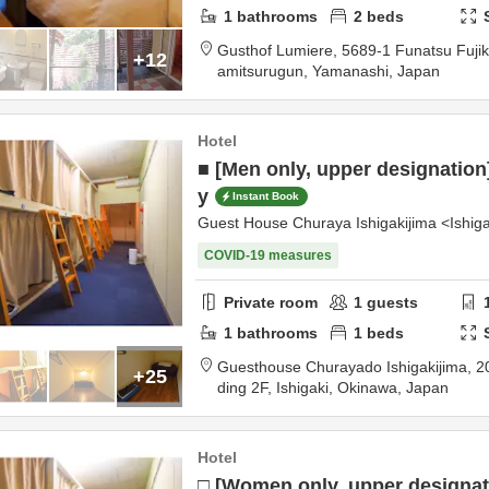
1
bathrooms
2
beds
Gusthof Lumiere,
5689-1 Funatsu Fuj
+12
amitsurugun,
Yamanashi,
Japan
Hotel
■ [Men only, upper designation
y
Instant Book
Guest House Churaya Ishigakijima <Ishiga
COVID-19 measures
Private room
1
guests
1
bathrooms
1
beds
Guesthouse Churayado Ishigakijima,
2
+25
ding 2F,
Ishigaki,
Okinawa,
Japan
Hotel
□ [Women only, upper designat