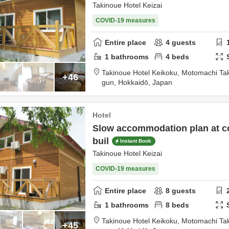
Takinoue Hotel Keizai
COVID-19 measures
Entire place
4
guests
1
bathrooms
4
beds
Takinoue Hotel Keikoku,
Motomachi Ta
+46
gun,
Hokkaidō,
Japan
Hotel
Slow accommodation plan at co
buil
Instant Book
Takinoue Hotel Keizai
COVID-19 measures
Entire place
8
guests
1
bathrooms
8
beds
Takinoue Hotel Keikoku,
Motomachi Ta
+45