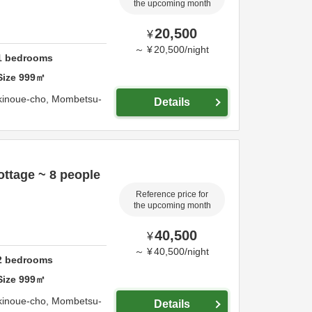
the upcoming month
20,500
¥
～
¥
20,500
/
night
1
bedrooms
Size
999
㎡
kinoue-cho,
Mombetsu-
Details
ttage ~ 8 people
Reference price for
the upcoming month
40,500
¥
～
¥
40,500
/
night
2
bedrooms
Size
999
㎡
kinoue-cho,
Mombetsu-
Details