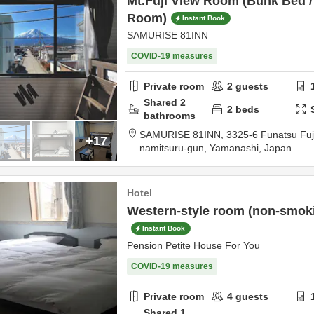
Mt.Fuji View Room (Bunk Bed 
Room)
Instant Book
SAMURISE 81INN
COVID-19 measures
Private room
2
guests
Shared
2
2
beds
bathrooms
SAMURISE 81INN,
3325-6 Funatsu Fu
+17
namitsuru-gun,
Yamanashi,
Japan
Hotel
Western-style room (non-smokin
Instant Book
Pension Petite House For You
COVID-19 measures
Private room
4
guests
Shared
1