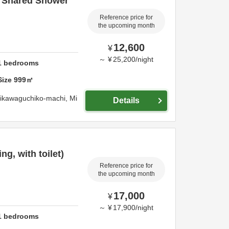
/ Shared Shower
Reference price for
the upcoming month
12,600
¥
～
¥
25,200
/
night
1
bedrooms
Size
999
㎡
jikawaguchiko-machi,
Mi
Details
g, with toilet)
Reference price for
the upcoming month
17,000
¥
～
¥
17,900
/
night
1
bedrooms