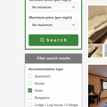
t
d
h
o
e
w
Maximum price (per night)
d
n
o
a
w
r
Search
n
r
a
o
r
w
Filter search results
r
k
o
e
Accommodation type
w
y
Apartment
k
t
House
e
o
y
Hotel
i
t
n
Bungalow
o
t
Lodge / Log house / Cottage