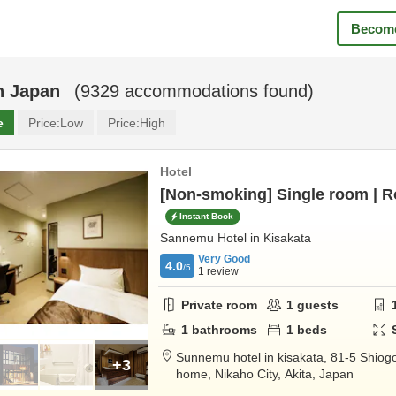
Become
n
Japan
(
9329
accommodations found)
e
Price:
Low
Price:
High
Hotel
[Non-smoking] Single room | 
Instant Book
Sannemu Hotel in Kisakata
Very Good
4.0
/5
1
review
Private room
1
guests
1
bathrooms
1
beds
Sunnemu hotel in kisakata,
81-5 Shiogo
+3
home,
Nikaho City,
Akita,
Japan