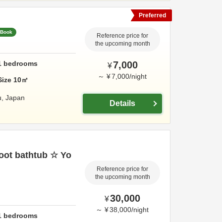
Preferred
 Book
Reference price for
the upcoming month
1
bedrooms
7,000
¥
～
¥
7,000
/
night
Size
10
㎡
u,
Japan
Details
foot bathtub ☆ Yo
Reference price for
the upcoming month
30,000
¥
～
¥
38,000
/
night
1
bedrooms