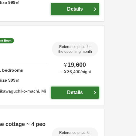
Size
999
㎡
Details
ant Book
Reference price for
the upcoming month
19,600
¥
1
bedrooms
～
¥
36,400
/
night
Size
999
㎡
jikawaguchiko-machi,
Mi
Details
e cottage ~ 4 peo
Reference price for