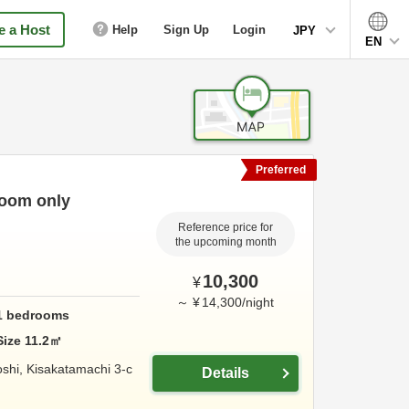
 a Host
Help
Sign Up
Login
JPY
EN
Preferred
Room only
Reference price for
the upcoming month
10,300
¥
～
¥
14,300
/
night
1
bedrooms
Size
11.2
㎡
shi, Kisakatamachi 3-c
Details