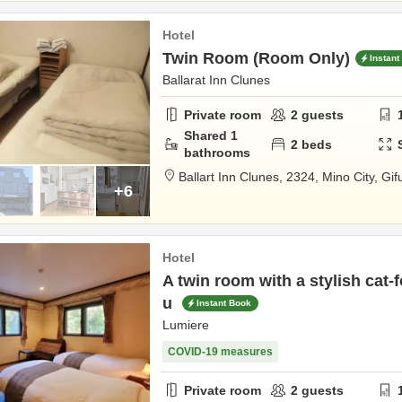
Hotel
Twin Room (Room Only)
Instant
Ballarat Inn Clunes
Private room
2
guests
Shared
1
2
beds
bathrooms
Ballart Inn Clunes,
2324,
Mino City,
Gif
+6
Hotel
A twin room with a stylish cat-
u
Instant Book
Lumiere
COVID-19 measures
Private room
2
guests