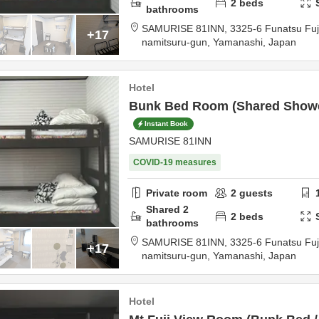
2
beds
bathrooms
SAMURISE 81INN,
3325-6 Funatsu Fu
+17
namitsuru-gun,
Yamanashi,
Japan
Hotel
Bunk Bed Room (Shared Show
Instant Book
SAMURISE 81INN
COVID-19 measures
Private room
2
guests
Shared
2
2
beds
bathrooms
SAMURISE 81INN,
3325-6 Funatsu Fu
+17
namitsuru-gun,
Yamanashi,
Japan
Hotel