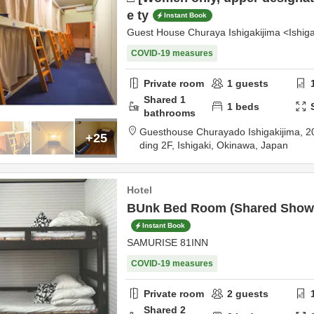
e ty
Instant Book
Guest House Churaya Ishigakijima <Ishiga
COVID-19 measures
Private room
1
guests
Shared
1
1
beds
bathrooms
Guesthouse Churayado Ishigakijima,
2
+25
ding 2F,
Ishigaki,
Okinawa,
Japan
Hotel
BUnk Bed Room (Shared Show
Instant Book
SAMURISE 81INN
COVID-19 measures
Private room
2
guests
Shared
2