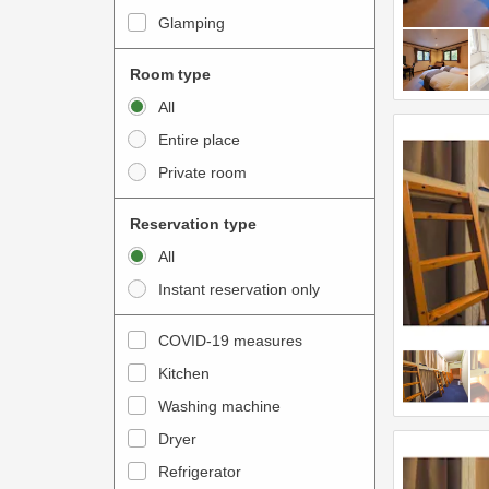
i
e
Glamping
n
r
t
a
Room type
e
c
All
r
t
Entire place
a
w
Private room
c
i
t
t
Reservation type
w
h
All
i
t
Instant reservation only
t
h
h
e
COVID-19 measures
t
c
Kitchen
h
a
e
Washing machine
l
c
e
Dryer
a
n
Refrigerator