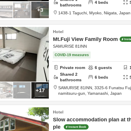
4
beds
bathrooms
+3
1438-1 Taguchi,
Myoko,
Niigata,
Japan
Hotel
Mt.Fuji View Family Room
Inst
SAMURISE 81INN
COVID-19 measures
Private room
6
guests
Shared
2
6
beds
bathrooms
SAMURISE 81INN,
3325-6 Funatsu Fu
+17
namitsuru-gun,
Yamanashi,
Japan
Hotel
Slow accommodation plan at th
ple
Instant Book