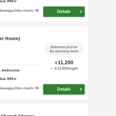
Size
999
㎡
jikawaguchiko-machi,
Mi
Details
er Room)
Reference price for
the upcoming month
11,200
¥
～
¥
23,800
/
night
1
bedrooms
Size
999
㎡
jikawaguchiko-machi,
Mi
Details