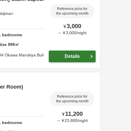
Reference price for
kijima>
the upcoming month
3,000
¥
～
¥
3,000
/
night
1
bedrooms
Size
999
㎡
04 Okawa Marukiya Buil
Details
er Room)
Reference price for
the upcoming month
11,200
¥
～
¥
23,800
/
night
1
bedrooms