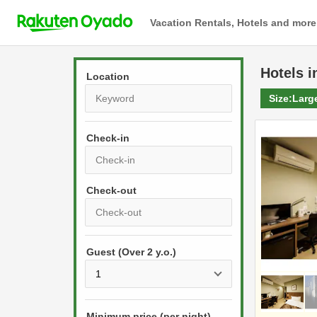
Vacation Rentals, Hotels and more
Hotels
i
Location
Size:
Larg
Check-in
P
r
e
P
s
Guest (Over 2 y.o.)
r
s
e
t
s
h
s
e
Minimum price (per night)