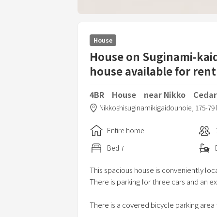
House
House on Suginami-kaido
house available for rent
4BR House near Nikko Cedar
Nikkoshisuginamikigaidounoie,
175-79 
Entire home
Bed
7
This spacious house is conveniently loc
There is parking for three cars and an ex
There is a covered bicycle parking area