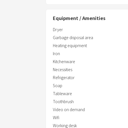
Equipment / Amenities
Dryer
Garbage disposal area
Heating equipment
Iron
Kitchenware
Necessities
Refrigerator
Soap
Tableware
Toothbrush
Video on demand
Wifi
Working desk