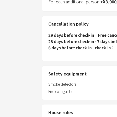
For each additional person
+
¥
3,000
Cancellation policy
29 days before check-in
Free canc
28 days before check-in - 7 days be
6 days before check-in - check-in
Safety equipment
Smoke detectors
Fire extinguisher
House rules