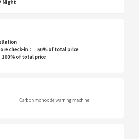
/
Night
s
t
h
e
q
ellation
u
fore check-in
50% of total price
e
100% of total price
s
t
i
o
n
Carbon monoxide warning machine
m
a
r
k
k