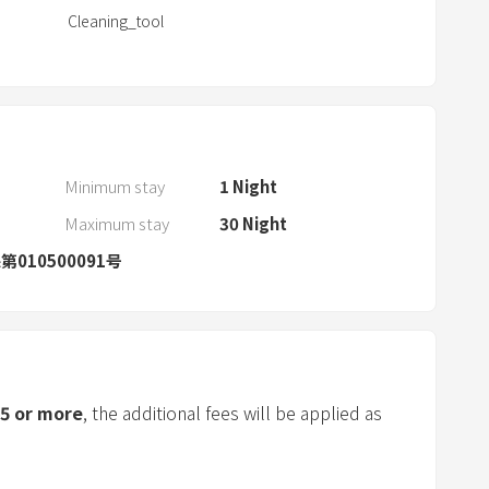
Cleaning_tool
d
s
e
l
e
c
Minimum stay
1
Night
t
a
Maximum stay
30
Night
d
010500091号
a
t
e
.
P
5
or more
, the additional fees will be applied as
r
e
s