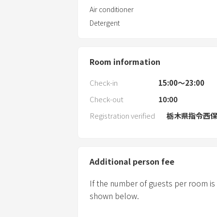
Air conditioner
Detergent
Room information
Check-in
15:00〜23:00
Check-out
10:00
Registration verified
栃木県指令西保第
Additional person fee
If the number of guests per room is
shown below.