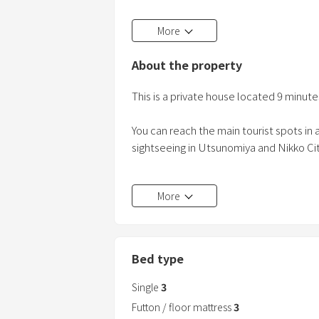
Maximum 8 guests!
More
Only 2 stops away from all the main Nik
9 minutes walking from JR Shimotsuke
About the property
5 minutes by car to Nikko Expressway
This 4DK house can accommodate up t
This is a private house located 9 minut
Only two st
You can reach the main tourist spots in a
sightseeing in Utsunomiya and Nikko Cit
There is parking for 3 cars and a 200v EV
More
Amenities such as toothbrushes, razors,
washing machine, dryer, hair dryer, hange
Bed type
Since it
Single
3
Futton / floor mattress
3