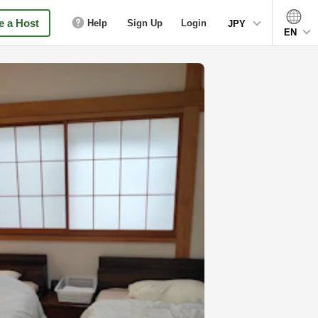
 a Host
Help
Sign Up
Login
JPY
EN