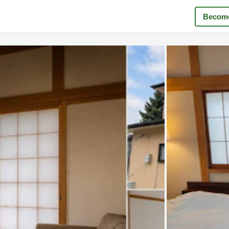
Become