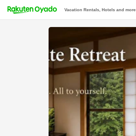
Vacation Rentals, Hotels and more