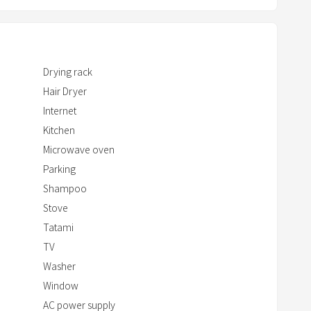
t
w
i
t
Drying rack
h
Hair Dryer
t
h
Internet
e
Kitchen
c
Microwave oven
a
Parking
l
Shampoo
e
Stove
n
Tatami
d
TV
a
Washer
r
Window
a
AC power supply
n