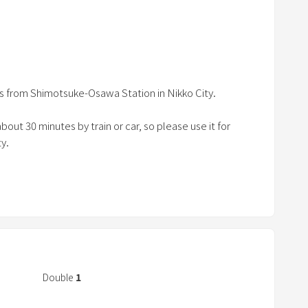
a
r
ko attractions.
r
-Ōsawa station
o
 Dosawa Interchange
w
o 8 people.
es from Shimotsuke-Osawa Station in Nikko City.
k
e
bout 30 minutes by train or car, so please use it for
y
y.
t
o
 outlet is available outside.
i
n
 towels, basic seasonings, coffee, tea, vacuum cleaner,
t
rs, iron, cooking utensils, etc. are fully provided.
e
r
a
Double
1
c