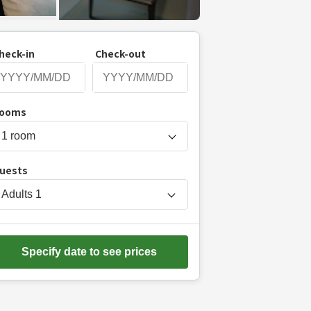
heck-in
Check-out
P
ooms
r
e
s
uests
s
t
Adults
1
h
e
d
Specify date to see prices
o
w
n