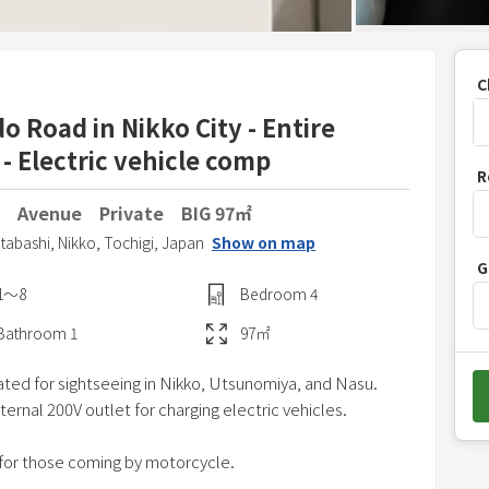
C
 Road in Nikko City - Entire
 - Electric vehicle comp
P
R
r
 Avenue Private BIG 97㎡
e
s
Itabashi,
Nikko,
Tochigi,
Japan
Show on map
G
s
1〜8
Bedroom
4
t
h
Bathroom
1
97
㎡
e
ated for sightseeing in Nikko, Utsunomiya, and Nasu.
d
ternal 200V outlet for charging electric vehicles.
o
w
 for those coming by motorcycle.
n