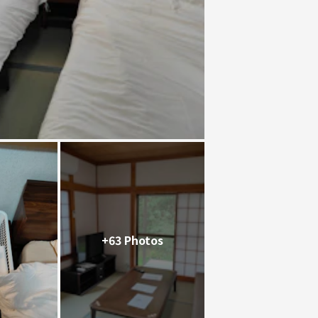
+63 Photos