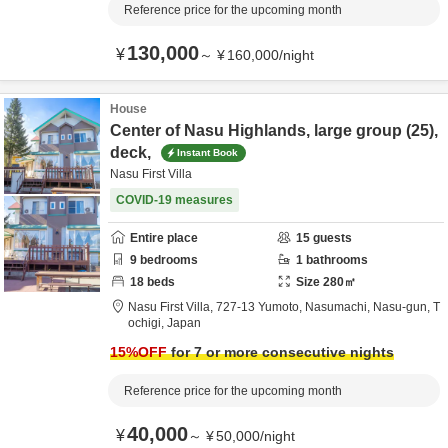
Reference price for the upcoming month
130,000
¥
～
¥
160,000
/
night
House
Center of Nasu Highlands, large group (25),
deck,
Instant Book
Nasu First Villa
COVID-19 measures
Entire place
15
guests
9
bedrooms
1
bathrooms
18
beds
Size
280
㎡
Nasu First Villa,
727-13 Yumoto, Nasumachi,
Nasu-gun,
T
ochigi,
Japan
15
%OFF
for 7 or more consecutive nights
Reference price for the upcoming month
40,000
¥
～
¥
50,000
/
night