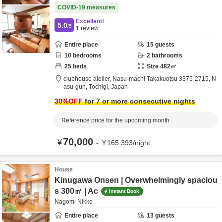
COVID-19 measures
Excellent!
5.0
/5
1
review
Entire place
15
guests
10
bedrooms
2
bathrooms
25
beds
Size
482
㎡
clubhouse atelier,
Nasu-machi Takakuotsu 3375-2715,
N
asu-gun,
Tochigi,
Japan
30
%OFF
for 7 or more consecutive nights
Reference price for the upcoming month
70,000
¥
～
¥
165,393
/
night
House
Kinugawa Onsen | Overwhelmingly spaciou
s 300㎡ | Ac
Instant Book
Nagomi Nikko
Entire place
13
guests