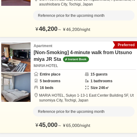
asushiobara City,
Tochigi,
Japan
Reference price for the upcoming month
46,200
¥
～
¥
46,200
/
night
Preferred
Apartment
[Non-Smoking] 4-minute walk from Utsuno
miya JR Sta
Instant Book
MARIA HOTEL
Entire place
15
guests
5
bedrooms
1
bathrooms
16
beds
Size
246
㎡
MARIA HOTEL,
Sukyo 1-13-1 East Center Building 5F,
Ut
sunomiya City,
Tochigi,
Japan
Reference price for the upcoming month
45,000
¥
～
¥
65,000
/
night