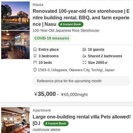
House
Renovated 100-year-old rice storehouse | E
ntire building rental, BBQ, and farm experie
nce | Nasu
Instant Book
100-Year-Old Japanese Rice Storehouse
COVID-19 measures
Entire place
10
guests
3
bedrooms
Shared
2
bathrooms
10
beds
Size
2000
㎡
1583-3,
Udagawa,
Otawara City,
Tochigi,
Japan
Reference price for the upcoming month
35,000
¥
～
¥
65,000
/
night
Apartment
Large one-building rental villa Pets allowed!
[DJ
Instant Book
clubhouse atelier