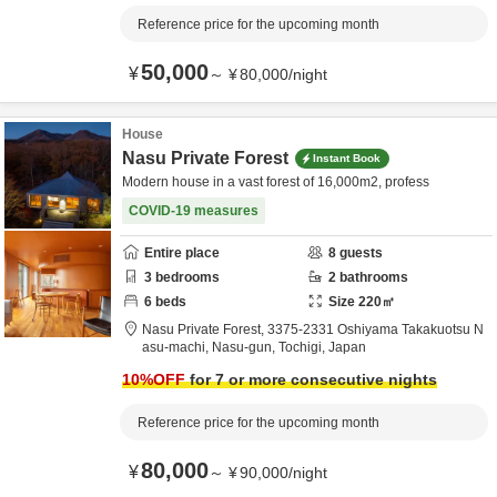
Reference price for the upcoming month
50,000
¥
～
¥
80,000
/
night
House
Nasu Private Forest
Instant Book
Modern house in a vast forest of 16,000m2, profess
COVID-19 measures
Entire place
8
guests
3
bedrooms
2
bathrooms
6
beds
Size
220
㎡
Nasu Private Forest,
3375-2331 Oshiyama Takakuotsu N
asu-machi,
Nasu-gun,
Tochigi,
Japan
10
%OFF
for 7 or more consecutive nights
Reference price for the upcoming month
80,000
¥
～
¥
90,000
/
night