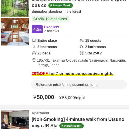
ous co
Instant Book
Bungalow standing in the forest
COVID-19 measures
Excellent!
4.5
/5
2
reviews
Entire place
15
guests
3
bedrooms
2
bathrooms
23
beds
Size
250
㎡
1857-31 Takahisa Otouebayashi Nasu-machi,
Nasu-gun,
Tochigi,
Japan
20
%OFF
for 7 or more consecutive nights
Reference price for the upcoming month
50,000
¥
～
¥
55,000
/
night
Apartment
[Non-Smoking] 4-minute walk from Utsuno
miya JR Sta
Instant Book