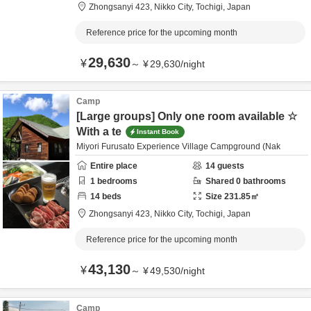
Zhongsanyi 423,
Nikko City,
Tochigi,
Japan
Reference price for the upcoming month
29,630
¥
～
¥
29,630
/
night
Camp
[Large groups] Only one room available ☆
With a te
Instant Book
Miyori Furusato Experience Village Campground (Nak
Entire place
14
guests
1
bedrooms
Shared
0
bathrooms
14
beds
Size
231.85
㎡
Zhongsanyi 423,
Nikko City,
Tochigi,
Japan
Reference price for the upcoming month
43,130
¥
～
¥
49,530
/
night
Camp