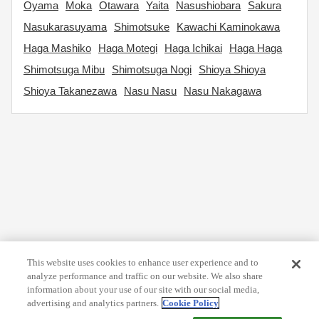
Oyama
Moka
Otawara
Yaita
Nasushiobara
Sakura
Nasukarasuyama
Shimotsuke
Kawachi Kaminokawa
Haga Mashiko
Haga Motegi
Haga Ichikai
Haga Haga
Shimotsuga Mibu
Shimotsuga Nogi
Shioya Shioya
Shioya Takanezawa
Nasu Nasu
Nasu Nakagawa
This website uses cookies to enhance user experience and to
analyze performance and traffic on our website. We also share
information about your use of our site with our social media,
advertising and analytics partners.
Cookie Policy