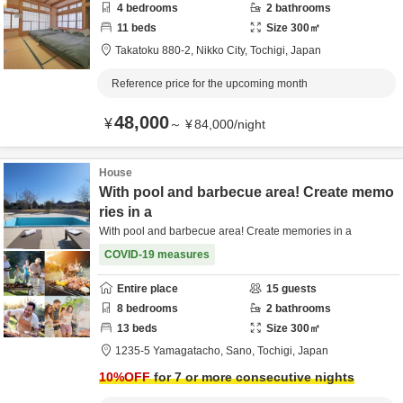
4
bedrooms
2
bathrooms
11
beds
Size
300
㎡
Takatoku 880-2,
Nikko City,
Tochigi,
Japan
Reference price for the upcoming month
48,000
¥
～
¥
84,000
/
night
House
With pool and barbecue area! Create memo
ries in a
With pool and barbecue area! Create memories in a
COVID-19 measures
Entire place
15
guests
8
bedrooms
2
bathrooms
13
beds
Size
300
㎡
1235-5 Yamagatacho,
Sano,
Tochigi,
Japan
10
%OFF
for 7 or more consecutive nights