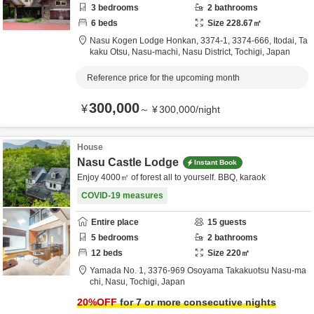
3
bedrooms
2
bathrooms
6
beds
Size
228.67
㎡
Nasu Kogen Lodge Honkan,
3374-1, 3374-666, Itodai, Ta
kaku Otsu, Nasu-machi,
Nasu District,
Tochigi,
Japan
Reference price for the upcoming month
300,000
¥
～
¥
300,000
/
night
House
Nasu Castle Lodge
Instant Book
Enjoy 4000㎡ of forest all to yourself. BBQ, karaok
COVID-19 measures
Entire place
15
guests
5
bedrooms
2
bathrooms
12
beds
Size
220
㎡
Yamada No. 1,
3376-969 Osoyama Takakuotsu Nasu-ma
chi,
Nasu,
Tochigi,
Japan
20
%OFF
for 7 or more consecutive nights