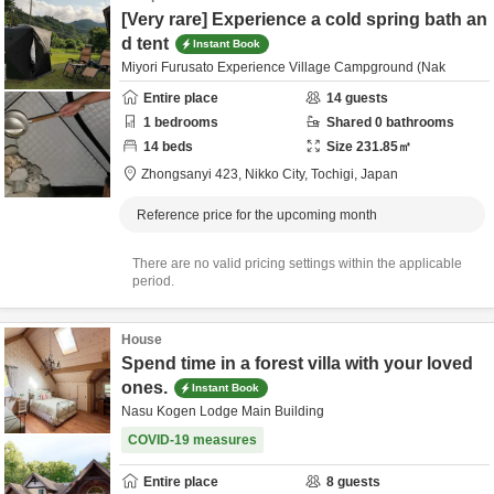
[Very rare] Experience a cold spring bath an
d tent
Instant Book
Miyori Furusato Experience Village Campground (Nak
Entire place
14
guests
1
bedrooms
Shared
0
bathrooms
14
beds
Size
231.85
㎡
Zhongsanyi 423,
Nikko City,
Tochigi,
Japan
Reference price for the upcoming month
There are no valid pricing settings within the applicable
period.
House
Spend time in a forest villa with your loved
ones.
Instant Book
Nasu Kogen Lodge Main Building
COVID-19 measures
Entire place
8
guests