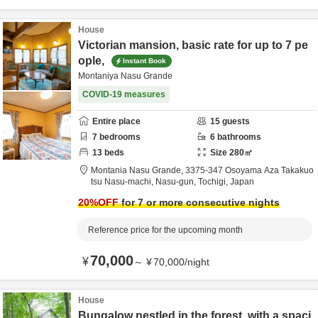
House
Victorian mansion, basic rate for up to 7 pe
ople,
Instant Book
Montaniya Nasu Grande
COVID-19 measures
Entire place
15
guests
7
bedrooms
6
bathrooms
13
beds
Size
280
㎡
Montania Nasu Grande,
3375-347 Osoyama Aza Takakuo
tsu Nasu-machi,
Nasu-gun,
Tochigi,
Japan
20
%OFF
for 7 or more consecutive nights
Reference price for the upcoming month
70,000
¥
～
¥
70,000
/
night
House
Bungalow nestled in the forest, with a spaci