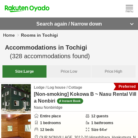
Search again / Narrow down
Home
Rooms in Tochigi
Accommodations in
Tochigi
(
328
accommodations found)
Size:
Large
Price:
Low
Price:
High
Preferred
Lodge / Log house / Cottage
[Non-smoking] Kokowa B ~ Nasu Rental Vill
a Nonbiri
Instant Book
Nasu Nonbiridge
Entire place
12
guests
1
bedrooms
1
bathrooms
12
beds
Size
64
㎡
OUR NONVILLAGE,
3012-20 Higashihara, Hyakumura,
N