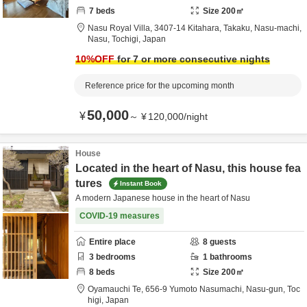
7
beds
Size
200
㎡
Nasu Royal Villa,
3407-14 Kitahara, Takaku, Nasu-machi,
Nasu,
Tochigi,
Japan
10
%OFF
for 7 or more consecutive nights
Reference price for the upcoming month
50,000
¥
～
¥
120,000
/
night
House
Located in the heart of Nasu, this house fea
tures
Instant Book
A modern Japanese house in the heart of Nasu
COVID-19 measures
Entire place
8
guests
3
bedrooms
1
bathrooms
8
beds
Size
200
㎡
Oyamauchi Te,
656-9 Yumoto Nasumachi,
Nasu-gun,
Toc
higi,
Japan