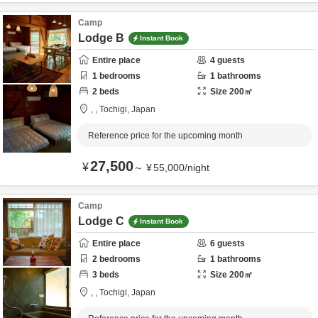
Camp
Lodge B
Instant Book
Entire place
4
guests
1
bedrooms
1
bathrooms
2
beds
Size
200
㎡
,
,
Tochigi,
Japan
Reference price for the upcoming month
27,500
¥
～
¥
55,000
/
night
Camp
Lodge C
Instant Book
Entire place
6
guests
2
bedrooms
1
bathrooms
3
beds
Size
200
㎡
,
,
Tochigi,
Japan