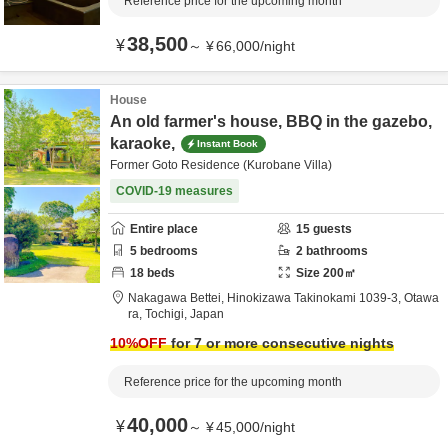
Reference price for the upcoming month
38,500
¥
～
¥
66,000
/
night
House
An old farmer's house, BBQ in the gazebo,
karaoke,
Instant Book
Former Goto Residence (Kurobane Villa)
COVID-19 measures
Entire place
15
guests
5
bedrooms
2
bathrooms
18
beds
Size
200
㎡
Nakagawa Bettei,
Hinokizawa Takinokami 1039-3,
Otawa
ra,
Tochigi,
Japan
10
%OFF
for 7 or more consecutive nights
Reference price for the upcoming month
40,000
¥
～
¥
45,000
/
night