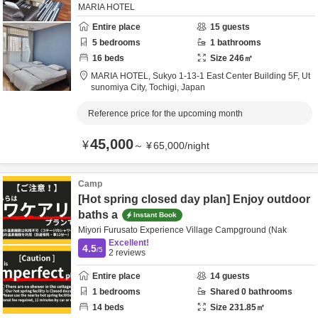
MARIA HOTEL
Entire place
15
guests
5
bedrooms
1
bathrooms
16
beds
Size
246
㎡
MARIA HOTEL,
Sukyo 1-13-1 East Center Building 5F,
Ut
sunomiya City,
Tochigi,
Japan
Reference price for the upcoming month
45,000
¥
～
¥
65,000
/
night
Camp
[Hot spring closed day plan] Enjoy outdoor
baths a
Instant Book
Miyori Furusato Experience Village Campground (Nak
Excellent!
4.5
/5
2
reviews
Entire place
14
guests
1
bedrooms
Shared
0
bathrooms
14
beds
Size
231.85
㎡