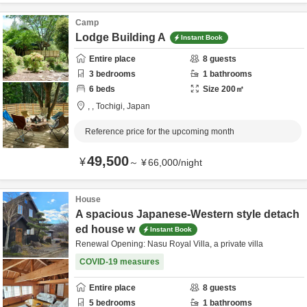
Camp
Lodge Building A
Instant Book
Entire place
8
guests
3
bedrooms
1
bathrooms
6
beds
Size
200
㎡
,
,
Tochigi,
Japan
Reference price for the upcoming month
49,500
¥
～
¥
66,000
/
night
House
A spacious Japanese-Western style detach
ed house w
Instant Book
Renewal Opening: Nasu Royal Villa, a private villa
COVID-19 measures
Entire place
8
guests
5
bedrooms
1
bathrooms