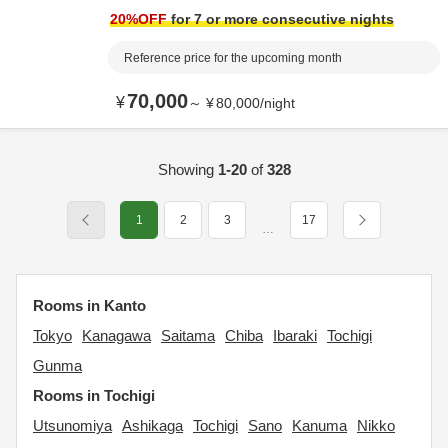
20
%OFF
for 7 or more consecutive nights
Reference price for the upcoming month
70,000
¥
～
¥
80,000
/
night
Showing
1-20
of
328
1
2
3
17
…
Rooms in Kanto
Tokyo
Kanagawa
Saitama
Chiba
Ibaraki
Tochigi
Gunma
Rooms in Tochigi
Utsunomiya
Ashikaga
Tochigi
Sano
Kanuma
Nikko