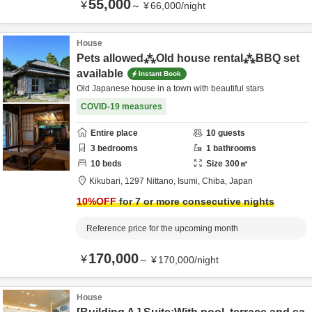
55,000
¥
～
¥
66,000
/
night
House
Pets allowed⁂Old house rental⁂BBQ set
available
Instant Book
Old Japanese house in a town with beautiful stars
COVID-19 measures
Entire place
10
guests
3
bedrooms
1
bathrooms
10
beds
Size
300
㎡
Kikubari,
1297 Nittano,
Isumi,
Chiba,
Japan
10
%OFF
for 7 or more consecutive nights
Reference price for the upcoming month
170,000
¥
～
¥
170,000
/
night
House