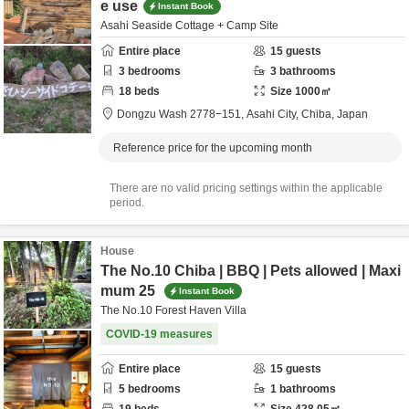
e use
Instant Book
Asahi Seaside Cottage + Camp Site
Entire place
15
guests
3
bedrooms
3
bathrooms
18
beds
Size
1000
㎡
Dongzu Wash 2778−151,
Asahi City,
Chiba,
Japan
Reference price for the upcoming month
There are no valid pricing settings within the applicable
period.
House
The No.10 Chiba | BBQ | Pets allowed | Maxi
mum 25
Instant Book
The No.10 Forest Haven Villa
COVID-19 measures
Entire place
15
guests
5
bedrooms
1
bathrooms