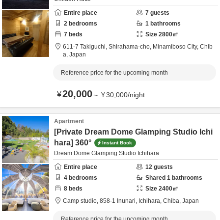
Entire place
7
guests
2
bedrooms
1
bathrooms
7
beds
Size
2800
㎡
611-7 Takiguchi, Shirahama-cho,
Minamiboso City,
Chib
a,
Japan
Reference price for the upcoming month
20,000
¥
～
¥
30,000
/
night
Apartment
[Private Dream Dome Glamping Studio Ichi
hara] 360°
Instant Book
Dream Dome Glamping Studio Ichihara
Entire place
12
guests
4
bedrooms
Shared
1
bathrooms
8
beds
Size
2400
㎡
Camp studio,
858-1 Inunari,
Ichihara,
Chiba,
Japan
Reference price for the upcoming month