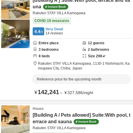
[Building A ] Suite:With pool, terrace and sa
una
Instant Book
Rakuten STAY VILLA Kamogawa
COVID-19 measures
Very Good
4.4
/5
14
reviews
Entire place
12
guests
3
bedrooms
2
bathrooms
8
beds
Size
298
㎡
Rakuten STAY VILLA Kamogawa,
1130-1 Nishimachi,
Ka
mogawa City,
Chiba,
Japan
Reference price for the upcoming month
142,241
¥
～
¥
327,586
/
night
House
[Building A / Pets allowed] Suite:With pool, t
errace and sauna
Instant Book
Rakuten STAY VILLA Kamogawa