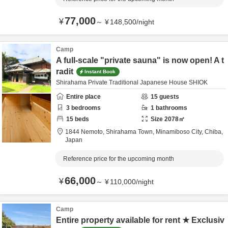
77,000
¥
～
¥
148,500
/
night
Camp
A full-scale "private sauna" is now open! A t
radit
Instant Book
Shirahama Private Traditional Japanese House SHIOK
Entire place
15
guests
3
bedrooms
1
bathrooms
15
beds
Size
2078
㎡
1844 Nemoto, Shirahama Town,
Minamiboso City,
Chiba,
Japan
Reference price for the upcoming month
66,000
¥
～
¥
110,000
/
night
Camp
Entire property available for rent ★ Exclusiv