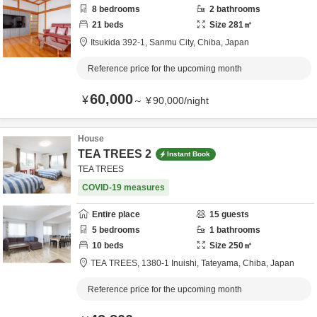
8
bedrooms
2
bathrooms
21
beds
Size
281
㎡
Itsukida 392-1,
Sanmu City,
Chiba,
Japan
Reference price for the upcoming month
60,000
¥
～
¥
90,000
/
night
House
TEA TREES 2
Instant Book
TEA TREES
COVID-19 measures
Entire place
15
guests
5
bedrooms
1
bathrooms
10
beds
Size
250
㎡
TEA TREES,
1380-1 Inuishi,
Tateyama,
Chiba,
Japan
Reference price for the upcoming month