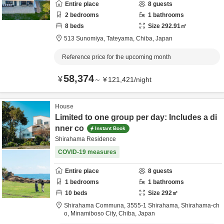
Entire place
8
guests
2
bedrooms
1
bathrooms
8
beds
Size
292.91
㎡
513 Sunomiya,
Tateyama,
Chiba,
Japan
Reference price for the upcoming month
58,374
¥
～
¥
121,421
/
night
House
Limited to one group per day: Includes a di
nner co
Instant Book
Shirahama Residence
COVID-19 measures
Entire place
8
guests
1
bedrooms
1
bathrooms
10
beds
Size
292
㎡
Shirahama Communa,
3555-1 Shirahama, Shirahama-ch
o,
Minamiboso City,
Chiba,
Japan