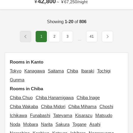
42,800
¥
～
¥
67,250
/
night
Showing
1-20
of
806
1
2
3
41
…
Rooms in Kanto
Tokyo
Kanagawa
Saitama
Chiba
Ibaraki
Tochigi
Gunma
Rooms in Chiba
Chiba Chuo
Chiba Hanamigawa
Chiba Inage
Chiba Wakaba
Chiba Midori
Chiba Mihama
Choshi
Ichikawa
Funabashi
Tateyama
Kisarazu
Matsudo
Noda
Mobara
Narita
Sakura
Togane
Asahi