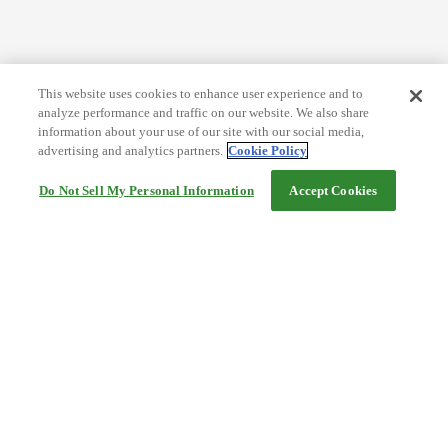
This website uses cookies to enhance user experience and to
analyze performance and traffic on our website. We also share
information about your use of our site with our social media,
advertising and analytics partners.
Cookie Policy
Do Not Sell My Personal Information
Accept Cookies
Help
Terms and conditions
Travel Agency Terms
Terms and Conditions of Travel
Service Fee
Privacy policy
Company Information
Cookie Policy