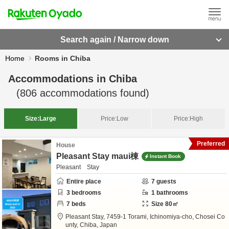
Search again / Narrow down
Home
Rooms in Chiba
Accommodations in
Chiba
(
806
accommodations found)
Size:
Large
Price:
Low
Price:
High
Preferred
House
Pleasant Stay maui棟
Instant Book
Pleasant Stay
Entire place
7
guests
3
bedrooms
1
bathrooms
7
beds
Size
80
㎡
Pleasant Stay,
7459-1 Torami, Ichinomiya-cho,
Chosei Co
unty,
Chiba,
Japan