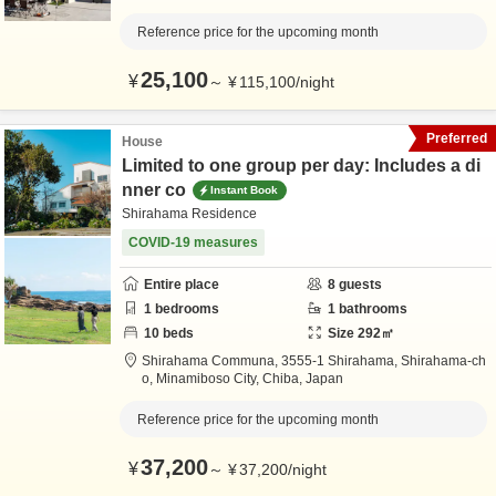
Reference price for the upcoming month
25,100
¥
～
¥
115,100
/
night
Preferred
House
Limited to one group per day: Includes a di
nner co
Instant Book
Shirahama Residence
COVID-19 measures
Entire place
8
guests
1
bedrooms
1
bathrooms
10
beds
Size
292
㎡
Shirahama Communa,
3555-1 Shirahama, Shirahama-ch
o,
Minamiboso City,
Chiba,
Japan
Reference price for the upcoming month
37,200
¥
～
¥
37,200
/
night