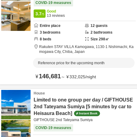
COVID-19 measures
Good
3.7
/5
13
reviews
Entire place
12
guests
3
bedrooms
2
bathrooms
8
beds
Size
298
㎡
Rakuten STAY VILLA Kamogawa,
1130-1 Nishimachi,
Ka
mogawa City,
Chiba,
Japan
Reference price for the upcoming month
146,681
¥
～
¥
332,025
/
night
House
Limited to one group per day / GIFTHOUSE
2nd Tateyama Sumiya [5 minutes by car to
Heisaura Beach]
Instant Book
GIFTHOUSE 2nd Tateyama Sumiya
COVID-19 measures