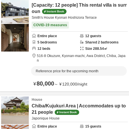
[Capacity: 12 people] This rental villa is surr
oun
Instant Book
Smith's House Kyonan Hoshizora Terrace
COVID-19 measures
Entire place
12
guests
5
bedrooms
Shared
2
bathrooms
12
beds
Size
288.54
㎡
516-8 Okuzure, Kyonan-machi,
Awa District,
Chiba,
Japa
n
Reference price for the upcoming month
80,000
¥
～
¥
120,000
/
night
House
Chiba/Kujukuri Area | Accommodates up to
21 people
Instant Book
Japonique House
Entire place
15
guests