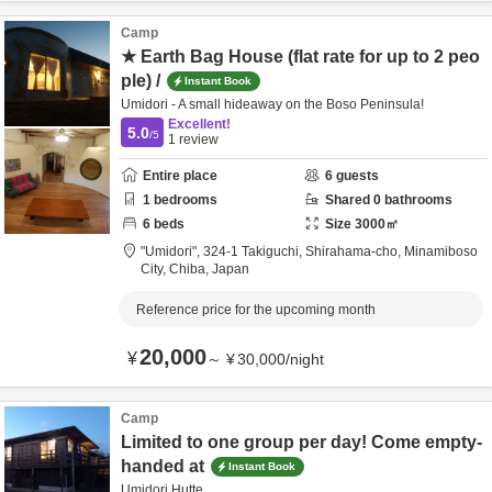
Camp
★ Earth Bag House (flat rate for up to 2 peo
ple) /
Instant Book
Umidori - A small hideaway on the Boso Peninsula!
Excellent!
5.0
/5
1
review
Entire place
6
guests
1
bedrooms
Shared
0
bathrooms
6
beds
Size
3000
㎡
"Umidori",
324-1 Takiguchi, Shirahama-cho,
Minamiboso
City,
Chiba,
Japan
Reference price for the upcoming month
20,000
¥
～
¥
30,000
/
night
Camp
Limited to one group per day! Come empty-
handed at
Instant Book
Umidori Hutte