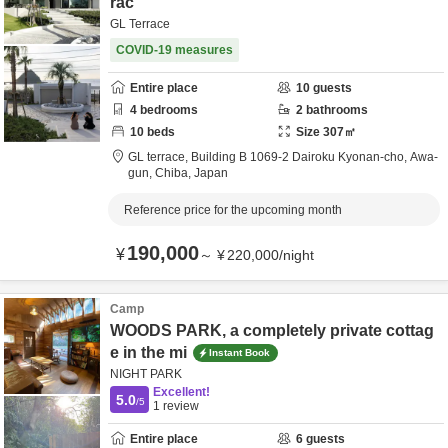
rac
GL Terrace
COVID-19 measures
Entire place
10
guests
4
bedrooms
2
bathrooms
10
beds
Size
307
㎡
GL terrace,
Building B 1069-2 Dairoku Kyonan-cho,
Awa-
gun,
Chiba,
Japan
Reference price for the upcoming month
190,000
¥
～
¥
220,000
/
night
Camp
WOODS PARK, a completely private cottag
e in the mi
Instant Book
NIGHT PARK
Excellent!
5.0
/5
1
review
Entire place
6
guests