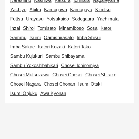
Narashino
Kashiwa
Katsura
Ichihara
Nagareyama
Yachiyo
Abiko
Kamogawa
Kamagaya
Kimitsu
Futtsu
Urayasu
Yotsukaido
Sodegaura
Yachimata
Inzai
Shiroi
Tomisato
Minamiboso
Sosa
Katori
Sammu
Isumi
Oamishirasato
Imba Shisui
Imba Sakae
Katori Kozaki
Katori Tako
Sambu Kujukuri
Sambu Shibayama
Sambu Yokoshibahikari
Chosei Ichinomiya
Chosei Mutsuzawa
Chosei Chosei
Chosei Shirako
Chosei Nagara
Chosei Chonan
Isumi Otaki
Isumi Onjuku
Awa Kyonan