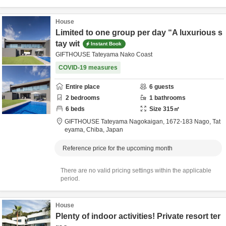
House
Limited to one group per day “A luxurious s
tay wit
Instant Book
GIFTHOUSE Tateyama Nako Coast
COVID-19 measures
Entire place
6
guests
2
bedrooms
1
bathrooms
6
beds
Size
315
㎡
GIFTHOUSE Tateyama Nagokaigan,
1672-183 Nago,
Tat
eyama,
Chiba,
Japan
Reference price for the upcoming month
There are no valid pricing settings within the applicable
period.
House
Plenty of indoor activities! Private resort ter