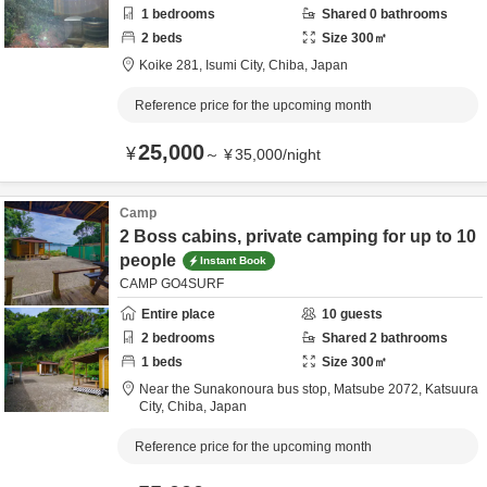
1
bedrooms
Shared
0
bathrooms
2
beds
Size
300
㎡
Koike 281,
Isumi City,
Chiba,
Japan
Reference price for the upcoming month
25,000
¥
～
¥
35,000
/
night
Camp
2 Boss cabins, private camping for up to 10
people
Instant Book
CAMP GO4SURF
Entire place
10
guests
2
bedrooms
Shared
2
bathrooms
1
beds
Size
300
㎡
Near the Sunakonoura bus stop,
Matsube 2072,
Katsuura
City,
Chiba,
Japan
Reference price for the upcoming month