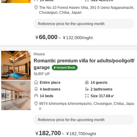
19
beds
Size
428.05
㎡
The No.10 Forest Haven Villa,
391-5 Ueno Nagaramachi,
Choseigun,
Chiba,
Japan
Reference price for the upcoming month
66,000
¥
～
¥
132,000
/
night
House
Romantic premium villa for adults/pool/golf/
garage
Instant Book
SURF UP
Entire place
14
guests
4
bedrooms
2
bathrooms
14
beds
Size
317.68
㎡
9974 Ichinomiya Ichinomiyacho,
Choseigun,
Chiba,
Japa
n
Reference price for the upcoming month
182,700
¥
～
¥
182,700
/
night