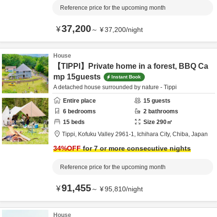
Reference price for the upcoming month
37,200
¥
～
¥
37,200
/
night
House
【TIPPI】Private home in a forest, BBQ Ca
mp 15guests
Instant Book
A detached house surrounded by nature - Tippi
Entire place
15
guests
6
bedrooms
2
bathrooms
15
beds
Size
290
㎡
Tippi,
Kofuku Valley 2961-1,
Ichihara City,
Chiba,
Japan
34
%OFF
for 7 or more consecutive nights
Reference price for the upcoming month
91,455
¥
～
¥
95,810
/
night
House