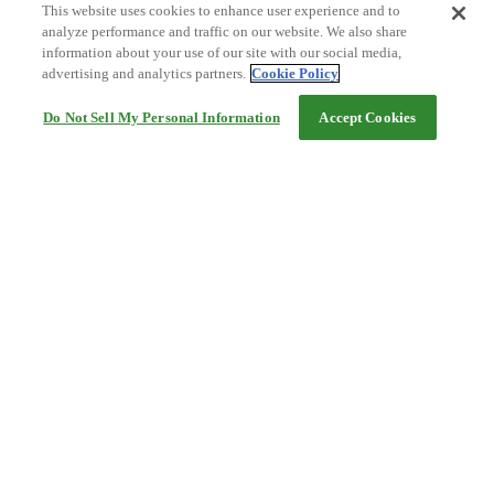
This website uses cookies to enhance user experience and to
analyze performance and traffic on our website. We also share
information about your use of our site with our social media,
advertising and analytics partners.
Cookie Policy
Do Not Sell My Personal Information
Accept Cookies
Help
Terms and conditions
Travel Agency Terms
Terms and Conditions of Travel
Service Fee
Privacy policy
Company Information
Cookie Policy
©Rakuten Group, Inc.