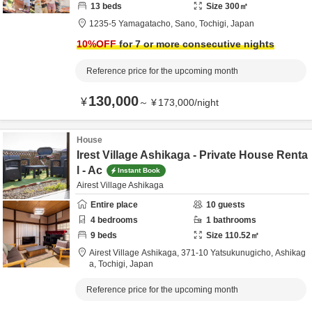
13
beds
Size
300
㎡
1235-5 Yamagatacho,
Sano,
Tochigi,
Japan
10
%OFF
for 7 or more consecutive nights
Reference price for the upcoming month
130,000
¥
～
¥
173,000
/
night
House
Irest Village Ashikaga - Private House Renta
l - Ac
Instant Book
Airest Village Ashikaga
Entire place
10
guests
4
bedrooms
1
bathrooms
9
beds
Size
110.52
㎡
Airest Village Ashikaga,
371-10 Yatsukunugicho,
Ashikag
a,
Tochigi,
Japan
Reference price for the upcoming month