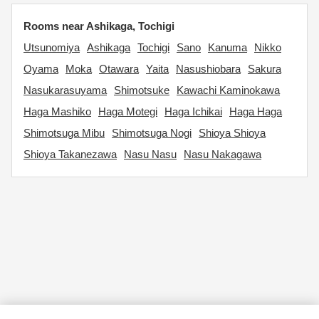
Rooms near Ashikaga, Tochigi
Utsunomiya
Ashikaga
Tochigi
Sano
Kanuma
Nikko
Oyama
Moka
Otawara
Yaita
Nasushiobara
Sakura
Nasukarasuyama
Shimotsuke
Kawachi Kaminokawa
Haga Mashiko
Haga Motegi
Haga Ichikai
Haga Haga
Shimotsuga Mibu
Shimotsuga Nogi
Shioya Shioya
Shioya Takanezawa
Nasu Nasu
Nasu Nakagawa