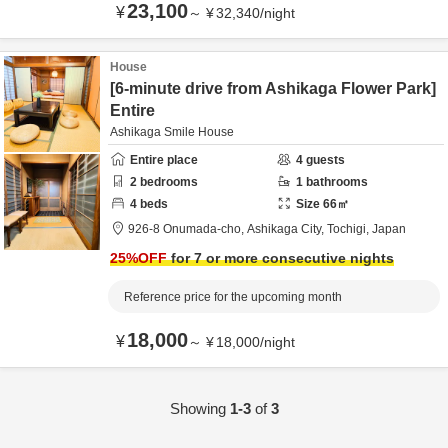
23,100
¥
～
¥
32,340
/
night
House
[6-minute drive from Ashikaga Flower Park]
Entire
Ashikaga Smile House
Entire place
4
guests
2
bedrooms
1
bathrooms
4
beds
Size
66
㎡
926-8 Onumada-cho,
Ashikaga City,
Tochigi,
Japan
25
%OFF
for 7 or more consecutive nights
Reference price for the upcoming month
18,000
¥
～
¥
18,000
/
night
Showing
1-3
of
3