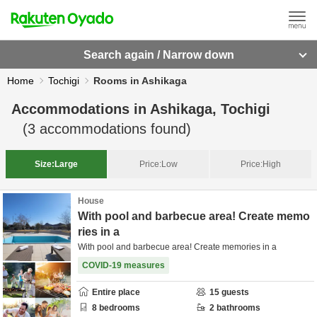
Search again / Narrow down
Home
Tochigi
Rooms in Ashikaga
Accommodations in
Ashikaga, Tochigi
(
3
accommodations found)
Size:
Large
Price:
Low
Price:
High
House
With pool and barbecue area! Create memo
ries in a
With pool and barbecue area! Create memories in a
COVID-19 measures
Entire place
15
guests
8
bedrooms
2
bathrooms