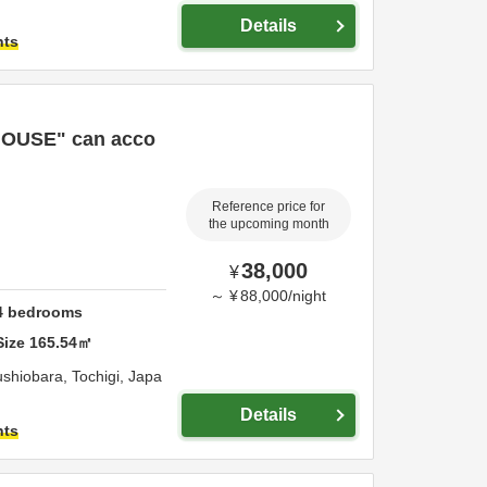
Details
hts
OUSE" can acco
Reference price for
the upcoming month
38,000
¥
～
¥
88,000
/
night
4
bedrooms
Size
165.54
㎡
shiobara,
Tochigi,
Japa
Details
hts