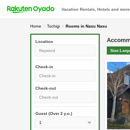
Vacation Rentals, Hotels and more
Home
Tochigi
Rooms in Nasu Nasu
Accomm
Location
Size:
Larg
Check-in
P
r
e
P
s
Guest (Over 2 y.o.)
r
s
e
t
s