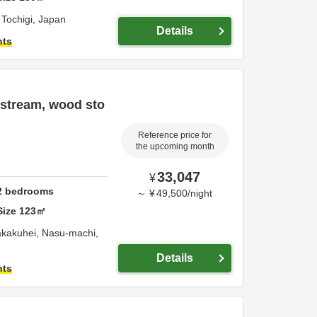
,
Tochigi,
Japan
Details
hts
 stream, wood sto
Reference price for
the upcoming month
33,047
¥
2
bedrooms
～
¥
49,500
/
night
Size
123
㎡
akakuhei, Nasu-machi,
Details
hts