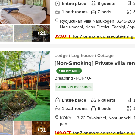
Entire place
8
guests
1
bathrooms
7
beds
Ryojukukan Villa Nasukogen,
3245-208 
Nasu-machi,
Nasu District,
Tochigi,
Jap
+21
35
%OFF
for 7 or more consecutive nig
Lodge / Log house / Cottage
[Non-Smoking] Private villa ren
Instant Book
Breathing -KOKYU-
COVID-19 measures
Entire place
6
guests
1
bathrooms
6
beds
KOKYU,
3-22 Takakuhei, Nasu-machi,
pan
+31
10
%OFF
for 7 or more consecutive nig