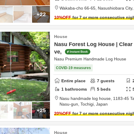
Wakaba-cho 66-65,
Nasushiobara City
+22
10
%OFF
for 7 or more consecutive nig
House
Nasu Forest Log House | Clear
ve,
Instant Book
Nasu Premium Handmade Log House
COVID-19 measures
Entire place
7
guests
1
bathrooms
5
beds
Nasu handmade log house,
1183-45 T
Nasu-gun,
Tochigi,
Japan
+25
20
%OFF
for 7 or more consecutive nig
House