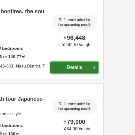
 bonfires, the sou
Reference price for
the upcoming month
96,448
¥
～
¥
242,575
/
night
3
bedrooms
Size
140.77
㎡
148-601,
Nasu District,
T
Details
h four Japanese-
Reference price for
the upcoming month
anese-style
79,000
¥
4
bedrooms
～
¥
84,000
/
night
Size
130
㎡