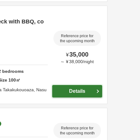
eck with BBQ, co
Reference price for
the upcoming month
35,000
¥
～
¥
38,000
/
night
2
bedrooms
Size
100
㎡
za Takakukouoaza,
Nasu
Details
Reference price for
the upcoming month