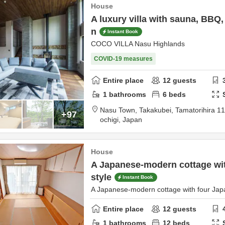
House
A luxury villa with sauna, BBQ,
n
Instant Book
COCO VILLA Nasu Highlands
COVID-19 measures
Entire place
12
guests
1
bathrooms
6
beds
Nasu Town, Takakubei, Tamatorihira 1
+97
ochigi,
Japan
House
A Japanese-modern cottage wit
style
Instant Book
A Japanese-modern cottage with four Jap
Entire place
12
guests
1
bathrooms
12
beds