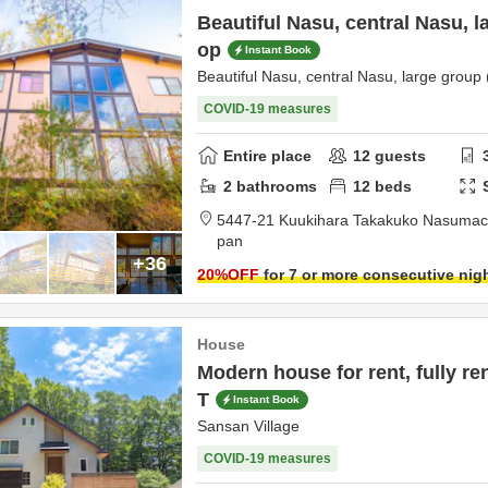
Beautiful Nasu, central Nasu, l
op
Instant Book
Beautiful Nasu, central Nasu, large group
COVID-19 measures
Entire place
12
guests
2
bathrooms
12
beds
5447-21 Kuukihara Takakuko Nasuma
pan
+36
20
%OFF
for 7 or more consecutive nig
House
Modern house for rent, fully re
T
Instant Book
Sansan Village
COVID-19 measures