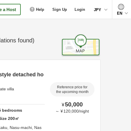
 a Host
Help
Sign Up
Login
JPY
EN
tions found)
style detached ho
Reference price for
te villa
the upcoming month
50,000
¥
5
bedrooms
～
¥
120,000
/
night
Size
200
㎡
kaku, Nasu-machi,
Nas