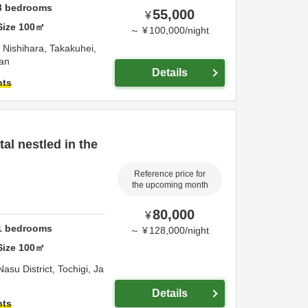
3
bedrooms
55,000
¥
Size
100
㎡
～
¥
100,000
/
night
Nishihara, Takakuhei,
an
Details
hts
tal nestled in the
Reference price for
the upcoming month
80,000
¥
1
bedrooms
～
¥
128,000
/
night
Size
100
㎡
Nasu District,
Tochigi,
Ja
Details
hts