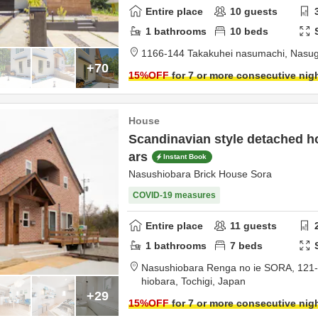
Entire place
10
guests
1
bathrooms
10
beds
1166-144 Takakuhei nasumachi,
Nasu
+70
15
%OFF
for 7 or more consecutive nig
House
Scandinavian style detached ho
ars
Instant Book
Nasushiobara Brick House Sora
COVID-19 measures
Entire place
11
guests
1
bathrooms
7
beds
Nasushiobara Renga no ie SORA,
121
hiobara,
Tochigi,
Japan
+29
15
%OFF
for 7 or more consecutive nig