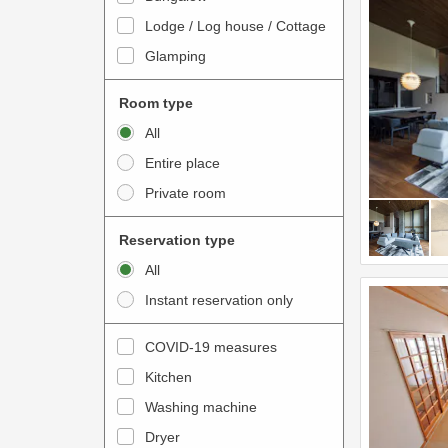
o
t
Lodge / Log house / Cottage
i
e
Glamping
n
r
t
a
Room type
e
c
All
r
t
Entire place
a
w
Private room
c
i
t
t
Reservation type
w
h
All
i
t
Instant reservation only
t
h
h
e
COVID-19 measures
t
c
Kitchen
h
a
e
Washing machine
l
c
e
Dryer