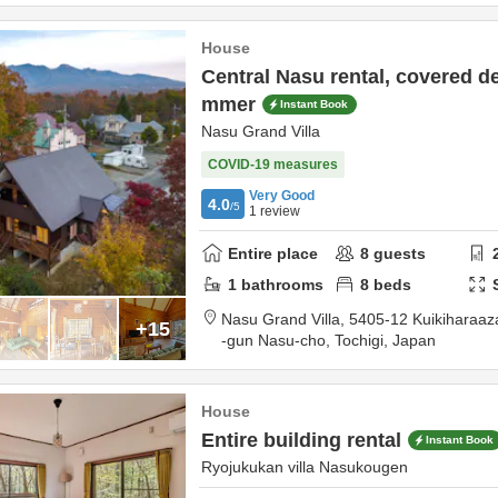
House
Central Nasu rental, covered d
mmer
Instant Book
Nasu Grand Villa
COVID-19 measures
Very Good
4.0
/5
1
review
Entire place
8
guests
1
bathrooms
8
beds
Nasu Grand Villa,
5405-12 Kuikiharaa
+15
-gun Nasu-cho,
Tochigi,
Japan
House
Entire building rental
Instant Book
Ryojukukan villa Nasukougen