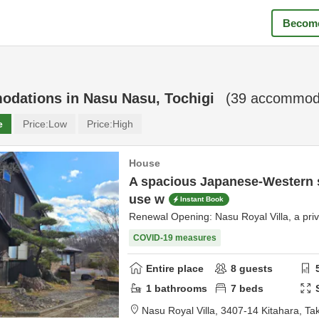
Become
odations in
Nasu Nasu, Tochigi
(
39
accommoda
e
Price:
Low
Price:
High
House
A spacious Japanese-Western 
use w
Instant Book
Renewal Opening: Nasu Royal Villa, a priva
COVID-19 measures
Entire place
8
guests
1
bathrooms
7
beds
Nasu Royal Villa,
3407-14 Kitahara, Ta