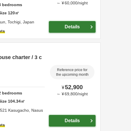
～
¥
60,000
/
night
3
bedrooms
Size
120
㎡
gun,
Tochigi,
Japan
Details
hts
use charter / 3 c
Reference price for
the upcoming month
52,900
¥
2
bedrooms
～
¥
69,800
/
night
Size
104.34
㎡
-521 Kasugacho,
Nasus
Details
hts