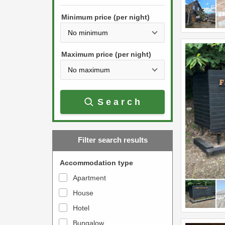
h
s
e
Minimum price (per night)
t
d
h
o
e
w
Maximum price (per night)
d
n
o
a
w
r
Search
n
r
a
o
r
w
Filter search results
r
k
o
e
Accommodation type
w
y
Apartment
k
t
House
e
o
y
Hotel
i
t
n
Bungalow