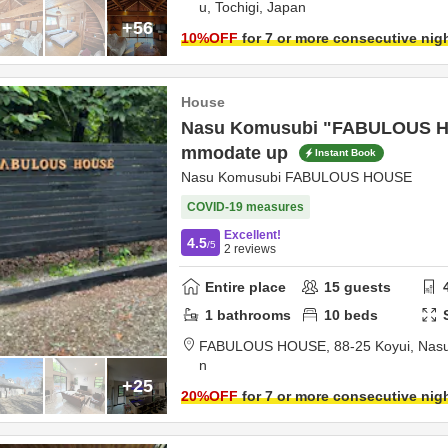
u,
Tochigi,
Japan
+56
10
%OFF
for 7 or more consecutive nig
House
Nasu Komusubi "FABULOUS H
mmodate up
Instant Book
Nasu Komusubi FABULOUS HOUSE
COVID-19 measures
Excellent!
4.5
/5
2
reviews
Entire place
15
guests
1
bathrooms
10
beds
FABULOUS HOUSE,
88-25 Koyui,
Nasu
n
+25
20
%OFF
for 7 or more consecutive nig