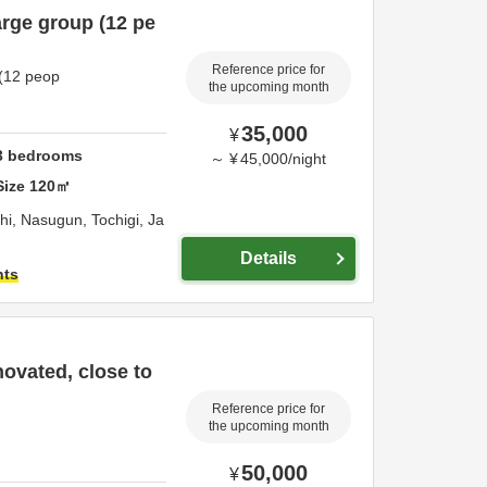
arge group (12 pe
Reference price for
 (12 peop
the upcoming month
35,000
¥
3
bedrooms
～
¥
45,000
/
night
Size
120
㎡
chi,
Nasugun,
Tochigi,
Ja
Details
hts
novated, close to
Reference price for
the upcoming month
50,000
¥