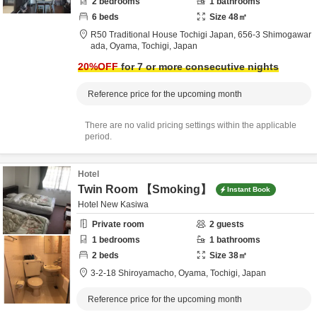
2
bedrooms
1
bathrooms
6
beds
Size
48
㎡
R50 Traditional House Tochigi Japan,
656-3 Shimogawar
ada,
Oyama,
Tochigi,
Japan
20
%OFF
for 7 or more consecutive nights
Reference price for the upcoming month
There are no valid pricing settings within the applicable
period.
Hotel
Twin Room 【Smoking】
Instant Book
Hotel New Kasiwa
Private room
2
guests
1
bedrooms
1
bathrooms
2
beds
Size
38
㎡
3-2-18 Shiroyamacho,
Oyama,
Tochigi,
Japan
Reference price for the upcoming month