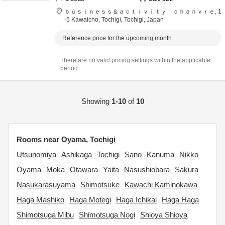
ｂｕｓｉｎｅｓｓ＆ａｃｔｉｖｉｔｙ ｃｈａｎｖｒｅ,
1
-5 Kawaicho,
Tochigi,
Tochigi,
Japan
Reference price for the upcoming month
There are no valid pricing settings within the applicable
period.
Showing
1-10
of
10
Rooms near Oyama, Tochigi
Utsunomiya
Ashikaga
Tochigi
Sano
Kanuma
Nikko
Oyama
Moka
Otawara
Yaita
Nasushiobara
Sakura
Nasukarasuyama
Shimotsuke
Kawachi Kaminokawa
Haga Mashiko
Haga Motegi
Haga Ichikai
Haga Haga
Shimotsuga Mibu
Shimotsuga Nogi
Shioya Shioya