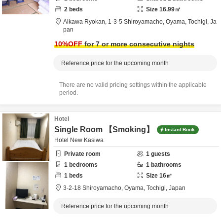
2
beds
Size
16.99
㎡
Aikawa Ryokan,
1-3-5 Shiroyamacho,
Oyama,
Tochigi,
Ja
pan
10
%OFF
for 7 or more consecutive nights
Reference price for the upcoming month
There are no valid pricing settings within the applicable
period.
Hotel
Single Room 【Smoking】
Instant Book
Hotel New Kasiwa
Private room
1
guests
1
bedrooms
1
bathrooms
1
beds
Size
16
㎡
3-2-18 Shiroyamacho,
Oyama,
Tochigi,
Japan
Reference price for the upcoming month