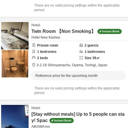
There are no valid pricing settings within the applicable
period.
Hotel
Twin Room 【Non Smoking】
Instant Book
Hotel New Kasiwa
Private room
2
guests
1
bedrooms
1
bathrooms
2
beds
Size
38
㎡
3-2-18 Shiroyamacho,
Oyama,
Tochigi,
Japan
Reference price for the upcoming month
There are no valid pricing settings within the applicable
period.
Hotel
[Stay without meals] Up to 5 people can sta
y! Spac
Instant Book
AIKAWA inn