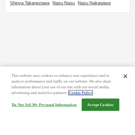
Shioya Takanezawa
Nasu Nasu
Nasu Nakagawa
This website uses cookies to enhance user experience and to
analyze performance and traffic on our website. We also share
information about your use of our site with our social media,
advertising and analytics partners.
Cookie Policy
Do Not Sell My Personal Information
Accept Cookies