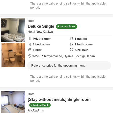
There are no valid pricing settings within the applicable
period.
Hotel
Deluxe Single
Instant Book
Hotel New Kasiwa
Private room
1
guests
1
bedrooms
1
bathrooms
1
beds
Size
15
㎡
3-2-18 Shiroyamacho,
Oyama,
Tochigi,
Japan
Reference price for the upcoming month
There are no valid pricing settings within the applicable
period.
Hotel
[Stay without meals] Single room
Instant Book
AIKAWA inn