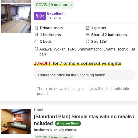
COVID-19 measures
Excellent!
5.0
/5
1
review
Private room
1
guests
1
bedrooms
Shared
2
bathrooms
1
beds
Size
12
㎡
Aikawa Ryokan,
1-3-5 Shiroyamacho,
Oyama,
Tochigi,
Ja
pan
10
%OFF
for 7 or more consecutive nights
Reference price for the upcoming month
There are no valid pricing settings within the applicable
period.
Hotel
[Standard Plan] Simple stay with no meals i
ncluded
Instant Book
business＆activity chanvre