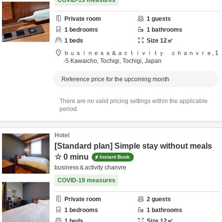
COVID-19 measures
Private room
1
guests
1
bedrooms
1
bathrooms
1
beds
Size
12
㎡
ｂｕｓｉｎｅｓｓ＆ａｃｔｉｖｉｔｙ ｃｈａｎｖｒｅ,
1
-5 Kawaicho,
Tochigi,
Tochigi,
Japan
Reference price for the upcoming month
There are no valid pricing settings within the applicable
period.
Hotel
[Standard plan] Simple stay without meals
☆ 0 minu
Instant Book
business＆activity chanvre
COVID-19 measures
Private room
2
guests
1
bedrooms
1
bathrooms
1
beds
Size
12
㎡