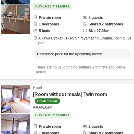
COVID-19 measures
Private room
5
guests
1
bedrooms
Shared
2
bathrooms
5
beds
Size
27.08
㎡
Aikawa Ryokan,
1-3-5 Shiroyamacho,
Oyama,
Tochigi,
Ja
pan
Reference price for the upcoming month
There are no valid pricing settings within the applicable
period.
Hotel
[Room without meals] Twin room
Instant Book
AIKAWA inn
COVID-19 measures
Private room
2
guests
1
bedrooms
Shared
2
bathrooms