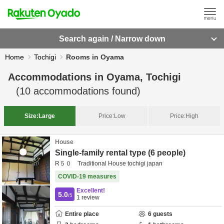
Search again / Narrow down
Home
Tochigi
Rooms in Oyama
Accommodations in
Oyama, Tochigi
(
10
accommodations found)
Size:
Large
Price:
Low
Price:
High
House
Single-family rental type (6 people)
R５０ Traditional House tochigi japan
COVID-19 measures
Excellent!
5.0
/5
1
review
Entire place
6
guests