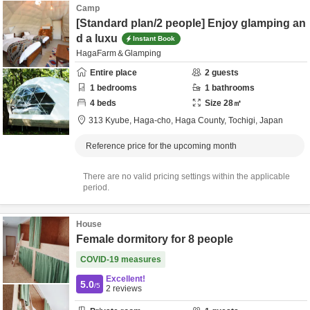
Camp
[Standard plan/2 people] Enjoy glamping an
d a luxu
Instant Book
HagaFarm＆Glamping
Entire place
2
guests
1
bedrooms
1
bathrooms
4
beds
Size
28
㎡
313 Kyube, Haga-cho,
Haga County,
Tochigi,
Japan
Reference price for the upcoming month
There are no valid pricing settings within the applicable
period.
House
Female dormitory for 8 people
COVID-19 measures
Excellent!
5.0
/5
2
reviews