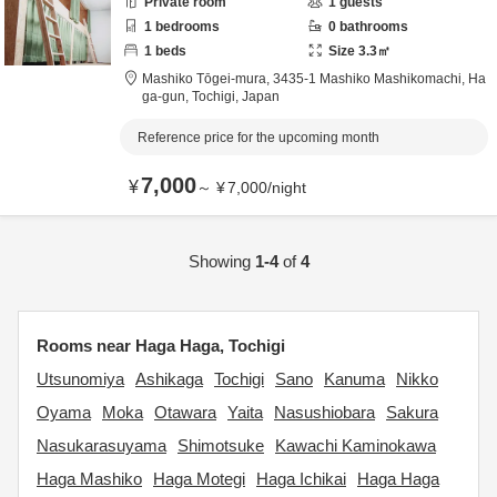
Private room
1
guests
1
bedrooms
0
bathrooms
1
beds
Size
3.3
㎡
Mashiko Tōgei-mura,
3435-1 Mashiko Mashikomachi,
Ha
ga-gun,
Tochigi,
Japan
Reference price for the upcoming month
7,000
¥
～
¥
7,000
/
night
Showing
1-4
of
4
Rooms near Haga Haga, Tochigi
Utsunomiya
Ashikaga
Tochigi
Sano
Kanuma
Nikko
Oyama
Moka
Otawara
Yaita
Nasushiobara
Sakura
Nasukarasuyama
Shimotsuke
Kawachi Kaminokawa
Haga Mashiko
Haga Motegi
Haga Ichikai
Haga Haga