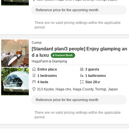
Reference price for the upcoming month
There are no valid pricing settings within the applicable
period.
Camp
[Standard plan/3 people] Enjoy glamping an
d a luxu
Instant Book
HagaFarm＆Glamping
Entire place
3
guests
1
bedrooms
1
bathrooms
4
beds
Size
28
㎡
313 Kyube, Haga-cho,
Haga County,
Tochigi,
Japan
Reference price for the upcoming month
There are no valid pricing settings within the applicable
period.