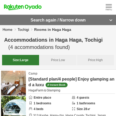
Search again / Narrow down
Home
Tochigi
Rooms in Haga Haga
Accommodations in
Haga Haga, Tochigi
(
4
accommodations found)
Size:
Large
Price:
Low
Price:
High
Camp
[Standard plan/4 people] Enjoy glamping an
d a luxu
Instant Book
HagaFarm＆Glamping
Entire place
4
guests
1
bedrooms
1
bathrooms
4
beds
Size
28
㎡
313 Kyube, Haga-cho,
Haga County,
Tochigi,
Japan