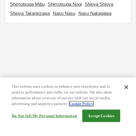
Shimotsuga Mibu
Shimotsuga Nogi
Shioya Shioya
Shioya Takanezawa
Nasu Nasu
Nasu Nakagawa
This website uses cookies to enhance user experience and to
analyze performance and traffic on our website. We also share
information about your use of our site with our social media,
advertising and analytics partners.
Cookie Policy
Do Not Sell My Personal Information
Accept Cookies