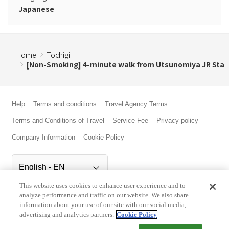
Japanese
Home
Tochigi
[Non-Smoking] 4-minute walk from Utsunomiya JR Sta
Help
Terms and conditions
Travel Agency Terms
Terms and Conditions of Travel
Service Fee
Privacy policy
Company Information
Cookie Policy
This website uses cookies to enhance user experience and to
©Rakuten Group, Inc.
analyze performance and traffic on our website. We also share
information about your use of our site with our social media,
advertising and analytics partners.
Cookie Policy
Check Availability/Rates