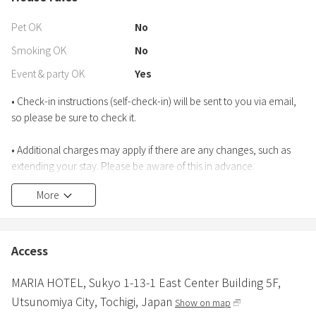
Pet OK
No
Smoking OK
No
Event & party OK
Yes
• Check-in instructions (self-check-in) will be sent to you via email,
so please be sure to check it.
• Additional charges may apply if there are any changes, such as
extending your stay. Please be aware of this in advance.
More
Access
MARIA HOTEL,
Sukyo 1-13-1 East Center Building 5F,
Utsunomiya City,
Tochigi,
Japan
Show on map