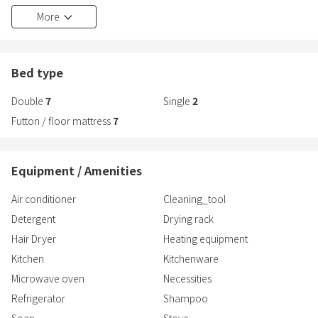
Approximately 4 minutes on foot to Utsunomiya Station
More
Bed type
Double
7
Single
2
Futton / floor mattress
7
Equipment / Amenities
Air conditioner
Cleaning_tool
Detergent
Drying rack
Hair Dryer
Heating equipment
Kitchen
Kitchenware
Microwave oven
Necessities
Refrigerator
Shampoo