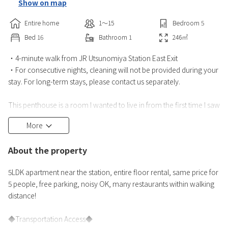
Show on map
Entire home
1〜15
Bedroom
5
Bed
16
Bathroom
1
246
㎡
・4-minute walk from JR Utsunomiya Station East Exit
・For consecutive nights, cleaning will not be provided during your
stay. For long-term stays, please contact us separately.
This penthouse is a room I wanted to live in from the first time I saw
it,
More
and I am sure you will be satisfied.
About the property
It's an all-floor room, so you can make noise without worrying
about disturbing others!
5LDK apartment near the station, entire floor rental, same price for
5 people, free parking, noisy OK, many restaurants within walking
Also, there are few steps, making it a comfortable hotel for the
distance!
elderly and children.
◆Transportation Access◆
There is one toilet in the ho