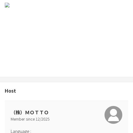
Host
（株）ＭＯＴＴＯ
Member since
12
/
2025
Language
: