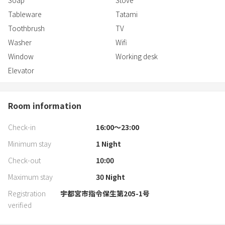
Soap
Stove
Tableware
Tatami
Toothbrush
TV
Washer
Wifi
Window
Working desk
Elevator
Room information
Check-in
16:00〜23:00
Minimum stay
1
Night
Check-out
10:00
Maximum stay
30
Night
Registration
宇都宮市指令保生第205-1号
verified