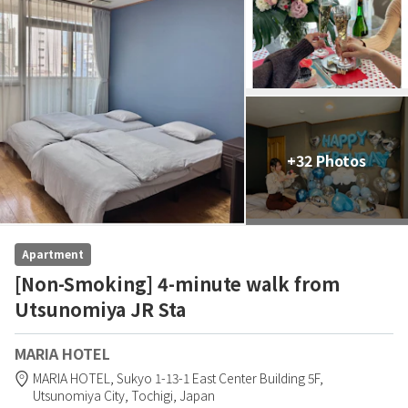
+32 Photos
Apartment
[Non-Smoking] 4-minute walk from
Utsunomiya JR Sta
MARIA HOTEL
MARIA HOTEL,
Sukyo 1-13-1 East Center Building 5F,
Utsunomiya City,
Tochigi,
Japan