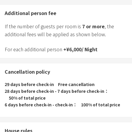
Additional person fee
If the number of guests per room is
7
or more
, the
additional fees will be applied as shown below.
For each additional person
+
¥
6,000
/
Night
Cancellation policy
29 days before check-in
Free cancellation
28 days before check-in - 7 days before check-in
50% of total price
6 days before check-in - check-in
100% of total price
House rules