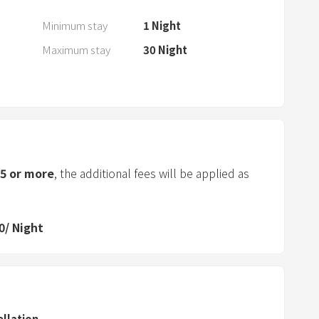
a
r
Minimum stay
1
Night
a
Maximum stay
30
Night
n
d
s
e
l
e
5
or more
, the additional fees will be applied as
c
t
a
0
/
Night
d
a
t
e
.
ellation