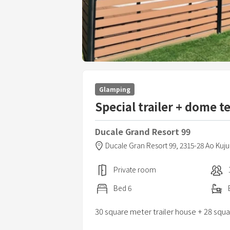
Glamping
Special trailer + dome t
Ducale Grand Resort 99
Ducale Gran Resort 99,
2315-28 Ao Kuj
Private room
Bed
6
30 square meter trailer house + 28 squ