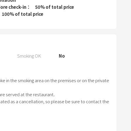
P
fore check-in
50% of total price
r
100% of total price
e
s
s
t
h
e
Smoking OK
No
q
u
e
ke in the smoking area on the premises or on the private
s
t
re served at the restaurant.
i
treated as a cancellation, so please be sure to contact the
o
n
m
a