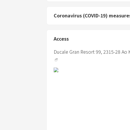
Coronavirus (COVID-19) measure
Access
Ducale Gran Resort 99,
2315-28 Ao 