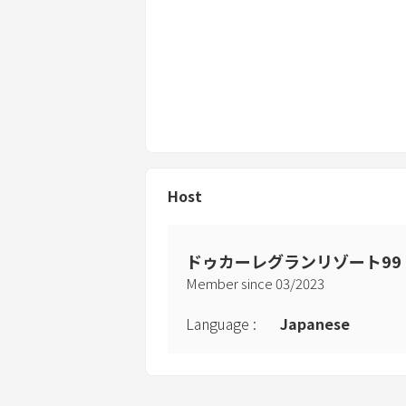
Host
ドゥカーレグランリゾート99
Member since
03
/
2023
Language
:
Japanese