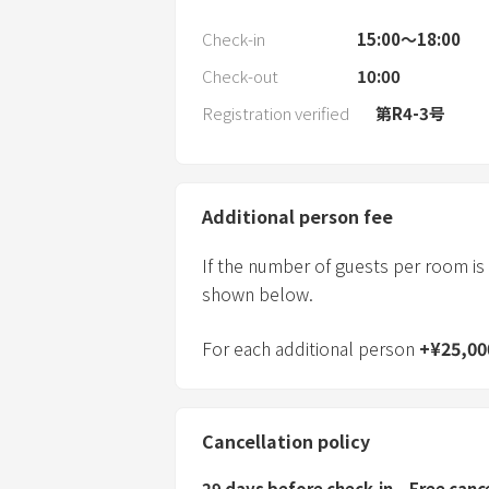
Check-in
15:00〜18:00
Check-out
10:00
Registration verified
第R4-3号
Additional person fee
If the number of guests per room is
shown below.
For each additional person
+
¥
25,00
Cancellation policy
29 days before check-in
Free canc