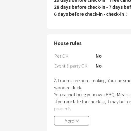
28 days before check-in - 7 days be
6 days before check-in - check-in
House rules
Pet OK
No
Event & party OK
No
All rooms are non-smoking. You can smo
wooden deck.
You cannot bring your own BBQ. Meals a
If you are late for check-in, it may be 
property.
More