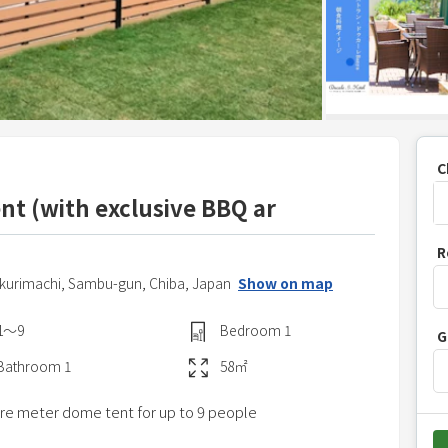
C
ent (with exclusive BBQ ar
P
R
r
ukurimachi,
Sambu-gun,
Chiba,
Japan
Show on map
e
s
1〜9
Bedroom
1
G
s
t
Bathroom
1
58
㎡
h
are meter dome tent for up to 9 people
e
d