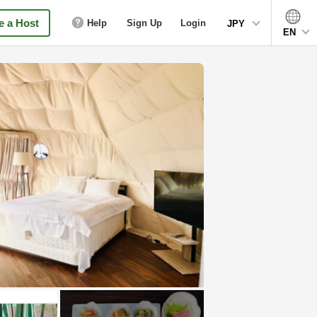
 a Host
Help
Sign Up
Login
JPY
EN