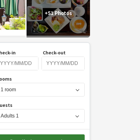
+51 Photos
heck-in
Check-out
P
ooms
r
e
s
uests
s
t
Adults
1
h
e
d