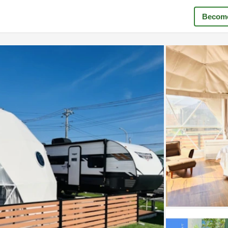
Become