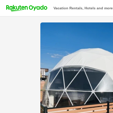
Vacation Rentals, Hotels and more