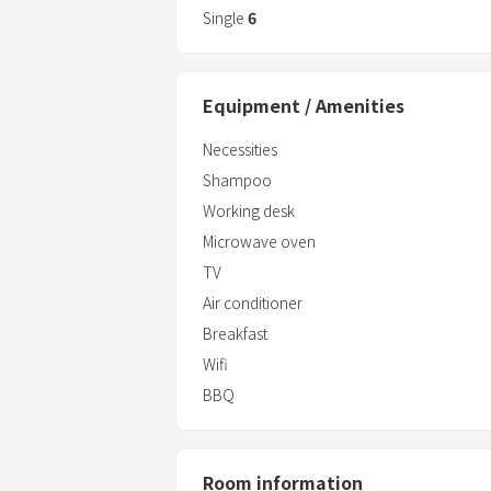
experience●
Single
6
★ Sunrise, blue sky, blue sea, clear air, 
★You may also be able to see the spect
night and the "moonrise".
Equipment / Amenities
・The economy twin room is ideal for bu
Necessities
・The cottage is an independent spac
Shampoo
for family trips
Working desk
・A full-fledged trailer
Microwave oven
TV
Air conditioner
Breakfast
Wifi
BBQ
Room information