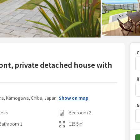
C
nt, private detached house with
P
R
r
e
s
ra,
Kamogawa,
Chiba,
Japan
Show on map
G
s
1〜5
Bedroom
2
t
h
Bathroom
1
115.5
㎡
e
d