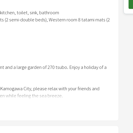
o
kitchen, toilet, sink, bathroom
w
ts (2 semi-double beds), Western room 8 tatami mats (2
n
a
r
r
t tongs, net, ignition burner, work gloves, chair, table
o
w
m. After that, please enjoy it in your room.
nt and a large garden of 270 tsubo. Enjoy a holiday of a
k
e
y
 Kamogawa City, please relax with your friends and
t
den while feeling the sea breeze.
o
atami living room overlooks the ocean, has a sofa, a 100-
i
ped with high-end Balmuda appliances.
n
t
e