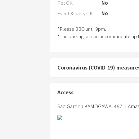
Pet OK
No
Event & party OK
No
*Please BBQ until 9pm.
*The parking lot can accommodate up t
Coronavirus (COVID-19) measure
Access
Sae Garden KAMOGAWA,
467-1 Amat