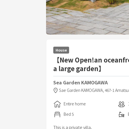
House
【New Open!an oceanfro
a large garden】
Sea Garden KAMOGAWA
Sae Garden KAMOGAWA,
467-1 Amatsu
Entire home
Bed
5
This is a private villa.