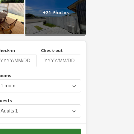
+21 Photos
heck-in
Check-out
P
ooms
r
e
s
uests
s
t
Adults
1
h
e
d