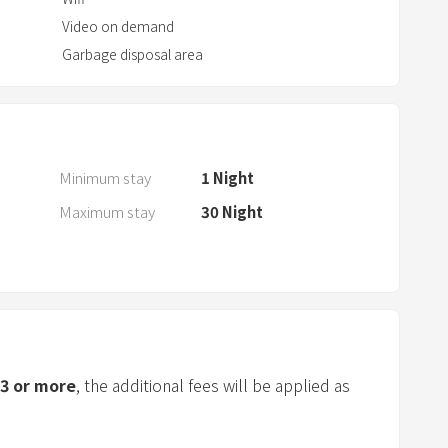
a
Video on demand
r
Garbage disposal area
a
n
d
s
e
Minimum stay
1
Night
l
Maximum stay
30
Night
e
c
t
a
d
a
t
3
or more
, the additional fees will be applied as
e
.