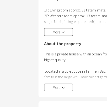
1F: Living room approx. 33 tatami mats, 
2F: Western room approx. 13 tatami ma
single beds, 1 single spare bed) ), toilet
More
<Barbecue set contents>
・Barbecue stove, charcoal, charcoal/mea
About the property
*For BBQ Please use the facility until 9p
This is a private house with an ocean fro
*Please refrain from fireworks.
higher quality.
Located in a quiet cove in Tenmen Bay,
family in the large well-maintained gar
In order for everyone to relax, the 33-t
More
inch large TV, and the kitchen is equip