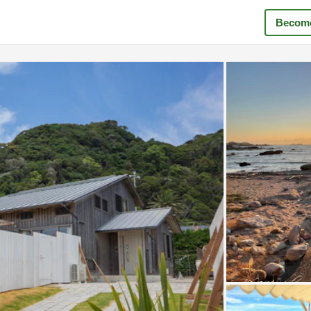
Become