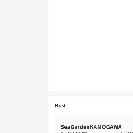
Host
SeaGardenKAMOGAWA