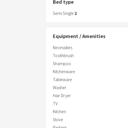
Bed type
Semi Single
2
Equipment / Amenities
Necessities
Toothbrush
Shampoo
Kitchenware
Tableware
Washer
Hair Dryer
TV
Kitchen
Stove
Parking