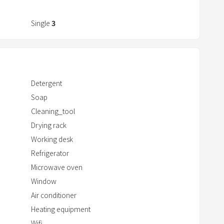
r
a
Single
3
c
t
w
i
Detergent
t
Soap
h
Cleaning_tool
t
h
Drying rack
e
Working desk
c
Refrigerator
a
Microwave oven
l
Window
e
Air conditioner
n
Heating equipment
d
Wifi