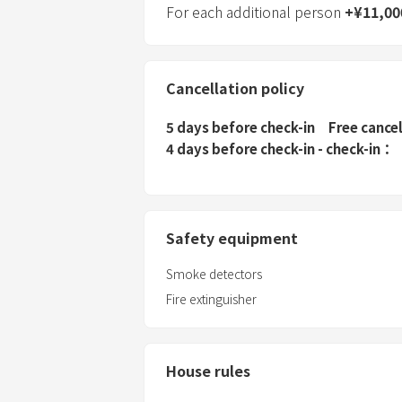
For each additional person
+
¥
11,00
Cancellation policy
5 days before check-in
Free cance
4 days before check-in - check-in
Safety equipment
Smoke detectors
Fire extinguisher
House rules