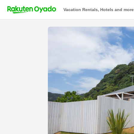
Vacation Rentals, Hotels and more