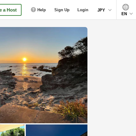
 a Host
Help
Sign Up
Login
JPY
EN