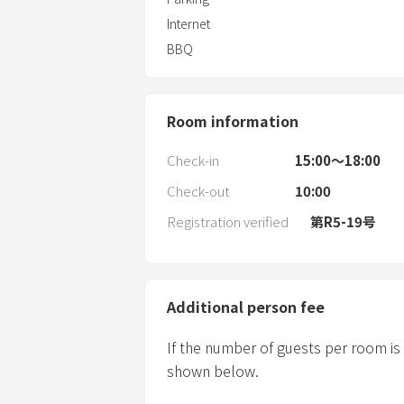
Internet
BBQ
Room information
Check-in
15:00〜18:00
Check-out
10:00
Registration verified
第R5-19号
Additional person fee
If the number of guests per room is
shown below.