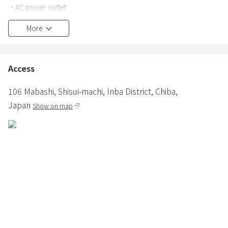
・AC power outlet
●Outdoor
More
・Wood deck
・Fireside bonfire stand
・Sink
Access
・One action low table 1 unit (snow peak)
・My table bamboo 1 unit (snow peak)
106 Mabashi, Shisui-machi,
Inba District,
Chiba,
・Low chairs 30 units for the number of people (snow Peak)
Japan
Show on map
・Lanterns, one large and one small, 2 units
・Lantern stand, 1 unit
・Nishikawa AIR mattress
・AIR pillow
・Sleeping bag (winter), blanket (summer), one for each person
・Cot, 1 unit
(Up to 3 adults or 2 adults and 2 infants can sleep in the inner tent)
・Cassette stove
・Frying pan
・Hot sandwich maker