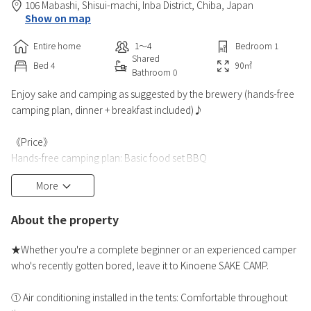
106 Mabashi, Shisui-machi,
Inba District,
Chiba,
Japan
Show on map
Entire home
1〜4
Bedroom
1
Shared
Bed
4
90
㎡
Bathroom
0
Enjoy sake and camping as suggested by the brewery (hands-free
camping plan, dinner + breakfast included)♪
《Price》
Hands-free camping plan: Basic food set BBQ
・1 site (including 2 adults) 37,000 yen (tax included) ~
More
・Additional adult (junior high school age and older) 11,880 yen (tax
included) ~
About the property
・Additional child (ages 3 and up to elementary school age) 5,500
yen (tax included)
★Whether you're a complete beginner or an experienced camper
・Under 2 years old: 0 yen (2 children count as 1 adult)
who's recently gotten bored, leave it to Kinoene SAKE CAMP.
*Maximum capacity is 4 people. If there are more than 4 peopl
① Air conditioning installed in the tents: Comfortable throughout