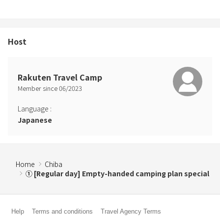
・Electric kettle
・Plates, cups, chopsticks, spoons, one for each person
*Firewood can be purchased at the shop (Magariya).
Host
≪Meals≫
【Dinner (BBQ): Per person】
Rakuten Travel Camp
Basic ingredients for meals are meat (about 220 grams per adult)
Member since
06
/
2023
Lettuce, bell peppers, pumpkin, seasonal vegetables
Carbohydrates such as rice and drinks are not provided (you can
Language
:
bring your own).
Japanese
Seasonings: Barbecue sauce and salt
*Light meals and cup noodles are available at the attached shop
Kinoenemagariya (beer is also available).
*You are welcome to bring your own food, but please take your
Home
Chiba
non-burnable waste with you.
① [Regular day] Empty-handed camping plan special
[Breakfast: Hot sandwich (1 set per person)]
Help
Terms and conditions
Travel Agency Terms
*We limit use by families to two families. Please have meals