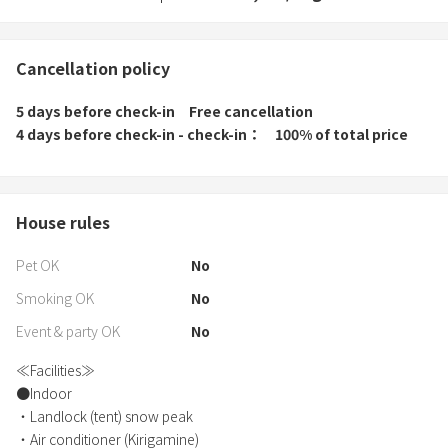
Cancellation policy
5 days before check-in
Free cancellation
4 days before check-in - check-in
100% of total price
House rules
Pet OK
No
Smoking OK
No
Event & party OK
No
≪Facilities≫
●Indoor
・Landlock (tent) snow peak
・Air conditioner (Kirigamine)