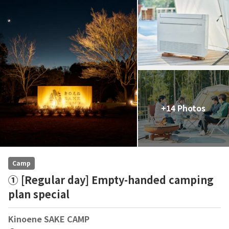
+14 Photos
Camp
① [Regular day] Empty-handed camping
plan special
Kinoene SAKE CAMP