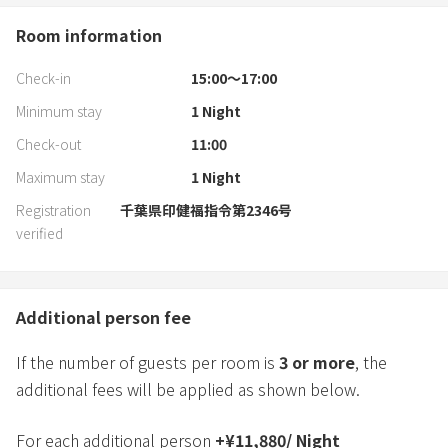
Room information
Check-in
15:00〜17:00
Minimum stay
1
Night
Check-out
11:00
Maximum stay
1
Night
Registration
千葉県印健福指令第2346号
verified
Additional person fee
If the number of guests per room is
3
or more
, the
additional fees will be applied as shown below.
For each additional person
+
¥
11,880
/
Night