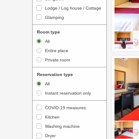
o
t
Lodge / Log house / Cottage
i
e
Glamping
n
r
t
a
Room type
e
c
All
r
t
Entire place
a
w
Private room
c
i
t
t
Reservation type
w
h
All
i
t
Instant reservation only
t
h
h
e
COVID-19 measures
t
c
Kitchen
h
a
e
Washing machine
l
c
e
Dryer