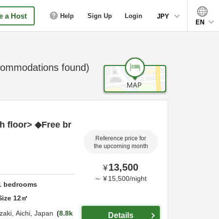
 a Host
Help
Sign Up
Login
JPY
EN
ommodations found)
h floor> ◆Free br
Reference price for
the upcoming month
13,500
¥
～
¥
15,500
/
night
1
bedrooms
Size
12
㎡
zaki,
Aichi,
Japan
8.8k
Details