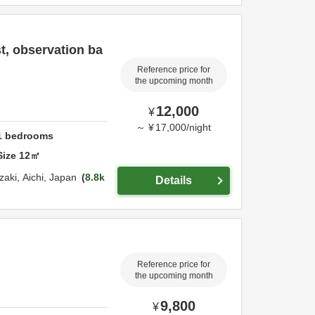
t, observation ba
Reference price for
the upcoming month
12,000
¥
～
¥
17,000
/
night
1
bedrooms
Size
12
㎡
zaki,
Aichi,
Japan
8.8k
Details
Reference price for
the upcoming month
9,800
¥