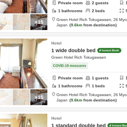
Private room
2
guests
1
bathrooms
2
beds
Green Hotel Rich Tokugawaen,
26 Myo
+15
Japan
9.6km
from destination
Hotel
1 wide double bed
Instant Book
Green Hotel Rich Tokugawaen
COVID-19 measures
Private room
1
guests
1
bathrooms
1
beds
Green Hotel Rich Tokugawaen,
26 Myo
+15
Japan
9.6km
from destination
Hotel
1 standard double bed
Instant Bo