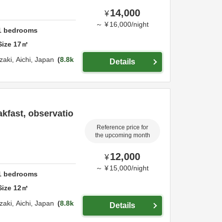
14,000
¥
～
¥
16,000
/
night
1
bedrooms
Size
17
㎡
zaki,
Aichi,
Japan
8.8k
Details
kfast, observatio
Reference price for
the upcoming month
12,000
¥
～
¥
15,000
/
night
1
bedrooms
Size
12
㎡
zaki,
Aichi,
Japan
8.8k
Details