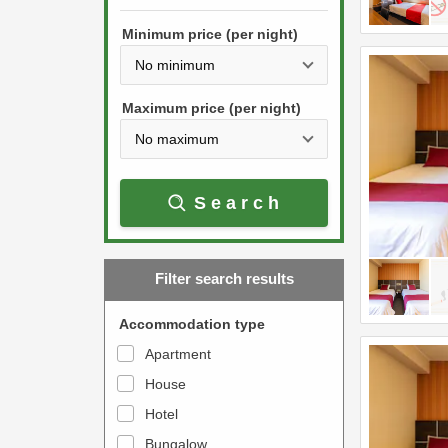
h
s
e
Minimum price (per night)
t
d
h
o
e
w
Maximum price (per night)
d
n
o
a
w
r
Search
n
r
a
o
r
w
Filter search results
r
k
o
e
Accommodation type
w
y
Apartment
k
t
House
e
o
y
Hotel
i
t
n
Bungalow