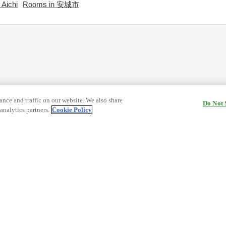
Aichi
Rooms in 安城市
nce and traffic on our website. We also share
Do Not 
analytics partners.
Cookie Policy
cy Terms
Terms and Conditions of Travel
ormation
Cookie Policy