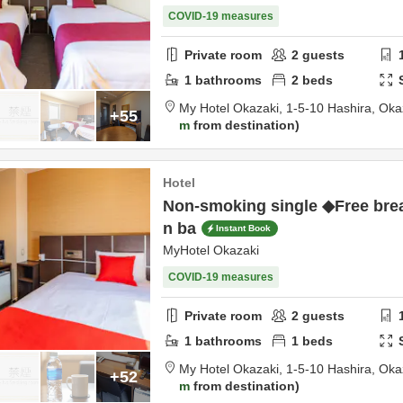
COVID-19 measures
Private room
2
guests
1
bathrooms
2
beds
My Hotel Okazaki,
1-5-10 Hashira,
Oka
+55
m
from destination
Hotel
Non-smoking single ◆Free brea
n ba
Instant Book
MyHotel Okazaki
COVID-19 measures
Private room
2
guests
1
bathrooms
1
beds
My Hotel Okazaki,
1-5-10 Hashira,
Oka
+52
m
from destination