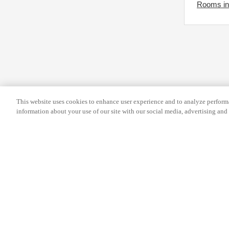
Rooms in 
e
y
k
b
e
o
y
a
b
r
o
d
a
s
This website uses cookies to enhance user experience and to analyze performa
r
h
information about your use of our site with our social media, advertising and 
d
o
s
r
h
t
o
c
r
u
t
t
Help
Terms and conditions
Travel Agen
c
s
Service Fee
Privacy policy
Company Inf
u
f
t
o