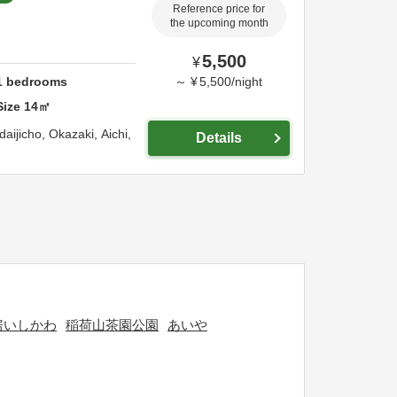
Reference price for
the upcoming month
5,500
¥
1
bedrooms
～
¥
5,500
/
night
Size
14
㎡
daijicho,
Okazaki,
Aichi,
Details
房いしかわ
稲荷山茶園公園
あいや