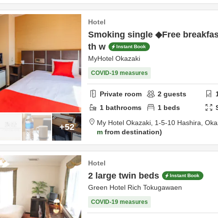
Hotel
Smoking single ◆Free breakfas
th w
Instant Book
MyHotel Okazaki
COVID-19 measures
Private room
2
guests
1
bathrooms
1
beds
My Hotel Okazaki,
1-5-10 Hashira,
Oka
+52
m
from destination
Hotel
2 large twin beds
Instant Book
Green Hotel Rich Tokugawaen
COVID-19 measures