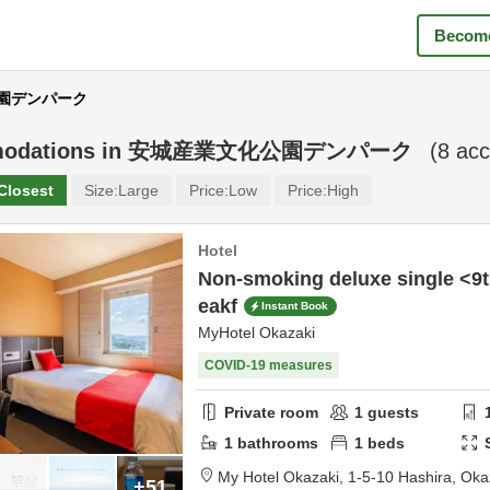
Become
化公園デンパーク
odations in
安城産業文化公園デンパーク
(
8
acc
Closest
Size:
Large
Price:
Low
Price:
High
Hotel
Non-smoking deluxe single <9t
eakf
Instant Book
MyHotel Okazaki
COVID-19 measures
Private room
1
guests
1
bathrooms
1
beds
My Hotel Okazaki,
1-5-10 Hashira,
Oka
+51