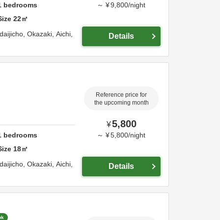
1
bedrooms
～
¥
9,800
/
night
Size
22
㎡
daijicho,
Okazaki,
Aichi,
Details
Reference price for
the upcoming month
5,800
¥
1
bedrooms
～
¥
5,800
/
night
Size
18
㎡
daijicho,
Okazaki,
Aichi,
Details
ok