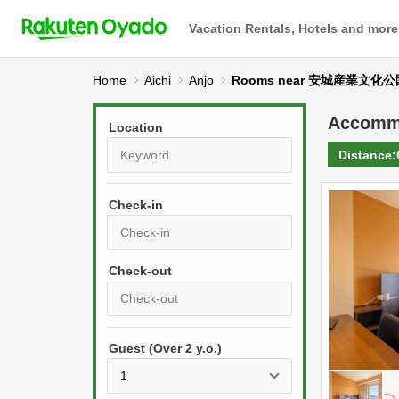
Vacation Rentals, Hotels and more
Home
Aichi
Anjo
Rooms near 安城産業文
Accomm
Location
Distance:
Check-in
P
r
e
P
s
Guest (Over 2 y.o.)
r
s
e
t
s