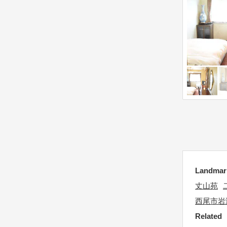
n
i
m
o
a
n
r
m
k
a
k
r
e
k
y
k
t
e
o
y
g
t
e
o
t
g
Landm
t
e
h
丈山苑
t
e
西尾市岩
t
k
Related
h
e