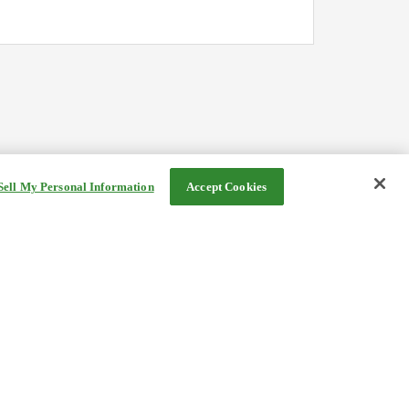
Sell My Personal Information
Accept Cookies
©Rakuten Group, Inc.