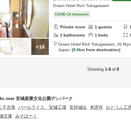
Green Hotel Rich Tokugawaen
COVID-19 measures
Private room
1
guests
1
bathrooms
1
beds
Green Hotel Rich Tokugawaen,
26 Myo
+16
Japan
9.6km
from destination
Showing
1-8
of
8
arks near 安城産業文化公園デンパーク
二子古墳
パールライス 安城工場
安祥城址
本證寺
おとうふ工
瀬文庫
みそぱーく