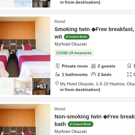
m
from destination
Hotel
Smoking twin ◆Free breakfast,
wit
Instant Book
MyHotel Okazaki
COVID-19 measures
Private room
2
guests
1
bathrooms
2
beds
My Hotel Okazaki,
1-5-10 Hashira,
Oka
+53
m
from destination
Hotel
Non-smoking twin ◆Free breakf
bath
Instant Book
MyHotel Okazaki