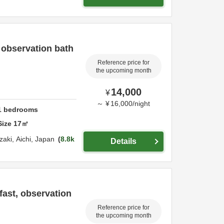
 observation bath
Reference price for
the upcoming month
14,000
¥
～
¥
16,000
/
night
1
bedrooms
Size
17
㎡
zaki,
Aichi,
Japan
8.8k
Details
ast, observation
Reference price for
the upcoming month