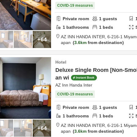
COVID-19 measures
Private room
1
guests
1
bathrooms
1
beds
AZ INN HANDA INTER,
6-216-1 Miyam
+64
apan
3.6km
from destination
Hotel
Deluxe Single Room [Non-Smok
an wi
Instant Book
AZ Inn Handa Inter
COVID-19 measures
Private room
1
guests
1
bathrooms
1
beds
AZ INN HANDA INTER,
6-216-1 Miyam
+64
apan
3.6km
from destination