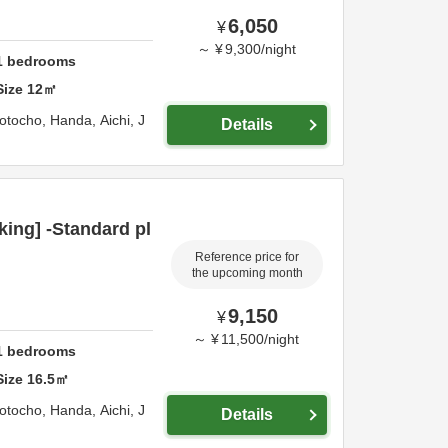
6,050
¥
～
¥
9,300
/
night
1
bedrooms
Size
12
㎡
otocho,
Handa,
Aichi,
J
Details
ing] -Standard pl
Reference price for
the upcoming month
9,150
¥
～
¥
11,500
/
night
1
bedrooms
Size
16.5
㎡
otocho,
Handa,
Aichi,
J
Details