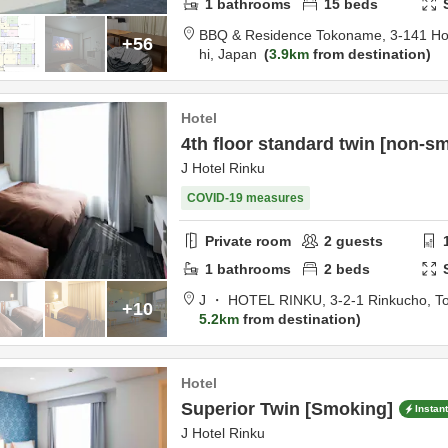
1
bathrooms
15
beds
BBQ & Residence Tokoname,
3-141 H
+56
hi,
Japan
3.9km
from destination
Hotel
4th floor standard twin [non-s
J Hotel Rinku
COVID-19 measures
Private room
2
guests
1
bathrooms
2
beds
J ・ HOTEL RINKU,
3-2-1 Rinkucho,
T
+10
5.2km
from destination
Hotel
Superior Twin [Smoking]
Instan
J Hotel Rinku