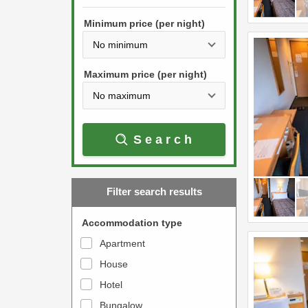
h
s
e
Minimum price (per night)
t
d
h
o
e
w
Maximum price (per night)
d
n
o
a
w
r
Search
n
r
a
o
r
w
Filter search results
r
k
o
e
Accommodation type
w
y
Apartment
k
t
House
e
o
y
Hotel
i
t
n
Bungalow