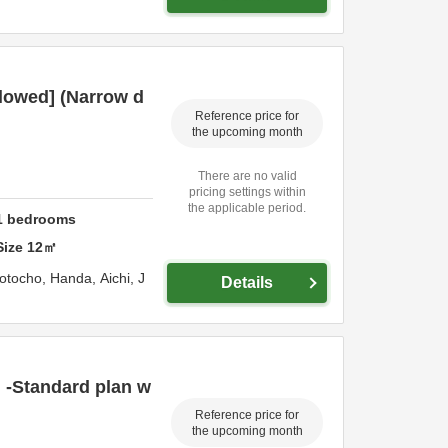
lowed] (Narrow d
Reference price for
the upcoming month
There are no valid
pricing settings within
the applicable period.
1
bedrooms
Size
12
㎡
otocho,
Handa,
Aichi,
J
Details
 -Standard plan w
Reference price for
the upcoming month