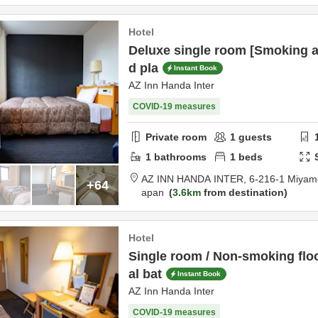
Hotel
Deluxe single room [Smoking a
d pla
Instant Book
AZ Inn Handa Inter
COVID-19 measures
Private room
1
guests
1
bathrooms
1
beds
AZ INN HANDA INTER,
6-216-1 Miyam
+64
apan
3.6km
from destination
Hotel
Single room / Non-smoking fl
al bat
Instant Book
AZ Inn Handa Inter
COVID-19 measures