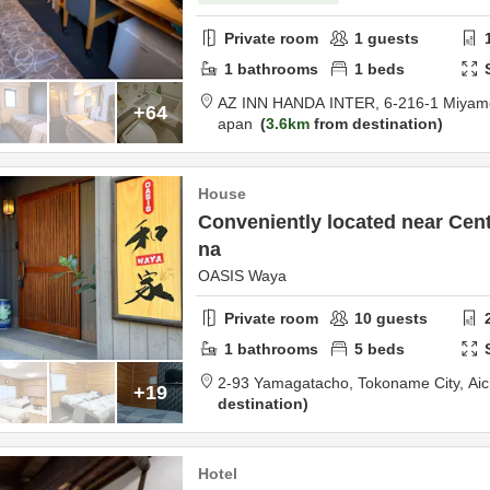
Private room
1
guests
1
bathrooms
1
beds
AZ INN HANDA INTER,
6-216-1 Miyam
+64
apan
3.6km
from destination
House
Conveniently located near Centr
na
OASIS Waya
Private room
10
guests
1
bathrooms
5
beds
2-93 Yamagatacho,
Tokoname City,
Aic
+19
destination
Hotel