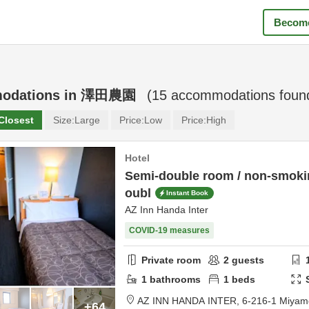
Become
odations in
澤田農園
(
15
accommodations foun
Closest
Size:
Large
Price:
Low
Price:
High
Hotel
Semi-double room / non-smokin
oubl
Instant Book
AZ Inn Handa Inter
COVID-19 measures
Private room
2
guests
1
bathrooms
1
beds
AZ INN HANDA INTER,
6-216-1 Miyam
+64