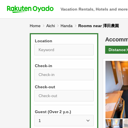
Vacation Rentals, Hotels and more
Home
Aichi
Handa
Rooms near 澤田農園
Accomm
Location
Distance:
Check-in
P
r
e
P
s
Guest (Over 2 y.o.)
r
s
e
t
s