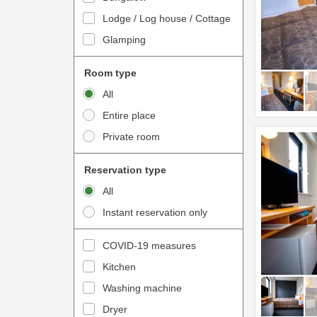
o
t
Lodge / Log house / Cottage
i
e
Glamping
n
r
t
a
Room type
e
c
All
r
t
Entire place
a
w
Private room
c
i
t
t
Reservation type
w
h
All
i
t
Instant reservation only
t
h
h
e
COVID-19 measures
t
c
Kitchen
h
a
e
Washing machine
l
c
e
Dryer