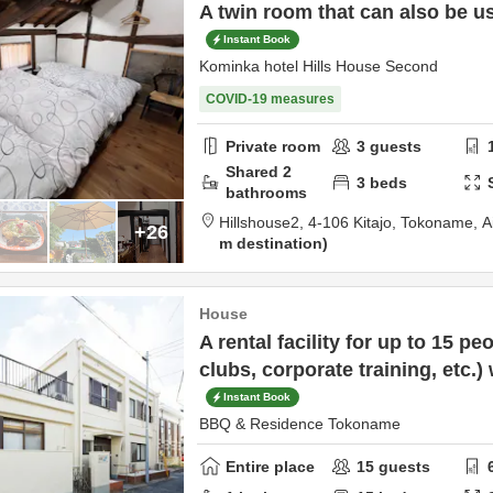
A twin room that can also be us
Instant Book
Kominka hotel Hills House Second
COVID-19 measures
Private room
3
guests
Shared
2
3
beds
bathrooms
Hillshouse2,
4-106 Kitajo,
Tokoname,
A
+26
m destination
House
A rental facility for up to 15 peo
clubs, corporate training, etc.)
Instant Book
BBQ & Residence Tokoname
Entire place
15
guests