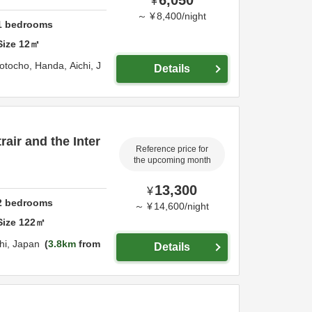
¥
～
¥
8,400
/
night
1
bedrooms
Size
12
㎡
otocho,
Handa,
Aichi,
J
Details
air and the Inter
Reference price for
the upcoming month
13,300
¥
2
bedrooms
～
¥
14,600
/
night
Size
122
㎡
hi,
Japan
3.8km
from
Details