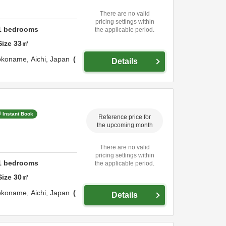
There are no valid
pricing settings within
1
bedrooms
the applicable period.
Size
33
㎡
okoname,
Aichi,
Japan
Details
Instant Book
Reference price for
the upcoming month
There are no valid
pricing settings within
1
bedrooms
the applicable period.
Size
30
㎡
okoname,
Aichi,
Japan
Details