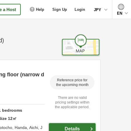
 a Host
Help
Sign Up
Login
JPY
EN
d)
g floor (narrow d
Reference price for
the upcoming month
There are no valid
pricing settings within
the applicable period.
1
bedrooms
Size
12
㎡
otocho,
Handa,
Aichi,
J
Details