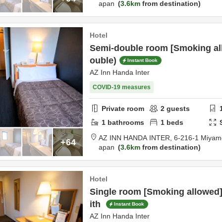
apan
3.6km
from destination
Hotel
Semi-double room [Smoking al
ouble)
Instant Book
AZ Inn Handa Inter
COVID-19 measures
Private room
2
guests
1
bathrooms
1
beds
AZ INN HANDA INTER,
6-216-1 Miyam
+64
apan
3.6km
from destination
Hotel
Single room [Smoking allowed]
ith
Instant Book
AZ Inn Handa Inter