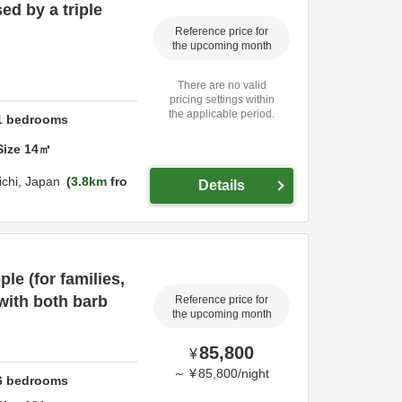
ed by a triple
Reference price for
the upcoming month
There are no valid
pricing settings within
the applicable period.
1
bedrooms
Size
14
㎡
ichi,
Japan
3.8km
fro
Details
ple (for families,
 with both barb
Reference price for
the upcoming month
85,800
¥
～
¥
85,800
/
night
6
bedrooms