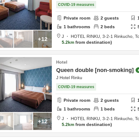
COVID-19 measures
Private room
2
guests
1
bathrooms
2
beds
J ・ HOTEL RINKU,
3-2-1 Rinkucho,
T
+12
5.2km
from destination
Hotel
Queen double [non-smoking]
J Hotel Rinku
COVID-19 measures
Private room
2
guests
1
bathrooms
1
beds
J ・ HOTEL RINKU,
3-2-1 Rinkucho,
T
+12
5.2km
from destination