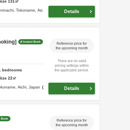
Size
131
㎡
onmachi,
Tokoname,
Aic
Details
moking]
Instant Book
Reference price for
the upcoming month
There are no valid
pricing settings within
1
bedrooms
the applicable period.
Size
22
㎡
okoname,
Aichi,
Japan
Details
t Book
Reference price for
the upcoming month