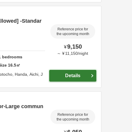
llowed] -Standar
Reference price for
the upcoming month
9,150
¥
～
¥
11,150
/
night
1
bedrooms
Size
16.5
㎡
otocho,
Handa,
Aichi,
J
Details
oor-Large commun
Reference price for
the upcoming month
6,050