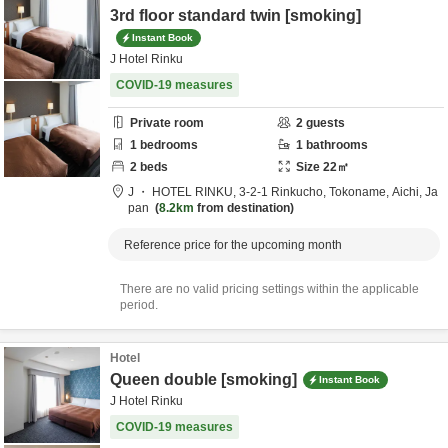
3rd floor standard twin [smoking]
Instant Book
J Hotel Rinku
COVID-19 measures
Private room
2
guests
1
bedrooms
1
bathrooms
2
beds
Size
22
㎡
J ・ HOTEL RINKU,
3-2-1 Rinkucho,
Tokoname,
Aichi,
Ja
pan
8.2km
from destination
Reference price for the upcoming month
There are no valid pricing settings within the applicable
period.
Hotel
Queen double [smoking]
Instant Book
J Hotel Rinku
COVID-19 measures