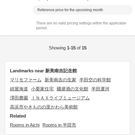
Reference price for the upcoming month
There are no valid pricing settings within the applicable
period.
Showing
1-15
of
15
Landmarks near 新美南吉記念館
マリモファーム
新美南吉の生家
半田空の科学館
紺屋海道
小栗家住宅
國盛酒の文化館
半田運河
澤田農園
ＩＮＡＸライブミュージアム
高浜市やきものの里かわら美術館
Related
Rooms in Aichi
Rooms in 半田市