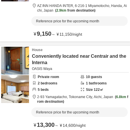
AZ INN HANDA INTER,
6-216-1 Miyamotocho,
Handa,
Ai
chi,
Japan
2.9km
from destination
Reference price for the upcoming month
9,150
¥
～
¥
11,150
/
night
House
Conveniently located near Centrair and the
Interna
OASIS Waya
Private room
10
guests
2
bedrooms
1
bathrooms
5
beds
Size
122
㎡
2-93 Yamagatacho,
Tokoname City,
Aichi,
Japan
6.8km
f
rom destination
Reference price for the upcoming month
13,300
¥
～
¥
14,600
/
night