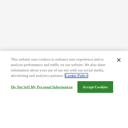
This website uses cookies to enhance user experience and to
analyze performance and traffic on our website. We also share
information about your use of our site with our social media,
advertising and analytics partners.
Cookie Policy
Do Not Sell My Personal Information
Accept Cookies
Help
Terms and conditions
Travel Agency Terms