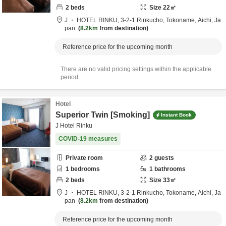
2
beds
Size
22
㎡
J ・ HOTEL RINKU,
3-2-1 Rinkucho,
Tokoname,
Aichi,
Ja
pan
8.2km
from destination
Reference price for the upcoming month
There are no valid pricing settings within the applicable
period.
Hotel
Superior Twin [Smoking]
Instant Book
J Hotel Rinku
COVID-19 measures
Private room
2
guests
1
bedrooms
1
bathrooms
2
beds
Size
33
㎡
J ・ HOTEL RINKU,
3-2-1 Rinkucho,
Tokoname,
Aichi,
Ja
pan
8.2km
from destination
Reference price for the upcoming month