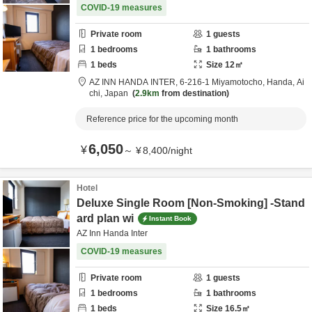
COVID-19 measures
Private room
1
guests
1
bedrooms
1
bathrooms
1
beds
Size
12
㎡
AZ INN HANDA INTER,
6-216-1 Miyamotocho,
Handa,
Ai
chi,
Japan
2.9km
from destination
Reference price for the upcoming month
6,050
¥
～
¥
8,400
/
night
Hotel
Deluxe Single Room [Non-Smoking] -Stand
ard plan wi
Instant Book
AZ Inn Handa Inter
COVID-19 measures
Private room
1
guests
1
bedrooms
1
bathrooms
1
beds
Size
16.5
㎡