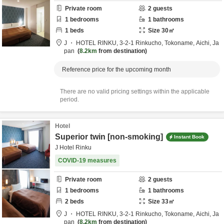
Private room
2
guests
1
bedrooms
1
bathrooms
1
beds
Size
30
㎡
J ・ HOTEL RINKU,
3-2-1 Rinkucho,
Tokoname,
Aichi,
Ja
pan
8.2km
from destination
Reference price for the upcoming month
There are no valid pricing settings within the applicable
period.
Hotel
Superior twin [non-smoking]
Instant Book
J Hotel Rinku
COVID-19 measures
Private room
2
guests
1
bedrooms
1
bathrooms
2
beds
Size
33
㎡
J ・ HOTEL RINKU,
3-2-1 Rinkucho,
Tokoname,
Aichi,
Ja
pan
8.2km
from destination