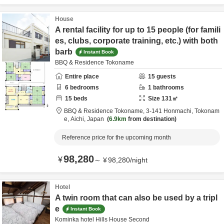
House
A rental facility for up to 15 people (for famili
es, clubs, corporate training, etc.) with both
barb
Instant Book
BBQ & Residence Tokoname
Entire place
15
guests
6
bedrooms
1
bathrooms
15
beds
Size
131
㎡
BBQ & Residence Tokoname,
3-141 Honmachi,
Tokonam
e,
Aichi,
Japan
6.9km
from destination
Reference price for the upcoming month
98,280
¥
～
¥
98,280
/
night
Hotel
A twin room that can also be used by a tripl
e
Instant Book
Kominka hotel Hills House Second