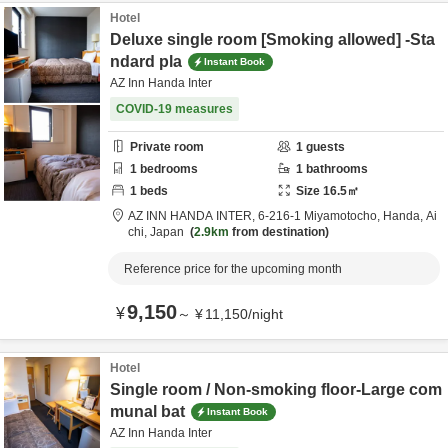
Hotel
Deluxe single room [Smoking allowed] -Sta
ndard pla
Instant Book
AZ Inn Handa Inter
COVID-19 measures
Private room
1
guests
1
bedrooms
1
bathrooms
1
beds
Size
16.5
㎡
AZ INN HANDA INTER,
6-216-1 Miyamotocho,
Handa,
Ai
chi,
Japan
2.9km
from destination
Reference price for the upcoming month
9,150
¥
～
¥
11,150
/
night
Hotel
Single room / Non-smoking floor-Large com
munal bat
Instant Book
AZ Inn Handa Inter