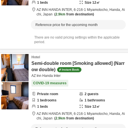
1
beds
Size
12
㎡
AZ INN HANDA INTER,
6-216-1 Miyamotocho,
Handa,
Ai
chi,
Japan
2.9km
from destination
Reference price for the upcoming month
There are no valid pricing settings within the applicable
period.
Hotel
Semi-double room [Smoking allowed] (Narr
ow double)
Instant Book
AZ Inn Handa Inter
COVID-19 measures
Private room
2
guests
1
bedrooms
1
bathrooms
1
beds
Size
12
㎡
AZ INN HANDA INTER,
6-216-1 Miyamotocho,
Handa,
Ai
chi,
Japan
2.9km
from destination