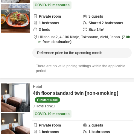
COVID-19 measures
Private room
3
guests
1
bedrooms
Shared
2
bathrooms
3
beds
Size
14
㎡
Hillshouse2,
4-106 Kitajo,
Tokoname,
Aichi,
Japan
7.0k
m
from destination
Reference price for the upcoming month
There are no valid pricing settings within the applicable
period.
Hotel
4th floor standard twin [non-smoking]
Instant Book
J Hotel Rinku
COVID-19 measures
Private room
2
guests
1
bedrooms
1
bathrooms