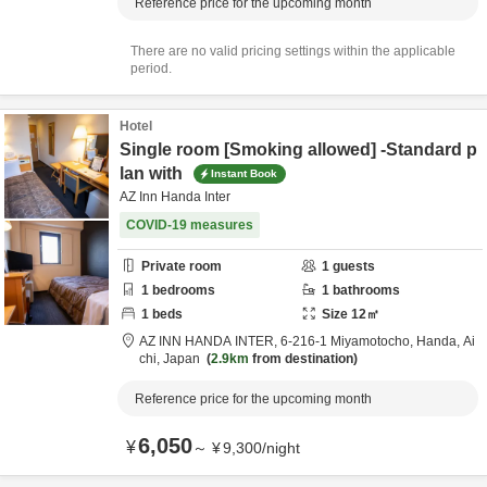
Reference price for the upcoming month
There are no valid pricing settings within the applicable
period.
Hotel
Single room [Smoking allowed] -Standard p
lan with
Instant Book
AZ Inn Handa Inter
COVID-19 measures
Private room
1
guests
1
bedrooms
1
bathrooms
1
beds
Size
12
㎡
AZ INN HANDA INTER,
6-216-1 Miyamotocho,
Handa,
Ai
chi,
Japan
2.9km
from destination
Reference price for the upcoming month
6,050
¥
～
¥
9,300
/
night