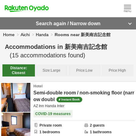
Search again / Narrow down
Home
Aichi
Handa
Rooms near 新美南吉記念館
Accommodations in
新美南吉記念館
(
15
accommodations found)
Distance:
Size:
Large
Price:
Low
Price:
High
Closest
Hotel
Semi-double room / non-smoking floor (narr
ow doubl
Instant Book
AZ Inn Handa Inter
COVID-19 measures
Private room
2
guests
1
bedrooms
1
bathrooms