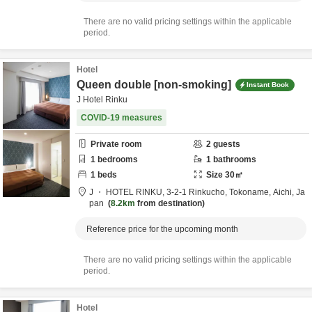
There are no valid pricing settings within the applicable
period.
Hotel
Queen double [non-smoking]
Instant Book
J Hotel Rinku
COVID-19 measures
Private room
2
guests
1
bedrooms
1
bathrooms
1
beds
Size
30
㎡
J ・ HOTEL RINKU,
3-2-1 Rinkucho,
Tokoname,
Aichi,
Ja
pan
8.2km
from destination
Reference price for the upcoming month
There are no valid pricing settings within the applicable
period.
Hotel