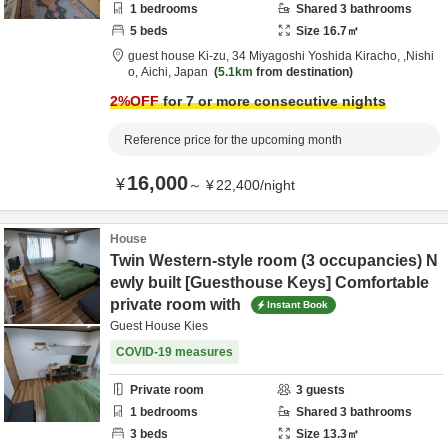
1
bedrooms
Shared
3
bathrooms
5
beds
Size
16.7
㎡
guest house Ki-zu,
34 Miyagoshi Yoshida Kiracho,
,Nishi
o,
Aichi,
Japan
5.1km
from destination
2
%OFF
for 7 or more consecutive nights
Reference price for the upcoming month
16,000
¥
～
¥
22,400
/
night
House
Twin Western-style room (3 occupancies) N
ewly built [Guesthouse Keys] Comfortable
private room with
Instant Book
Guest House Kies
COVID-19 measures
Private room
3
guests
1
bedrooms
Shared
3
bathrooms
3
beds
Size
13.3
㎡