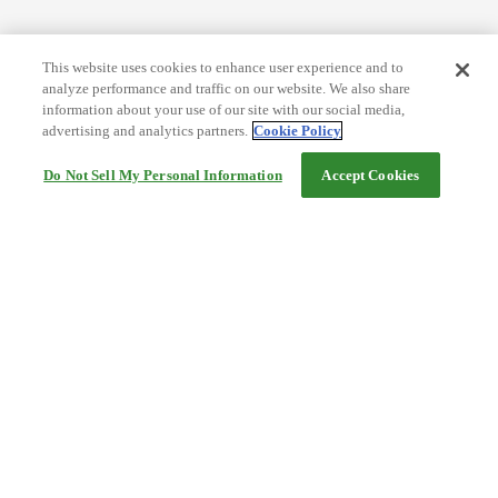
This website uses cookies to enhance user experience and to
analyze performance and traffic on our website. We also share
information about your use of our site with our social media,
advertising and analytics partners.
Cookie Policy
Do Not Sell My Personal Information
Accept Cookies
Help
Terms and conditions
Travel Agency Terms
Terms and Conditions of Travel
Service Fee
Privacy policy
Company Information
Cookie Policy