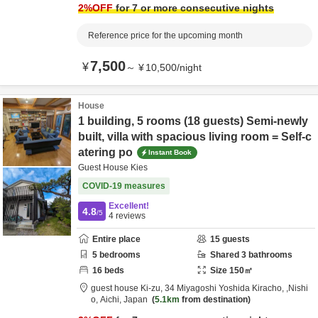
2
%OFF
for 7 or more consecutive nights
Reference price for the upcoming month
7,500
¥
～
¥
10,500
/
night
House
1 building, 5 rooms (18 guests) Semi-newly
built, villa with spacious living room = Self-c
atering po
Instant Book
Guest House Kies
COVID-19 measures
Excellent!
4.8
/5
4
reviews
Entire place
15
guests
5
bedrooms
Shared
3
bathrooms
16
beds
Size
150
㎡
guest house Ki-zu,
34 Miyagoshi Yoshida Kiracho,
,Nishi
o,
Aichi,
Japan
5.1km
from destination