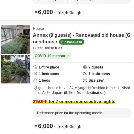
6,000
¥
～
¥
8,400
/
night
House
Annex (9 guests) - Renovated old house [G
uesthouse
Instant Book
Guest House Kies
COVID-19 measures
Entire place
9
guests
1
bedrooms
1
bathrooms
1
beds
Size
29
㎡
guest house Ki-zu,
34 Miyagoshi Yoshida Kiracho,
,Nishi
o,
Aichi,
Japan
5.1km
from destination
2
%OFF
for 7 or more consecutive nights
Reference price for the upcoming month
6,000
¥
～
¥
8,400
/
night