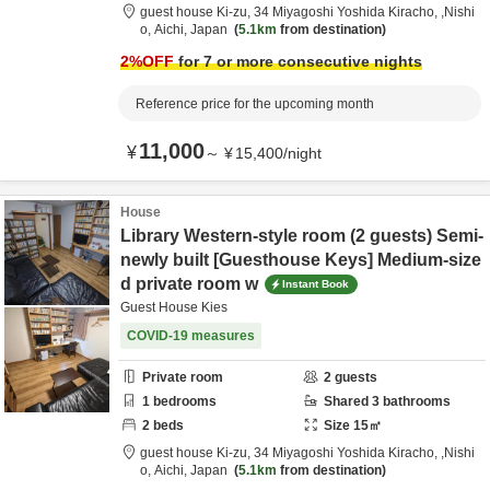
guest house Ki-zu,
34 Miyagoshi Yoshida Kiracho,
,Nishi
o,
Aichi,
Japan
5.1km
from destination
2
%OFF
for 7 or more consecutive nights
Reference price for the upcoming month
11,000
¥
～
¥
15,400
/
night
House
Library Western-style room (2 guests) Semi-
newly built [Guesthouse Keys] Medium-size
d private room w
Instant Book
Guest House Kies
COVID-19 measures
Private room
2
guests
1
bedrooms
Shared
3
bathrooms
2
beds
Size
15
㎡
guest house Ki-zu,
34 Miyagoshi Yoshida Kiracho,
,Nishi
o,
Aichi,
Japan
5.1km
from destination