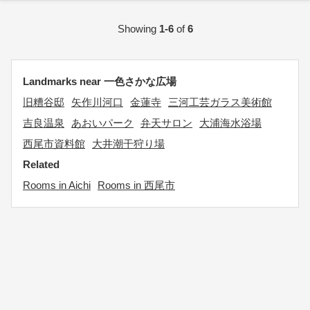
Showing
1-6
of
6
Landmarks near 一色さかな広場
旧糟谷邸
矢作川河口
金蓮寺
三河工芸ガラス美術館
吉良温泉
あおいパーク
弁天サロン
大浦海水浴場
西尾市資料館
大井潮干狩り場
Related
Rooms in Aichi
Rooms in 西尾市