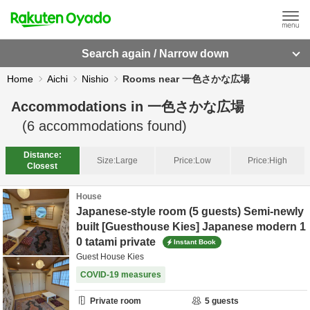
Search again / Narrow down
Home
Aichi
Nishio
Rooms near 一色さかな広場
Accommodations in
一色さかな広場
(
6
accommodations found)
Distance:
Size:
Large
Price:
Low
Price:
High
Closest
House
Japanese-style room (5 guests) Semi-newly
built [Guesthouse Kies] Japanese modern 1
0 tatami private
Instant Book
Guest House Kies
COVID-19 measures
Private room
5
guests