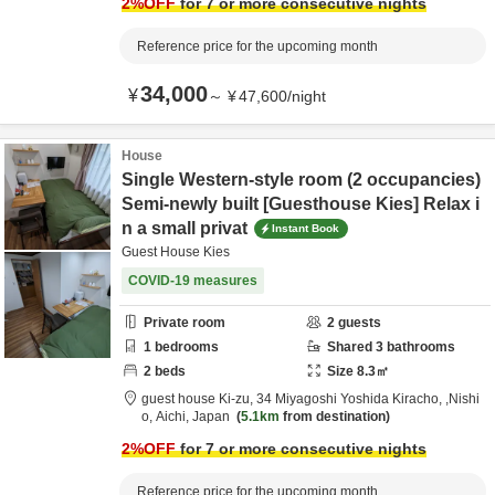
2
%OFF
for 7 or more consecutive nights
Reference price for the upcoming month
34,000
¥
～
¥
47,600
/
night
House
Single Western-style room (2 occupancies)
Semi-newly built [Guesthouse Kies] Relax i
n a small privat
Instant Book
Guest House Kies
COVID-19 measures
Private room
2
guests
1
bedrooms
Shared
3
bathrooms
2
beds
Size
8.3
㎡
guest house Ki-zu,
34 Miyagoshi Yoshida Kiracho,
,Nishi
o,
Aichi,
Japan
5.1km
from destination
2
%OFF
for 7 or more consecutive nights
Reference price for the upcoming month