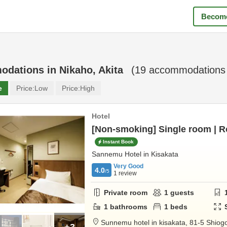
Become
odations in
Nikaho, Akita
(
19
accommodations 
e
Price:
Low
Price:
High
Hotel
[Non-smoking] Single room | 
Instant Book
Sannemu Hotel in Kisakata
Very Good
4.0
/5
1
review
Private room
1
guests
1
bathrooms
1
beds
Sunnemu hotel in kisakata,
81-5 Shiogo
+3