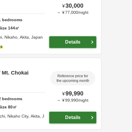
30,000
¥
～
¥
77,000
/
night
1
bedrooms
Size
144
㎡
hi,
Nikaho,
Akita,
Japan
Details
ts
f Mt. Chokai
Reference price for
the upcoming month
99,990
¥
2
bedrooms
～
¥
99,990
/
night
Size
80
㎡
chi,
Nikaho City,
Akita,
J
Details