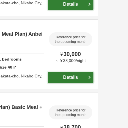
sakata-cho,
Nikaho City,
Details
t Meal Plan) Anbei
Reference price for
the upcoming month
30,000
¥
1
bedrooms
～
¥
38,000
/
night
Size
40
㎡
sakata-cho,
Nikaho City,
Details
Plan) Basic Meal +
Reference price for
the upcoming month
38,700
¥