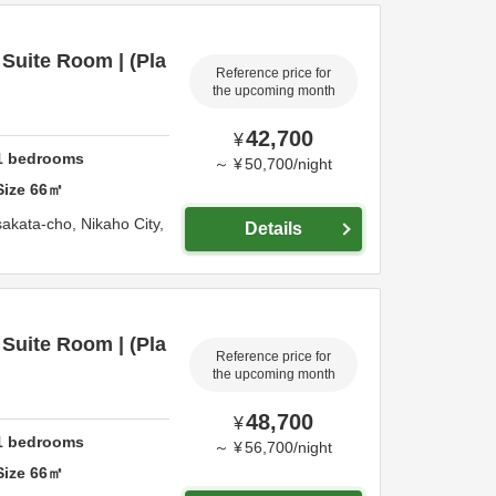
Suite Room | (Pla
Reference price for
the upcoming month
42,700
¥
1
bedrooms
～
¥
50,700
/
night
Size
66
㎡
sakata-cho,
Nikaho City,
Details
Suite Room | (Pla
Reference price for
the upcoming month
48,700
¥
1
bedrooms
～
¥
56,700
/
night
Size
66
㎡