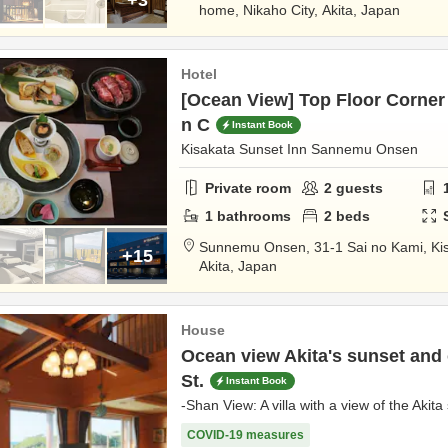
home,
Nikaho City,
Akita,
Japan
Hotel
[Ocean View] Top Floor Corner 
n C
Instant Book
Kisakata Sunset Inn Sannemu Onsen
Private room
2
guests
1
bathrooms
2
beds
Sunnemu Onsen,
31-1 Sai no Kami, Ki
+15
Akita,
Japan
House
Ocean view Akita's sunset and 
St.
Instant Book
-Shan View: A villa with a view of the Akit
COVID-19 measures