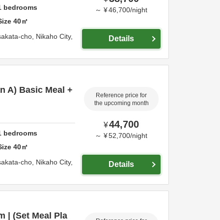
1
bedrooms
～
¥
46,700
/
night
Size
40
㎡
sakata-cho,
Nikaho City,
Details
an A) Basic Meal +
Reference price for
the upcoming month
44,700
¥
1
bedrooms
～
¥
52,700
/
night
Size
40
㎡
sakata-cho,
Nikaho City,
Details
 | (Set Meal Pla