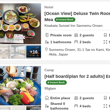
Hotel
[Ocean View] Deluxe Twin Room
Mea
Instant Book
Kisakata Sunset Inn Sannemu Onsen
Private room
2
guests
1
bathrooms
2
beds
Sunnemu Onsen,
31-1 Sai no Kami, Ki
+16
Akita,
Japan
Camp
[Half board/plan for 2 adults] E
Instant Book
99glam
Entire place
2
guests
Shared
0
4
beds
bathrooms