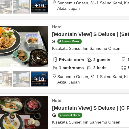
Sunnemu Onsen,
31-1 Sai no Kami, Ki
+16
Akita,
Japan
Hotel
[Mountain View] S Deluxe | (Se
S
Instant Book
Kisakata Sunset Inn Sannemu Onsen
Private room
2
guests
1
bathrooms
2
beds
Sunnemu Onsen,
31-1 Sai no Kami, Ki
+18
Akita,
Japan
Hotel
[Mountain View] S Deluxe | (C 
G
Instant Book
Kisakata Sunset Inn Sannemu Onsen