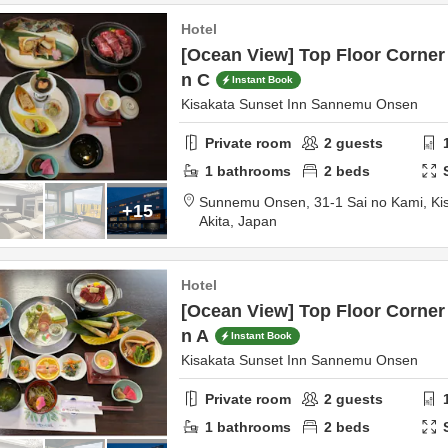
Hotel
[Ocean View] Top Floor Corner 
n C
Instant Book
Kisakata Sunset Inn Sannemu Onsen
Private room
2
guests
1
bathrooms
2
beds
Sunnemu Onsen,
31-1 Sai no Kami, Ki
+15
Akita,
Japan
Hotel
[Ocean View] Top Floor Corner 
n A
Instant Book
Kisakata Sunset Inn Sannemu Onsen
Private room
2
guests
1
bathrooms
2
beds