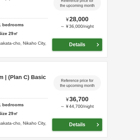
Reference price for
the upcoming month
28,000
¥
1
bedrooms
～
¥
36,000
/
night
Size
29
㎡
sakata-cho,
Nikaho City,
Details
 | (Plan C) Basic
Reference price for
the upcoming month
36,700
¥
1
bedrooms
～
¥
44,700
/
night
Size
29
㎡
sakata-cho,
Nikaho City,
Details