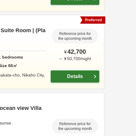
Preferred
Suite Room | (Pla
Reference price for
the upcoming month
42,700
¥
1
bedrooms
～
¥
50,700
/
night
Size
66
㎡
sakata-cho,
Nikaho City,
Details
ocean view Villa
a sunse
Reference price for
the upcoming month