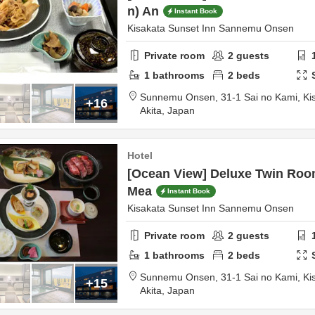
n) An
Instant Book
Kisakata Sunset Inn Sannemu Onsen
Private room
2
guests
1
bathrooms
2
beds
Sunnemu Onsen,
31-1 Sai no Kami, Ki
+16
Akita,
Japan
Hotel
[Ocean View] Deluxe Twin Room
Mea
Instant Book
Kisakata Sunset Inn Sannemu Onsen
Private room
2
guests
1
bathrooms
2
beds
Sunnemu Onsen,
31-1 Sai no Kami, Ki
+15
Akita,
Japan