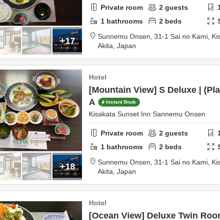
Private room
2
guests
1
bathrooms
2
beds
Sunnemu Onsen,
31-1 Sai no Kami, Ki
+17
Akita,
Japan
Hotel
[Mountain View] S Deluxe | (Pl
A
Instant Book
Kisakata Sunset Inn Sannemu Onsen
Private room
2
guests
1
bathrooms
2
beds
Sunnemu Onsen,
31-1 Sai no Kami, Ki
+18
Akita,
Japan
Hotel
[Ocean View] Deluxe Twin Room