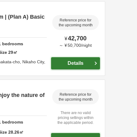
 | (Plan A) Basic
Reference price for
the upcoming month
42,700
¥
1
bedrooms
～
¥
50,700
/
night
Size
29
㎡
sakata-cho,
Nikaho City,
Details
njoy the nature of
Reference price for
the upcoming month
There are no valid
pricing settings within
1
bedrooms
the applicable period.
Size
28.26
㎡