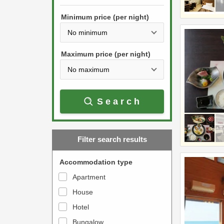
h
s
e
Minimum price (per night)
t
d
h
o
e
w
Maximum price (per night)
d
n
o
a
w
r
Search
n
r
a
o
r
w
Filter search results
r
k
o
e
Accommodation type
w
y
Apartment
k
t
House
e
o
y
Hotel
i
t
n
Bungalow