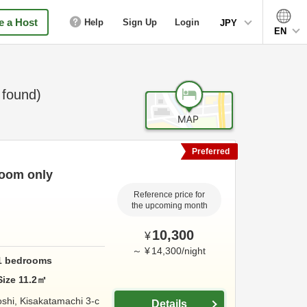
 a Host
Help
Sign Up
Login
JPY
EN
found)
Preferred
Room only
Reference price for
the upcoming month
10,300
¥
～
¥
14,300
/
night
1
bedrooms
Size
11.2
㎡
shi, Kisakatamachi 3-c
Details