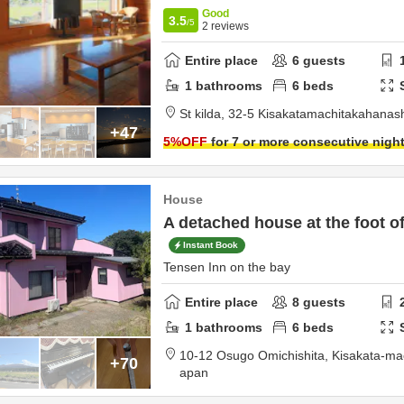
Good
3.5
/5
2
reviews
Entire place
6
guests
1
bathrooms
6
beds
St kilda,
32-5 Kisakatamachitakahanas
+47
5
%OFF
for 7 or more consecutive nigh
House
A detached house at the foot o
Instant Book
Tensen Inn on the bay
Entire place
8
guests
1
bathrooms
6
beds
10-12 Osugo Omichishita, Kisakata-ma
+70
apan