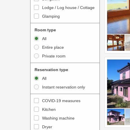
o
t
Lodge / Log house / Cottage
i
e
Glamping
n
r
t
a
Room type
e
c
All
r
t
Entire place
a
w
Private room
c
i
t
t
Reservation type
w
h
All
i
t
Instant reservation only
t
h
h
e
COVID-19 measures
t
c
Kitchen
h
a
e
Washing machine
l
c
e
Dryer