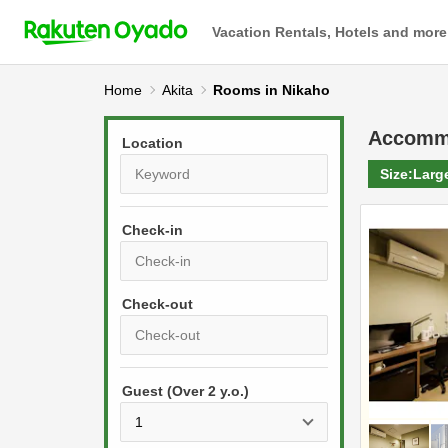
Vacation Rentals, Hotels and more
Home
Akita
Rooms in Nikaho
Accomm
Location
Size:
Larg
Check-in
P
r
e
P
s
Guest (Over 2 y.o.)
r
s
e
t
s