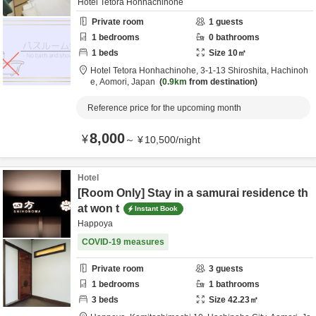
Hotel Tetora Honhachinohe
Private room
1
guests
1
bedrooms
0
bathrooms
1
beds
Size
10
㎡
Hotel Tetora Honhachinohe,
3-1-13 Shiroshita,
Hachinoh
e,
Aomori,
Japan
0.9km
from destination
Reference price for the upcoming month
8,000
¥
～
¥
10,500
/
night
Hotel
[Room Only] Stay in a samurai residence th
at won t
Instant Book
Happoya
COVID-19 measures
Private room
3
guests
1
bedrooms
1
bathrooms
3
beds
Size
42.23
㎡