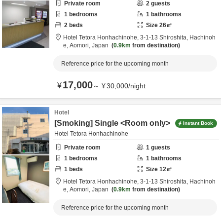
Private room
2
guests
1
bedrooms
1
bathrooms
2
beds
Size
26
㎡
Hotel Tetora Honhachinohe,
3-1-13 Shiroshita,
Hachinoh
e,
Aomori,
Japan
0.9km
from destination
Reference price for the upcoming month
17,000
¥
～
¥
30,000
/
night
Hotel
[Smoking] Single <Room only>
Instant Book
Hotel Tetora Honhachinohe
Private room
1
guests
1
bedrooms
1
bathrooms
1
beds
Size
12
㎡
Hotel Tetora Honhachinohe,
3-1-13 Shiroshita,
Hachinoh
e,
Aomori,
Japan
0.9km
from destination
Reference price for the upcoming month