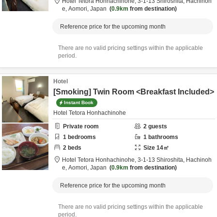
Hotel Tetora Honhachinohe,
3-1-13 Shiroshita,
Hachinoh
e,
Aomori,
Japan
0.9km
from destination
Reference price for the upcoming month
There are no valid pricing settings within the applicable
period.
Hotel
[Smoking] Twin Room <Breakfast Included>
Instant Book
Hotel Tetora Honhachinohe
Private room
2
guests
1
bedrooms
1
bathrooms
2
beds
Size
14
㎡
Hotel Tetora Honhachinohe,
3-1-13 Shiroshita,
Hachinoh
e,
Aomori,
Japan
0.9km
from destination
Reference price for the upcoming month
There are no valid pricing settings within the applicable
period.