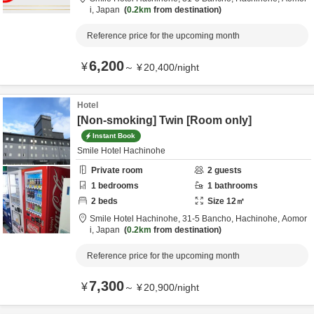
i,
Japan
0.2km
from destination
Reference price for the upcoming month
6,200
¥
～
¥
20,400
/
night
Hotel
[Non-smoking] Twin [Room only]
Instant Book
Smile Hotel Hachinohe
Private room
2
guests
1
bedrooms
1
bathrooms
2
beds
Size
12
㎡
Smile Hotel Hachinohe,
31-5 Bancho,
Hachinohe,
Aomor
i,
Japan
0.2km
from destination
Reference price for the upcoming month
7,300
¥
～
¥
20,900
/
night