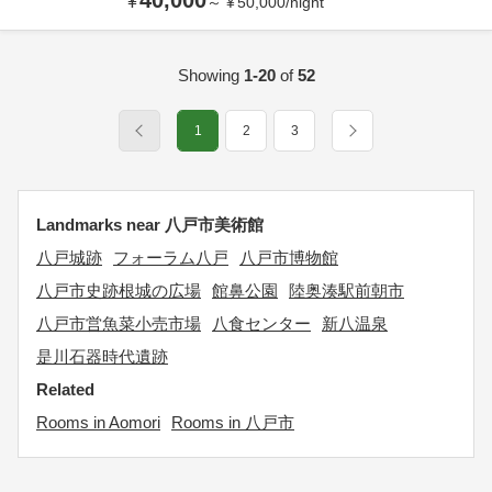
40,000
¥
～
¥
50,000
/
night
Showing
1-20
of
52
1
2
3
Landmarks near 八戸市美術館
八戸城跡
フォーラム八戸
八戸市博物館
八戸市史跡根城の広場
館鼻公園
陸奥湊駅前朝市
八戸市営魚菜小売市場
八食センター
新八温泉
是川石器時代遺跡
Related
Rooms in Aomori
Rooms in 八戸市