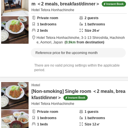
m ＜2 meals, breakfast/dinner＞
Instant Book
Hotel Tetora Honhachinohe
Private room
2
guests
1
bedrooms
1
bathrooms
2
beds
Size
26
㎡
Hotel Tetora Honhachinohe,
3-1-13 Shiroshita,
Hachinoh
e,
Aomori,
Japan
0.9km
from destination
Reference price for the upcoming month
There are no valid pricing settings within the applicable
period.
Hotel
[Non-smoking] Single room ＜2 meals, brea
kfast/dinner＞
Instant Book
Hotel Tetora Honhachinohe
Private room
1
guests
1
bedrooms
1
bathrooms
1
beds
Size
12
㎡