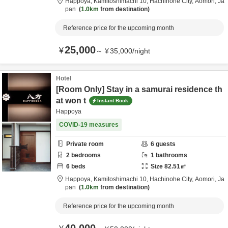
Happoya,
Kamitoshimachi 10,
Hachinohe City,
Aomori,
Ja
pan
1.0km
from destination
Reference price for the upcoming month
25,000
¥
～
¥
35,000
/
night
Hotel
[Room Only] Stay in a samurai residence th
at won t
Instant Book
Happoya
COVID-19 measures
Private room
6
guests
2
bedrooms
1
bathrooms
6
beds
Size
82.51
㎡
Happoya,
Kamitoshimachi 10,
Hachinohe City,
Aomori,
Ja
pan
1.0km
from destination
Reference price for the upcoming month