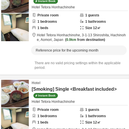
Instant Book
Hotel Tetora Honhachinohe
Private room
1
guests
1
bedrooms
1
bathrooms
1
beds
Size
12
㎡
Hotel Tetora Honhachinohe,
3-1-13 Shiroshita,
Hachinoh
e,
Aomori,
Japan
0.9km
from destination
Reference price for the upcoming month
There are no valid pricing settings within the applicable
period.
Hotel
[Smoking] Single <Breakfast included>
Instant Book
Hotel Tetora Honhachinohe
Private room
1
guests
1
bedrooms
1
bathrooms
1
beds
Size
12
㎡