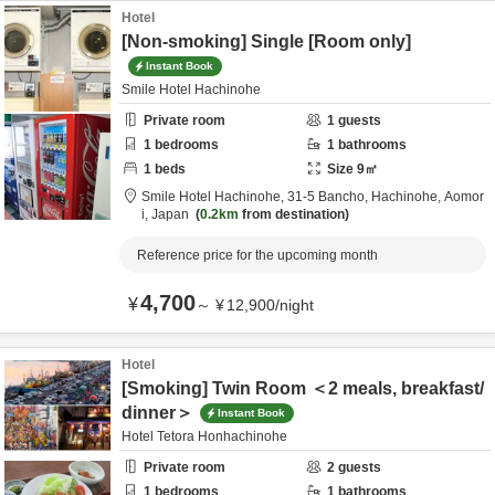
Hotel
[Non-smoking] Single [Room only]
Instant Book
Smile Hotel Hachinohe
Private room
1
guests
1
bedrooms
1
bathrooms
1
beds
Size
9
㎡
Smile Hotel Hachinohe,
31-5 Bancho,
Hachinohe,
Aomor
i,
Japan
0.2km
from destination
Reference price for the upcoming month
4,700
¥
～
¥
12,900
/
night
Hotel
[Smoking] Twin Room ＜2 meals, breakfast/
dinner＞
Instant Book
Hotel Tetora Honhachinohe
Private room
2
guests
1
bedrooms
1
bathrooms