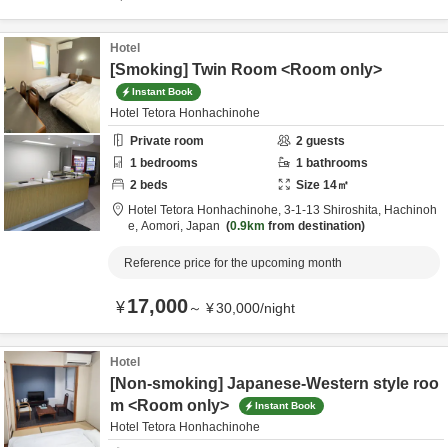
Hotel
[Smoking] Twin Room <Room only>
Instant Book
Hotel Tetora Honhachinohe
Private room
2
guests
1
bedrooms
1
bathrooms
2
beds
Size
14
㎡
Hotel Tetora Honhachinohe,
3-1-13 Shiroshita,
Hachinoh
e,
Aomori,
Japan
0.9km
from destination
Reference price for the upcoming month
17,000
¥
～
¥
30,000
/
night
Hotel
[Non-smoking] Japanese-Western style roo
m <Room only>
Instant Book
Hotel Tetora Honhachinohe