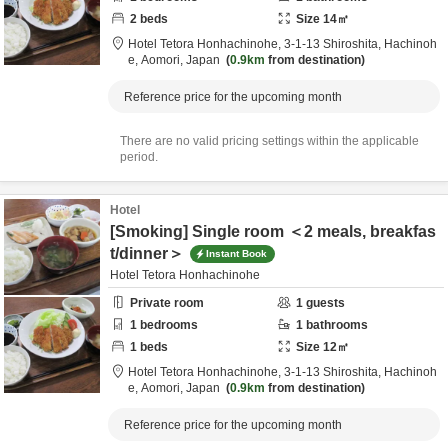
2
beds
Size
14
㎡
Hotel Tetora Honhachinohe,
3-1-13 Shiroshita,
Hachinoh
e,
Aomori,
Japan
0.9km
from destination
Reference price for the upcoming month
There are no valid pricing settings within the applicable
period.
Hotel
[Smoking] Single room ＜2 meals, breakfas
t/dinner＞
Instant Book
Hotel Tetora Honhachinohe
Private room
1
guests
1
bedrooms
1
bathrooms
1
beds
Size
12
㎡
Hotel Tetora Honhachinohe,
3-1-13 Shiroshita,
Hachinoh
e,
Aomori,
Japan
0.9km
from destination
Reference price for the upcoming month