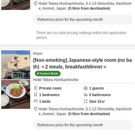
Hotel Tetora Honhachinohe,
3-1-13 Shiroshita,
Hachinoh
e,
Aomori,
Japan
0.9km
from destination
Reference price for the upcoming month
There are no valid pricing settings within the applicable
period.
Hotel
[Non-smoking] Japanese-style room (no ba
th) ＜2 meals, breakfast/dinner＞
Instant Book
Hotel Tetora Honhachinohe
Private room
1
guests
1
bedrooms
0
bathrooms
1
beds
Size
10
㎡
Hotel Tetora Honhachinohe,
3-1-13 Shiroshita,
Hachinoh
e,
Aomori,
Japan
0.9km
from destination
Reference price for the upcoming month