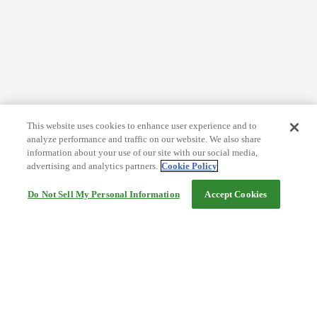
This website uses cookies to enhance user experience and to
analyze performance and traffic on our website. We also share
information about your use of our site with our social media,
advertising and analytics partners.
Cookie Policy
Do Not Sell My Personal Information
Accept Cookies
Help
Terms and conditions
Travel Agency Terms
Terms and Conditions of Travel
Service Fee
Privacy policy