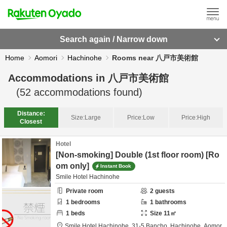
Search again / Narrow down
Home
Aomori
Hachinohe
Rooms near 八戸市美術館
Accommodations in
八戸市美術館
(
52
accommodations found)
Distance:
Size:
Large
Price:
Low
Price:
High
Closest
Hotel
[Non-smoking] Double (1st floor room) [Ro
om only]
Instant Book
Smile Hotel Hachinohe
Private room
2
guests
1
bedrooms
1
bathrooms
1
beds
Size
11
㎡
Smile Hotel Hachinohe,
31-5 Bancho,
Hachinohe,
Aomor