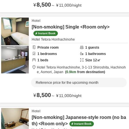
8,500
¥
～
¥
11,000
/
night
Hotel
[Non-smoking] Single <Room only>
Instant Book
Hotel Tetora Honhachinohe
Private room
1
guests
1
bedrooms
1
bathrooms
1
beds
Size
12
㎡
Hotel Tetora Honhachinohe,
3-1-13 Shiroshita,
Hachinoh
e,
Aomori,
Japan
0.9km
from destination
Reference price for the upcoming month
8,500
¥
～
¥
11,000
/
night
Hotel
[Non-smoking] Japanese-style room (no ba
th) <Room only>
Instant Book