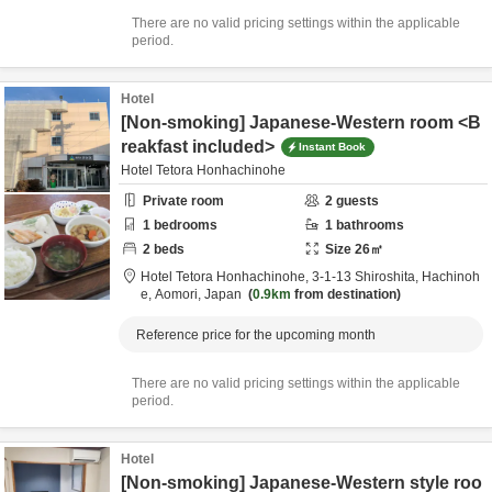
There are no valid pricing settings within the applicable
period.
Hotel
[Non-smoking] Japanese-Western room <B
reakfast included>
Instant Book
Hotel Tetora Honhachinohe
Private room
2
guests
1
bedrooms
1
bathrooms
2
beds
Size
26
㎡
Hotel Tetora Honhachinohe,
3-1-13 Shiroshita,
Hachinoh
e,
Aomori,
Japan
0.9km
from destination
Reference price for the upcoming month
There are no valid pricing settings within the applicable
period.
Hotel
[Non-smoking] Japanese-Western style roo