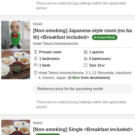
There are no valid pricing settings within the applicable
period.
Hotel
[Non-smoking] Japanese-style room (no ba
th) <Breakfast included>
Instant Book
Hotel Tetora Honhachinohe
Private room
1
guests
1
bedrooms
0
bathrooms
1
beds
Size
10
㎡
Hotel Tetora Honhachinohe,
3-1-13 Shiroshita,
Hachinoh
e,
Aomori,
Japan
0.9km
from destination
Reference price for the upcoming month
There are no valid pricing settings within the applicable
period.
Hotel
[Non-smoking] Single <Breakfast included>