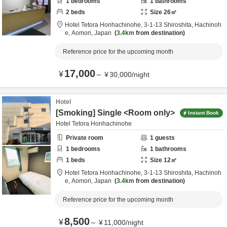
1
bedrooms
1
bathrooms
2
beds
Size
26
㎡
Hotel Tetora Honhachinohe,
3-1-13 Shiroshita,
Hachinoh
e,
Aomori,
Japan
3.4km
from destination
Reference price for the upcoming month
17,000
¥
～
¥
30,000
/
night
Hotel
[Smoking] Single <Room only>
Instant Book
Hotel Tetora Honhachinohe
Private room
1
guests
1
bedrooms
1
bathrooms
1
beds
Size
12
㎡
Hotel Tetora Honhachinohe,
3-1-13 Shiroshita,
Hachinoh
e,
Aomori,
Japan
3.4km
from destination
Reference price for the upcoming month
8,500
¥
～
¥
11,000
/
night