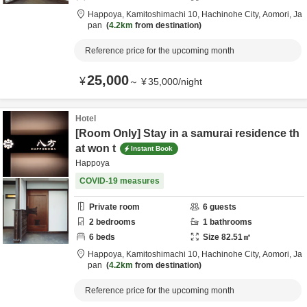
Happoya,
Kamitoshimachi 10,
Hachinohe City,
Aomori,
Ja
pan
4.2km
from destination
Reference price for the upcoming month
25,000
¥
～
¥
35,000
/
night
Hotel
[Room Only] Stay in a samurai residence th
at won t
Instant Book
Happoya
COVID-19 measures
Private room
6
guests
2
bedrooms
1
bathrooms
6
beds
Size
82.51
㎡
Happoya,
Kamitoshimachi 10,
Hachinohe City,
Aomori,
Ja
pan
4.2km
from destination
Reference price for the upcoming month