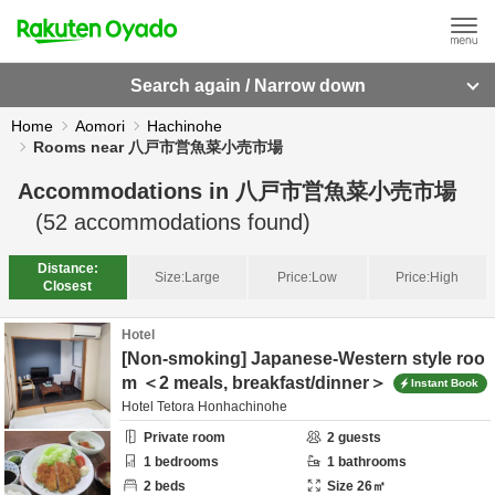
Search again / Narrow down
Home
Aomori
Hachinohe
Rooms near 八戸市営魚菜小売市場
Accommodations in
八戸市営魚菜小売市場
(
52
accommodations found)
Distance:
Size:
Large
Price:
Low
Price:
High
Closest
Hotel
[Non-smoking] Japanese-Western style roo
m ＜2 meals, breakfast/dinner＞
Instant Book
Hotel Tetora Honhachinohe
Private room
2
guests
1
bedrooms
1
bathrooms
2
beds
Size
26
㎡