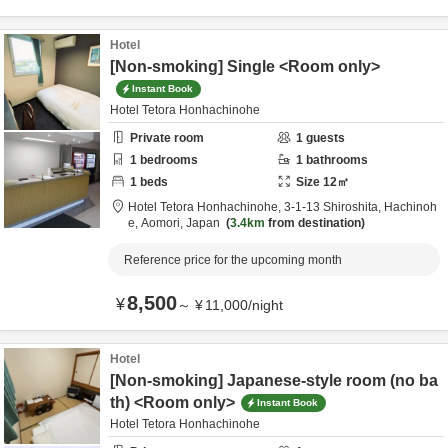
Hotel
[Non-smoking] Single <Room only>
Instant Book
Hotel Tetora Honhachinohe
Private room
1
guests
1
bedrooms
1
bathrooms
1
beds
Size
12
㎡
Hotel Tetora Honhachinohe,
3-1-13 Shiroshita,
Hachinoh
e,
Aomori,
Japan
3.4km
from destination
Reference price for the upcoming month
8,500
¥
～
¥
11,000
/
night
Hotel
[Non-smoking] Japanese-style room (no ba
th) <Room only>
Instant Book
Hotel Tetora Honhachinohe