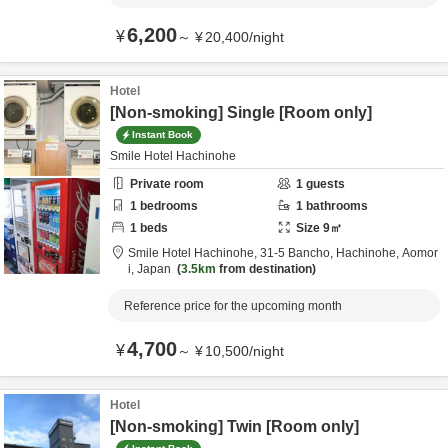
6,200
¥
～
¥
20,400
/
night
Hotel
[Non-smoking] Single [Room only]
Instant Book
Smile Hotel Hachinohe
Private room
1
guests
1
bedrooms
1
bathrooms
1
beds
Size
9
㎡
Smile Hotel Hachinohe,
31-5 Bancho,
Hachinohe,
Aomor
i,
Japan
3.5km
from destination
Reference price for the upcoming month
4,700
¥
～
¥
10,500
/
night
Hotel
[Non-smoking] Twin [Room only]