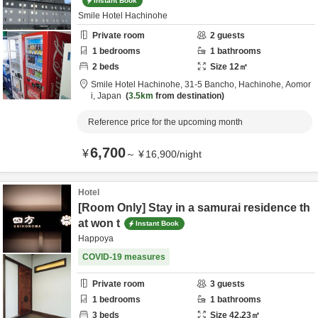
Instant Book
Smile Hotel Hachinohe
Private room
2
guests
1
bedrooms
1
bathrooms
2
beds
Size
12
㎡
Smile Hotel Hachinohe,
31-5 Bancho,
Hachinohe,
Aomor
i,
Japan
3.5km
from destination
Reference price for the upcoming month
6,700
¥
～
¥
16,900
/
night
Hotel
[Room Only] Stay in a samurai residence th
at won t
Instant Book
Happoya
COVID-19 measures
Private room
3
guests
1
bedrooms
1
bathrooms
3
beds
Size
42.23
㎡