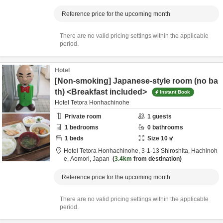
Reference price for the upcoming month
There are no valid pricing settings within the applicable
period.
Hotel
[Non-smoking] Japanese-style room (no ba
th) <Breakfast included>
Instant Book
Hotel Tetora Honhachinohe
Private room
1
guests
1
bedrooms
0
bathrooms
1
beds
Size
10
㎡
Hotel Tetora Honhachinohe,
3-1-13 Shiroshita,
Hachinoh
e,
Aomori,
Japan
3.4km
from destination
Reference price for the upcoming month
There are no valid pricing settings within the applicable
period.