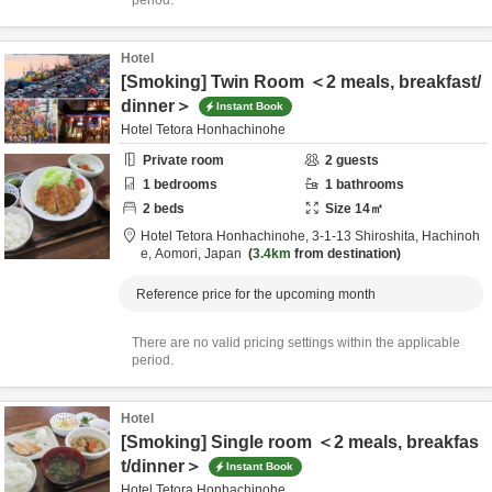
period.
Hotel
[Smoking] Twin Room ＜2 meals, breakfast/
dinner＞
Instant Book
Hotel Tetora Honhachinohe
Private room
2
guests
1
bedrooms
1
bathrooms
2
beds
Size
14
㎡
Hotel Tetora Honhachinohe,
3-1-13 Shiroshita,
Hachinoh
e,
Aomori,
Japan
3.4km
from destination
Reference price for the upcoming month
There are no valid pricing settings within the applicable
period.
Hotel
[Smoking] Single room ＜2 meals, breakfas
t/dinner＞
Instant Book
Hotel Tetora Honhachinohe