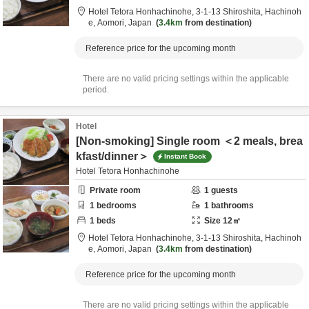
Hotel Tetora Honhachinohe,
3-1-13 Shiroshita,
Hachinoh
e,
Aomori,
Japan
3.4km
from destination
Reference price for the upcoming month
There are no valid pricing settings within the applicable
period.
Hotel
[Non-smoking] Single room ＜2 meals, brea
kfast/dinner＞
Instant Book
Hotel Tetora Honhachinohe
Private room
1
guests
1
bedrooms
1
bathrooms
1
beds
Size
12
㎡
Hotel Tetora Honhachinohe,
3-1-13 Shiroshita,
Hachinoh
e,
Aomori,
Japan
3.4km
from destination
Reference price for the upcoming month
There are no valid pricing settings within the applicable