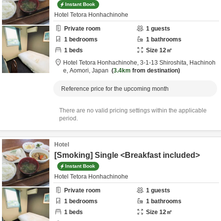
Instant Book
Hotel Tetora Honhachinohe
Private room
1
guests
1
bedrooms
1
bathrooms
1
beds
Size
12
㎡
Hotel Tetora Honhachinohe,
3-1-13 Shiroshita,
Hachinoh
e,
Aomori,
Japan
3.4km
from destination
Reference price for the upcoming month
There are no valid pricing settings within the applicable
period.
Hotel
[Smoking] Single <Breakfast included>
Instant Book
Hotel Tetora Honhachinohe
Private room
1
guests
1
bedrooms
1
bathrooms
1
beds
Size
12
㎡