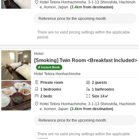
Hotel Tetora Honhachinohe,
3-1-13 Shiroshita,
Hachinoh
e,
Aomori,
Japan
3.4km
from destination
Reference price for the upcoming month
There are no valid pricing settings within the applicable
period.
Hotel
[Smoking] Twin Room <Breakfast Included>
Instant Book
Hotel Tetora Honhachinohe
Private room
2
guests
1
bedrooms
1
bathrooms
2
beds
Size
14
㎡
Hotel Tetora Honhachinohe,
3-1-13 Shiroshita,
Hachinoh
e,
Aomori,
Japan
3.4km
from destination
Reference price for the upcoming month
There are no valid pricing settings within the applicable