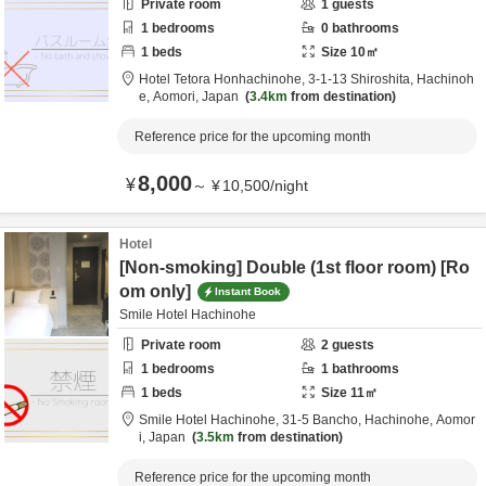
Private room
1
guests
1
bedrooms
0
bathrooms
1
beds
Size
10
㎡
Hotel Tetora Honhachinohe,
3-1-13 Shiroshita,
Hachinoh
e,
Aomori,
Japan
3.4km
from destination
Reference price for the upcoming month
8,000
¥
～
¥
10,500
/
night
Hotel
[Non-smoking] Double (1st floor room) [Ro
om only]
Instant Book
Smile Hotel Hachinohe
Private room
2
guests
1
bedrooms
1
bathrooms
1
beds
Size
11
㎡
Smile Hotel Hachinohe,
31-5 Bancho,
Hachinohe,
Aomor
i,
Japan
3.5km
from destination
Reference price for the upcoming month