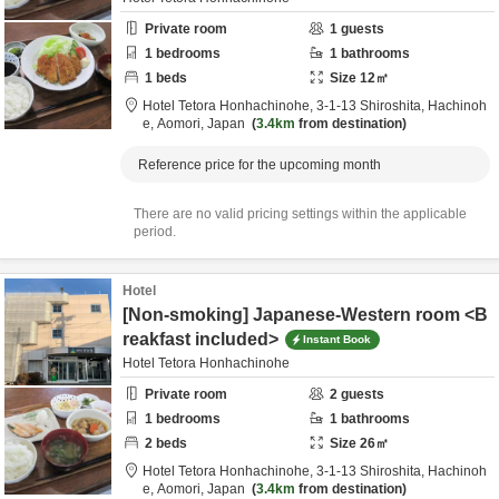
Private room
1
guests
1
bedrooms
1
bathrooms
1
beds
Size
12
㎡
Hotel Tetora Honhachinohe,
3-1-13 Shiroshita,
Hachinoh
e,
Aomori,
Japan
3.4km
from destination
Reference price for the upcoming month
There are no valid pricing settings within the applicable
period.
Hotel
[Non-smoking] Japanese-Western room <B
reakfast included>
Instant Book
Hotel Tetora Honhachinohe
Private room
2
guests
1
bedrooms
1
bathrooms
2
beds
Size
26
㎡
Hotel Tetora Honhachinohe,
3-1-13 Shiroshita,
Hachinoh
e,
Aomori,
Japan
3.4km
from destination