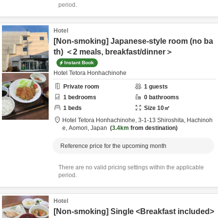
period.
Hotel
[Non-smoking] Japanese-style room (no ba
th) ＜2 meals, breakfast/dinner＞
Instant Book
Hotel Tetora Honhachinohe
Private room
1
guests
1
bedrooms
0
bathrooms
1
beds
Size
10
㎡
Hotel Tetora Honhachinohe,
3-1-13 Shiroshita,
Hachinoh
e,
Aomori,
Japan
3.4km
from destination
Reference price for the upcoming month
There are no valid pricing settings within the applicable
period.
Hotel
[Non-smoking] Single <Breakfast included>