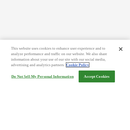
This website uses cookies to enhance user experience and to
analyze performance and traffic on our website. We also share
information about your use of our site with our social media,
advertising and analytics partners.
Cookie Policy
Do Not Sell My Personal Information
Accept Cookies
Help
Terms and conditions
Travel Agency Terms
Terms and Conditions of Travel
Service Fee
Privacy policy