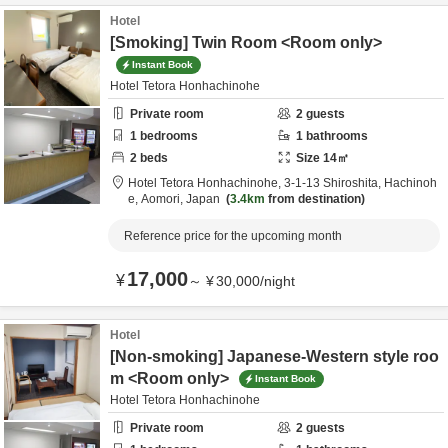
Hotel
[Smoking] Twin Room <Room only>
Instant Book
Hotel Tetora Honhachinohe
Private room
2
guests
1
bedrooms
1
bathrooms
2
beds
Size
14
㎡
Hotel Tetora Honhachinohe,
3-1-13 Shiroshita,
Hachinoh
e,
Aomori,
Japan
3.4km
from destination
Reference price for the upcoming month
17,000
¥
～
¥
30,000
/
night
Hotel
[Non-smoking] Japanese-Western style roo
m <Room only>
Instant Book
Hotel Tetora Honhachinohe
Private room
2
guests