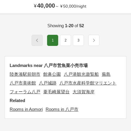
40,000
¥
～
¥
50,000
/
night
Showing
1-20
of
52
1
2
3
Landmarks near 八戸市営魚菜小売市場
陸奥湊駅前朝市
館鼻公園
八戸港観光遊覧船
蕪島
八戸市美術館
八戸城跡
八戸市水産科学館マリエント
フォーラム八戸
葦毛崎展望台
大須賀海岸
Related
Rooms in Aomori
Rooms in 八戸市