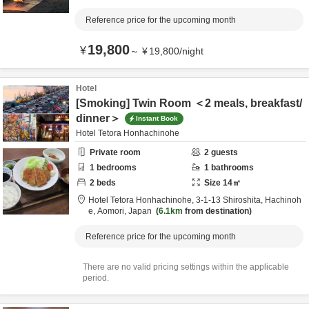
Reference price for the upcoming month
19,800
¥
～
¥
19,800
/
night
Hotel
[Smoking] Twin Room ＜2 meals, breakfast/
dinner＞
Instant Book
Hotel Tetora Honhachinohe
Private room
2
guests
1
bedrooms
1
bathrooms
2
beds
Size
14
㎡
Hotel Tetora Honhachinohe,
3-1-13 Shiroshita,
Hachinoh
e,
Aomori,
Japan
6.1km
from destination
Reference price for the upcoming month
There are no valid pricing settings within the applicable
period.