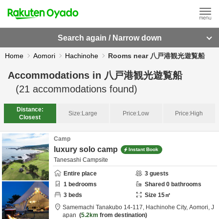
Search again / Narrow down
Home
Aomori
Hachinohe
Rooms near 八戸港観光遊覧船
Accommodations in
八戸港観光遊覧船
(
21
accommodations found)
Distance:
Size:
Large
Price:
Low
Price:
High
Closest
Camp
luxury solo camp
Instant Book
Tanesashi Campsite
Entire place
3
guests
1
bedrooms
Shared
0
bathrooms
3
beds
Size
15
㎡
Samemachi Tanakubo 14-117,
Hachinohe City,
Aomori,
J
apan
5.2km
from destination