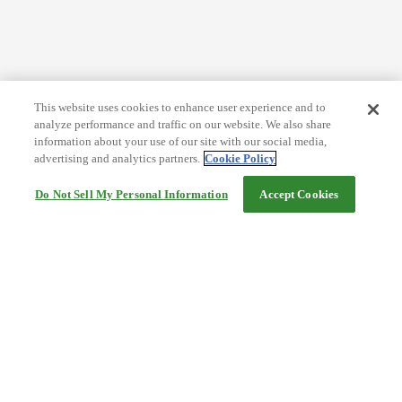
This website uses cookies to enhance user experience and to
analyze performance and traffic on our website. We also share
information about your use of our site with our social media,
advertising and analytics partners.
Cookie Policy
Do Not Sell My Personal Information
Accept Cookies
Help
Terms and conditions
Travel Agency Terms
Terms and Conditions of Travel
Service Fee
Privacy policy
Company Information
Cookie Policy