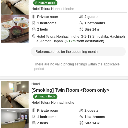
Instant Book
Hotel Tetora Honhachinohe
Private room
2
guests
1
bedrooms
1
bathrooms
2
beds
Size
14
㎡
Hotel Tetora Honhachinohe,
3-1-13 Shiroshita,
Hachinoh
e,
Aomori,
Japan
6.1km
from destination
Reference price for the upcoming month
There are no valid pricing settings within the applicable
period.
Hotel
[Smoking] Twin Room <Room only>
Instant Book
Hotel Tetora Honhachinohe
Private room
2
guests
1
bedrooms
1
bathrooms
2
beds
Size
14
㎡