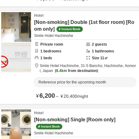
Hotel
[Non-smoking] Double (1st floor room) [Ro
om only]
Instant Book
Smile Hotel Hachinohe
Private room
2
guests
1
bedrooms
1
bathrooms
1
beds
Size
11
㎡
Smile Hotel Hachinohe,
31-5 Bancho,
Hachinohe,
Aomor
i,
Japan
6.4km
from destination
Reference price for the upcoming month
6,200
¥
～
¥
20,400
/
night
Hotel
[Non-smoking] Single [Room only]
Instant Book
Smile Hotel Hachinohe