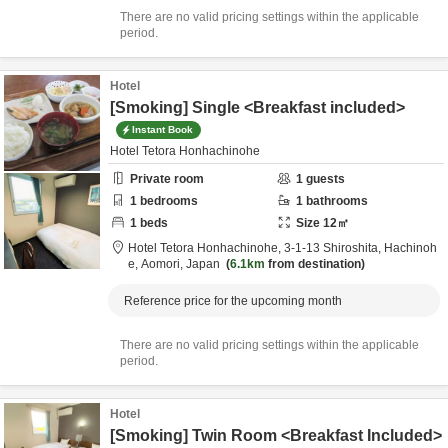
There are no valid pricing settings within the applicable
period.
Hotel
[Smoking] Single <Breakfast included>
Instant Book
Hotel Tetora Honhachinohe
Private room
1
guests
1
bedrooms
1
bathrooms
1
beds
Size
12
㎡
Hotel Tetora Honhachinohe,
3-1-13 Shiroshita,
Hachinoh
e,
Aomori,
Japan
6.1km
from destination
Reference price for the upcoming month
There are no valid pricing settings within the applicable
period.
Hotel
[Smoking] Twin Room <Breakfast Included>