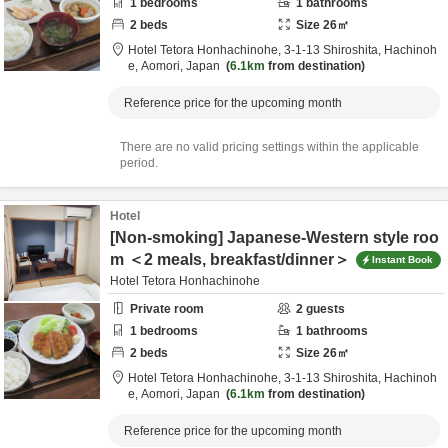
1
bedrooms
1
bathrooms
2
beds
Size
26
㎡
Hotel Tetora Honhachinohe,
3-1-13 Shiroshita,
Hachinoh
e,
Aomori,
Japan
6.1km
from destination
Reference price for the upcoming month
There are no valid pricing settings within the applicable
period.
Hotel
[Non-smoking] Japanese-Western style roo
m ＜2 meals, breakfast/dinner＞
Instant Book
Hotel Tetora Honhachinohe
Private room
2
guests
1
bedrooms
1
bathrooms
2
beds
Size
26
㎡
Hotel Tetora Honhachinohe,
3-1-13 Shiroshita,
Hachinoh
e,
Aomori,
Japan
6.1km
from destination
Reference price for the upcoming month