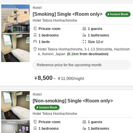
Hotel
[Smoking] Single <Room only>
Instant Book
Hotel Tetora Honhachinohe
Private room
1
guests
1
bedrooms
1
bathrooms
1
beds
Size
12
㎡
Hotel Tetora Honhachinohe,
3-1-13 Shiroshita,
Hachinoh
e,
Aomori,
Japan
6.1km
from destination
Reference price for the upcoming month
8,500
¥
～
¥
11,000
/
night
Hotel
[Non-smoking] Single <Room only>
Instant Book
Hotel Tetora Honhachinohe
Private room
1
guests
1
bedrooms
1
bathrooms