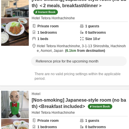
th) ＜2 meals, breakfast/dinner＞
Instant Book
Hotel Tetora Honhachinohe
Private room
1
guests
1
bedrooms
0
bathrooms
1
beds
Size
10
㎡
Hotel Tetora Honhachinohe,
3-1-13 Shiroshita,
Hachinoh
e,
Aomori,
Japan
6.1km
from destination
Reference price for the upcoming month
There are no valid pricing settings within the applicable
period.
Hotel
[Non-smoking] Japanese-style room (no ba
th) <Breakfast included>
Instant Book
Hotel Tetora Honhachinohe
Private room
1
guests
1
bedrooms
0
bathrooms