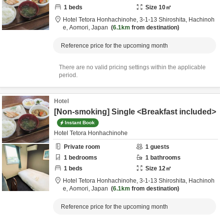
1
beds
Size
10
㎡
Hotel Tetora Honhachinohe,
3-1-13 Shiroshita,
Hachinoh
e,
Aomori,
Japan
6.1km
from destination
Reference price for the upcoming month
There are no valid pricing settings within the applicable
period.
Hotel
[Non-smoking] Single <Breakfast included>
Instant Book
Hotel Tetora Honhachinohe
Private room
1
guests
1
bedrooms
1
bathrooms
1
beds
Size
12
㎡
Hotel Tetora Honhachinohe,
3-1-13 Shiroshita,
Hachinoh
e,
Aomori,
Japan
6.1km
from destination
Reference price for the upcoming month