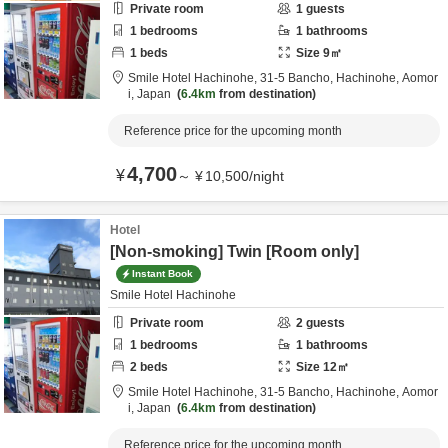
Private room
1
guests
1
bedrooms
1
bathrooms
1
beds
Size
9
㎡
Smile Hotel Hachinohe,
31-5 Bancho,
Hachinohe,
Aomor
i,
Japan
6.4km
from destination
Reference price for the upcoming month
4,700
¥
～
¥
10,500
/
night
Hotel
[Non-smoking] Twin [Room only]
Instant Book
Smile Hotel Hachinohe
Private room
2
guests
1
bedrooms
1
bathrooms
2
beds
Size
12
㎡
Smile Hotel Hachinohe,
31-5 Bancho,
Hachinohe,
Aomor
i,
Japan
6.4km
from destination
Reference price for the upcoming month