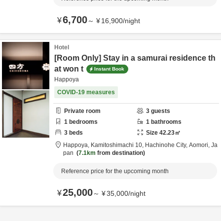
6,700
¥
～
¥
16,900
/
night
Hotel
[Room Only] Stay in a samurai residence th
at won t
Instant Book
Happoya
COVID-19 measures
Private room
3
guests
1
bedrooms
1
bathrooms
3
beds
Size
42.23
㎡
Happoya,
Kamitoshimachi 10,
Hachinohe City,
Aomori,
Ja
pan
7.1km
from destination
Reference price for the upcoming month
25,000
¥
～
¥
35,000
/
night