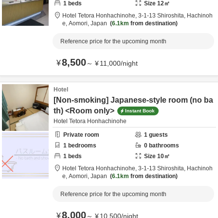
1
beds
Size
12
㎡
Hotel Tetora Honhachinohe,
3-1-13 Shiroshita,
Hachinoh
e,
Aomori,
Japan
6.1km
from destination
Reference price for the upcoming month
8,500
¥
～
¥
11,000
/
night
Hotel
[Non-smoking] Japanese-style room (no ba
th) <Room only>
Instant Book
Hotel Tetora Honhachinohe
Private room
1
guests
1
bedrooms
0
bathrooms
1
beds
Size
10
㎡
Hotel Tetora Honhachinohe,
3-1-13 Shiroshita,
Hachinoh
e,
Aomori,
Japan
6.1km
from destination
Reference price for the upcoming month
8,000
¥
～
¥
10,500
/
night