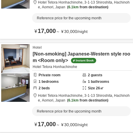
Hotel Tetora Honhachinohe,
3-1-13 Shiroshita,
Hachinoh
e,
Aomori,
Japan
6.1km
from destination
Reference price for the upcoming month
17,000
¥
～
¥
30,000
/
night
Hotel
[Non-smoking] Japanese-Western style roo
m <Room only>
Instant Book
Hotel Tetora Honhachinohe
Private room
2
guests
1
bedrooms
1
bathrooms
2
beds
Size
26
㎡
Hotel Tetora Honhachinohe,
3-1-13 Shiroshita,
Hachinoh
e,
Aomori,
Japan
6.1km
from destination
Reference price for the upcoming month
17,000
¥
～
¥
30,000
/
night