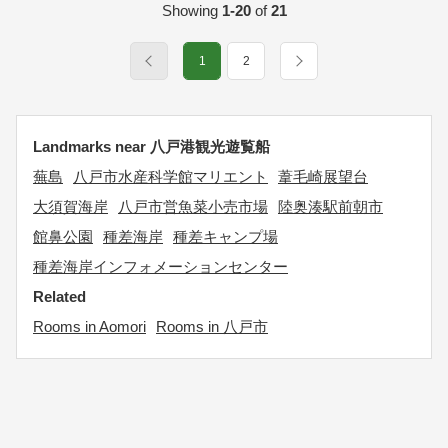
Showing
1-20
of
21
1
2
Landmarks near 八戸港観光遊覧船
蕪島
八戸市水産科学館マリエント
葦毛崎展望台
大須賀海岸
八戸市営魚菜小売市場
陸奥湊駅前朝市
館鼻公園
種差海岸
種差キャンプ場
種差海岸インフォメーションセンター
Related
Rooms in Aomori
Rooms in 八戸市