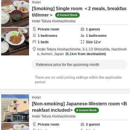
Hotel
[Smoking] Single room ＜2 meals, breakfas
t/dinner＞
Instant Book
Hotel Tetora Honhachinohe
Private room
1
guests
1
bedrooms
1
bathrooms
1
beds
Size
12
㎡
Hotel Tetora Honhachinohe,
3-1-13 Shiroshita,
Hachinoh
e,
Aomori,
Japan
6.1km
from destination
Reference price for the upcoming month
There are no valid pricing settings within the applicable
period.
Hotel
[Non-smoking] Japanese-Western room <B
reakfast included>
Instant Book
Hotel Tetora Honhachinohe
Private room
2
guests