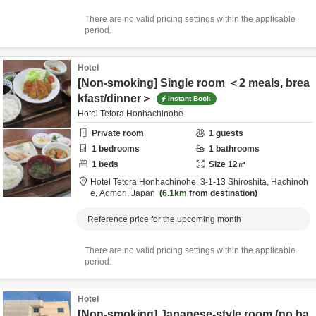
There are no valid pricing settings within the applicable
period.
Hotel
[Non-smoking] Single room ＜2 meals, brea
kfast/dinner＞
Instant Book
Hotel Tetora Honhachinohe
Private room
1
guests
1
bedrooms
1
bathrooms
1
beds
Size
12
㎡
Hotel Tetora Honhachinohe,
3-1-13 Shiroshita,
Hachinoh
e,
Aomori,
Japan
6.1km
from destination
Reference price for the upcoming month
There are no valid pricing settings within the applicable
period.
Hotel
[Non-smoking] Japanese-style room (no ba