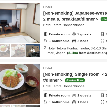
Hotel
[Non-smoking] Japanese-Weste
2 meals, breakfast/dinner＞
In
Hotel Tetora Honhachinohe
Private room
2
guests
1
bathrooms
2
beds
Hotel Tetora Honhachinohe,
3-1-13 Shi
+5
mori,
Japan
8.1km
from destination
Hotel
[Non-smoking] Single room ＜2
t/dinner＞
Instant Book
Hotel Tetora Honhachinohe
Private room
1
guests
1
bathrooms
1
beds