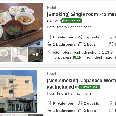
Hotel
[Smoking] Single room ＜2 meal
ner＞
Instant Book
Hotel Tetora Honhachinohe
Private room
1
guests
1
bathrooms
1
beds
Hotel Tetora Honhachinohe,
3-1-13 Shi
+5
mori,
Japan
8.1km
from destination
Hotel
[Non-smoking] Japanese-West
ast included>
Instant Book
Hotel Tetora Honhachinohe
Private room
2
guests
1
bathrooms
2
beds