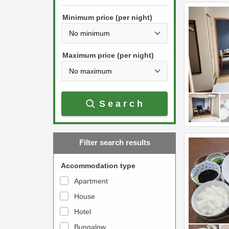
h
s
e
Minimum price (per night)
t
d
h
o
e
w
Maximum price (per night)
d
n
o
a
w
r
Search
n
r
a
o
r
w
Filter search results
r
k
o
e
Accommodation type
w
y
Apartment
k
t
House
e
o
y
Hotel
i
t
n
Bungalow