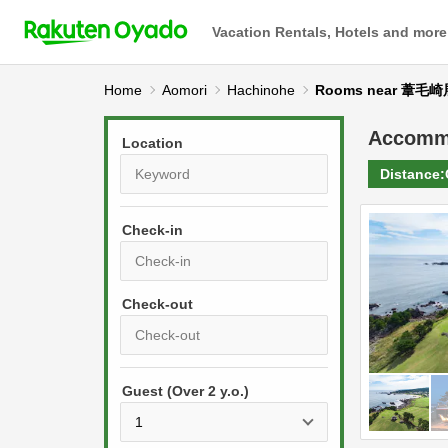
Vacation Rentals, Hotels and more
Home
Aomori
Hachinohe
Rooms near 葦毛
Accomm
Location
Distance:
Check-in
P
r
e
P
s
Guest (Over 2 y.o.)
r
s
e
t
s