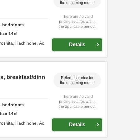
the upcoming month
There are no valid
pricing settings within
1
bedrooms
the applicable period.
Size
14
㎡
roshita,
Hachinohe,
Ao
Details
, breakfast/dinn
Reference price for
the upcoming month
There are no valid
pricing settings within
1
bedrooms
the applicable period.
Size
14
㎡
roshita,
Hachinohe,
Ao
Details