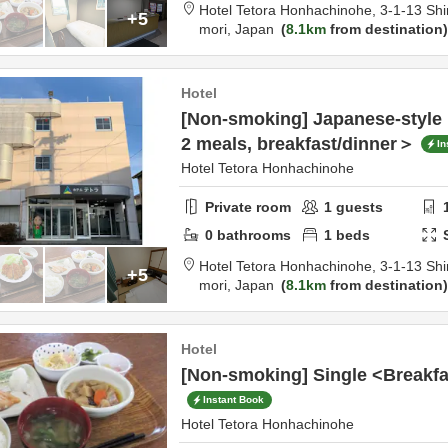
Hotel Tetora Honhachinohe,
3-1-13 Shi
+5
mori,
Japan
8.1km
from destination
Hotel
[Non-smoking] Japanese-style
2 meals, breakfast/dinner＞
In
Hotel Tetora Honhachinohe
Private room
1
guests
0
bathrooms
1
beds
Hotel Tetora Honhachinohe,
3-1-13 Shi
+5
mori,
Japan
8.1km
from destination
Hotel
[Non-smoking] Single <Breakfa
Instant Book
Hotel Tetora Honhachinohe