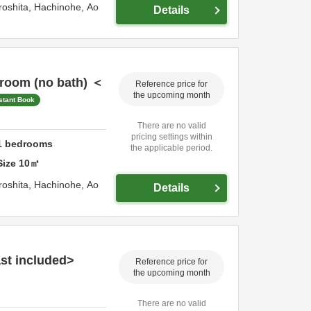
roshita,
Hachinohe,
Ao
Details
 room (no bath) ＜
Reference price for
the upcoming month
stant Book
There are no valid
pricing settings within
1
bedrooms
the applicable period.
Size
10
㎡
roshita,
Hachinohe,
Ao
Details
st included>
Reference price for
the upcoming month
There are no valid