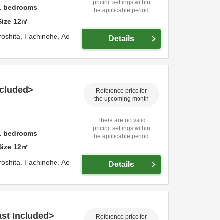
pricing settings within
1
bedrooms
the applicable period.
Size
12
㎡
roshita,
Hachinohe,
Ao
Details
ncluded>
Reference price for
the upcoming month
There are no valid
pricing settings within
1
bedrooms
the applicable period.
Size
12
㎡
roshita,
Hachinohe,
Ao
Details
st Included>
Reference price for