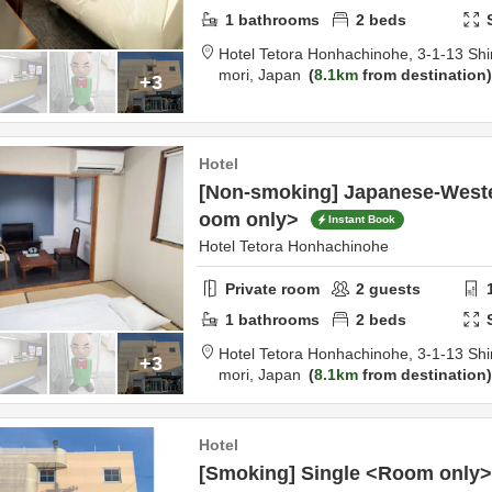
1
bathrooms
2
beds
Hotel Tetora Honhachinohe,
3-1-13 Shi
mori,
Japan
8.1km
from destination
+3
Hotel
[Non-smoking] Japanese-Weste
oom only>
Instant Book
Hotel Tetora Honhachinohe
Private room
2
guests
1
bathrooms
2
beds
Hotel Tetora Honhachinohe,
3-1-13 Shi
+3
mori,
Japan
8.1km
from destination
Hotel
[Smoking] Single <Room only