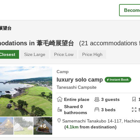
Become
崎展望台
odations in
葦毛崎展望台
(
21
accommodations 
Closest
Size:
Large
Price:
Low
Price:
High
Camp
luxury solo camp
Instant Book
Tanesashi Campsite
Entire place
3
guests
Shared
0
3
beds
bathrooms
Samemachi Tanakubo 14-117,
Hachino
+6
4.1km
from destination