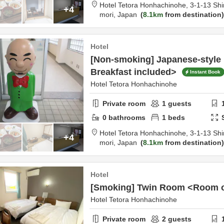
Hotel Tetora Honhachinohe,
3-1-13 Shi
+4
mori,
Japan
8.1km
from destination
Hotel
[Non-smoking] Japanese-style 
Breakfast included>
Instant Book
Hotel Tetora Honhachinohe
Private room
1
guests
0
bathrooms
1
beds
Hotel Tetora Honhachinohe,
3-1-13 Shi
+4
mori,
Japan
8.1km
from destination
Hotel
[Smoking] Twin Room <Room 
Hotel Tetora Honhachinohe
Private room
2
guests