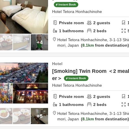
Instant Book
Hotel Tetora Honhachinohe
Private room
2
guests
1
bathrooms
2
beds
Hotel Tetora Honhachinohe,
3-1-13 Shi
+4
mori,
Japan
8.1km
from destination
Hotel
[Smoking] Twin Room ＜2 meals
er＞
Instant Book
Hotel Tetora Honhachinohe
Private room
2
guests
1
bathrooms
2
beds
Hotel Tetora Honhachinohe,
3-1-13 Shi
+5
mori,
Japan
8.1km
from destination