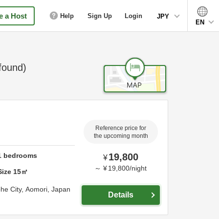
 a Host
Help
Sign Up
Login
JPY
EN
found)
Reference price for
the upcoming month
1
bedrooms
19,800
¥
～
¥
19,800
/
night
Size
15
㎡
he City,
Aomori,
Japan
Details