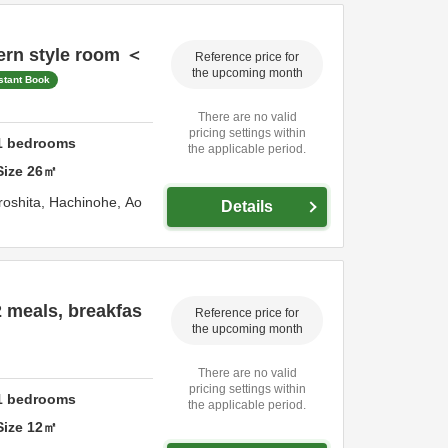
rn style room ＜
Reference price for
the upcoming month
stant Book
There are no valid
pricing settings within
1
bedrooms
the applicable period.
Size
26
㎡
roshita,
Hachinohe,
Ao
Details
 meals, breakfas
Reference price for
the upcoming month
There are no valid
pricing settings within
1
bedrooms
the applicable period.
Size
12
㎡