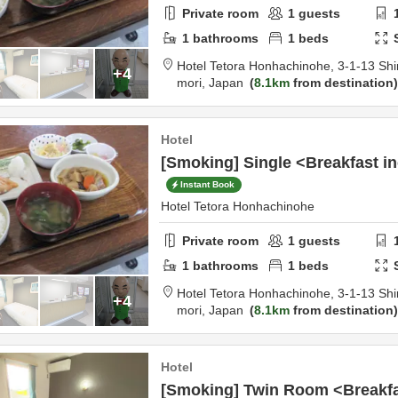
Private room
1
guests
1
bathrooms
1
beds
Hotel Tetora Honhachinohe,
3-1-13 Shi
+4
mori,
Japan
8.1km
from destination
Hotel
[Smoking] Single <Breakfast i
Instant Book
Hotel Tetora Honhachinohe
Private room
1
guests
1
bathrooms
1
beds
Hotel Tetora Honhachinohe,
3-1-13 Shi
+4
mori,
Japan
8.1km
from destination
Hotel
[Smoking] Twin Room <Breakfa