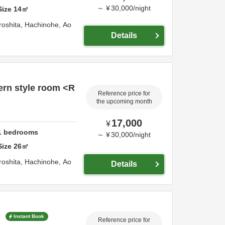
～
¥
30,000
/
night
Size
14
㎡
roshita,
Hachinohe,
Ao
Details
rn style room <R
Reference price for
the upcoming month
17,000
¥
1
bedrooms
～
¥
30,000
/
night
Size
26
㎡
roshita,
Hachinohe,
Ao
Details
>
Instant Book
Reference price for