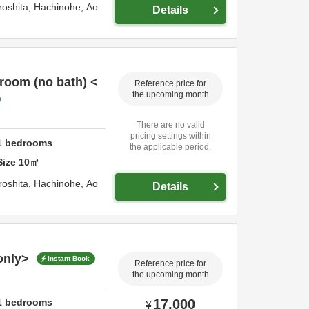
roshita,
Hachinohe,
Ao
Details
room (no bath) <
Reference price for
the upcoming month
There are no valid
pricing settings within
1
bedrooms
the applicable period.
Size
10
㎡
roshita,
Hachinohe,
Ao
Details
only>
Instant Book
Reference price for
the upcoming month
1
bedrooms
17,000
¥