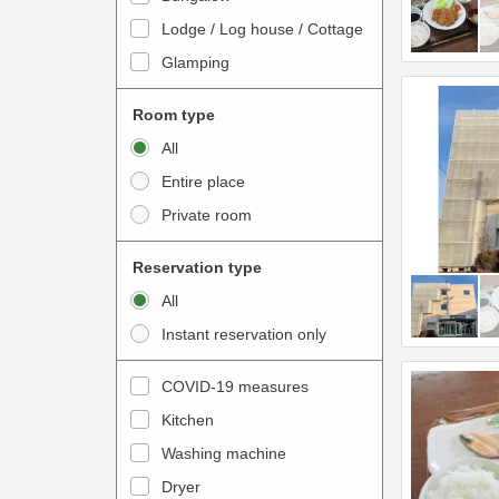
o
t
Lodge / Log house / Cottage
i
e
Glamping
n
r
t
a
Room type
e
c
All
r
t
Entire place
a
w
Private room
c
i
t
t
Reservation type
w
h
All
i
t
Instant reservation only
t
h
h
e
COVID-19 measures
t
c
Kitchen
h
a
e
Washing machine
l
c
e
Dryer