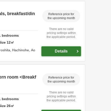
s, breakfast/din
Reference price for
the upcoming month
There are no valid
pricing settings within
1
bedrooms
the applicable period.
Size
12
㎡
roshita,
Hachinohe,
Ao
Details
ern room <Breakf
Reference price for
the upcoming month
There are no valid
pricing settings within
1
bedrooms
the applicable period.
Size
26
㎡