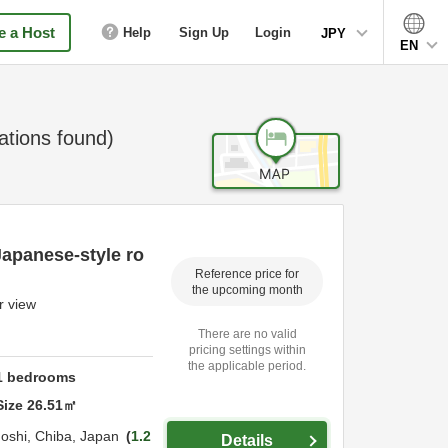
 a Host
Help
Sign Up
Login
JPY
EN
ions found)
Japanese-style ro
Reference price for
the upcoming month
r view
There are no valid
pricing settings within
the applicable period.
1
bedrooms
Size
26.51
㎡
oshi,
Chiba,
Japan
1.2
Details