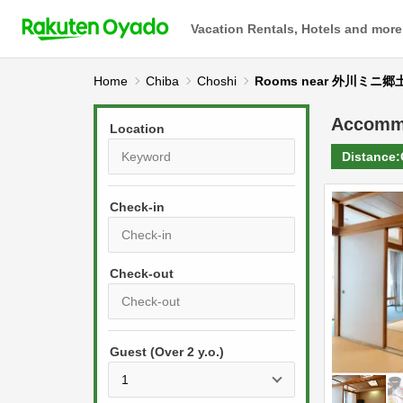
Vacation Rentals, Hotels and more
Home
Chiba
Choshi
Rooms near 外川ミニ
Accomm
Location
Distance:
Check-in
P
r
e
P
s
Guest (Over 2 y.o.)
r
s
e
t
s