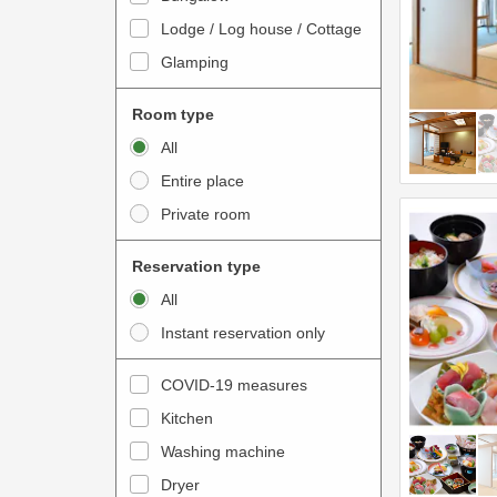
o
t
Lodge / Log house / Cottage
i
e
Glamping
n
r
t
a
Room type
e
c
All
r
t
Entire place
a
w
Private room
c
i
t
t
Reservation type
w
h
All
i
t
Instant reservation only
t
h
h
e
COVID-19 measures
t
c
Kitchen
h
a
e
Washing machine
l
c
e
Dryer