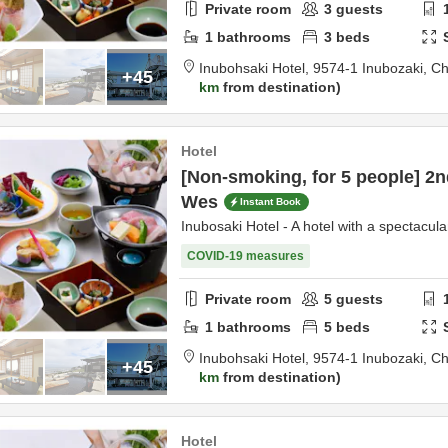
Private room
3
guests
1
bathrooms
3
beds
Inubohsaki Hotel,
9574-1 Inubozaki,
Ch
+45
km
from destination
Hotel
[Non-smoking, for 5 people] 2n
Wes
Instant Book
Inubosaki Hotel - A hotel with a spectacula
COVID-19 measures
Private room
5
guests
1
bathrooms
5
beds
Inubohsaki Hotel,
9574-1 Inubozaki,
Ch
+45
km
from destination
Hotel