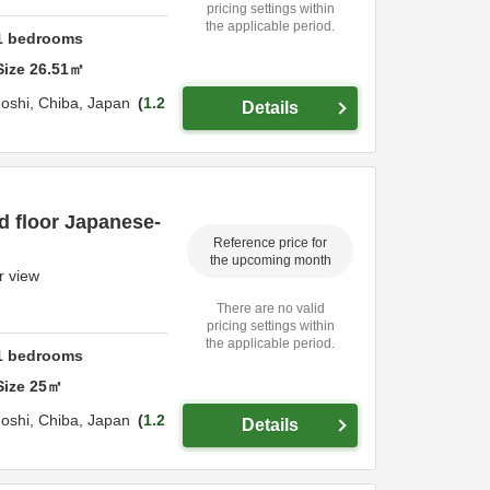
pricing settings within
the applicable period.
1
bedrooms
Size
26.51
㎡
oshi,
Chiba,
Japan
1.2
Details
d floor Japanese-
Reference price for
the upcoming month
r view
There are no valid
pricing settings within
the applicable period.
1
bedrooms
Size
25
㎡
oshi,
Chiba,
Japan
1.2
Details