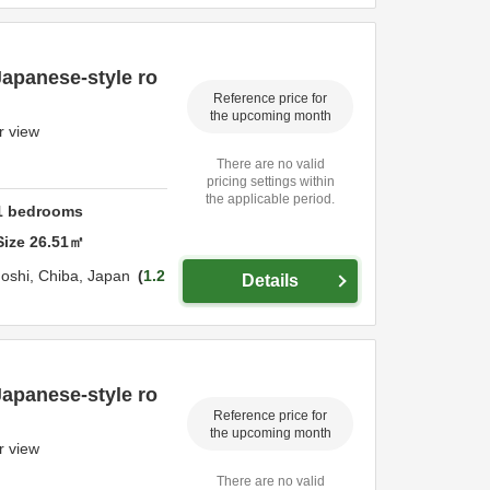
Japanese-style ro
Reference price for
the upcoming month
r view
There are no valid
pricing settings within
the applicable period.
1
bedrooms
Size
26.51
㎡
oshi,
Chiba,
Japan
1.2
Details
Japanese-style ro
Reference price for
the upcoming month
r view
There are no valid