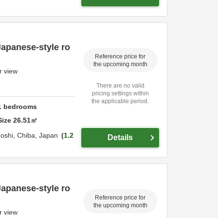
Japanese-style ro
Reference price for
the upcoming month
r view
There are no valid
pricing settings within
the applicable period.
1
bedrooms
Size
26.51
㎡
oshi,
Chiba,
Japan
1.2
Details
Japanese-style ro
Reference price for
the upcoming month
r view