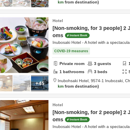
km
from destination
Hotel
[Non-smoking, for 3 people] 2 
oms
Instant Book
Inubosaki Hotel - A hotel with a spectacula
COVID-19 measures
Private room
3
guests
1
bathrooms
3
beds
Inubohsaki Hotel,
9574-1 Inubozaki,
Ch
+45
km
from destination
Hotel
[Non-smoking, for 2 people] 2 
oms
Instant Book
Inubosaki Hotel - A hotel with a spectacula