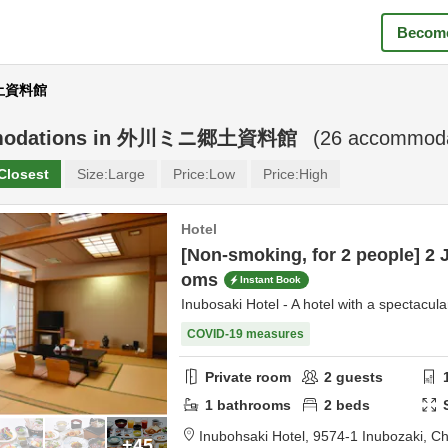
Become
郷土資料館
odations in
外川ミニ郷土資料館
(
26
accommodat
Closest
Size:
Large
Price:
Low
Price:
High
Hotel
[Non-smoking, for 2 people] 2 
oms
Instant Book
Inubosaki Hotel - A hotel with a spectacula
COVID-19 measures
Private room
2
guests
1
bathrooms
2
beds
Inubohsaki Hotel,
9574-1 Inubozaki,
Ch
+45