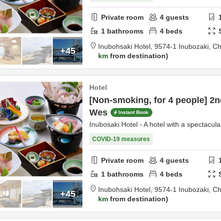
Private room
4
guests
1
bathrooms
4
beds
Inubohsaki Hotel,
9574-1 Inubozaki,
Ch
+45
km
from destination
Hotel
[Non-smoking, for 4 people] 2n
Wes
Instant Book
Inubosaki Hotel - A hotel with a spectacula
COVID-19 measures
Private room
4
guests
1
bathrooms
4
beds
Inubohsaki Hotel,
9574-1 Inubozaki,
Ch
+45
km
from destination