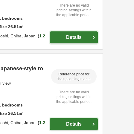
There are no valid
pricing settings within
the applicable period.
1
bedrooms
Size
26.51
㎡
oshi,
Chiba,
Japan
1.2
Details
Japanese-style ro
Reference price for
the upcoming month
r view
There are no valid
pricing settings within
the applicable period.
1
bedrooms
Size
26.51
㎡
oshi,
Chiba,
Japan
1.2
Details