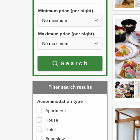
h
s
e
Minimum price (per night)
t
d
h
o
e
w
Maximum price (per night)
d
n
o
a
w
r
Search
n
r
a
o
r
w
Filter search results
r
k
o
e
Accommodation type
w
y
Apartment
k
t
House
e
o
y
Hotel
i
t
n
Bungalow