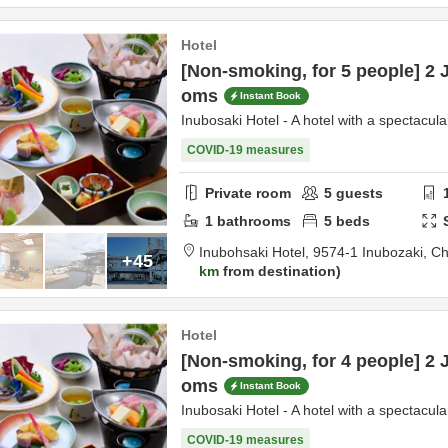
Hotel
[Non-smoking, for 5 people] 2 
oms
Instant Book
Inubosaki Hotel - A hotel with a spectacula
COVID-19 measures
Private room
5
guests
1
bathrooms
5
beds
Inubohsaki Hotel,
9574-1 Inubozaki,
Ch
+45
km
from destination
Hotel
[Non-smoking, for 4 people] 2 
oms
Instant Book
Inubosaki Hotel - A hotel with a spectacula
COVID-19 measures