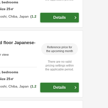
1
bedrooms
Size
25
㎡
oshi,
Chiba,
Japan
1.2
Details
d floor Japanese-
Reference price for
the upcoming month
r view
There are no valid
pricing settings within
the applicable period.
1
bedrooms
Size
25
㎡
oshi,
Chiba,
Japan
1.2
Details