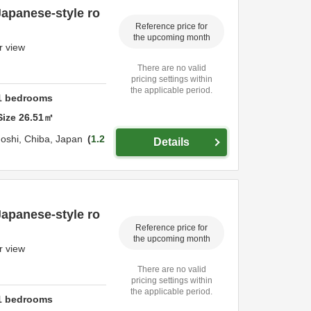
Japanese-style ro
Reference price for
the upcoming month
r view
There are no valid
pricing settings within
the applicable period.
1
bedrooms
Size
26.51
㎡
oshi,
Chiba,
Japan
1.2
Details
Japanese-style ro
Reference price for
the upcoming month
r view
There are no valid
pricing settings within
the applicable period.
1
bedrooms