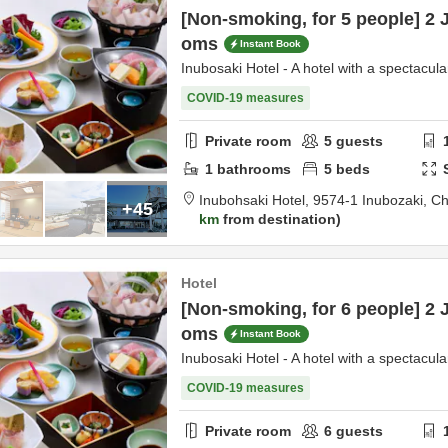
[Non-smoking, for 5 people] 2 
oms
Instant Book
Inubosaki Hotel - A hotel with a spectacula
COVID-19 measures
Private room
5
guests
1
bathrooms
5
beds
Inubohsaki Hotel,
9574-1 Inubozaki,
Ch
+45
km
from destination
Hotel
[Non-smoking, for 6 people] 2 
oms
Instant Book
Inubosaki Hotel - A hotel with a spectacula
COVID-19 measures
Private room
6
guests