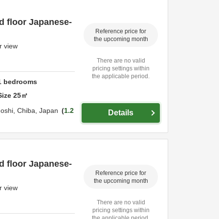
d floor Japanese-
Reference price for
the upcoming month
r view
There are no valid
pricing settings within
the applicable period.
1
bedrooms
Size
25
㎡
oshi,
Chiba,
Japan
1.2
Details
d floor Japanese-
Reference price for
the upcoming month
r view
There are no valid
pricing settings within
the applicable period.