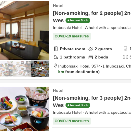
Hotel
[Non-smoking, for 2 people] 2n
Wes
Instant Book
Inubosaki Hotel - A hotel with a spectacula
COVID-19 measures
Private room
2
guests
1
bathrooms
2
beds
Inubohsaki Hotel,
9574-1 Inubozaki,
Ch
+45
km
from destination
Hotel
[Non-smoking, for 3 people] 2n
Wes
Instant Book
Inubosaki Hotel - A hotel with a spectacula
COVID-19 measures