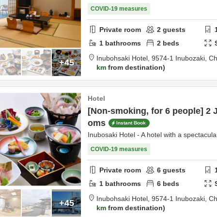
COVID-19 measures
Private room
2
guests
1
bathrooms
2
beds
Inubohsaki Hotel,
9574-1 Inubozaki,
Ch
+45
km
from destination
Hotel
[Non-smoking, for 6 people] 2 
oms
Instant Book
Inubosaki Hotel - A hotel with a spectacula
COVID-19 measures
Private room
6
guests
1
bathrooms
6
beds
Inubohsaki Hotel,
9574-1 Inubozaki,
Ch
+45
km
from destination