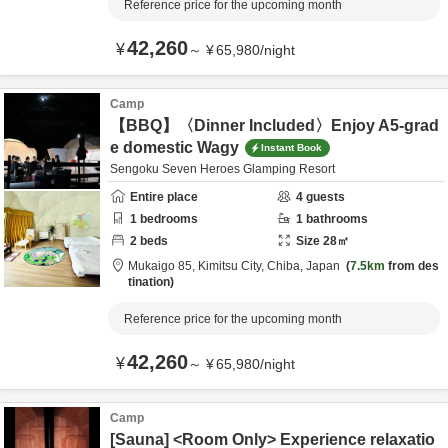
Reference price for the upcoming month
42,260
¥
～
¥
65,980
/
night
Camp
【BBQ】〈Dinner Included〉Enjoy A5-grad
e domestic Wagy
Instant Book
Sengoku Seven Heroes Glamping Resort
Entire place
4
guests
1
bedrooms
1
bathrooms
2
beds
Size
28
㎡
Mukaigo 85,
Kimitsu City,
Chiba,
Japan
7.5km
from des
tination
Reference price for the upcoming month
42,260
¥
～
¥
65,980
/
night
Camp
[Sauna] <Room Only> Experience relaxatio