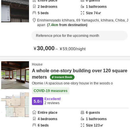
Entire place
6
guests
2
bedrooms
1
bathrooms
5
beds
Size
74
㎡
Enishienoyado Ichihara,
69 Yamaguchi,
Ichihara,
Chiba,
J
apan
7.4km
from destination
Reference price for the upcoming month
30,000
¥
～
¥
59,000
/
night
House
A whole one-story building over 120 square
meters
Instant Book
Otomie / A spacious one-story house in the woods o
COVID-19 measures
Excellent!
5.0
/5
2
reviews
Entire place
6
guests
4
bedrooms
1
bathrooms
6
beds
Size
123
㎡