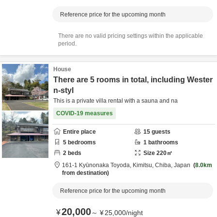
Reference price for the upcoming month
There are no valid pricing settings within the applicable
period.
House
There are 5 rooms in total, including Wester
n-styl
This is a private villa rental with a sauna and na
COVID-19 measures
Entire place
15
guests
5
bedrooms
1
bathrooms
2
beds
Size
220
㎡
161-1 Kyūnonaka Toyoda,
Kimitsu,
Chiba,
Japan
8.0km
from destination
Reference price for the upcoming month
20,000
¥
～
¥
25,000
/
night