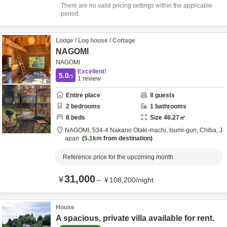
There are no valid pricing settings within the applicable
period.
Lodge / Log house / Cottage
NAGOMI
NAGOMI
Excellent!
5.0
/5
1
review
Entire place
8
guests
2
bedrooms
1
bathrooms
8
beds
Size
46.27
㎡
NAGOMI,
534-4 Nakano Otaki-machi,
Isumi-gun,
Chiba,
J
apan
5.1km
from destination
Reference price for the upcoming month
31,000
¥
～
¥
108,200
/
night
House
A spacious, private villa available for rent.