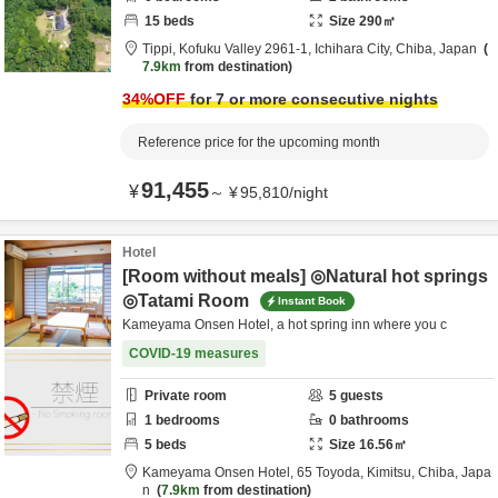
15
beds
Size
290
㎡
Tippi,
Kofuku Valley 2961-1,
Ichihara City,
Chiba,
Japan
7.9km
from destination
34
%OFF
for 7 or more consecutive nights
Reference price for the upcoming month
91,455
¥
～
¥
95,810
/
night
Hotel
[Room without meals] ◎Natural hot springs
◎Tatami Room
Instant Book
Kameyama Onsen Hotel, a hot spring inn where you c
COVID-19 measures
Private room
5
guests
1
bedrooms
0
bathrooms
5
beds
Size
16.56
㎡
Kameyama Onsen Hotel,
65 Toyoda,
Kimitsu,
Chiba,
Japa
n
7.9km
from destination