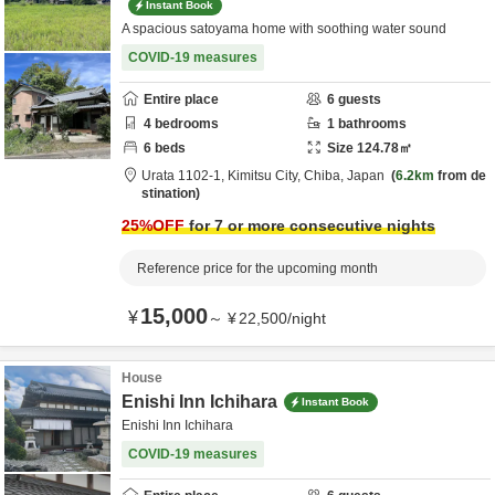
Instant Book
A spacious satoyama home with soothing water sound
COVID-19 measures
Entire place
6
guests
4
bedrooms
1
bathrooms
6
beds
Size
124.78
㎡
Urata 1102-1,
Kimitsu City,
Chiba,
Japan
6.2km
from de
stination
25
%OFF
for 7 or more consecutive nights
Reference price for the upcoming month
15,000
¥
～
¥
22,500
/
night
House
Enishi Inn Ichihara
Instant Book
Enishi Inn Ichihara
COVID-19 measures