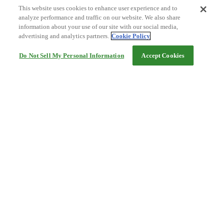
This website uses cookies to enhance user experience and to
analyze performance and traffic on our website. We also share
information about your use of our site with our social media,
advertising and analytics partners.
Cookie Policy
Do Not Sell My Personal Information
Accept Cookies
Help
Terms and conditions
Travel Agency Terms
Terms and Conditions of Travel
Service Fee
Privacy policy
Company Information
Cookie Policy
©Rakuten Group, Inc.