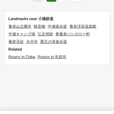
Landmarks near 小湊鉄道
養老山立國寺
観音橋
中瀬遊歩道
養老渓谷温泉郷
中瀬キャンプ場
弘文洞跡
奥養老バンガロー村
養老渓谷
水月寺
粟又の滝遊歩道
Related
Rooms in Chiba
Rooms in 市原市