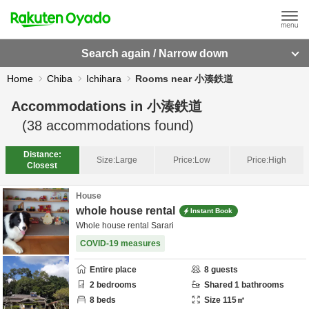
Search again / Narrow down
Home
Chiba
Ichihara
Rooms near 小湊鉄道
Accommodations in
小湊鉄道
(
38
accommodations found)
Distance:
Size:
Large
Price:
Low
Price:
High
Closest
House
whole house rental
Instant Book
Whole house rental Sarari
COVID-19 measures
Entire place
8
guests
2
bedrooms
Shared
1
bathrooms
8
beds
Size
115
㎡