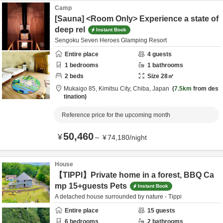
Camp
[Sauna] <Room Only> Experience a state of
deep rel
Instant Book
Sengoku Seven Heroes Glamping Resort
Entire place
4
guests
1
bedrooms
1
bathrooms
2
beds
Size
28
㎡
Mukaigo 85,
Kimitsu City,
Chiba,
Japan
7.5km
from des
tination
Reference price for the upcoming month
50,460
¥
～
¥
74,180
/
night
House
【TIPPI】Private home in a forest, BBQ Ca
mp 15+guests Pets
Instant Book
A detached house surrounded by nature - Tippi
Entire place
15
guests
6
bedrooms
2
bathrooms