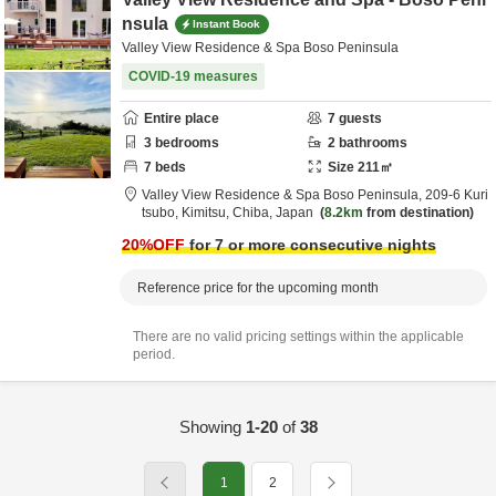
nsula
Instant Book
Valley View Residence & Spa Boso Peninsula
COVID-19 measures
Entire place
7
guests
3
bedrooms
2
bathrooms
7
beds
Size
211
㎡
Valley View Residence & Spa Boso Peninsula,
209-6 Kuri
tsubo,
Kimitsu,
Chiba,
Japan
8.2km
from destination
20
%OFF
for 7 or more consecutive nights
Reference price for the upcoming month
There are no valid pricing settings within the applicable
period.
Showing
1-20
of
38
1
2