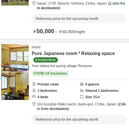
Sarari,
1735 Tabuchi,
Ichihara,
Chiba,
Japan
2.1km
fro
m destination
Reference price for the upcoming month
50,000
¥
～
¥
50,000
/
night
Hotel
Pure Japanese room * Relaxing space
Instant Book
Yoro Valley hot spring village Tenryuso
COVID-19 measures
Private room
4
guests
1
bedrooms
Shared
1
bathrooms
4
beds
Size
15
㎡
163 Kuzufuji Otaki-machi,
Isumi-gun,
Chiba,
Japan
2.8k
m
from destination
Reference price for the upcoming month