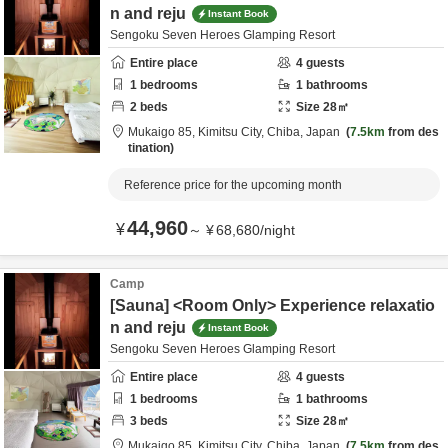
n and reju
Instant Book
Sengoku Seven Heroes Glamping Resort
Entire place
4
guests
1
bedrooms
1
bathrooms
2
beds
Size
28
㎡
Mukaigo 85,
Kimitsu City,
Chiba,
Japan
7.5km
from des
tination
Reference price for the upcoming month
44,960
¥
～
¥
68,680
/
night
Camp
[Sauna] <Room Only> Experience relaxatio
n and reju
Instant Book
Sengoku Seven Heroes Glamping Resort
Entire place
4
guests
1
bedrooms
1
bathrooms
3
beds
Size
28
㎡
Mukaigo 85,
Kimitsu City,
Chiba,
Japan
7.5km
from des