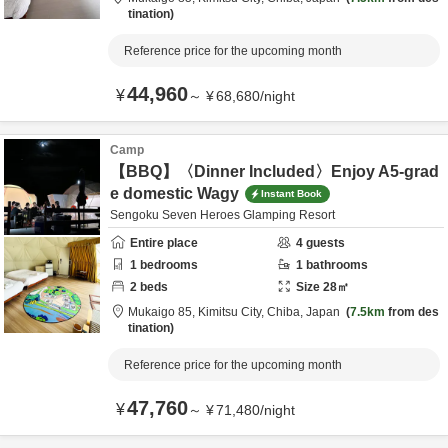
tination
Reference price for the upcoming month
44,960
¥
～
¥
68,680
/
night
Camp
【BBQ】〈Dinner Included〉Enjoy A5-grad
e domestic Wagy
Instant Book
Sengoku Seven Heroes Glamping Resort
Entire place
4
guests
1
bedrooms
1
bathrooms
2
beds
Size
28
㎡
Mukaigo 85,
Kimitsu City,
Chiba,
Japan
7.5km
from des
tination
Reference price for the upcoming month
47,760
¥
～
¥
71,480
/
night