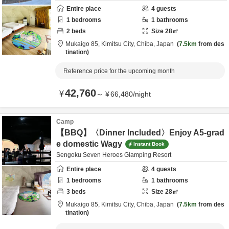
Entire place
4
guests
1
bedrooms
1
bathrooms
2
beds
Size
28
㎡
Mukaigo 85,
Kimitsu City,
Chiba,
Japan
7.5km
from des
tination
Reference price for the upcoming month
42,760
¥
～
¥
66,480
/
night
Camp
【BBQ】〈Dinner Included〉Enjoy A5-grad
e domestic Wagy
Instant Book
Sengoku Seven Heroes Glamping Resort
Entire place
4
guests
1
bedrooms
1
bathrooms
3
beds
Size
28
㎡
Mukaigo 85,
Kimitsu City,
Chiba,
Japan
7.5km
from des
tination