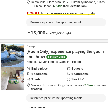
Rental villa, Otomi's house,
261 Otomikyunadono,
Kimits
u,
Chiba,
Japan
7.5km
from destination
15
%OFF
for 7 or more consecutive nights
Reference price for the upcoming month
15,000
¥
～
¥
22,500
/
night
Camp
[Room Only] Experience playing the guqin
and throw
Instant Book
Sengoku Seven Heroes Glamping Resort
Entire place
4
guests
1
bedrooms
1
bathrooms
3
beds
Size
28
㎡
Mukaigo 85,
Kimitsu City,
Chiba,
Japan
7.5km
from des
tination
Reference price for the upcoming month