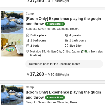
37,260
¥
～
¥
60,980
/
night
Camp
[Room Only] Experience playing the guqin
and throw
Instant Book
Sengoku Seven Heroes Glamping Resort
Entire place
4
guests
1
bedrooms
1
bathrooms
2
beds
Size
28
㎡
Mukaigo 85,
Kimitsu City,
Chiba,
Japan
7.5km
from des
tination
Reference price for the upcoming month
37,260
¥
～
¥
60,980
/
night
Camp
[Room Only] Experience playing the guqin
and throw
Instant Book
Sengoku Seven Heroes Glamping Resort