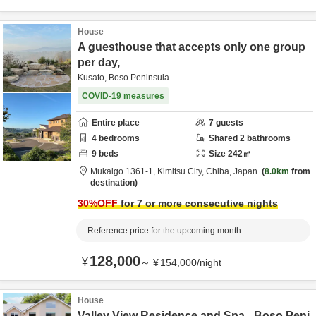
House
A guesthouse that accepts only one group
per day,
Kusato, Boso Peninsula
COVID-19 measures
Entire place
7
guests
4
bedrooms
Shared
2
bathrooms
9
beds
Size
242
㎡
Mukaigo 1361-1,
Kimitsu City,
Chiba,
Japan
8.0km
from
destination
30
%OFF
for 7 or more consecutive nights
Reference price for the upcoming month
128,000
¥
～
¥
154,000
/
night
House
Valley View Residence and Spa - Boso Peni