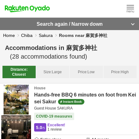
Search again / Narrow down
Home
Chiba
Sakura
Rooms near 麻賀多神社
Accommodations in
麻賀多神社
(
28
accommodations found)
Distance:
Size:
Large
Price:
Low
Price:
High
Closest
House
Hands-free BBQ 6 minutes on foot from Kei
sei Sakur
Instant Book
Guest House SAKURA
COVID-19 measures
Excellent!
5.0
/5
1
review