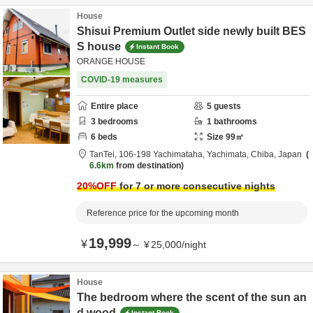
House
Shisui Premium Outlet side newly built BES
S house
Instant Book
ORANGE HOUSE
COVID-19 measures
Entire place
5
guests
3
bedrooms
1
bathrooms
6
beds
Size
99
㎡
TanTei,
106-198 Yachimataha,
Yachimata,
Chiba,
Japan
6.6km
from destination
20
%OFF
for 7 or more consecutive nights
Reference price for the upcoming month
19,999
¥
～
¥
25,000
/
night
House
The bedroom where the scent of the sun an
d wood
Instant Book