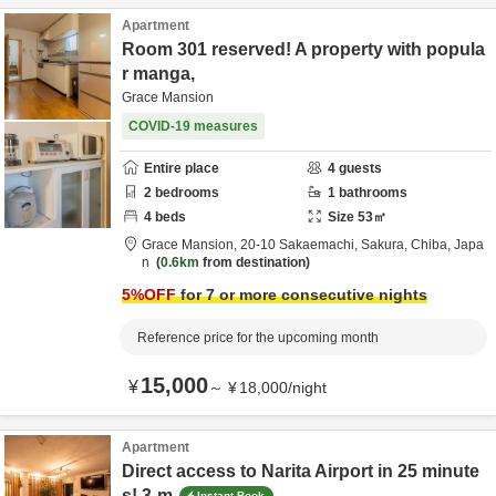
Apartment
Room 301 reserved! A property with popula
r manga,
Grace Mansion
COVID-19 measures
Entire place
4
guests
2
bedrooms
1
bathrooms
4
beds
Size
53
㎡
Grace Mansion,
20-10 Sakaemachi,
Sakura,
Chiba,
Japa
n
0.6km
from destination
5
%OFF
for 7 or more consecutive nights
Reference price for the upcoming month
15,000
¥
～
¥
18,000
/
night
Apartment
Direct access to Narita Airport in 25 minute
s! 3-m
Instant Book