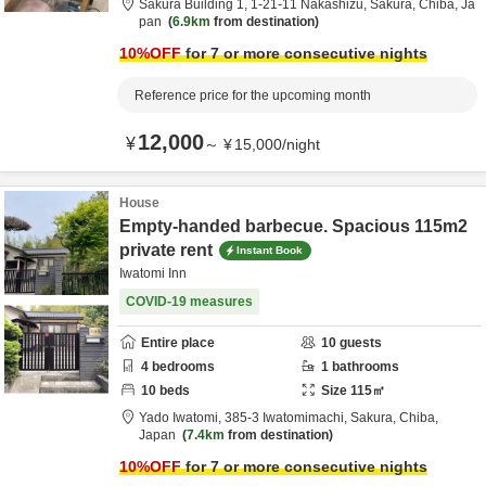
Sakura Building 1,
1-21-11 Nakashizu,
Sakura,
Chiba,
Ja
pan
6.9km
from destination
10
%OFF
for 7 or more consecutive nights
Reference price for the upcoming month
12,000
¥
～
¥
15,000
/
night
House
Empty-handed barbecue. Spacious 115m2
private rent
Instant Book
Iwatomi Inn
COVID-19 measures
Entire place
10
guests
4
bedrooms
1
bathrooms
10
beds
Size
115
㎡
Yado Iwatomi,
385-3 Iwatomimachi,
Sakura,
Chiba,
Japan
7.4km
from destination
10
%OFF
for 7 or more consecutive nights