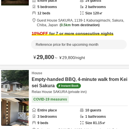
Entire place
14
guests
5
bedrooms
2
bathrooms
12
beds
Size
120
㎡
Guest House SAKURA,
1139-1 Kaburagimachi,
Sakura,
Chiba,
Japan
0.5km
from destination
10
%OFF
for 7 or more consecutive nights
Reference price for the upcoming month
29,800
¥
～
¥
29,800
/
night
House
Empty-handed BBQ, 4-minute walk from Kei
sei Sakura
Instant Book
Relax House SAKURA (private inn)
COVID-19 measures
Entire place
10
guests
3
bedrooms
1
bathrooms
9
beds
Size
81.15
㎡