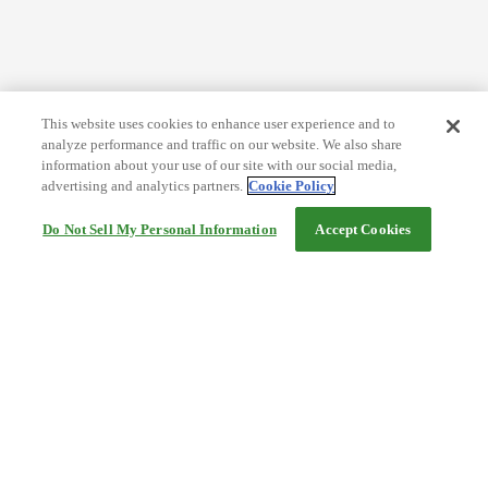
This website uses cookies to enhance user experience and to
analyze performance and traffic on our website. We also share
information about your use of our site with our social media,
advertising and analytics partners.
Cookie Policy
Do Not Sell My Personal Information
Accept Cookies
Help
Terms and conditions
Travel Agency Terms
Terms and Conditions of Travel
Service Fee
Privacy policy
Company Information
Cookie Policy