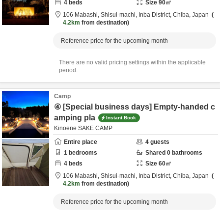
4
beds
Size
90
㎡
106 Mabashi, Shisui-machi,
Inba District,
Chiba,
Japan
4.2km
from destination
Reference price for the upcoming month
There are no valid pricing settings within the applicable
period.
Camp
④ [Special business days] Empty-handed c
amping pla
Instant Book
Kinoene SAKE CAMP
Entire place
4
guests
1
bedrooms
Shared
0
bathrooms
4
beds
Size
60
㎡
106 Mabashi, Shisui-machi,
Inba District,
Chiba,
Japan
4.2km
from destination
Reference price for the upcoming month