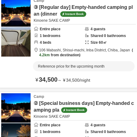
Camp
③ [Regular day] Empty-handed camping pl
an (dinner
Instant Book
Kinoene SAKE CAMP
Entire place
4
guests
1
bedrooms
Shared
0
bathrooms
4
beds
Size
60
㎡
106 Mabashi, Shisui-machi,
Inba District,
Chiba,
Japan
4.2km
from destination
Reference price for the upcoming month
34,500
¥
～
¥
34,500
/
night
Camp
② [Special business days] Empty-handed c
amping pla
Instant Book
Kinoene SAKE CAMP
Entire place
4
guests
1
bedrooms
Shared
0
bathrooms