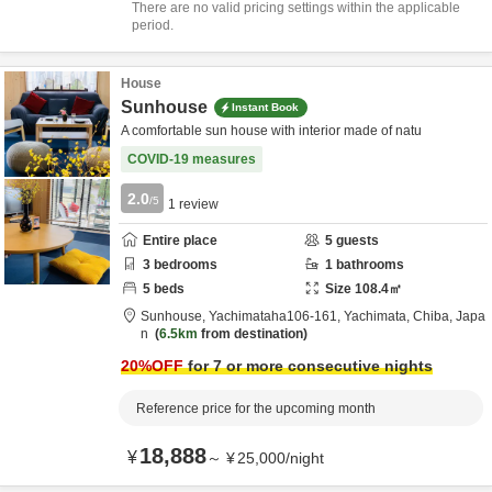
There are no valid pricing settings within the applicable
period.
House
Sunhouse
Instant Book
A comfortable sun house with interior made of natu
COVID-19 measures
2.0
/5
1
review
Entire place
5
guests
3
bedrooms
1
bathrooms
5
beds
Size
108.4
㎡
Sunhouse,
Yachimataha106-161,
Yachimata,
Chiba,
Japa
n
6.5km
from destination
20
%OFF
for 7 or more consecutive nights
Reference price for the upcoming month
18,888
¥
～
¥
25,000
/
night