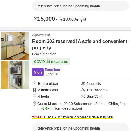
Reference price for the upcoming month
15,000
¥
～
¥
18,000
/
night
Apartment
Room 302 reserved! A safe and convenient
property
Grace Mansion
COVID-19 measures
Excellent!
5.0
/5
1
review
Entire place
4
guests
2
bedrooms
1
bathrooms
4
beds
Size
53
㎡
Grace Mansion,
20-10 Sakaemachi,
Sakura,
Chiba,
Japa
n
0.6km
from destination
5
%OFF
for 7 or more consecutive nights
Reference price for the upcoming month