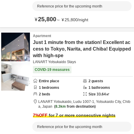
Reference price for the upcoming month
25,800
¥
～
¥
25,800
/
night
Apartment
Just 1 minute from the station! Excellent ac
cess to Tokyo, Narita, and Chiba! Equipped
with high-spe
LANART Yotsukaido Stays
COVID-19 measures
Entire place
2
guests
1
bedrooms
1
bathrooms
2
beds
Size
33.64
㎡
LANART Yotsukaido,
Ludu 1007-1,
Yotsukaido City,
Chib
a,
Japan
8.3km
from destination
7
%OFF
for 7 or more consecutive nights
Reference price for the upcoming month