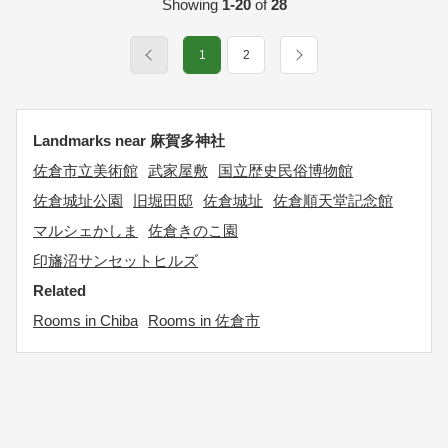
Showing
1-20
of
28
1
2
Landmarks near 麻賀多神社
佐倉市立美術館
武家屋敷
国立歴史民俗博物館
佐倉城址公園
旧堀田邸
佐倉城址
佐倉順天堂記念館
マルシェかしま
佐倉きのこ園
印旛沼サンセットヒルズ
Related
Rooms in Chiba
Rooms in 佐倉市