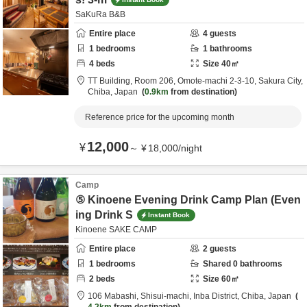
SaKuRa B&B
Entire place
4
guests
1
bedrooms
1
bathrooms
4
beds
Size
40
㎡
TT Building, Room 206,
Omote-machi 2-3-10,
Sakura City,
Chiba,
Japan
0.9km
from destination
Reference price for the upcoming month
12,000
¥
～
¥
18,000
/
night
Camp
⑤ Kinoene Evening Drink Camp Plan (Even
ing Drink S
Instant Book
Kinoene SAKE CAMP
Entire place
2
guests
1
bedrooms
Shared
0
bathrooms
2
beds
Size
60
㎡
106 Mabashi, Shisui-machi,
Inba District,
Chiba,
Japan