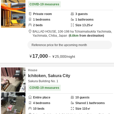
COVID-19 measures
Private room
3
guests
1
bedrooms
1
bathrooms
2
beds
Size
13.25
㎡
BALLAD HOUSE,
106-198 ha Tchiaimatsukita Yachimata,
Yachimata,
Chiba,
Japan
6.6km
from destination
Reference price for the upcoming month
17,000
¥
～
¥
25,000
/
night
House
Ichitoken, Sakura City
Sakura Building No. 1
COVID-19 measures
Entire place
10
guests
4
bedrooms
Shared
1
bathrooms
10
beds
Size
110
㎡