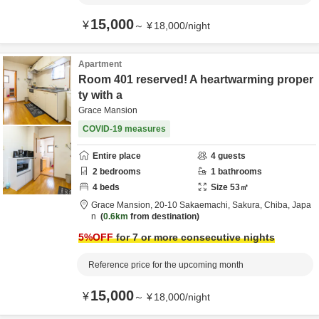
15,000
¥
～
¥
18,000
/
night
Apartment
Room 401 reserved! A heartwarming proper
ty with a
Grace Mansion
COVID-19 measures
Entire place
4
guests
2
bedrooms
1
bathrooms
4
beds
Size
53
㎡
Grace Mansion,
20-10 Sakaemachi,
Sakura,
Chiba,
Japa
n
0.6km
from destination
5
%OFF
for 7 or more consecutive nights
Reference price for the upcoming month
15,000
¥
～
¥
18,000
/
night