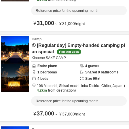
4.2km
from destination
Reference price for the upcoming month
31,000
¥
～
¥
31,000
/
night
Camp
① [Regular day] Empty-handed camping pl
an special
Instant Book
Kinoene SAKE CAMP
Entire place
4
guests
1
bedrooms
Shared
0
bathrooms
4
beds
Size
90
㎡
106 Mabashi, Shisui-machi,
Inba District,
Chiba,
Japan
4.2km
from destination
Reference price for the upcoming month
37,000
¥
～
¥
37,000
/
night