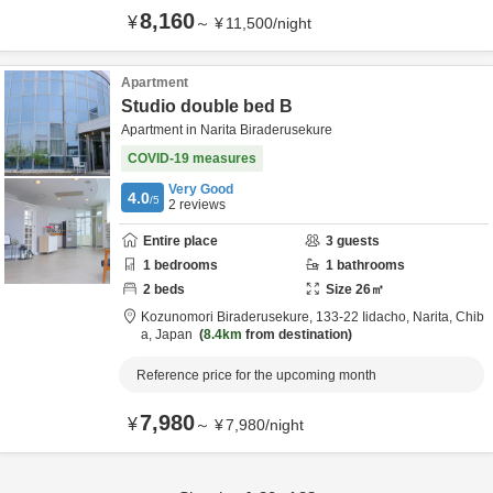
8,160
¥
～
¥
11,500
/
night
Apartment
Studio double bed B
Apartment in Narita Biraderusekure
COVID-19 measures
Very Good
4.0
/5
2
reviews
Entire place
3
guests
1
bedrooms
1
bathrooms
2
beds
Size
26
㎡
Kozunomori Biraderusekure,
133-22 Iidacho,
Narita,
Chib
a,
Japan
8.4km
from destination
Reference price for the upcoming month
7,980
¥
～
¥
7,980
/
night