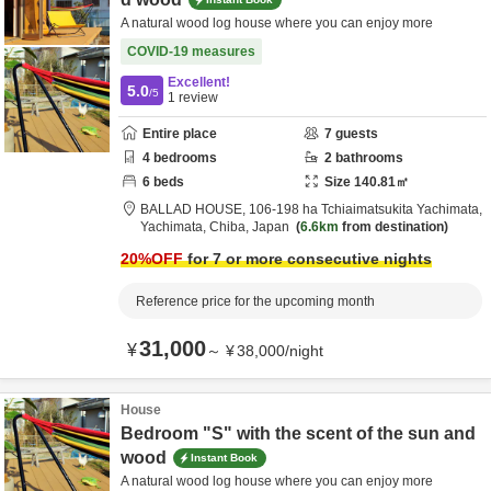
A natural wood log house where you can enjoy more
COVID-19 measures
Excellent!
5.0
/5
1
review
Entire place
7
guests
4
bedrooms
2
bathrooms
6
beds
Size
140.81
㎡
BALLAD HOUSE,
106-198 ha Tchiaimatsukita Yachimata,
Yachimata,
Chiba,
Japan
6.6km
from destination
20
%OFF
for 7 or more consecutive nights
Reference price for the upcoming month
31,000
¥
～
¥
38,000
/
night
House
Bedroom "S" with the scent of the sun and
wood
Instant Book
A natural wood log house where you can enjoy more