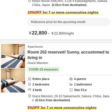
Relax House SAKURA,
1128-4 Kaburagimachi,
Sakura,
Chiba,
Japan
0.6km
from destination
10
%OFF
for 7 or more consecutive nights
Reference price for the upcoming month
22,800
¥
～
¥
22,800
/
night
Apartment
Room 202 reserved! Sunny, accustomed to
living in
Grace Mansion
COVID-19 measures
Entire place
4
guests
2
bedrooms
1
bathrooms
4
beds
Size
53
㎡
Grace Mansion,
20-10 Sakaemachi,
Sakura,
Chiba,
Japa
n
0.6km
from destination
5
%OFF
for 7 or more consecutive nights