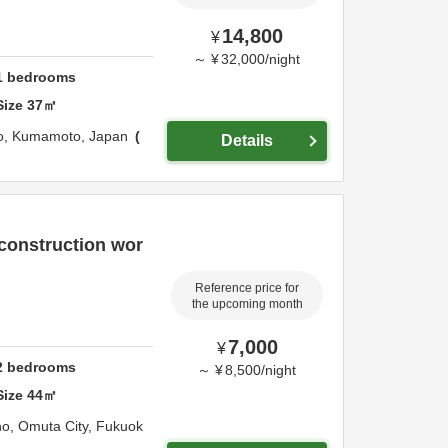
14,800
¥
～
¥
32,000
/
night
1
bedrooms
Size
37
㎡
o,
Kumamoto,
Japan
Details
 construction wor
Reference price for
the upcoming month
7,000
¥
2
bedrooms
～
¥
8,500
/
night
Size
44
㎡
ho,
Omuta City,
Fukuok