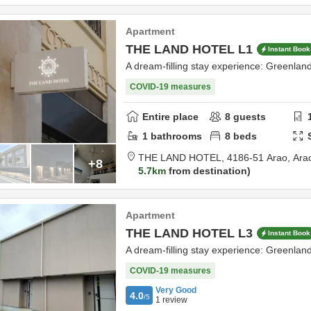
Apartment
THE LAND HOTEL L1
Instant Book
A dream-filling stay experience: Greenla
COVID-19 measures
Entire place
8
guests
1
bathrooms
8
beds
THE LAND HOTEL,
4186-51 Arao,
Ara
+8
5.7km
from destination
Apartment
THE LAND HOTEL L3
Instant Book
A dream-filling stay experience: Greenla
COVID-19 measures
Very Good
4.0
/5
1
review