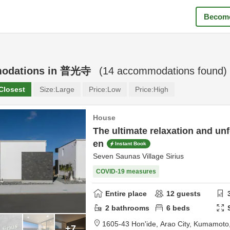
Become
odations in
普光寺
(
14
accommodations found)
Closest
Size:
Large
Price:
Low
Price:
High
House
The ultimate relaxation and unf
en
Instant Book
Seven Saunas Village Sirius
COVID-19 measures
Entire place
12
guests
2
bathrooms
6
beds
1605-43 Hon'ide,
Arao City,
Kumamoto
+7