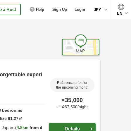
 a Host
Help
Sign Up
Login
JPY
EN
orgettable experi
Reference price for
the upcoming month
35,000
¥
～
¥
67,500
/
night
3
bedrooms
Size
61.27
㎡
,
Japan
4.8km
from d
Details