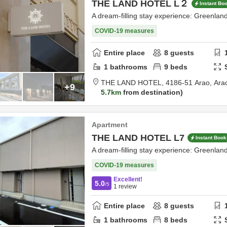
THE LAND HOTEL L２
Instant Bo
A dream-filling stay experience: Greenla
COVID-19 measures
Entire place
8
guests
1
bathrooms
9
beds
THE LAND HOTEL,
4186-51 Arao,
Ara
+9
5.7km
from destination
Apartment
THE LAND HOTEL L7
Instant Book
A dream-filling stay experience: Greenla
COVID-19 measures
Excellent!
5.0
/5
1
review
Entire place
8
guests
1
bathrooms
8
beds