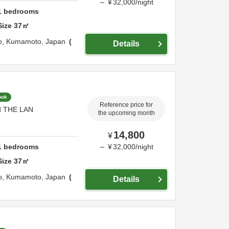
～
¥
32,000
/
night
1
bedrooms
Size
37
㎡
o,
Kumamoto,
Japan
Details
ook
Reference price for
nd THE LAN
the upcoming month
14,800
¥
1
bedrooms
～
¥
32,000
/
night
Size
37
㎡
o,
Kumamoto,
Japan
Details