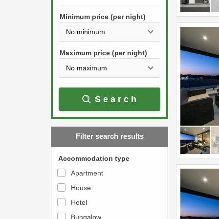
h
s
e
Minimum price (per night)
t
d
h
o
e
w
Maximum price (per night)
d
n
o
a
w
r
Search
n
r
a
o
r
w
Filter search results
r
k
o
e
Accommodation type
w
y
Apartment
k
t
House
e
o
y
Hotel
i
t
n
Bungalow