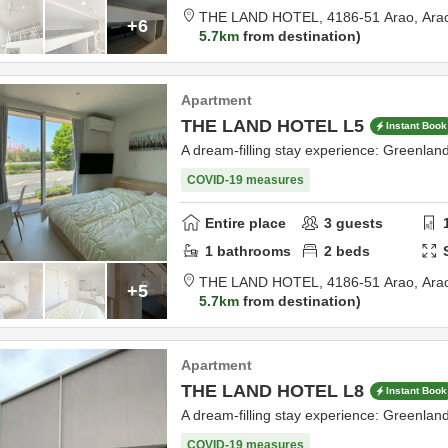
THE LAND HOTEL,
4186-51 Arao,
Ara
+6
5.7km
from destination
Apartment
THE LAND HOTEL L5
Instant Book
A dream-filling stay experience: Greenla
COVID-19 measures
Entire place
3
guests
1
bathrooms
2
beds
THE LAND HOTEL,
4186-51 Arao,
Ara
+5
5.7km
from destination
Apartment
THE LAND HOTEL L8
Instant Book
A dream-filling stay experience: Greenla
COVID-19 measures