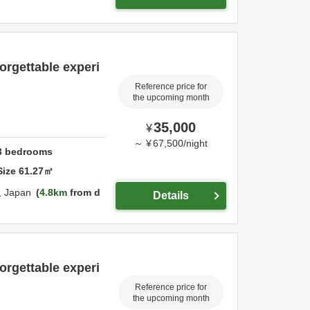
orgettable experi
Reference price for
the upcoming month
35,000
¥
～
¥
67,500
/
night
3
bedrooms
Size
61.27
㎡
,
Japan
4.8km
from d
Details
orgettable experi
Reference price for
the upcoming month