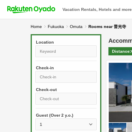
Vacation Rentals, Hotels and more
Home
Fukuoka
Omuta
Rooms near 普光寺
Accomm
Location
Distance:
Check-in
P
r
e
P
s
Guest (Over 2 y.o.)
r
s
e
t
s