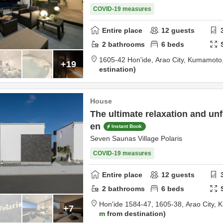
COVID-19 measures
Entire place
12
guests
2
bathrooms
6
beds
1605-42 Hon'ide,
Arao City,
Kumamoto
+19
estination
House
The ultimate relaxation and unf
en
Instant Book
Seven Saunas Village Polaris
COVID-19 measures
Entire place
12
guests
2
bathrooms
6
beds
Hon'ide 1584-47, 1605-38,
Arao City,
K
+7
m
from destination