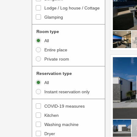
o
t
Lodge / Log house / Cottage
i
e
Glamping
n
r
t
a
Room type
e
c
All
r
t
Entire place
a
w
Private room
c
i
t
t
Reservation type
w
h
All
i
t
Instant reservation only
t
h
h
e
COVID-19 measures
t
c
Kitchen
h
a
e
Washing machine
l
c
e
Dryer