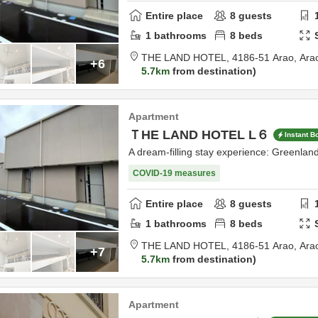
Entire place
8
guests
1
bathrooms
8
beds
THE LAND HOTEL,
4186-51 Arao,
Ara
+6
5.7km
from destination
Apartment
ＴHE LAND HOTEL L６
Instant B
A dream-filling stay experience: Greenla
COVID-19 measures
Entire place
8
guests
1
bathrooms
8
beds
THE LAND HOTEL,
4186-51 Arao,
Ara
+7
5.7km
from destination
Apartment