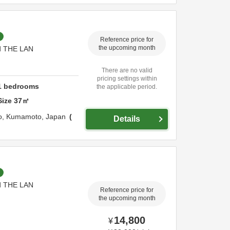
Reference price for
nd THE LAN
the upcoming month
There are no valid
pricing settings within
1
bedrooms
the applicable period.
Size
37
㎡
o,
Kumamoto,
Japan
Details
nd THE LAN
Reference price for
the upcoming month
14,800
¥