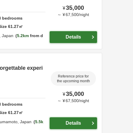
35,000
¥
～
¥
67,500
/
night
3
bedrooms
Size
61.27
㎡
,
Japan
5.2km
from d
Details
orgettable experi
Reference price for
the upcoming month
35,000
¥
～
¥
67,500
/
night
3
bedrooms
Size
61.27
㎡
umamoto,
Japan
5.5k
Details