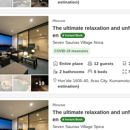
estination
House
The ultimate relaxation and unf
en
Instant Book
Seven Saunas Village Nova
COVID-19 measures
Entire place
12
guests
2
bathrooms
6
beds
Hon'ide 1605-40,
Arao City,
Kumamoto
+19
estination
House
The ultimate relaxation and unf
en
Instant Book
Seven Saunas Village Spica