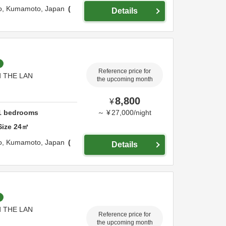
o,
Kumamoto,
Japan
Details
Reference price for
nd THE LAN
the upcoming month
8,800
¥
1
bedrooms
～
¥
27,000
/
night
Size
24
㎡
o,
Kumamoto,
Japan
Details
nd THE LAN
Reference price for
the upcoming month