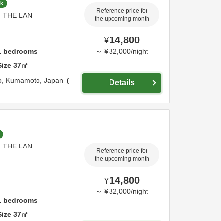
ok
Reference price for
nd THE LAN
the upcoming month
14,800
¥
1
bedrooms
～
¥
32,000
/
night
Size
37
㎡
o,
Kumamoto,
Japan
Details
nd THE LAN
Reference price for
the upcoming month
14,800
¥
～
¥
32,000
/
night
1
bedrooms
Size
37
㎡