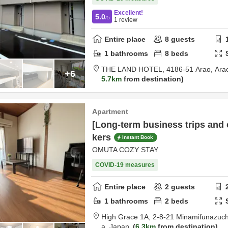
Excellent!
5.0
/5
1
review
Entire place
8
guests
1
bathrooms
8
beds
THE LAND HOTEL,
4186-51 Arao,
Ara
+6
5.7km
from destination
Apartment
[Long-term business trips and
kers
Instant Book
OMUTA COZY STAY
COVID-19 measures
Entire place
2
guests
1
bathrooms
2
beds
High Grace 1A,
2-8-21 Minamifunazuc
a,
Japan
6.3km
from destination