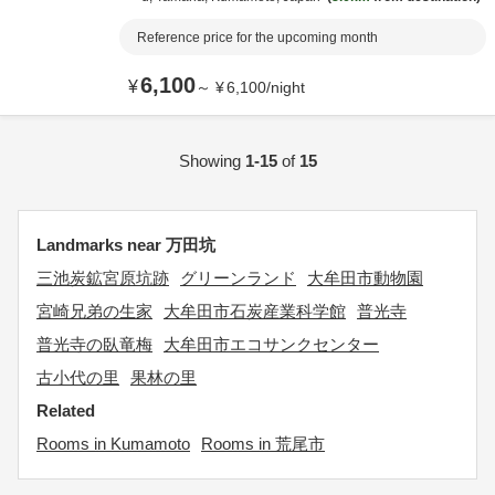
Reference price for the upcoming month
6,100
¥
～
¥
6,100
/
night
Showing
1-15
of
15
Landmarks near 万田坑
三池炭鉱宮原坑跡
グリーンランド
大牟田市動物園
宮崎兄弟の生家
大牟田市石炭産業科学館
普光寺
普光寺の臥竜梅
大牟田市エコサンクセンター
古小代の里
果林の里
Related
Rooms in Kumamoto
Rooms in 荒尾市