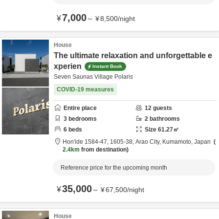
7,000
¥
～
¥
8,500
/
night
House
The ultimate relaxation and unforgettable e
xperien
Instant Book
Seven Saunas Village Polaris
COVID-19 measures
Entire place
12
guests
3
bedrooms
2
bathrooms
6
beds
Size
61.27
㎡
Hon'ide 1584-47, 1605-38,
Arao City,
Kumamoto,
Japan
2.4km
from destination
Reference price for the upcoming month
35,000
¥
～
¥
67,500
/
night
House