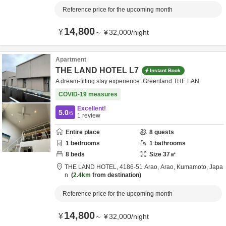
Reference price for the upcoming month
14,800
¥
～
¥
32,000
/
night
Apartment
THE LAND HOTEL L7
Instant Book
A dream-filling stay experience: Greenland THE LAN
COVID-19 measures
Excellent!
5.0
/5
1
review
Entire place
8
guests
1
bedrooms
1
bathrooms
8
beds
Size
37
㎡
THE LAND HOTEL,
4186-51 Arao,
Arao,
Kumamoto,
Japa
n
2.4km
from destination
Reference price for the upcoming month
14,800
¥
～
¥
32,000
/
night