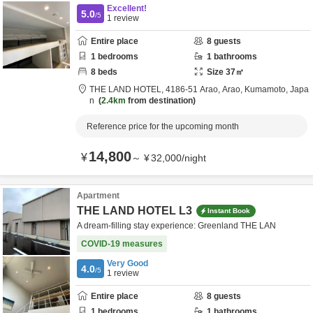
Excellent!
5.0
/5
1
review
Entire place
8
guests
1
bedrooms
1
bathrooms
8
beds
Size
37
㎡
THE LAND HOTEL,
4186-51 Arao,
Arao,
Kumamoto,
Japa
n
2.4km
from destination
Reference price for the upcoming month
14,800
¥
～
¥
32,000
/
night
Apartment
THE LAND HOTEL L3
Instant Book
A dream-filling stay experience: Greenland THE LAN
COVID-19 measures
Very Good
4.0
/5
1
review
Entire place
8
guests
1
bedrooms
1
bathrooms