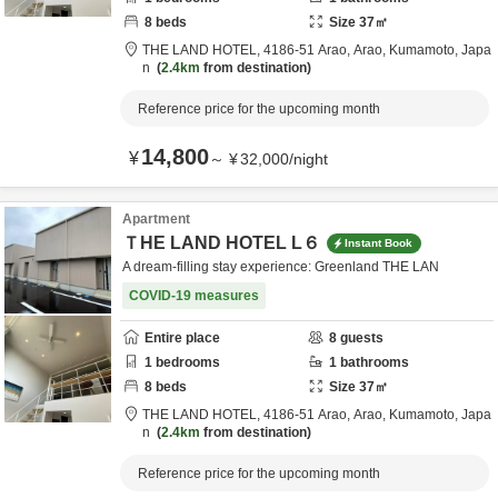
8
beds
Size
37
㎡
THE LAND HOTEL,
4186-51 Arao,
Arao,
Kumamoto,
Japa
n
2.4km
from destination
Reference price for the upcoming month
14,800
¥
～
¥
32,000
/
night
Apartment
ＴHE LAND HOTEL L６
Instant Book
A dream-filling stay experience: Greenland THE LAN
COVID-19 measures
Entire place
8
guests
1
bedrooms
1
bathrooms
8
beds
Size
37
㎡
THE LAND HOTEL,
4186-51 Arao,
Arao,
Kumamoto,
Japa
n
2.4km
from destination
Reference price for the upcoming month