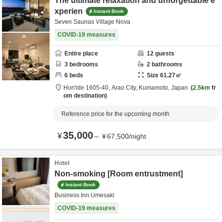
The ultimate relaxation and unforgettable e
xperien
Instant Book
Seven Saunas Village Nova
COVID-19 measures
Entire place
12
guests
3
bedrooms
2
bathrooms
6
beds
Size
61.27
㎡
Hon'ide 1605-40,
Arao City,
Kumamoto,
Japan
2.5km
fr
om destination
Reference price for the upcoming month
35,000
¥
～
¥
67,500
/
night
Hotel
Non-smoking [Room entrustment]
Instant Book
Business Inn Umesaki
COVID-19 measures