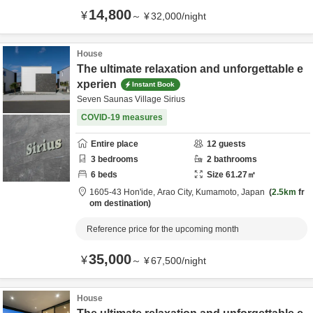
14,800
¥
～
¥
32,000
/
night
House
The ultimate relaxation and unforgettable e
xperien
Instant Book
Seven Saunas Village Sirius
COVID-19 measures
Entire place
12
guests
3
bedrooms
2
bathrooms
6
beds
Size
61.27
㎡
1605-43 Hon'ide,
Arao City,
Kumamoto,
Japan
2.5km
fr
om destination
Reference price for the upcoming month
35,000
¥
～
¥
67,500
/
night
House