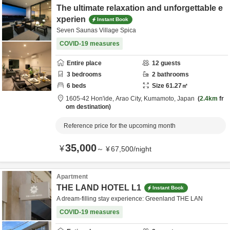
The ultimate relaxation and unforgettable e
xperien
Instant Book
Seven Saunas Village Spica
COVID-19 measures
Entire place
12
guests
3
bedrooms
2
bathrooms
6
beds
Size
61.27
㎡
1605-42 Hon'ide,
Arao City,
Kumamoto,
Japan
2.4km
fr
om destination
Reference price for the upcoming month
35,000
¥
～
¥
67,500
/
night
Apartment
THE LAND HOTEL L1
Instant Book
A dream-filling stay experience: Greenland THE LAN
COVID-19 measures