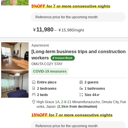
5
%OFF
for 7 or more consecutive nights
Reference price for the upcoming month
11,980
¥
～
¥
15,980
/
night
Apartment
[Long-term business trips and construction
workers
Instant Book
OMUTA COZY STAY
COVID-19 measures
Entire place
2
guests
2
bedrooms
1
bathrooms
2
beds
Size
44
㎡
High Grace 1A,
2-8-21 Minamifunazucho,
Omuta City,
Fuk
uoka,
Japan
1.5km
from destination
15
%OFF
for 7 or more consecutive nights
Reference price for the upcoming month