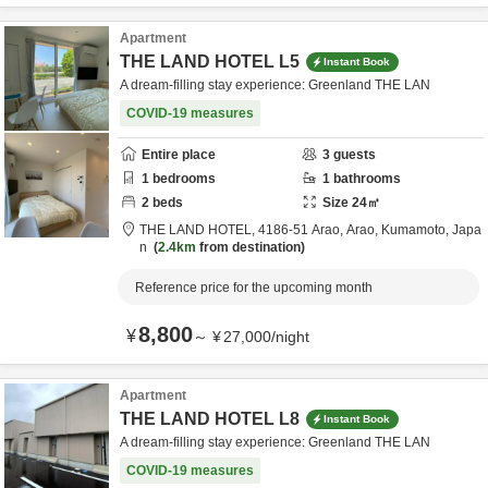
Apartment
THE LAND HOTEL L5
Instant Book
A dream-filling stay experience: Greenland THE LAN
COVID-19 measures
Entire place
3
guests
1
bedrooms
1
bathrooms
2
beds
Size
24
㎡
THE LAND HOTEL,
4186-51 Arao,
Arao,
Kumamoto,
Japa
n
2.4km
from destination
Reference price for the upcoming month
8,800
¥
～
¥
27,000
/
night
Apartment
THE LAND HOTEL L8
Instant Book
A dream-filling stay experience: Greenland THE LAN
COVID-19 measures