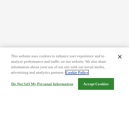
This website uses cookies to enhance user experience and to
analyze performance and traffic on our website. We also share
information about your use of our site with our social media,
advertising and analytics partners.
Cookie Policy
Do Not Sell My Personal Information
Accept Cookies
Help
Terms and conditions
Travel Agency Terms
Terms and Conditions of Travel
Service Fee
Privacy policy