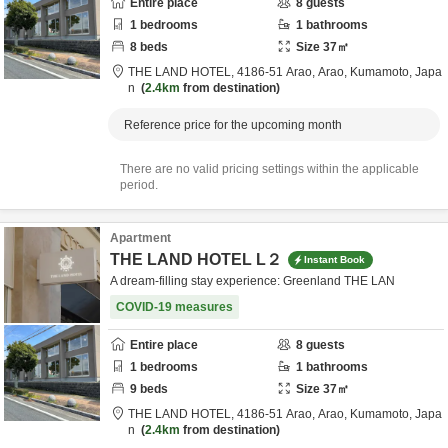
Entire place
8
guests
1
bedrooms
1
bathrooms
8
beds
Size
37
㎡
THE LAND HOTEL,
4186-51 Arao,
Arao,
Kumamoto,
Japa
n
2.4km
from destination
Reference price for the upcoming month
There are no valid pricing settings within the applicable
period.
Apartment
THE LAND HOTEL L２
Instant Book
A dream-filling stay experience: Greenland THE LAN
COVID-19 measures
Entire place
8
guests
1
bedrooms
1
bathrooms
9
beds
Size
37
㎡
THE LAND HOTEL,
4186-51 Arao,
Arao,
Kumamoto,
Japa
n
2.4km
from destination