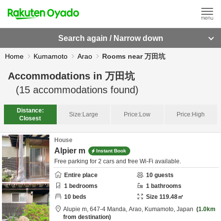
Search again / Narrow down
Home
Kumamoto
Arao
Rooms near 万田坑
Accommodations in
万田坑
(
15
accommodations found)
Distance:
Size:
Large
Price:
Low
Price:
High
Closest
House
Alpier m
Instant Book
Free parking for 2 cars and free Wi-Fi available.
Entire place
10
guests
1
bedrooms
1
bathrooms
10
beds
Size
119.48
㎡
Alupie m,
647-4 Manda,
Arao,
Kumamoto,
Japan
1.0km
from destination