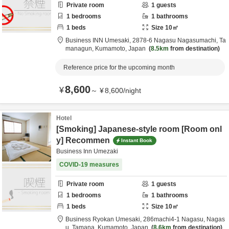
Private room
1
guests
1
bedrooms
1
bathrooms
1
beds
Size
10
㎡
Business INN Umesaki,
2878-6 Nagasu Nagasumachi,
Ta
managun,
Kumamoto,
Japan
8.5km
from destination
Reference price for the upcoming month
8,600
¥
～
¥
8,600
/
night
Hotel
[Smoking] Japanese-style room [Room onl
y] Recommen
Instant Book
Business Inn Umezaki
COVID-19 measures
Private room
1
guests
1
bedrooms
1
bathrooms
1
beds
Size
10
㎡
Business Ryokan Umesaki,
286machi4-1 Nagasu, Nagas
u,
Tamana,
Kumamoto,
Japan
8.6km
from destination