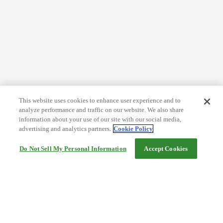
This website uses cookies to enhance user experience and to
analyze performance and traffic on our website. We also share
information about your use of our site with our social media,
advertising and analytics partners.
Cookie Policy
Do Not Sell My Personal Information
Accept Cookies
Help
Terms and conditions
Travel Agency Terms