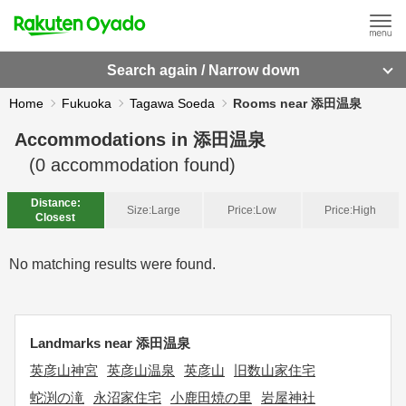
Search again / Narrow down
Home
Fukuoka
Tagawa Soeda
Rooms near 添田温泉
Accommodations in
添田温泉
(
0
accommodation found)
Distance:
Size:
Large
Price:
Low
Price:
High
Closest
No matching results were found.
Landmarks near 添田温泉
英彦山神宮
英彦山温泉
英彦山
旧数山家住宅
蛇渕の滝
永沼家住宅
小鹿田焼の里
岩屋神社