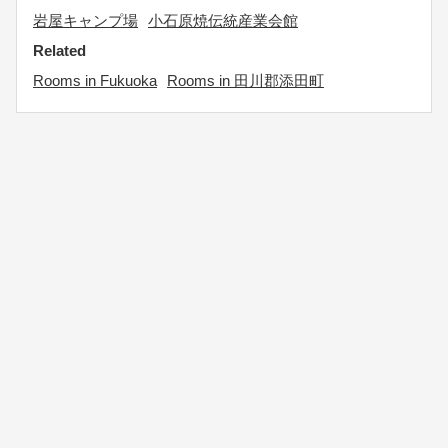
岩屋キャンプ場
小石原焼伝統産業会館
Related
Rooms in Fukuoka
Rooms in 田川郡添田町