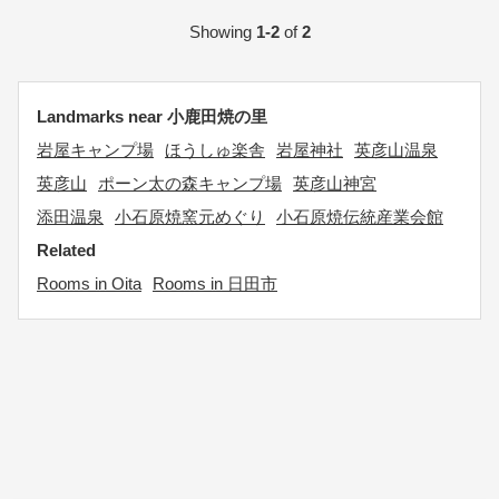
Showing
1-2
of
2
Landmarks near 小鹿田焼の里
岩屋キャンプ場
ほうしゅ楽舎
岩屋神社
英彦山温泉
英彦山
ポーン太の森キャンプ場
英彦山神宮
添田温泉
小石原焼窯元めぐり
小石原焼伝統産業会館
Related
Rooms in Oita
Rooms in 日田市