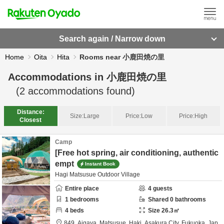
Search again / Narrow down
Home
Oita
Hita
Rooms near 小鹿田焼の里
Accommodations in
小鹿田焼の里
(
2
accommodations found)
Distance:
Size:
Large
Price:
Low
Price:
High
Closest
Camp
[Free hot spring, air conditioning, authentic
empt
Instant Book
Hagi Matsusue Outdoor Village
Entire place
4
guests
1
bedrooms
Shared
0
bathrooms
4
beds
Size
26.3
㎡
849, Aigaya, Matsusue, Haki,
Asakura City,
Fukuoka,
Jap