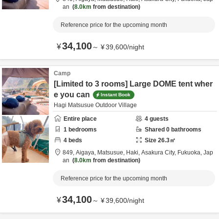
an
8.0km
from destination
Reference price for the upcoming month
34,100
¥
～
¥
39,600
/
night
Camp
[Limited to 3 rooms] Large DOME tent wher
e you can
Instant Book
Hagi Matsusue Outdoor Village
Entire place
4
guests
1
bedrooms
Shared
0
bathrooms
4
beds
Size
26.3
㎡
849, Aigaya, Matsusue, Haki,
Asakura City,
Fukuoka,
Jap
an
8.0km
from destination
Reference price for the upcoming month
34,100
¥
～
¥
39,600
/
night