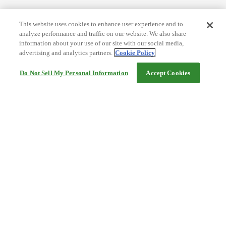
This website uses cookies to enhance user experience and to
analyze performance and traffic on our website. We also share
information about your use of our site with our social media,
advertising and analytics partners.
Cookie Policy
Do Not Sell My Personal Information
Accept Cookies
Help
Terms and conditions
Travel Agency Terms
Terms and Conditions of Travel
Service Fee
Privacy policy
Company Information
Cookie Policy
©Rakuten Group, Inc.