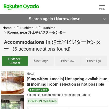
Search again / Narrow down
Home
Fukushima
Fukushima
Rooms near 浄土平ビジターセンター
Accommodations in
浄土平ビジターセンタ
ー
(
6
accommodations found)
Distance:
Size:
Large
Price:
Low
Price:
High
Closest
Hotel
[Stay without meals] Hot spring available un
til morning! room selection is not possible
Instant Book
Yokomukai Onsen Mori no Ryotei Mount Bandai
COVID-19 measures