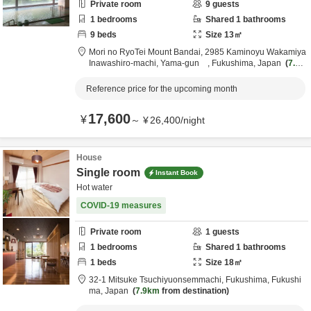
Private room
9
guests
1
bedrooms
Shared
1
bathrooms
9
beds
Size
13
㎡
Mori no RyoTei Mount Bandai,
2985 Kaminoyu Wakamiya
Inawashiro-machi,
Yama-gun ,
Fukushima,
Japan
7.4k
m
from destination
Reference price for the upcoming month
17,600
¥
～
¥
26,400
/
night
House
Single room
Instant Book
Hot water
COVID-19 measures
Private room
1
guests
1
bedrooms
Shared
1
bathrooms
1
beds
Size
18
㎡
32-1 Mitsuke Tsuchiyuonsemmachi,
Fukushima,
Fukushi
ma,
Japan
7.9km
from destination