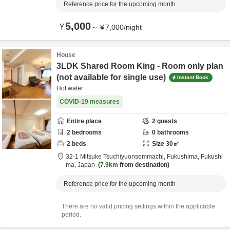
Reference price for the upcoming month
5,000
¥
～
¥
7,000
/
night
House
3LDK Shared Room King - Room only plan
(not available for single use)
Instant Book
Hot water
COVID-19 measures
Entire place
2
guests
2
bedrooms
0
bathrooms
2
beds
Size
30
㎡
32-1 Mitsuke Tsuchiyuonsemmachi,
Fukushima,
Fukushi
ma,
Japan
7.9km
from destination
Reference price for the upcoming month
There are no valid pricing settings within the applicable
period.