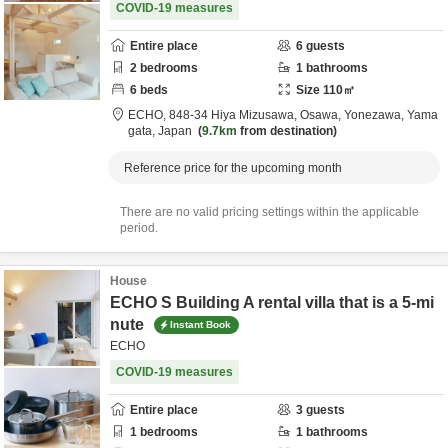
COVID-19 measures
Entire place
6
guests
2
bedrooms
1
bathrooms
6
beds
Size
110
㎡
ECHO,
848-34 Hiya Mizusawa, Osawa,
Yonezawa,
Yama
gata,
Japan
9.7km
from destination
Reference price for the upcoming month
There are no valid pricing settings within the applicable
period.
House
ECHO S Building A rental villa that is a 5-mi
nute
Instant Book
ECHO
COVID-19 measures
Entire place
3
guests
1
bedrooms
1
bathrooms