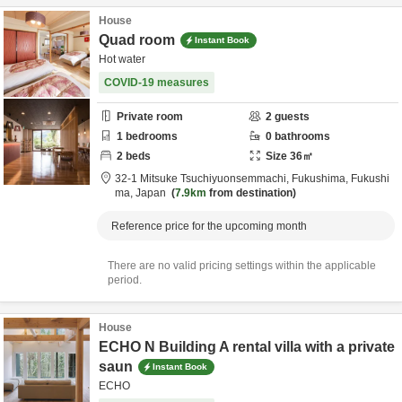
House
Quad room
Instant Book
Hot water
COVID-19 measures
Private room
2
guests
1
bedrooms
0
bathrooms
2
beds
Size
36
㎡
32-1 Mitsuke Tsuchiyuonsemmachi,
Fukushima,
Fukushi
ma,
Japan
7.9km
from destination
Reference price for the upcoming month
There are no valid pricing settings within the applicable
period.
House
ECHO N Building A rental villa with a private
saun
Instant Book
ECHO