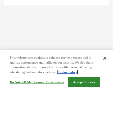
This website uses cookies to enhance user experience and to
analyze performance and traffic on our website. We also share
information about your use of our site with our social media,
advertising and analytics partners.
Cookie Policy
Do Not Sell My Personal Information
Accept Cookies