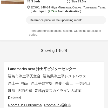
3
beds
Size
79.5
㎡
ECHO,
848-34 Hiya Mizusawa, Osawa,
Yonezawa,
Yama
gata,
Japan
9.7km
from destination
Reference price for the upcoming month
There are no valid pricing settings within the applicable
period.
Showing
1-6
of
6
Landmarks near 浄土平ビジターセンター
福島市浄土平天文台
福島県浄土平レストハウス
浄土平
桶沼
浄土平野営場
吾妻小富士
一切経山
鎌沼
天狗の庭
磐梯吾妻スカイラインの紅葉
Related
Rooms in Fukushima
Rooms in 福島市