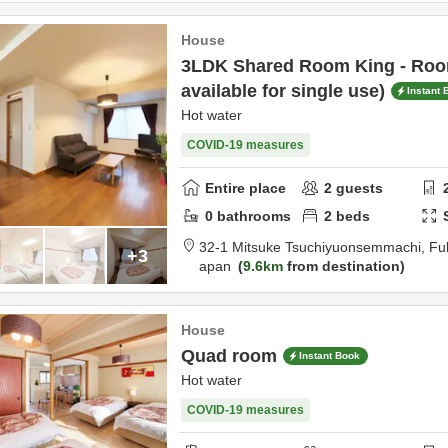
House
3LDK Shared Room King - Room
available for single use)
Instant 
Hot water
COVID-19 measures
Entire place
2
guests
0
bathrooms
2
beds
32-1 Mitsuke Tsuchiyuonsemmachi,
Fu
+3
apan
9.6km
from destination
House
Quad room
Instant Book
Hot water
COVID-19 measures