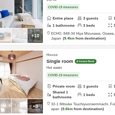
COVID-19 measures
Entire place
3
guests
1
bathrooms
3
beds
ECHO,
848-34 Hiya Mizusawa, Osawa
+10
Japan
9.4km
from destination
House
Single room
Instant Book
Hot water
COVID-19 measures
Private room
1
guests
Shared
1
1
beds
bathrooms
32-1 Mitsuke Tsuchiyuonsemmachi,
Fu
+3
apan
9.6km
from destination