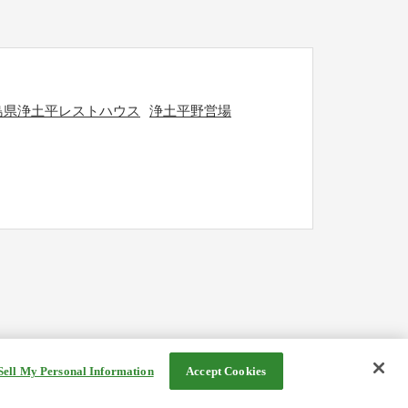
島県浄土平レストハウス
浄土平野営場
Sell My Personal Information
Accept Cookies