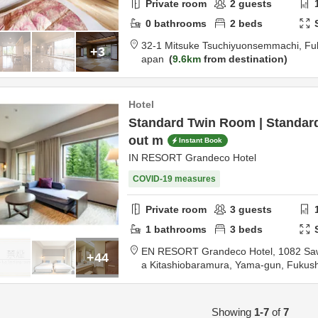
Private room
2
guests
0
bathrooms
2
beds
32-1 Mitsuke Tsuchiyuonsemmachi,
Fu
+3
apan
9.6km
from destination
Hotel
Standard Twin Room | Standar
out m
Instant Book
IN RESORT Grandeco Hotel
COVID-19 measures
Private room
3
guests
1
bathrooms
3
beds
EN RESORT Grandeco Hotel,
1082 Sa
+44
a Kitashiobaramura,
Yama-gun,
Fukus
m destination
Showing
1-7
of
7