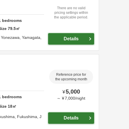
There are no valid
pricing settings within
the applicable period.
1
bedrooms
Size
79.5
㎡
,
Yonezawa,
Yamagata,
Details
Reference price for
the upcoming month
5,000
¥
1
bedrooms
～
¥
7,000
/
night
Size
18
㎡
kushima,
Fukushima,
J
Details