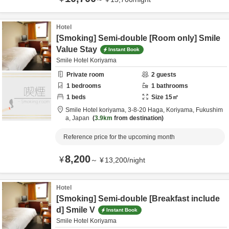
Hotel
[Smoking] Semi-double [Room only] Smile
Value Stay
Instant Book
Smile Hotel Koriyama
Private room
2
guests
1
bedrooms
1
bathrooms
1
beds
Size
15
㎡
Smile Hotel koriyama,
3-8-20 Haga,
Koriyama,
Fukushim
a,
Japan
3.9km
from destination
Reference price for the upcoming month
8,200
¥
～
¥
13,200
/
night
Hotel
[Smoking] Semi-double [Breakfast include
d] Smile V
Instant Book
Smile Hotel Koriyama