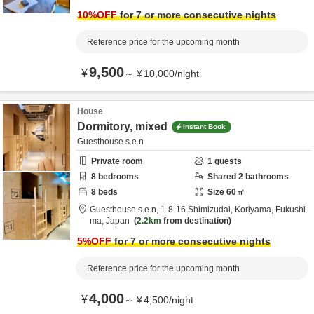
10
%OFF
for 7 or more consecutive nights
Reference price for the upcoming month
9,500
¥
～
¥
10,000
/
night
House
Dormitory, mixed
Instant Book
Guesthouse s.e.n
Private room
1
guests
8
bedrooms
Shared
2
bathrooms
8
beds
Size
60
㎡
Guesthouse s.e.n,
1-8-16 Shimizudai,
Koriyama,
Fukushi
ma,
Japan
2.2km
from destination
5
%OFF
for 7 or more consecutive nights
Reference price for the upcoming month
4,000
¥
～
¥
4,500
/
night