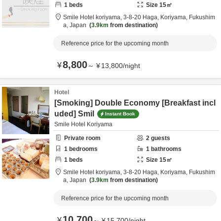
1
beds
Size
15
㎡
Smile Hotel koriyama,
3-8-20 Haga,
Koriyama,
Fukushim
a,
Japan
3.9km
from destination
Reference price for the upcoming month
8,800
¥
～
¥
13,800
/
night
Hotel
[Smoking] Double Economy [Breakfast incl
uded] Smil
Instant Book
Smile Hotel Koriyama
Private room
2
guests
1
bedrooms
1
bathrooms
1
beds
Size
15
㎡
Smile Hotel koriyama,
3-8-20 Haga,
Koriyama,
Fukushim
a,
Japan
3.9km
from destination
Reference price for the upcoming month
10,700
¥
～
¥
15,700
/
night