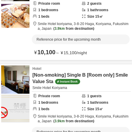
Private room
2
guests
1
bedrooms
1
bathrooms
1
beds
Size
15
㎡
Smile Hotel koriyama,
3-8-20 Haga,
Koriyama,
Fukushim
a,
Japan
3.9km
from destination
Reference price for the upcoming month
10,100
¥
～
¥
15,100
/
night
Hotel
[Non-smoking] Single B [Room only] Smile
Value Sta
Instant Book
Smile Hotel Koriyama
Private room
1
guests
1
bedrooms
1
bathrooms
1
beds
Size
15
㎡
Smile Hotel koriyama,
3-8-20 Haga,
Koriyama,
Fukushim
a,
Japan
3.9km
from destination