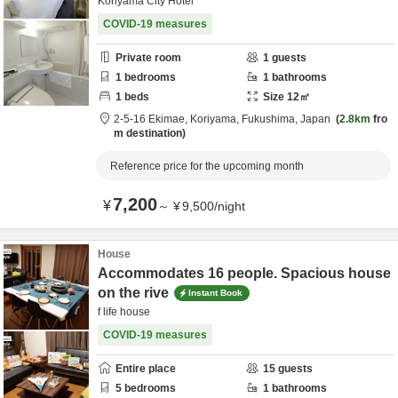
Koriyama City Hotel
COVID-19 measures
Private room
1
guests
1
bedrooms
1
bathrooms
1
beds
Size
12
㎡
2-5-16 Ekimae,
Koriyama,
Fukushima,
Japan
2.8km
fro
m destination
Reference price for the upcoming month
7,200
¥
～
¥
9,500
/
night
House
Accommodates 16 people. Spacious house
on the rive
Instant Book
f life house
COVID-19 measures
Entire place
15
guests
5
bedrooms
1
bathrooms