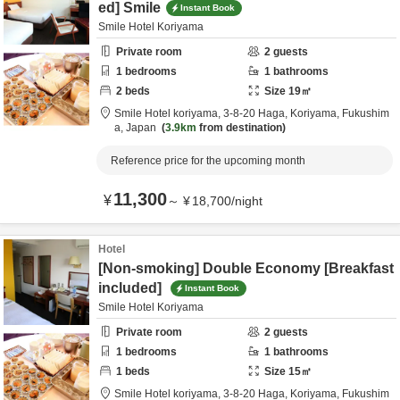
ed] Smile
Instant Book
Smile Hotel Koriyama
Private room
2
guests
1
bedrooms
1
bathrooms
2
beds
Size
19
㎡
Smile Hotel koriyama,
3-8-20 Haga,
Koriyama,
Fukushim
a,
Japan
3.9km
from destination
Reference price for the upcoming month
11,300
¥
～
¥
18,700
/
night
Hotel
[Non-smoking] Double Economy [Breakfast
included]
Instant Book
Smile Hotel Koriyama
Private room
2
guests
1
bedrooms
1
bathrooms
1
beds
Size
15
㎡
Smile Hotel koriyama,
3-8-20 Haga,
Koriyama,
Fukushim