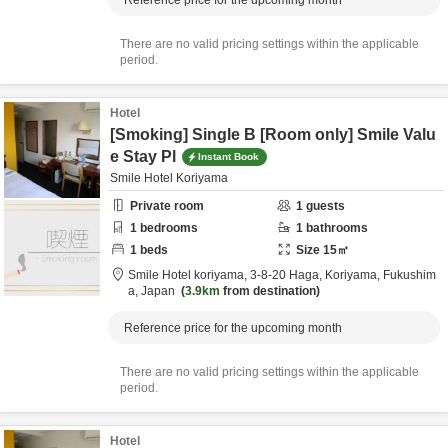
Reference price for the upcoming month
There are no valid pricing settings within the applicable
period.
Hotel
[Smoking] Single B [Room only] Smile Valu
e Stay Pl
Instant Book
Smile Hotel Koriyama
Private room
1
guests
1
bedrooms
1
bathrooms
1
beds
Size
15
㎡
Smile Hotel koriyama,
3-8-20 Haga,
Koriyama,
Fukushim
a,
Japan
3.9km
from destination
Reference price for the upcoming month
There are no valid pricing settings within the applicable
period.
Hotel