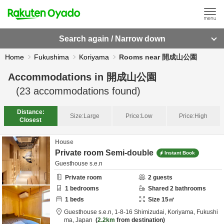
Search again / Narrow down
Home
Fukushima
Koriyama
Rooms near 開成山公園
Accommodations in
開成山公園
(
23
accommodations found)
Distance:
Size:
Large
Price:
Low
Price:
High
Closest
House
Private room Semi-double
Instant Book
Guesthouse s.e.n
Private room
2
guests
1
bedrooms
Shared
2
bathrooms
1
beds
Size
15
㎡
Guesthouse s.e.n,
1-8-16 Shimizudai,
Koriyama,
Fukushi
ma,
Japan
2.2km
from destination