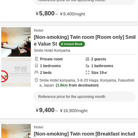
Reference price for the upcoming month
5,800
¥
～
¥
9,400
/
night
Hotel
[Non-smoking] Twin room [Room only] Smil
e Value St
Instant Book
Smile Hotel Koriyama
Private room
2
guests
1
bedrooms
1
bathrooms
2
beds
Size
19
㎡
Smile Hotel koriyama,
3-8-20 Haga,
Koriyama,
Fukushim
a,
Japan
3.9km
from destination
Reference price for the upcoming month
9,400
¥
～
¥
16,800
/
night
Hotel
[Non-smoking] Twin room [Breakfast includ