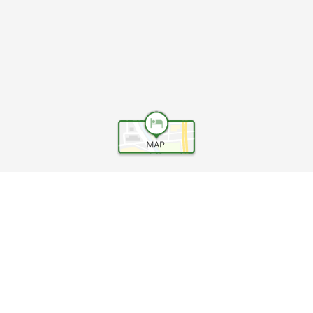
Help
Terms and conditions
Travel Agency Terms
Terms and Conditions of Travel
Service Fee
Privacy policy
Company Information
Cookie Policy