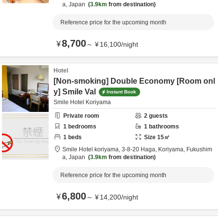
a,
Japan
3.9km
from destination
Reference price for the upcoming month
8,700
¥
～
¥
16,100
/
night
Hotel
[Non-smoking] Double Economy [Room onl
y] Smile Val
Instant Book
Smile Hotel Koriyama
Private room
2
guests
1
bedrooms
1
bathrooms
1
beds
Size
15
㎡
Smile Hotel koriyama,
3-8-20 Haga,
Koriyama,
Fukushim
a,
Japan
3.9km
from destination
Reference price for the upcoming month
6,800
¥
～
¥
14,200
/
night