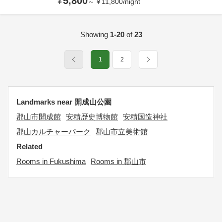
5,800
¥
～
¥
11,800
/
night
Showing
1-20
of
23
1
2
Landmarks near 開成山公園
郡山市開成館
安積歴史博物館
安積国造神社
郡山カルチャーパーク
郡山市立美術館
Related
Rooms in Fukushima
Rooms in 郡山市