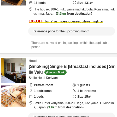
16
beds
Size
131
㎡
f life house,
106-1 Fukuyamamachikubota,
Koriyama,
Fuk
ushima,
Japan
3.5km
from destination
10
%OFF
for 7 or more consecutive nights
Reference price for the upcoming month
There are no valid pricing settings within the applicable
period.
Hotel
[Smoking] Single B [Breakfast included] Sm
ile Valu
Instant Book
Smile Hotel Koriyama
Private room
1
guests
1
bedrooms
1
bathrooms
1
beds
Size
15
㎡
Smile Hotel koriyama,
3-8-20 Haga,
Koriyama,
Fukushim
a,
Japan
3.9km
from destination