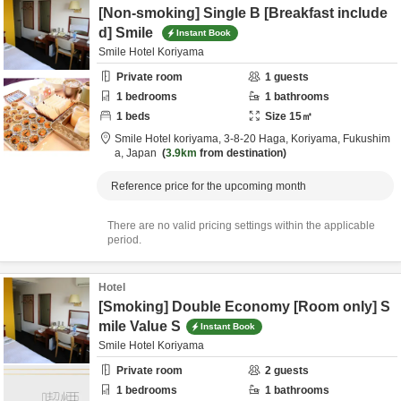
[Non-smoking] Single B [Breakfast include
d] Smile
Instant Book
Smile Hotel Koriyama
Private room
1
guests
1
bedrooms
1
bathrooms
1
beds
Size
15
㎡
Smile Hotel koriyama,
3-8-20 Haga,
Koriyama,
Fukushim
a,
Japan
3.9km
from destination
Reference price for the upcoming month
There are no valid pricing settings within the applicable
period.
Hotel
[Smoking] Double Economy [Room only] S
mile Value S
Instant Book
Smile Hotel Koriyama
Private room
2
guests
1
bedrooms
1
bathrooms