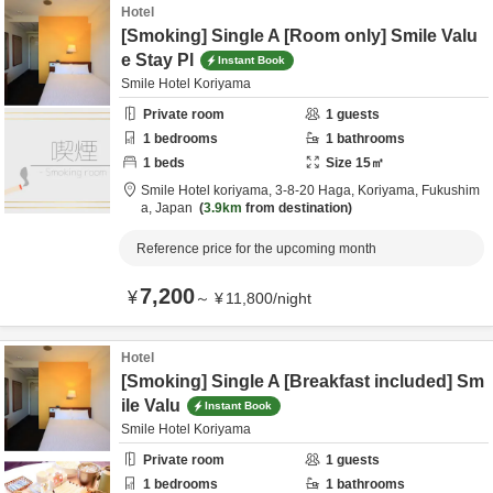
Hotel
[Smoking] Single A [Room only] Smile Valu
e Stay Pl
Instant Book
Smile Hotel Koriyama
Private room
1
guests
1
bedrooms
1
bathrooms
1
beds
Size
15
㎡
Smile Hotel koriyama,
3-8-20 Haga,
Koriyama,
Fukushim
a,
Japan
3.9km
from destination
Reference price for the upcoming month
7,200
¥
～
¥
11,800
/
night
Hotel
[Smoking] Single A [Breakfast included] Sm
ile Valu
Instant Book
Smile Hotel Koriyama
Private room
1
guests
1
bedrooms
1
bathrooms