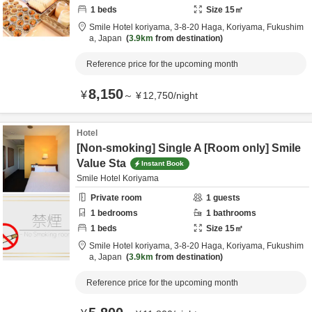
1
beds
Size
15
㎡
Smile Hotel koriyama,
3-8-20 Haga,
Koriyama,
Fukushim
a,
Japan
3.9km
from destination
Reference price for the upcoming month
8,150
¥
～
¥
12,750
/
night
Hotel
[Non-smoking] Single A [Room only] Smile
Value Sta
Instant Book
Smile Hotel Koriyama
Private room
1
guests
1
bedrooms
1
bathrooms
1
beds
Size
15
㎡
Smile Hotel koriyama,
3-8-20 Haga,
Koriyama,
Fukushim
a,
Japan
3.9km
from destination
Reference price for the upcoming month