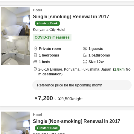
Hotel
Single [smoking] Renewal in 2017
Instant Book
Koriyama City Hotel
COVID-19 measures
Private room
1
guests
1
bedrooms
1
bathrooms
1
beds
Size
12
㎡
2-5-16 Ekimae,
Koriyama,
Fukushima,
Japan
2.8km
fro
m destination
Reference price for the upcoming month
7,200
¥
～
¥
9,500
/
night
Hotel
Single [Non-smoking] Renewal in 2017
Instant Book