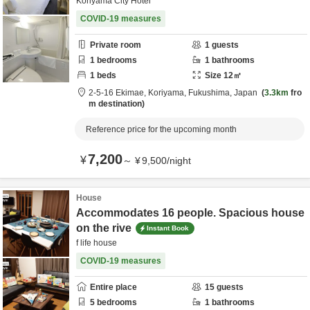
Koriyama City Hotel
COVID-19 measures
Private room
1
guests
1
bedrooms
1
bathrooms
1
beds
Size
12
㎡
2-5-16 Ekimae,
Koriyama,
Fukushima,
Japan
3.3km
fro
m destination
Reference price for the upcoming month
7,200
¥
～
¥
9,500
/
night
House
Accommodates 16 people. Spacious house
on the rive
Instant Book
f life house
COVID-19 measures
Entire place
15
guests
5
bedrooms
1
bathrooms