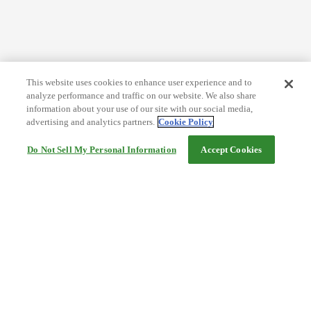
This website uses cookies to enhance user experience and to
analyze performance and traffic on our website. We also share
information about your use of our site with our social media,
advertising and analytics partners.
Cookie Policy
Do Not Sell My Personal Information
Accept Cookies
Help
Terms and conditions
Travel Agency Terms
Terms and Conditions of Travel
Service Fee
Privacy policy
Company Information
Cookie Policy