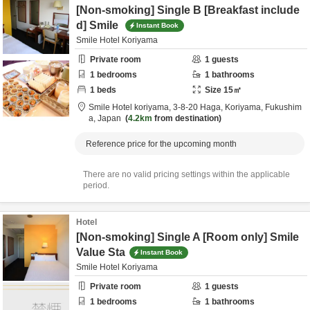
[Non-smoking] Single B [Breakfast include
d] Smile
Instant Book
Smile Hotel Koriyama
Private room
1
guests
1
bedrooms
1
bathrooms
1
beds
Size
15
㎡
Smile Hotel koriyama,
3-8-20 Haga,
Koriyama,
Fukushim
a,
Japan
4.2km
from destination
Reference price for the upcoming month
There are no valid pricing settings within the applicable
period.
Hotel
[Non-smoking] Single A [Room only] Smile
Value Sta
Instant Book
Smile Hotel Koriyama
Private room
1
guests
1
bedrooms
1
bathrooms