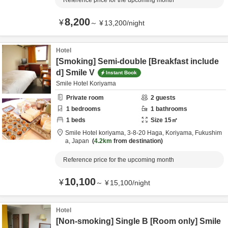
Reference price for the upcoming month
8,200
¥
～
¥
13,200
/
night
Hotel
[Smoking] Semi-double [Breakfast include
d] Smile V
Instant Book
Smile Hotel Koriyama
Private room
2
guests
1
bedrooms
1
bathrooms
1
beds
Size
15
㎡
Smile Hotel koriyama,
3-8-20 Haga,
Koriyama,
Fukushim
a,
Japan
4.2km
from destination
Reference price for the upcoming month
10,100
¥
～
¥
15,100
/
night
Hotel
[Non-smoking] Single B [Room only] Smile