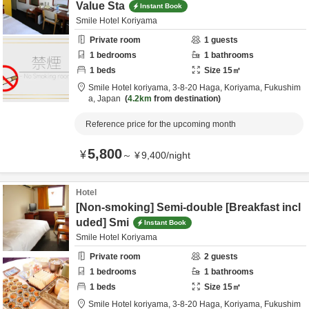
Value Sta
Instant Book
Smile Hotel Koriyama
Private room
1
guests
1
bedrooms
1
bathrooms
1
beds
Size
15
㎡
Smile Hotel koriyama,
3-8-20 Haga,
Koriyama,
Fukushim
a,
Japan
4.2km
from destination
Reference price for the upcoming month
5,800
¥
～
¥
9,400
/
night
Hotel
[Non-smoking] Semi-double [Breakfast incl
uded] Smi
Instant Book
Smile Hotel Koriyama
Private room
2
guests
1
bedrooms
1
bathrooms
1
beds
Size
15
㎡
Smile Hotel koriyama,
3-8-20 Haga,
Koriyama,
Fukushim