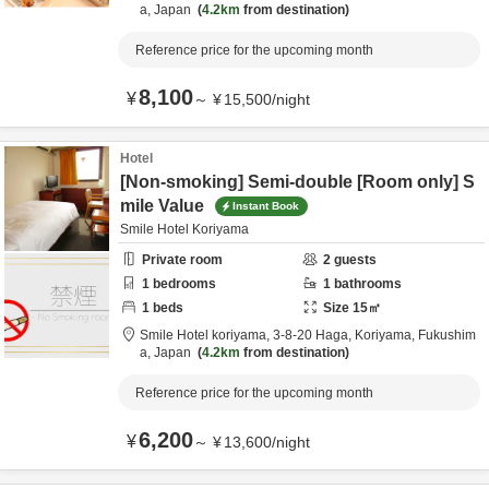
a,
Japan
4.2km
from destination
Reference price for the upcoming month
8,100
¥
～
¥
15,500
/
night
Hotel
[Non-smoking] Semi-double [Room only] S
mile Value
Instant Book
Smile Hotel Koriyama
Private room
2
guests
1
bedrooms
1
bathrooms
1
beds
Size
15
㎡
Smile Hotel koriyama,
3-8-20 Haga,
Koriyama,
Fukushim
a,
Japan
4.2km
from destination
Reference price for the upcoming month
6,200
¥
～
¥
13,600
/
night