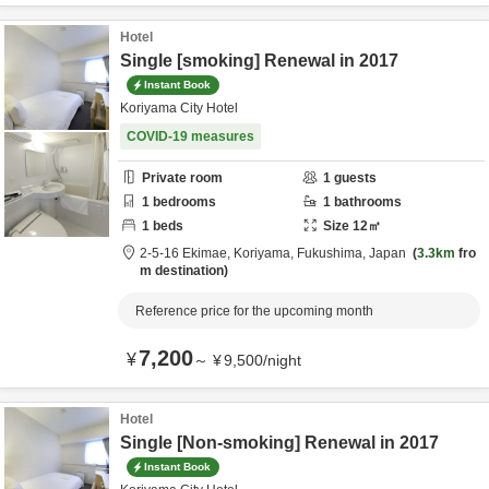
Hotel
Single [smoking] Renewal in 2017
Instant Book
Koriyama City Hotel
COVID-19 measures
Private room
1
guests
1
bedrooms
1
bathrooms
1
beds
Size
12
㎡
2-5-16 Ekimae,
Koriyama,
Fukushima,
Japan
3.3km
fro
m destination
Reference price for the upcoming month
7,200
¥
～
¥
9,500
/
night
Hotel
Single [Non-smoking] Renewal in 2017
Instant Book