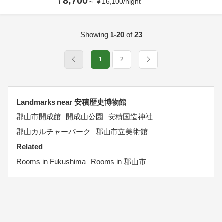
8,700
¥
～
¥
16,100
/
night
Showing
1-20
of
23
1
2
Landmarks near 安積歴史博物館
郡山市開成館
開成山公園
安積国造神社
郡山カルチャーパーク
郡山市立美術館
Related
Rooms in Fukushima
Rooms in 郡山市