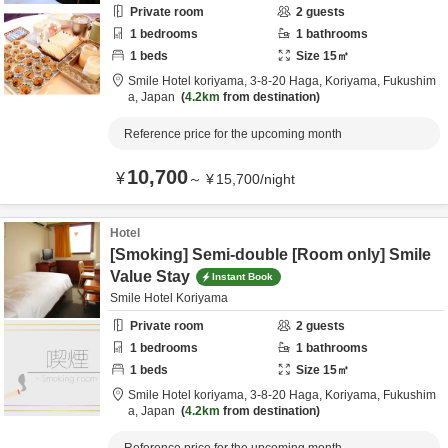
Private room
2
guests
1
bedrooms
1
bathrooms
1
beds
Size
15
㎡
Smile Hotel koriyama,
3-8-20 Haga,
Koriyama,
Fukushim
a,
Japan
4.2km
from destination
Reference price for the upcoming month
10,700
¥
～
¥
15,700
/
night
Hotel
[Smoking] Semi-double [Room only] Smile
Value Stay
Instant Book
Smile Hotel Koriyama
Private room
2
guests
1
bedrooms
1
bathrooms
1
beds
Size
15
㎡
Smile Hotel koriyama,
3-8-20 Haga,
Koriyama,
Fukushim
a,
Japan
4.2km
from destination