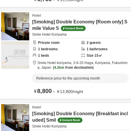
Hotel
[Smoking] Double Economy [Room only] S
mile Value S
Instant Book
Smile Hotel Koriyama
Private room
2
guests
1
bedrooms
1
bathrooms
1
beds
Size
15
㎡
Smile Hotel koriyama,
3-8-20 Haga,
Koriyama,
Fukushim
a,
Japan
4.2km
from destination
Reference price for the upcoming month
8,800
¥
～
¥
13,800
/
night
Hotel
[Smoking] Double Economy [Breakfast incl
uded] Smil
Instant Book
Smile Hotel Koriyama