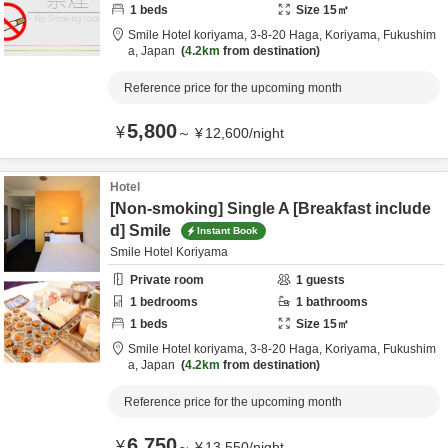
1
beds
Size
15
㎡
Smile Hotel koriyama,
3-8-20 Haga,
Koriyama,
Fukushim
a,
Japan
4.2km
from destination
Reference price for the upcoming month
5,800
¥
～
¥
12,600
/
night
Hotel
[Non-smoking] Single A [Breakfast include
d] Smile
Instant Book
Smile Hotel Koriyama
Private room
1
guests
1
bedrooms
1
bathrooms
1
beds
Size
15
㎡
Smile Hotel koriyama,
3-8-20 Haga,
Koriyama,
Fukushim
a,
Japan
4.2km
from destination
Reference price for the upcoming month
6,750
¥
～
¥
13,550
/
night