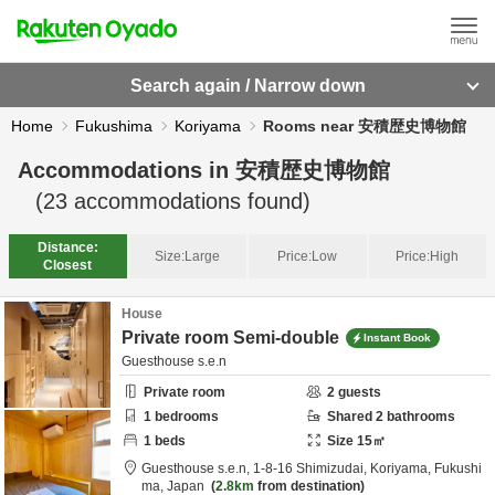
Search again / Narrow down
Home
Fukushima
Koriyama
Rooms near 安積歴史博物館
Accommodations in
安積歴史博物館
(
23
accommodations found)
Distance:
Size:
Large
Price:
Low
Price:
High
Closest
House
Private room Semi-double
Instant Book
Guesthouse s.e.n
Private room
2
guests
1
bedrooms
Shared
2
bathrooms
1
beds
Size
15
㎡
Guesthouse s.e.n,
1-8-16 Shimizudai,
Koriyama,
Fukushi
ma,
Japan
2.8km
from destination