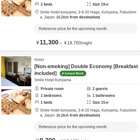
2
beds
Size
19
㎡
Smile Hotel koriyama,
3-8-20 Haga,
Koriyama,
Fukushim
a,
Japan
4.2km
from destination
Reference price for the upcoming month
11,300
¥
～
¥
18,700
/
night
Hotel
[Non-smoking] Double Economy [Breakfast
included]
Instant Book
Smile Hotel Koriyama
Private room
2
guests
1
bedrooms
1
bathrooms
1
beds
Size
15
㎡
Smile Hotel koriyama,
3-8-20 Haga,
Koriyama,
Fukushim
a,
Japan
4.2km
from destination
Reference price for the upcoming month