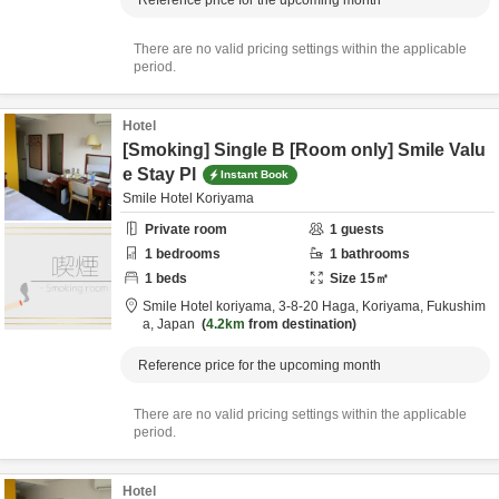
Reference price for the upcoming month
There are no valid pricing settings within the applicable
period.
Hotel
[Smoking] Single B [Room only] Smile Valu
e Stay Pl
Instant Book
Smile Hotel Koriyama
Private room
1
guests
1
bedrooms
1
bathrooms
1
beds
Size
15
㎡
Smile Hotel koriyama,
3-8-20 Haga,
Koriyama,
Fukushim
a,
Japan
4.2km
from destination
Reference price for the upcoming month
There are no valid pricing settings within the applicable
period.
Hotel