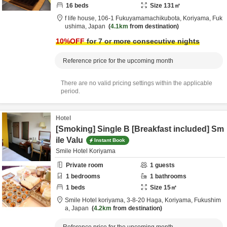
16
beds
Size
131
㎡
f life house,
106-1 Fukuyamamachikubota,
Koriyama,
Fuk
ushima,
Japan
4.1km
from destination
10
%OFF
for 7 or more consecutive nights
Reference price for the upcoming month
There are no valid pricing settings within the applicable
period.
Hotel
[Smoking] Single B [Breakfast included] Sm
ile Valu
Instant Book
Smile Hotel Koriyama
Private room
1
guests
1
bedrooms
1
bathrooms
1
beds
Size
15
㎡
Smile Hotel koriyama,
3-8-20 Haga,
Koriyama,
Fukushim
a,
Japan
4.2km
from destination