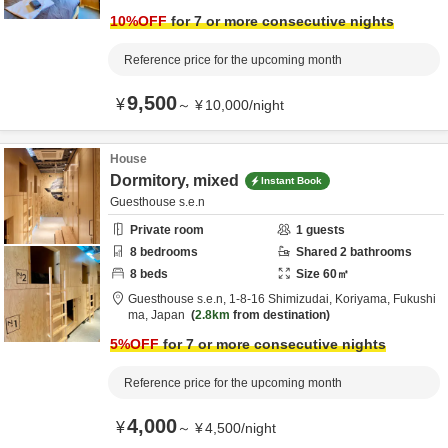
10
%OFF
for 7 or more consecutive nights
Reference price for the upcoming month
9,500
¥
～
¥
10,000
/
night
House
Dormitory, mixed
Instant Book
Guesthouse s.e.n
Private room
1
guests
8
bedrooms
Shared
2
bathrooms
8
beds
Size
60
㎡
Guesthouse s.e.n,
1-8-16 Shimizudai,
Koriyama,
Fukushi
ma,
Japan
2.8km
from destination
5
%OFF
for 7 or more consecutive nights
Reference price for the upcoming month
4,000
¥
～
¥
4,500
/
night