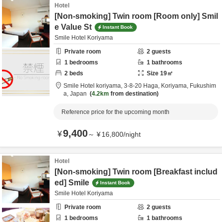
Hotel
[Non-smoking] Twin room [Room only] Smil
e Value St
Instant Book
Smile Hotel Koriyama
Private room
2
guests
1
bedrooms
1
bathrooms
2
beds
Size
19
㎡
Smile Hotel koriyama,
3-8-20 Haga,
Koriyama,
Fukushim
a,
Japan
4.2km
from destination
Reference price for the upcoming month
9,400
¥
～
¥
16,800
/
night
Hotel
[Non-smoking] Twin room [Breakfast includ
ed] Smile
Instant Book
Smile Hotel Koriyama
Private room
2
guests
1
bedrooms
1
bathrooms