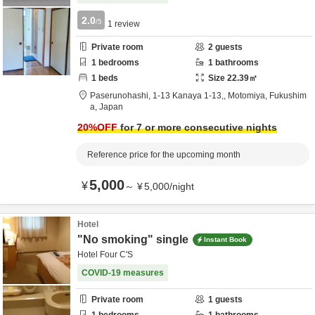
2.0
/5
1
review
Private room
2
guests
1
bedrooms
1
bathrooms
1
beds
Size
22.39
㎡
Paserunohashi,
1-13 Kanaya 1-13,,
Motomiya,
Fukushim
a,
Japan
20
%OFF
for 7 or more consecutive nights
Reference price for the upcoming month
5,000
¥
～
¥
5,000
/
night
Hotel
"No smoking" single
Instant Book
Hotel Four C'S
COVID-19 measures
Private room
1
guests