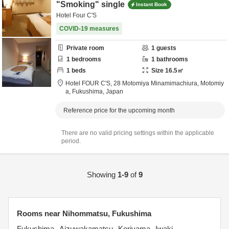
"Smoking" single
Instant Book
Hotel Four C'S
COVID-19 measures
Private room
1
guests
1
bedrooms
1
bathrooms
1
beds
Size
16.5
㎡
Hotel FOUR C'S,
28 Motomiya Minamimachiura,
Motomiy
a,
Fukushima,
Japan
Reference price for the upcoming month
There are no valid pricing settings within the applicable
period.
Showing
1-9
of
9
Rooms near Nihommatsu, Fukushima
Fukushima
Aizuwakamatsu
Koriyama
Iwaki