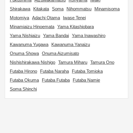
Shirakawa
Kitakata
Soma
Nihommatsu
Minamisoma
Motomiya
Adachi Otama
Iwase Tenei
Minamiaizu Hinoemata
Yama Kitashiobara
Yama Nishiaizu
Yama Bandai
Yama Inawashiro
Kawanuma Yugawa
Kawanuma Yanaizu
Onuma Showa
Onuma Aizumisato
Nishishirakawa Nishigo
Tamura Miharu
Tamura Ono
Futaba Hirono
Futaba Naraha
Futaba Tomioka
Futaba Okuma
Futaba Futaba
Futaba Namie
Soma Shinchi