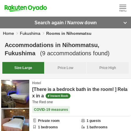
Search again / Narrow down
Home
Fukushima
Rooms in Nihommatsu
Accommodations in
Nihommatsu,
Fukushima
(
9
accommodations found)
Size:
Large
Price:
Low
Price:
High
Hotel
[There is a bedrock bath in the room! ] Rela
x in a
Instant Book
The Red one
COVID-19 measures
Private room
1
guests
1
bedrooms
1
bathrooms