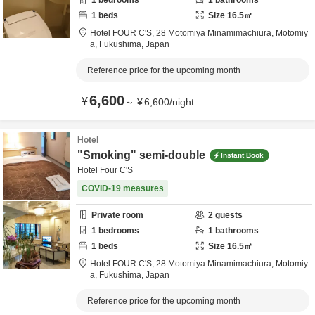
1
bedrooms
1
bathrooms
1
beds
Size
16.5
㎡
Hotel FOUR C'S,
28 Motomiya Minamimachiura,
Motomiy
a,
Fukushima,
Japan
Reference price for the upcoming month
6,600
¥
～
¥
6,600
/
night
Hotel
"Smoking" semi-double
Instant Book
Hotel Four C'S
COVID-19 measures
Private room
2
guests
1
bedrooms
1
bathrooms
1
beds
Size
16.5
㎡
Hotel FOUR C'S,
28 Motomiya Minamimachiura,
Motomiy
a,
Fukushima,
Japan
Reference price for the upcoming month