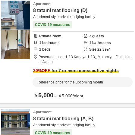
Apartment
8 tatami mat flooring (D)
Apartment-style private lodging facility
COVID-19 measures
Private room
2
guests
1
bedrooms
1
bathrooms
1
beds
Size
22.39
㎡
Paserunohashi,
1-13 Kanaya 1-13,,
Motomiya,
Fukushim
a,
Japan
20
%OFF
for 7 or more consecutive nights
Reference price for the upcoming month
5,000
¥
～
¥
5,000
/
night
Apartment
8 tatami mat flooring (A, B)
Apartment-style private lodging facility
COVID-19 measures