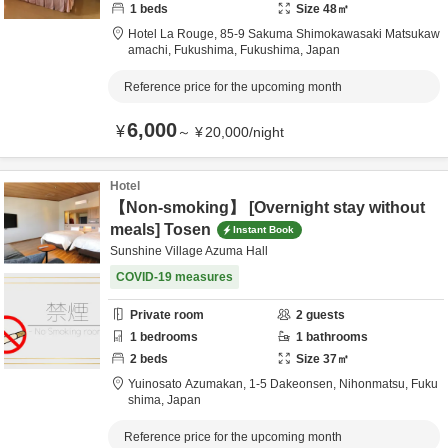
1
beds
Size
48
㎡
Hotel La Rouge,
85-9 Sakuma Shimokawasaki Matsukaw
amachi,
Fukushima,
Fukushima,
Japan
Reference price for the upcoming month
6,000
¥
～
¥
20,000
/
night
Hotel
【Non-smoking】 [Overnight stay without
meals] Tosen
Instant Book
Sunshine Village Azuma Hall
COVID-19 measures
Private room
2
guests
1
bedrooms
1
bathrooms
2
beds
Size
37
㎡
Yuinosato Azumakan,
1-5 Dakeonsen,
Nihonmatsu,
Fuku
shima,
Japan
Reference price for the upcoming month