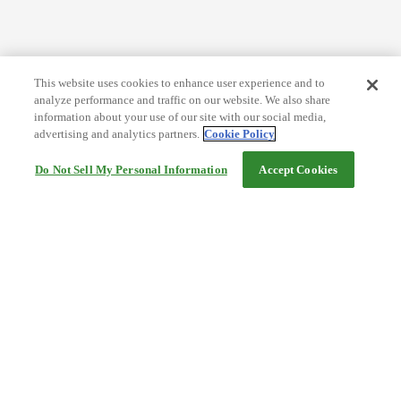
This website uses cookies to enhance user experience and to
analyze performance and traffic on our website. We also share
information about your use of our site with our social media,
advertising and analytics partners.
Cookie Policy
Do Not Sell My Personal Information
Accept Cookies
Help
Terms and conditions
Travel Agency Terms
Terms and Conditions of Travel
Service Fee
Privacy policy
Company Information
Cookie Policy