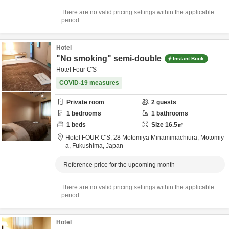
There are no valid pricing settings within the applicable
period.
Hotel
"No smoking" semi-double
Instant Book
Hotel Four C'S
COVID-19 measures
Private room
2
guests
1
bedrooms
1
bathrooms
1
beds
Size
16.5
㎡
Hotel FOUR C'S,
28 Motomiya Minamimachiura,
Motomiy
a,
Fukushima,
Japan
Reference price for the upcoming month
There are no valid pricing settings within the applicable
period.
Hotel