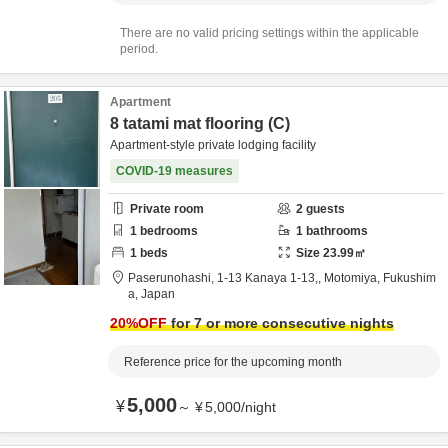
There are no valid pricing settings within the applicable
period.
Apartment
8 tatami mat flooring (C)
Apartment-style private lodging facility
COVID-19 measures
Private room
2
guests
1
bedrooms
1
bathrooms
1
beds
Size
23.99
㎡
Paserunohashi,
1-13 Kanaya 1-13,,
Motomiya,
Fukushim
a,
Japan
20
%OFF
for 7 or more consecutive nights
Reference price for the upcoming month
5,000
¥
～
¥
5,000
/
night