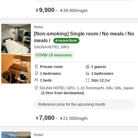
9,900
¥
～
¥
39,900
/
night
Hotel
[Non-smoking] Single room / No meals / No
meals /
Instant Book
SAUNA HOTEL GIFU
COVID-19 measures
Private room
1
guests
1
bedrooms
1
bathrooms
1
beds
Size
12.3
㎡
SAUNA HOTEL GIFU,
1-10 Tonomachi,
Gifu,
Gifu,
Japan
2.0km
from destination
Reference price for the upcoming month
7,080
¥
～
¥
21,000
/
night
Hotel