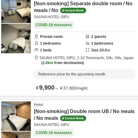
[Non-smoking] Separate double room / No
meals / No
Instant Book
SAUNA HOTEL GIFU
COVID-19 measures
Private room
2
guests
1
bedrooms
1
bathrooms
1
beds
Size
20.4
㎡
SAUNA HOTEL GIFU,
1-10 Tonomachi,
Gifu,
Gifu,
Japan
2.0km
from destination
Reference price for the upcoming month
9,900
¥
～
¥
37,800
/
night
Hotel
[Non-smoking] Double room UB / No meals
/ No meals
Instant Book
SAUNA HOTEL GIFU
COVID-19 measures