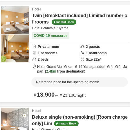
Hotel
Twin [Breakfast included] Limited number o
f rooms
Instant Book
Hotel Granvale Kiyama
COVID-19 measures
Private room
2
guests
1
bedrooms
1
bathrooms
2
beds
Size
22
㎡
Hotel Grand Vert Gizan,
6-14 Yanagasedori,
Gifu,
Gifu,
Ja
pan
2.4km
from destination
Reference price for the upcoming month
13,900
¥
～
¥
23,100
/
night
Hotel
Deluxe single (non-smoking) [Room charge
only] Lim
Instant Book
Hotel Granvale Kiyama