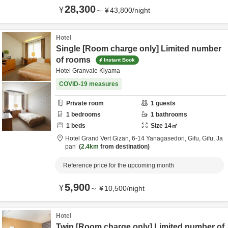
28,300
¥
～
¥
43,800
/
night
Hotel
Single [Room charge only] Limited number
of rooms
Instant Book
Hotel Granvale Kiyama
COVID-19 measures
Private room
1
guests
1
bedrooms
1
bathrooms
1
beds
Size
14
㎡
Hotel Grand Vert Gizan,
6-14 Yanagasedori,
Gifu,
Gifu,
Ja
pan
2.4km
from destination
Reference price for the upcoming month
5,900
¥
～
¥
10,500
/
night
Hotel
Twin [Room charge only] Limited number of