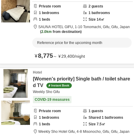
Private room
2
guests
1
bedrooms
1
bathrooms
1
beds
Size
14
㎡
SAUNA HOTEL GIFU,
1-10 Tonomachi,
Gifu,
Gifu,
Japan
2.0km
from destination
Reference price for the upcoming month
8,775
¥
～
¥
29,400
/
night
Hotel
[Women's priority] Single bath / toilet share
d TV
Instant Book
Weekly Sho Gifu
COVID-19 measures
Private room
1
guests
1
bedrooms
Shared
1
bathrooms
1
beds
Size
7.5
㎡
Weekly Sho Hotel Gifu,
4-8 Misonocho,
Gifu,
Gifu,
Japan