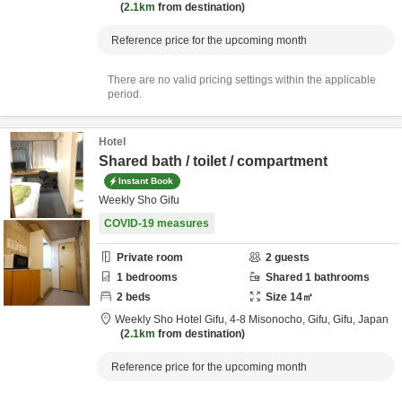
2.1km
from destination
Reference price for the upcoming month
There are no valid pricing settings within the applicable
period.
Hotel
Shared bath / toilet / compartment
Instant Book
Weekly Sho Gifu
COVID-19 measures
Private room
2
guests
1
bedrooms
Shared
1
bathrooms
2
beds
Size
14
㎡
Weekly Sho Hotel Gifu,
4-8 Misonocho,
Gifu,
Gifu,
Japan
2.1km
from destination
Reference price for the upcoming month