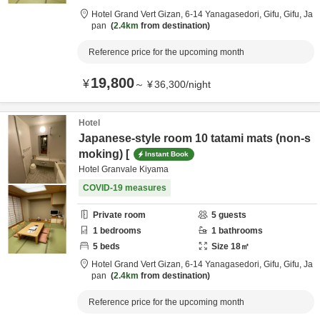
Hotel Grand Vert Gizan,
6-14 Yanagasedori,
Gifu,
Gifu,
Ja
pan
2.4km
from destination
Reference price for the upcoming month
19,800
¥
～
¥
36,300
/
night
Hotel
Japanese-style room 10 tatami mats (non-s
moking) [
Instant Book
Hotel Granvale Kiyama
COVID-19 measures
Private room
5
guests
1
bedrooms
1
bathrooms
5
beds
Size
18
㎡
Hotel Grand Vert Gizan,
6-14 Yanagasedori,
Gifu,
Gifu,
Ja
pan
2.4km
from destination
Reference price for the upcoming month