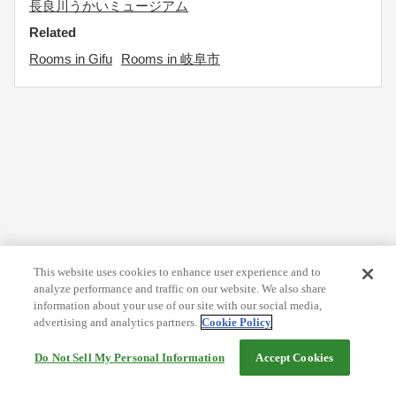
長良川うかいミュージアム
Related
Rooms in Gifu
Rooms in 岐阜市
This website uses cookies to enhance user experience and to
analyze performance and traffic on our website. We also share
information about your use of our site with our social media,
advertising and analytics partners.
Cookie Policy
Do Not Sell My Personal Information
Accept Cookies