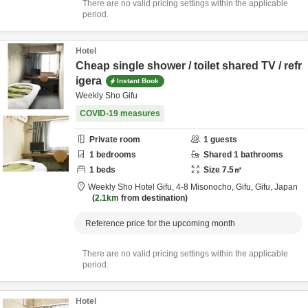
There are no valid pricing settings within the applicable
period.
Hotel
Cheap single shower / toilet shared TV / refr
igera
Instant Book
Weekly Sho Gifu
COVID-19 measures
Private room
1
guests
1
bedrooms
Shared
1
bathrooms
1
beds
Size
7.5
㎡
Weekly Sho Hotel Gifu,
4-8 Misonocho,
Gifu,
Gifu,
Japan
2.1km
from destination
Reference price for the upcoming month
There are no valid pricing settings within the applicable
period.
Hotel