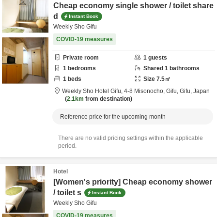
Cheap economy single shower / toilet share
d
Instant Book
Weekly Sho Gifu
COVID-19 measures
Private room
1
guests
1
bedrooms
Shared
1
bathrooms
1
beds
Size
7.5
㎡
Weekly Sho Hotel Gifu,
4-8 Misonocho,
Gifu,
Gifu,
Japan
2.1km
from destination
Reference price for the upcoming month
There are no valid pricing settings within the applicable
period.
Hotel
[Women's priority] Cheap economy shower
/ toilet s
Instant Book
Weekly Sho Gifu
COVID-19 measures