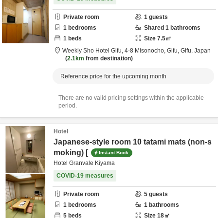
Private room
1
guests
1
bedrooms
Shared
1
bathrooms
1
beds
Size
7.5
㎡
Weekly Sho Hotel Gifu,
4-8 Misonocho,
Gifu,
Gifu,
Japan
2.1km
from destination
Reference price for the upcoming month
There are no valid pricing settings within the applicable
period.
Hotel
Japanese-style room 10 tatami mats (non-s
moking) [
Instant Book
Hotel Granvale Kiyama
COVID-19 measures
Private room
5
guests
1
bedrooms
1
bathrooms
5
beds
Size
18
㎡