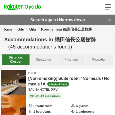
Search again / Narrow down
Home
Gifu
Gifu
Rooms near 織田信長公居館跡
Accommodations in
織田信長公居館跡
(
45
accommodations found)
Distance:
Size:
Large
Price:
Low
Price:
High
Closest
Hotel
[Non-smoking] Suite room / No meals / No
meals / A
Instant Book
SAUNA HOTEL GIFU
COVID-19 measures
Private room
4
guests
1
bedrooms
1
bathrooms