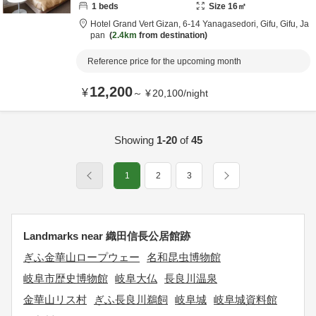
1
beds
Size
16
㎡
Hotel Grand Vert Gizan,
6-14 Yanagasedori,
Gifu,
Gifu,
Ja
pan
2.4km
from destination
Reference price for the upcoming month
12,200
¥
～
¥
20,100
/
night
Showing
1-20
of
45
1
2
3
Landmarks near 織田信長公居館跡
ぎふ金華山ロープウェー
名和昆虫博物館
岐阜市歴史博物館
岐阜大仏
長良川温泉
金華山リス村
ぎふ長良川鵜飼
岐阜城
岐阜城資料館