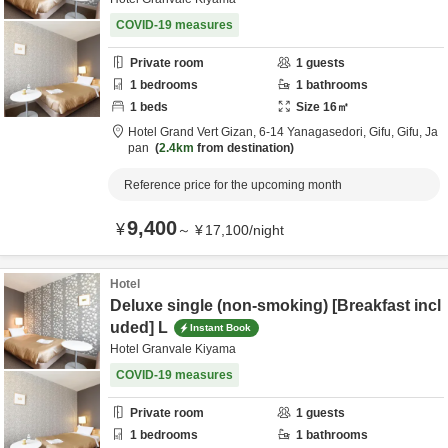
COVID-19 measures
Private room
1
guests
1
bedrooms
1
bathrooms
1
beds
Size
16
㎡
Hotel Grand Vert Gizan,
6-14 Yanagasedori,
Gifu,
Gifu,
Ja
pan
2.4km
from destination
Reference price for the upcoming month
9,400
¥
～
¥
17,100
/
night
Hotel
Deluxe single (non-smoking) [Breakfast incl
uded] L
Instant Book
Hotel Granvale Kiyama
COVID-19 measures
Private room
1
guests
1
bedrooms
1
bathrooms