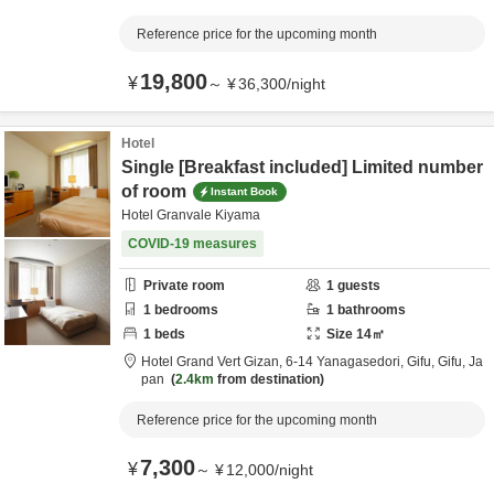
Reference price for the upcoming month
19,800
¥
～
¥
36,300
/
night
Hotel
Single [Breakfast included] Limited number
of room
Instant Book
Hotel Granvale Kiyama
COVID-19 measures
Private room
1
guests
1
bedrooms
1
bathrooms
1
beds
Size
14
㎡
Hotel Grand Vert Gizan,
6-14 Yanagasedori,
Gifu,
Gifu,
Ja
pan
2.4km
from destination
Reference price for the upcoming month
7,300
¥
～
¥
12,000
/
night