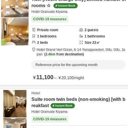
rooms ☆
Instant Book
Hotel Granvale Kiyama
COVID-19 measures
Private room
2
guests
1
bedrooms
1
bathrooms
2
beds
Size
22
㎡
Hotel Grand Vert Gizan,
6-14 Yanagasedori,
Gifu,
Gifu,
Ja
pan
2.4km
from destination
Reference price for the upcoming month
11,100
¥
～
¥
20,100
/
night
Hotel
Suite room twin beds (non-smoking) [with b
reakfast
Instant Book
Hotel Granvale Kiyama
COVID-19 measures