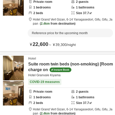
Private room
2
guests
1
bedrooms
1
bathrooms
2
beds
Size
37.7
㎡
Hotel Grand Vert Gizan,
6-14 Yanagasedori,
Gifu,
Gifu,
Ja
pan
2.4km
from destination
Reference price for the upcoming month
22,600
¥
～
¥
39,300
/
night
Hotel
Suite room twin beds (non-smoking) [Room
charge on
Instant Book
Hotel Granvale Kiyama
COVID-19 measures
Private room
2
guests
1
bedrooms
1
bathrooms
2
beds
Size
37.7
㎡
Hotel Grand Vert Gizan,
6-14 Yanagasedori,
Gifu,
Gifu,
Ja
pan
2.4km
from destination