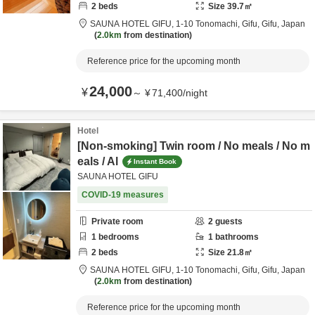
2
beds
Size
39.7
㎡
SAUNA HOTEL GIFU,
1-10 Tonomachi,
Gifu,
Gifu,
Japan
2.0km
from destination
Reference price for the upcoming month
24,000
¥
～
¥
71,400
/
night
Hotel
[Non-smoking] Twin room / No meals / No m
eals / Al
Instant Book
SAUNA HOTEL GIFU
COVID-19 measures
Private room
2
guests
1
bedrooms
1
bathrooms
2
beds
Size
21.8
㎡
SAUNA HOTEL GIFU,
1-10 Tonomachi,
Gifu,
Gifu,
Japan
2.0km
from destination
Reference price for the upcoming month