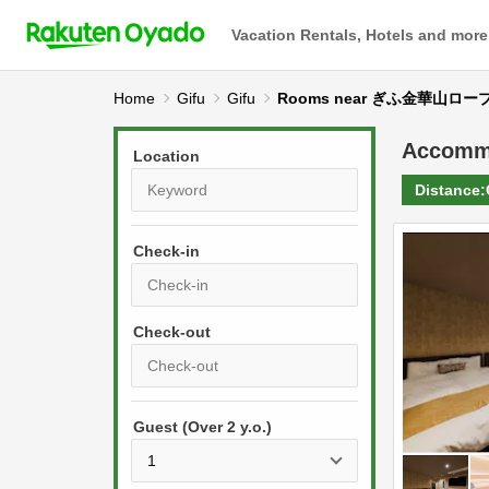
Vacation Rentals, Hotels and more
Home
Gifu
Gifu
Rooms near ぎふ金華山ロ
Accomm
Location
Distance:
Check-in
P
r
e
P
s
Guest (Over 2 y.o.)
r
s
e
t
s