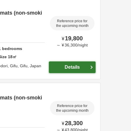
 mats (non-smoki
Reference price for
the upcoming month
19,800
¥
～
¥
36,300
/
night
1
bedrooms
Size
18
㎡
dori,
Gifu,
Gifu,
Japan
Details
 mats (non-smoki
Reference price for
the upcoming month
28,300
¥
～
¥
43,800
/
night