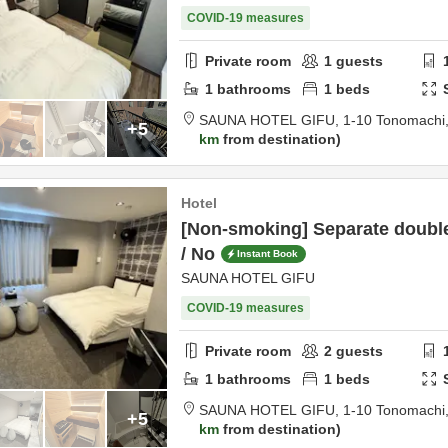
COVID-19 measures
Private room
1
guests
1
bathrooms
1
beds
SAUNA HOTEL GIFU,
1-10 Tonomachi
+5
km
from destination
Hotel
[Non-smoking] Separate doubl
/ No
Instant Book
SAUNA HOTEL GIFU
COVID-19 measures
Private room
2
guests
1
bathrooms
1
beds
SAUNA HOTEL GIFU,
1-10 Tonomachi
+5
km
from destination