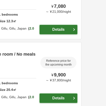
7,080
¥
～
¥
21,000
/
night
1
bedrooms
Size
12.3
㎡
,
Gifu,
Gifu,
Japan
2.0
Details
e room / No meals
Reference price for
the upcoming month
9,900
¥
～
¥
37,800
/
night
1
bedrooms
Size
20.4
㎡
,
Gifu,
Gifu,
Japan
2.0
Details