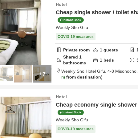
Hotel
Cheap single shower / toilet sh
Instant Book
Weekly Sho Gifu
COVID-19 measures
Private room
1
guests
Shared
1
1
beds
bathrooms
Weekly Sho Hotel Gifu,
4-8 Misonocho
+7
m
from destination
Hotel
Cheap economy single shower /
Instant Book
Weekly Sho Gifu
COVID-19 measures