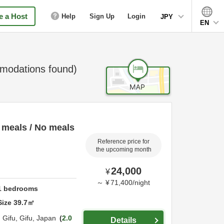
 a Host
Help
Sign Up
Login
JPY
EN
odations found)
 meals / No meals
Reference price for
the upcoming month
24,000
¥
～
¥
71,400
/
night
1
bedrooms
Size
39.7
㎡
,
Gifu,
Gifu,
Japan
2.0
Details