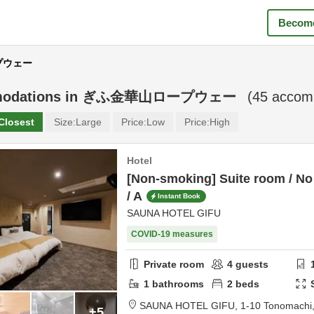
Become
ープウェー
odations in
ぎふ金華山ロープウェー
(
45
accomm
Closest
Size:
Large
Price:
Low
Price:
High
Hotel
[Non-smoking] Suite room / No
/ A
Instant Book
SAUNA HOTEL GIFU
COVID-19 measures
Private room
4
guests
1
bathrooms
2
beds
SAUNA HOTEL GIFU,
1-10 Tonomachi
+5