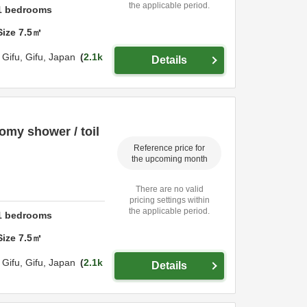
the applicable period.
1
bedrooms
Size
7.5
㎡
,
Gifu,
Gifu,
Japan
2.1k
Details
omy shower / toil
Reference price for
the upcoming month
There are no valid
pricing settings within
the applicable period.
1
bedrooms
Size
7.5
㎡
,
Gifu,
Gifu,
Japan
2.1k
Details