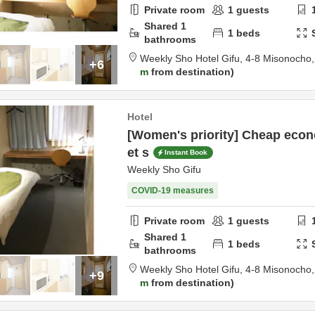
Private room
1
guests
Shared
1
1
beds
bathrooms
Weekly Sho Hotel Gifu,
4-8 Misonocho
+6
m
from destination
Hotel
[Women's priority] Cheap econ
et s
Instant Book
Weekly Sho Gifu
COVID-19 measures
Private room
1
guests
Shared
1
1
beds
bathrooms
Weekly Sho Hotel Gifu,
4-8 Misonocho
+9
m
from destination