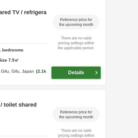
ared TV / refrigera
Reference price for
the upcoming month
There are no valid
pricing settings within
the applicable period.
1
bedrooms
Size
7.5
㎡
,
Gifu,
Gifu,
Japan
2.1k
Details
 toilet shared
Reference price for
the upcoming month
There are no valid
pricing settings within