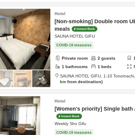
Hotel
[Non-smoking] Double room UB
meals
Instant Book
SAUNA HOTEL GIFU
COVID-19 measures
Private room
2
guests
1
bathrooms
1
beds
SAUNA HOTEL GIFU,
1-10 Tonomachi
+5
km
from destination
Hotel
[Women's priority] Single bath 
Instant Book
Weekly Sho Gifu
COVID-19 measures