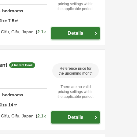
pricing settings within
the applicable period.
1
bedrooms
Size
7.5
㎡
,
Gifu,
Gifu,
Japan
2.1k
Details
ent
Instant Book
Reference price for
the upcoming month
There are no valid
pricing settings within
1
bedrooms
the applicable period.
Size
14
㎡
,
Gifu,
Gifu,
Japan
2.1k
Details