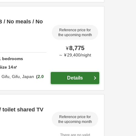
 / No meals / No
Reference price for
the upcoming month
8,775
¥
～
¥
29,400
/
night
1
bedrooms
Size
14
㎡
,
Gifu,
Gifu,
Japan
2.0
Details
/ toilet shared TV
Reference price for
the upcoming month
There are no valid