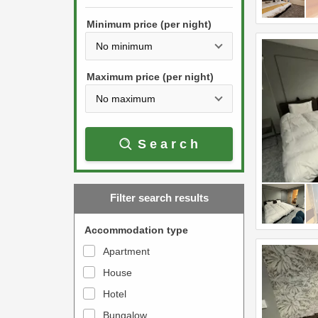
h
s
e
Minimum price (per night)
t
d
h
o
e
w
Maximum price (per night)
d
n
o
a
w
r
Search
n
r
a
o
r
w
Filter search results
r
k
o
e
Accommodation type
w
y
Apartment
k
t
House
e
o
y
Hotel
i
t
n
Bungalow