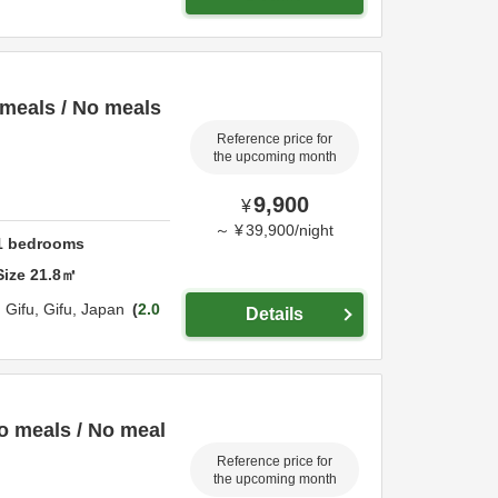
meals / No meals
Reference price for
the upcoming month
9,900
¥
～
¥
39,900
/
night
1
bedrooms
Size
21.8
㎡
,
Gifu,
Gifu,
Japan
2.0
Details
o meals / No meal
Reference price for
the upcoming month