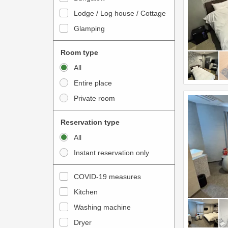
o
t
Lodge / Log house / Cottage
i
e
Glamping
n
r
t
a
Room type
e
c
All
r
t
Entire place
a
w
Private room
c
i
t
t
Reservation type
w
h
All
i
t
Instant reservation only
t
h
h
e
COVID-19 measures
t
c
Kitchen
h
a
e
Washing machine
l
c
e
Dryer