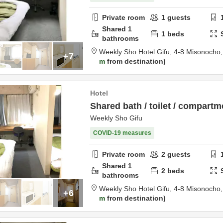
Private room
1
guests
Shared
1
1
beds
bathrooms
Weekly Sho Hotel Gifu,
4-8 Misonocho
+7
m
from destination
Hotel
Shared bath / toilet / compartm
Weekly Sho Gifu
COVID-19 measures
Private room
2
guests
Shared
1
2
beds
bathrooms
Weekly Sho Hotel Gifu,
4-8 Misonocho
+6
m
from destination