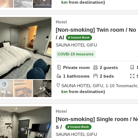
km
from destination
Hotel
[Non-smoking] Twin room / No 
/ Al
Instant Book
SAUNA HOTEL GIFU
COVID-19 measures
Private room
2
guests
1
bathrooms
2
beds
SAUNA HOTEL GIFU,
1-10 Tonomachi
+5
km
from destination
Hotel
[Non-smoking] Single room / N
s /
Instant Book
SAUNA HOTEL GIFU