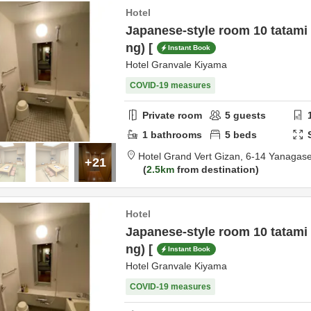
Hotel
Japanese-style room 10 tatami
ng) [
Instant Book
Hotel Granvale Kiyama
COVID-19 measures
Private room
5
guests
1
bathrooms
5
beds
Hotel Grand Vert Gizan,
6-14 Yanagase
+21
2.5km
from destination
Hotel
Japanese-style room 10 tatami
ng) [
Instant Book
Hotel Granvale Kiyama
COVID-19 measures