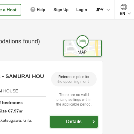
 a Host
Help
Sign Up
Login
JPY
EN
ations found)
ck - SAMURAI HOU
Reference price for
the upcoming month
RAI HOUSE
There are no valid
pricing settings within
2
bedrooms
the applicable period.
Size
67.97
㎡
katsugawa,
Gifu,
Details