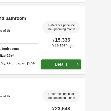
and bathroom
Reference price for
the upcoming month
w of th
15,336
¥
～
¥
19,596
/
night
1
bedrooms
Size
25
㎡
City,
Gifu,
Japan
5.5k
Details
Reference price for
w of th
the upcoming month
23,643
¥