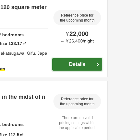
 120 square meter
Reference price for
the upcoming month
22,000
¥
2
bedrooms
～
¥
26,400
/
night
Size
133.17
㎡
akatsugawa,
Gifu,
Japa
Details
hts
 in the midst of n
Reference price for
the upcoming month
There are no valid
pricing settings within
1
bedrooms
the applicable period.
Size
112.5
㎡