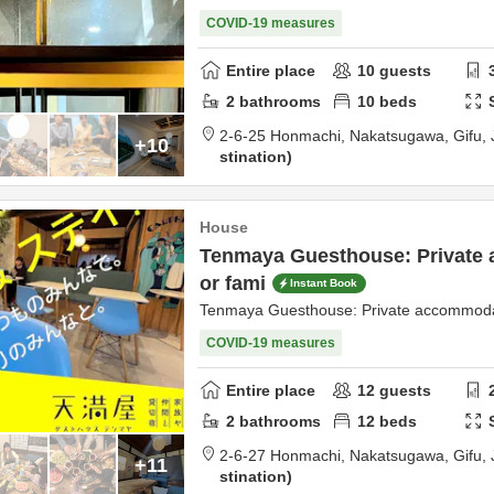
COVID-19 measures
Entire place
10
guests
2
bathrooms
10
beds
2-6-25 Honmachi,
Nakatsugawa,
Gifu,
+10
stination
House
Tenmaya Guesthouse: Private
or fami
Instant Book
Tenmaya Guesthouse: Private accommodat
COVID-19 measures
Entire place
12
guests
2
bathrooms
12
beds
2-6-27 Honmachi,
Nakatsugawa,
Gifu,
+11
stination