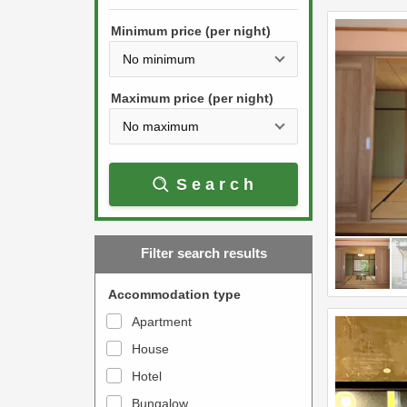
h
s
e
Minimum price (per night)
t
d
h
o
e
w
Maximum price (per night)
d
n
o
a
w
r
Search
n
r
a
o
r
w
Filter search results
r
k
o
e
Accommodation type
w
y
Apartment
k
t
House
e
o
y
Hotel
i
t
n
Bungalow