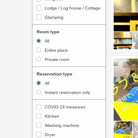
o
t
Lodge / Log house / Cottage
i
e
Glamping
n
r
t
a
Room type
e
c
All
r
t
Entire place
a
w
Private room
c
i
t
t
Reservation type
w
h
All
i
t
Instant reservation only
t
h
h
e
COVID-19 measures
t
c
Kitchen
h
a
e
Washing machine
l
c
e
Dryer