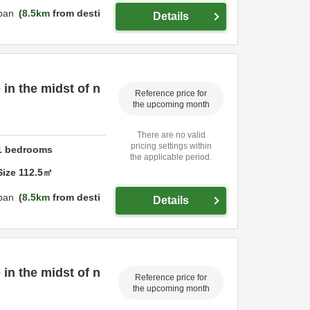
pan
8.5km
from desti
Details
 in the midst of n
Reference price for
the upcoming month
There are no valid
pricing settings within
1
bedrooms
the applicable period.
Size
112.5
㎡
pan
8.5km
from desti
Details
 in the midst of n
Reference price for
the upcoming month