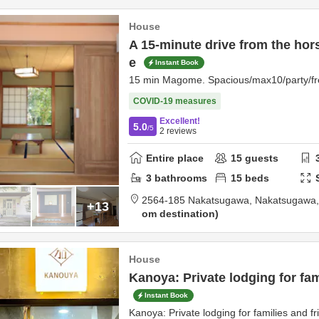
House
A 15-minute drive from the hor
e
Instant Book
15 min Magome. Spacious/max10/party/fre
COVID-19 measures
Excellent!
5.0
/5
2
reviews
Entire place
15
guests
3
bathrooms
15
beds
2564-185 Nakatsugawa,
Nakatsugawa
+13
om destination
House
Kanoya: Private lodging for fam
Instant Book
Kanoya: Private lodging for families and fr