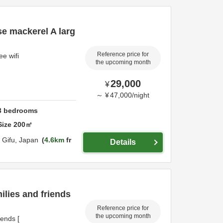
se mackerel A larg
Reference price for
e wifi
the upcoming month
29,000
¥
～
¥
47,000
/
night
3
bedrooms
Size
200
㎡
,
Gifu,
Japan
4.6km
fr
Details
ilies and friends
Reference price for
the upcoming month
iends [