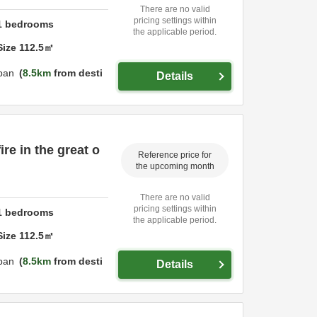
There are no valid
pricing settings within
1
bedrooms
the applicable period.
Size
112.5
㎡
pan
8.5km
from desti
Details
ire in the great o
Reference price for
the upcoming month
There are no valid
pricing settings within
1
bedrooms
the applicable period.
Size
112.5
㎡
pan
8.5km
from desti
Details