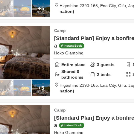
Higashino 2390-165,
Ena City,
Gifu,
Ja
+5
nation
Camp
[Standard Plan] Enjoy a bonfire
a
Instant Book
Hoko Glamping
Entire place
3
guests
Shared
0
2
beds
bathrooms
Higashino 2390-165,
Ena City,
Gifu,
Ja
+5
nation
Camp
[Standard Plan] Enjoy a bonfire
a
Instant Book
Hoko Glamping