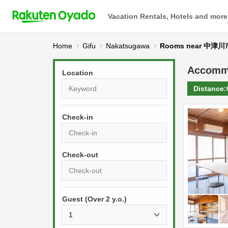
Vacation Rentals, Hotels and more
Home
Gifu
Nakatsugawa
Rooms near 中
Accomm
Location
Distance:
Check-in
P
r
e
P
s
Guest (Over 2 y.o.)
r
s
e
t
s