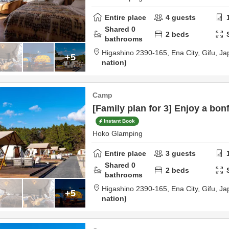
Entire place
4
guests
Shared
0
2
beds
bathrooms
Higashino 2390-165,
Ena City,
Gifu,
Ja
+5
nation
Camp
[Family plan for 3] Enjoy a bonf
Instant Book
Hoko Glamping
Entire place
3
guests
Shared
0
2
beds
bathrooms
Higashino 2390-165,
Ena City,
Gifu,
Ja
+5
nation