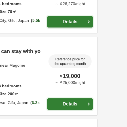
1
bedrooms
～
¥
26,270
/
night
Size
70
㎡
City,
Gifu,
Japan
5.5k
Details
 can stay with yo
Reference price for
the upcoming month
e near Magome
19,000
¥
～
¥
25,000
/
night
3
bedrooms
Size
200
㎡
awa,
Gifu,
Japan
6.2k
Details