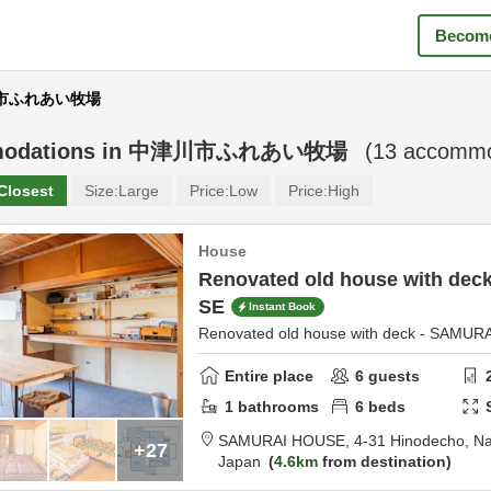
Become
津川市ふれあい牧場
odations in
中津川市ふれあい牧場
(
13
accommod
Closest
Size:
Large
Price:
Low
Price:
High
House
Renovated old house with de
SE
Instant Book
Renovated old house with deck - SAMU
Entire place
6
guests
1
bathrooms
6
beds
SAMURAI HOUSE,
4-31 Hinodecho,
Na
+27
Japan
4.6km
from destination