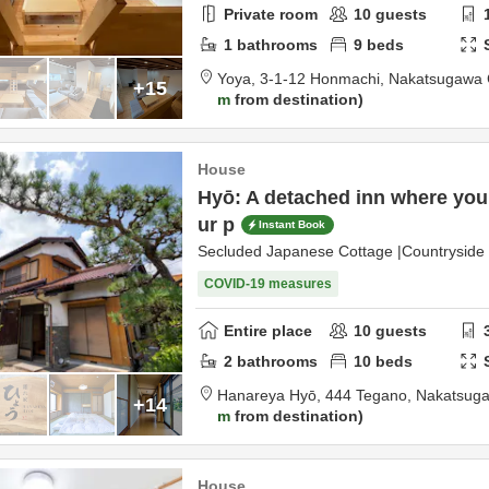
Private room
10
guests
1
bathrooms
9
beds
Yoya,
3-1-12 Honmachi,
Nakatsugawa 
+15
m
from destination
House
Hyō: A detached inn where you
ur p
Instant Book
Secluded Japanese Cottage |Countrysid
COVID-19 measures
Entire place
10
guests
2
bathrooms
10
beds
Hanareya Hyō,
444 Tegano,
Nakatsug
+14
m
from destination
House