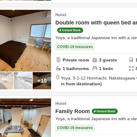
Hotel
Double room with queen bed 
Instant Book
Yoya, a traditional Japanese inn with a vie
COVID-19 measures
Private room
3
guests
1
bathrooms
1
beds
Yoya,
3-1-12 Honmachi,
Nakatsugawa 
+10
m
from destination
Hotel
Family Room
Instant Book
Yoya, a traditional Japanese inn with a vie
COVID-19 measures