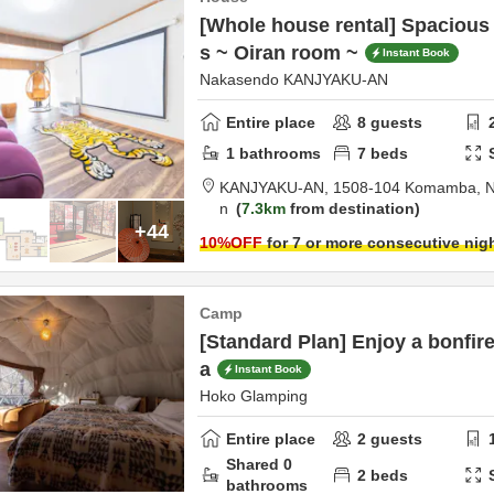
[Whole house rental] Spacious
s ~ Oiran room ~
Instant Book
Nakasendo KANJYAKU-AN
Entire place
8
guests
1
bathrooms
7
beds
KANJYAKU-AN,
1508-104 Komamba,
N
n
7.3km
from destination
+44
10
%OFF
for 7 or more consecutive nig
Camp
[Standard Plan] Enjoy a bonfire
a
Instant Book
Hoko Glamping
Entire place
2
guests
Shared
0
2
beds
bathrooms