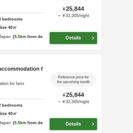
25,844
¥
～
¥
32,305
/
night
3
bedrooms
Size
40
㎡
Japan
5.5km
from de
Details
 accommodation f
Reference price for
the upcoming month
ion for fami
25,844
¥
～
¥
32,305
/
night
2
bedrooms
Size
40
㎡
Japan
5.5km
from de
Details