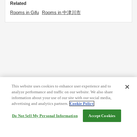
Related
Rooms in Gifu
Rooms in 中津川市
This website uses cookies to enhance user experience and to
analyze performance and traffic on our website. We also share
information about your use of our site with our social media,
advertising and analytics partners.
Cookie Policy
Do Not Sell My Personal Information
Accept Cookies