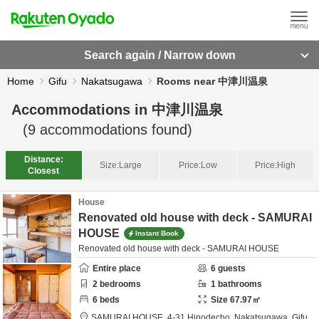
Search again / Narrow down
Home
Gifu
Nakatsugawa
Rooms near 中津川温泉
Accommodations in
中津川温泉
(
9
accommodations found)
Distance:
Size:
Large
Price:
Low
Price:
High
Closest
House
Renovated old house with deck - SAMURAI
HOUSE
Instant Book
Renovated old house with deck - SAMURAI HOUSE
Entire place
6
guests
2
bedrooms
1
bathrooms
6
beds
Size
67.97
㎡
SAMURAI HOUSE,
4-31 Hinodecho,
Nakatsugawa,
Gifu,