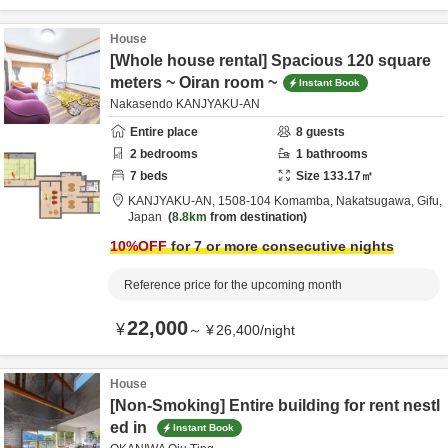
House
[Whole house rental] Spacious 120 square
meters ~ Oiran room ~
Instant Book
Nakasendo KANJYAKU-AN
Entire place
8
guests
2
bedrooms
1
bathrooms
7
beds
Size
133.17
㎡
KANJYAKU-AN,
1508-104 Komamba,
Nakatsugawa,
Gifu,
Japan
8.8km
from destination
10
%OFF
for 7 or more consecutive nights
Reference price for the upcoming month
22,000
¥
～
¥
26,400
/
night
House
[Non-Smoking] Entire building for rent nestl
ed in
Instant Book