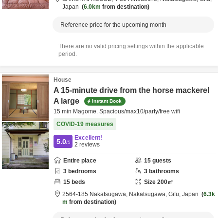
Japan
6.0km
from destination
Reference price for the upcoming month
There are no valid pricing settings within the applicable
period.
House
A 15-minute drive from the horse mackerel
A large
Instant Book
15 min Magome. Spacious/max10/party/free wifi
COVID-19 measures
Excellent!
5.0
/5
2
reviews
Entire place
15
guests
3
bedrooms
3
bathrooms
15
beds
Size
200
㎡
2564-185 Nakatsugawa,
Nakatsugawa,
Gifu,
Japan
6.3k
m
from destination