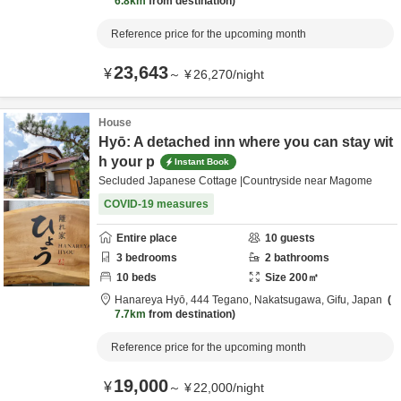
6.8km
from destination
Reference price for the upcoming month
23,643
¥
～
¥
26,270
/
night
House
Hyō: A detached inn where you can stay wit
h your p
Instant Book
Secluded Japanese Cottage |Countryside near Magome
COVID-19 measures
Entire place
10
guests
3
bedrooms
2
bathrooms
10
beds
Size
200
㎡
Hanareya Hyō,
444 Tegano,
Nakatsugawa,
Gifu,
Japan
7.7km
from destination
Reference price for the upcoming month
19,000
¥
～
¥
22,000
/
night