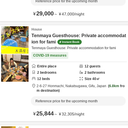
Reference price for the upcoming month
29,000
¥
～
¥
47,000
/
night
House
Tenmaya Guesthouse: Private accommodat
ion for fami
Instant Book
Tenmaya Guesthouse: Private accommodation for fami
COVID-19 measures
Entire place
12
guests
2
bedrooms
2
bathrooms
12
beds
Size
40
㎡
2-6-27 Honmachi,
Nakatsugawa,
Gifu,
Japan
6.8km
fro
m destination
Reference price for the upcoming month
25,844
¥
～
¥
32,305
/
night