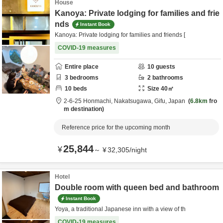
House
Kanoya: Private lodging for families and frie
nds
Instant Book
Kanoya: Private lodging for families and friends [
COVID-19 measures
Entire place
10
guests
3
bedrooms
2
bathrooms
10
beds
Size
40
㎡
2-6-25 Honmachi,
Nakatsugawa,
Gifu,
Japan
6.8km
fro
m destination
Reference price for the upcoming month
25,844
¥
～
¥
32,305
/
night
Hotel
Double room with queen bed and bathroom
Instant Book
Yoya, a traditional Japanese inn with a view of th
COVID-19 measures