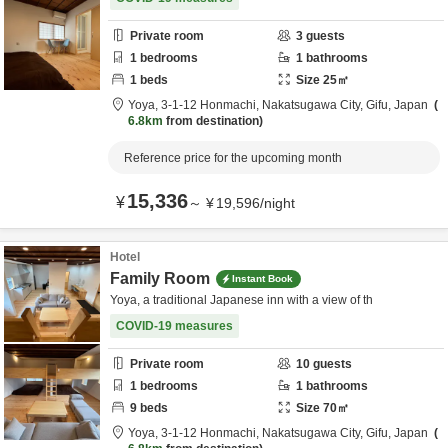
Private room
3
guests
1
bedrooms
1
bathrooms
1
beds
Size
25
㎡
Yoya,
3-1-12 Honmachi,
Nakatsugawa City,
Gifu,
Japan
6.8km
from destination
Reference price for the upcoming month
15,336
¥
～
¥
19,596
/
night
Hotel
Family Room
Instant Book
Yoya, a traditional Japanese inn with a view of th
COVID-19 measures
Private room
10
guests
1
bedrooms
1
bathrooms
9
beds
Size
70
㎡
Yoya,
3-1-12 Honmachi,
Nakatsugawa City,
Gifu,
Japan