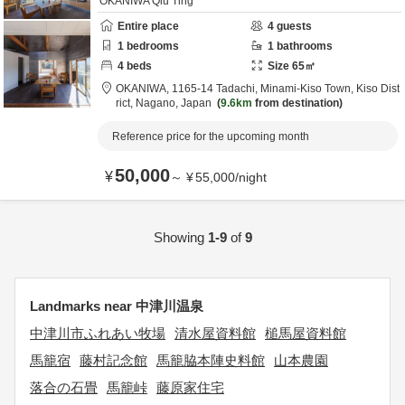
OKANIWA Qiu Ting
Entire place
4
guests
1
bedrooms
1
bathrooms
4
beds
Size
65
㎡
OKANIWA,
1165-14 Tadachi, Minami-Kiso Town,
Kiso Dist
rict,
Nagano,
Japan
9.6km
from destination
Reference price for the upcoming month
50,000
¥
～
¥
55,000
/
night
Showing
1-9
of
9
Landmarks near 中津川温泉
中津川市ふれあい牧場
清水屋資料館
槌馬屋資料館
馬籠宿
藤村記念館
馬籠脇本陣史料館
山本農園
落合の石畳
馬籠峠
藤原家住宅