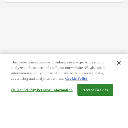
This website uses cookies to enhance user experience and to
analyze performance and traffic on our website. We also share
information about your use of our site with our social media,
advertising and analytics partners.
Cookie Policy
Do Not Sell My Personal Information
Accept Cookies
Help
Terms and conditions
Travel Agency Terms