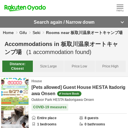
Search again / Narrow down
Home
Gifu
Seki
Rooms near 板取川温泉オートキャンプ場
Accommodations in
板取川温泉オートキャ
ンプ場
(
1
accommodation found)
Distance:
Size:
Large
Price:
Low
Price:
High
Closest
House
[Pets allowed] Guest House HESTA Itadorig
awa Onsen
Instant Book
Outdoor Park HESTA Itadorigawa Onsen
COVID-19 measures
Entire place
8
guests
1
bedrooms
0
bathrooms