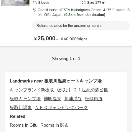
8
beds
Size
177
㎡
GuestHouse HESTA Itadorigawa Onsen,
4175-9 Itadori,
S
eki,
Gifu,
Japan
0.2km
from destination
Reference price for the upcoming month
25,000
¥
～
¥
40,000
/
night
Showing
1
of
1
Landmarks near 板取川温泉オートキャンプ場
キャンプランド新板取
板取川
２１世紀の森公園
板取キャンプ場
神明温泉
川浦渓谷
板取街道
板取川温泉
ＮＥＯキャンピングパーク
Related
Rooms in Gifu
Rooms in 関市