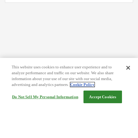
This website uses cookies to enhance user experience and to
analyze performance and traffic on our website. We also share
information about your use of our site with our social media,
advertising and analytics partners.
Cookie Policy
Do Not Sell My Personal Information
Accept Cookies
Help
Terms and conditions
Travel Agency Terms