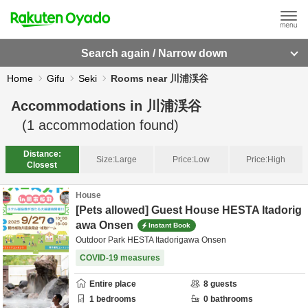
Search again / Narrow down
Home
Gifu
Seki
Rooms near 川浦渓谷
Accommodations in
川浦渓谷
(
1
accommodation found)
Distance:
Size:
Large
Price:
Low
Price:
High
Closest
House
[Pets allowed] Guest House HESTA Itadorig
awa Onsen
Instant Book
Outdoor Park HESTA Itadorigawa Onsen
COVID-19 measures
Entire place
8
guests
1
bedrooms
0
bathrooms