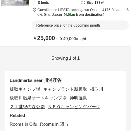
8
beds
Size
177
㎡
GuestHouse HESTA Itadorigawa Onsen,
4175-9 Itadori,
S
eki,
Gifu,
Japan
4.5km
from destination
Reference price for the upcoming month
25,000
¥
～
¥
40,000
/
night
Showing
1
of
1
Landmarks near 川浦渓谷
板取キャンプ場
キャンプランド新板取
板取川
板取川温泉オートキャンプ場
神明温泉
２１世紀の森公園
ＮＥＯキャンピングパーク
Related
Rooms in Gifu
Rooms in 関市