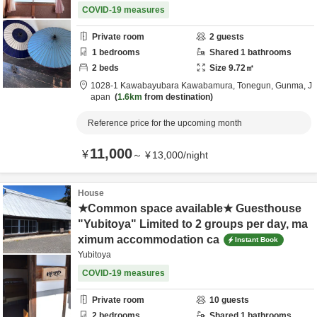
COVID-19 measures
Private room
2
guests
1
bedrooms
Shared
1
bathrooms
2
beds
Size
9.72
㎡
1028-1 Kawabayubara Kawabamura,
Tonegun,
Gunma,
J
apan
1.6km
from destination
Reference price for the upcoming month
11,000
¥
～
¥
13,000
/
night
House
★Common space available★ Guesthouse
"Yubitoya" Limited to 2 groups per day, ma
ximum accommodation ca
Instant Book
Yubitoya
COVID-19 measures
Private room
10
guests
2
bedrooms
Shared
1
bathrooms