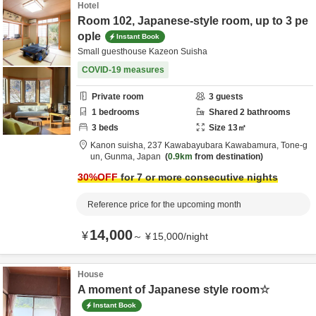
Hotel
Room 102, Japanese-style room, up to 3 pe
ople
Instant Book
Small guesthouse Kazeon Suisha
COVID-19 measures
Private room
3
guests
1
bedrooms
Shared
2
bathrooms
3
beds
Size
13
㎡
Kanon suisha,
237 Kawabayubara Kawabamura,
Tone-g
un,
Gunma,
Japan
0.9km
from destination
30
%OFF
for 7 or more consecutive nights
Reference price for the upcoming month
14,000
¥
～
¥
15,000
/
night
House
A moment of Japanese style room☆
Instant Book