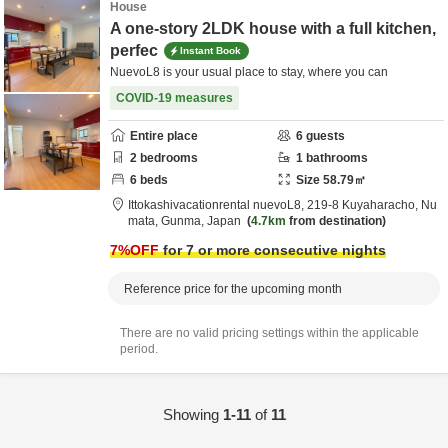
House
A one-story 2LDK house with a full kitchen,
perfec
Instant Book
NuevoL8 is your usual place to stay, where you can
COVID-19 measures
Entire place
6
guests
2
bedrooms
1
bathrooms
6
beds
Size
58.79
㎡
Ittokashivacationrental nuevoL8,
219-8 Kuyaharacho,
Nu
mata,
Gunma,
Japan
4.7km
from destination
7
%OFF
for 7 or more consecutive nights
Reference price for the upcoming month
There are no valid pricing settings within the applicable
period.
Showing
1-11
of
11