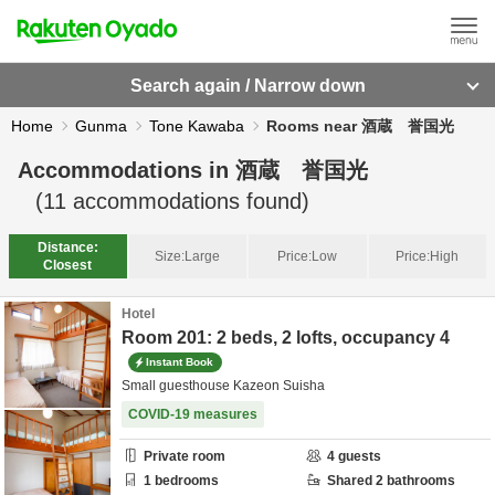
Search again / Narrow down
Home
Gunma
Tone Kawaba
Rooms near 酒蔵 誉国光
Accommodations in
酒蔵 誉国光
(
11
accommodations found)
Distance:
Size:
Large
Price:
Low
Price:
High
Closest
Hotel
Room 201: 2 beds, 2 lofts, occupancy 4
Instant Book
Small guesthouse Kazeon Suisha
COVID-19 measures
Private room
4
guests
1
bedrooms
Shared
2
bathrooms