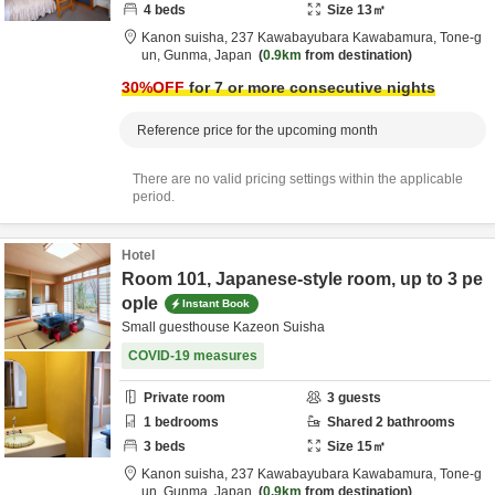
4
beds
Size
13
㎡
Kanon suisha,
237 Kawabayubara Kawabamura,
Tone-g
un,
Gunma,
Japan
0.9km
from destination
30
%OFF
for 7 or more consecutive nights
Reference price for the upcoming month
There are no valid pricing settings within the applicable
period.
Hotel
Room 101, Japanese-style room, up to 3 pe
ople
Instant Book
Small guesthouse Kazeon Suisha
COVID-19 measures
Private room
3
guests
1
bedrooms
Shared
2
bathrooms
3
beds
Size
15
㎡
Kanon suisha,
237 Kawabayubara Kawabamura,
Tone-g
un,
Gunma,
Japan
0.9km
from destination