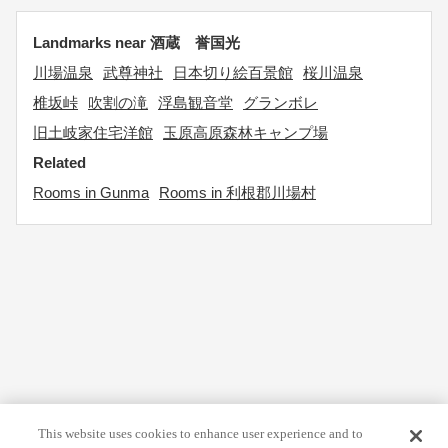
Landmarks near 酒蔵 誉国光
川場温泉
武尊神社
日本切り絵百景館
桜川温泉
椎坂峠
吹割の滝
浮島観音堂
グランボレ
旧土岐家住宅洋館
玉原高原森林キャンプ場
Related
Rooms in Gunma
Rooms in 利根郡川場村
This website uses cookies to enhance user experience and to