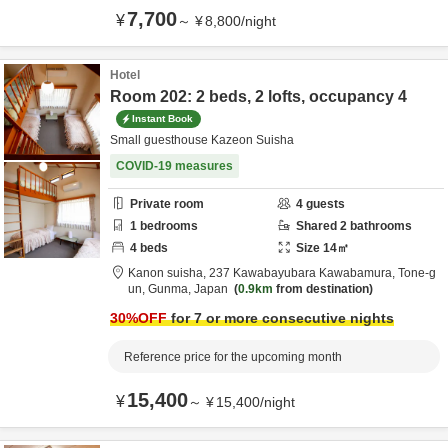
7,700
¥
～
¥
8,800
/
night
Hotel
Room 202: 2 beds, 2 lofts, occupancy 4
Instant Book
Small guesthouse Kazeon Suisha
COVID-19 measures
Private room
4
guests
1
bedrooms
Shared
2
bathrooms
4
beds
Size
14
㎡
Kanon suisha,
237 Kawabayubara Kawabamura,
Tone-g
un,
Gunma,
Japan
0.9km
from destination
30
%OFF
for 7 or more consecutive nights
Reference price for the upcoming month
15,400
¥
～
¥
15,400
/
night