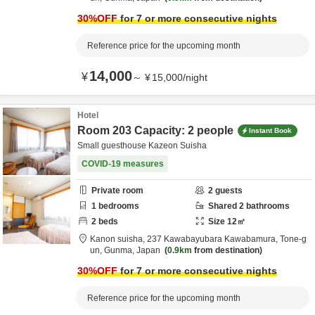
30
%OFF
for 7 or more consecutive nights
Reference price for the upcoming month
14,000
¥
～
¥
15,000
/
night
Hotel
Room 203 Capacity: 2 people
Instant Book
Small guesthouse Kazeon Suisha
COVID-19 measures
Private room
2
guests
1
bedrooms
Shared
2
bathrooms
2
beds
Size
12
㎡
Kanon suisha,
237 Kawabayubara Kawabamura,
Tone-g
un,
Gunma,
Japan
0.9km
from destination
30
%OFF
for 7 or more consecutive nights
Reference price for the upcoming month