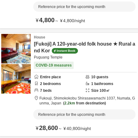
Reference price for the upcoming month
4,800
¥
～
¥
4,800
/
night
House
[Fukoji] A 120-year-old folk house ★ Rural a
nd Kor
Instant Book
Puguang Temple
COVID-19 measures
Entire place
10
guests
2
bedrooms
1
bathrooms
7
beds
Size
100
㎡
Fukouji,
Shimokokobu Shirasawamachi 1037,
Numata,
G
unma,
Japan
2.2km
from destination
Reference price for the upcoming month
28,600
¥
～
¥
40,800
/
night