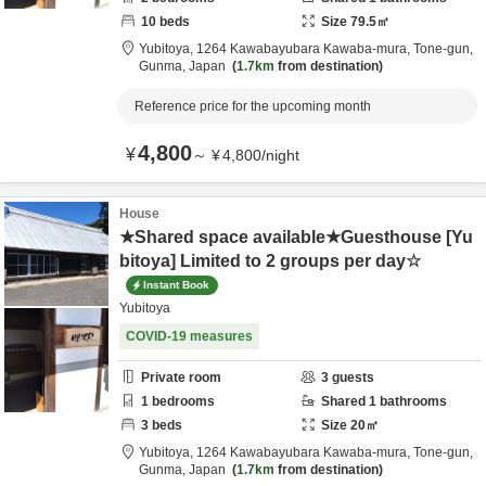
10
beds
Size
79.5
㎡
Yubitoya,
1264 Kawabayubara Kawaba-mura,
Tone-gun,
Gunma,
Japan
1.7km
from destination
Reference price for the upcoming month
4,800
¥
～
¥
4,800
/
night
House
★Shared space available★Guesthouse [Yu
bitoya] Limited to 2 groups per day☆
Instant Book
Yubitoya
COVID-19 measures
Private room
3
guests
1
bedrooms
Shared
1
bathrooms
3
beds
Size
20
㎡
Yubitoya,
1264 Kawabayubara Kawaba-mura,
Tone-gun,
Gunma,
Japan
1.7km
from destination