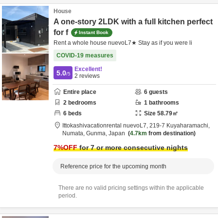
House
A one-story 2LDK with a full kitchen perfect
for f
Instant Book
Rent a whole house nuevoL7★ Stay as if you were li
COVID-19 measures
Excellent!
5.0
/5
2
reviews
Entire place
6
guests
2
bedrooms
1
bathrooms
6
beds
Size
58.79
㎡
Ittokashivacationrental nuevoL7,
219-7 Kuyaharamachi,
Numata,
Gunma,
Japan
4.7km
from destination
7
%OFF
for 7 or more consecutive nights
Reference price for the upcoming month
There are no valid pricing settings within the applicable
period.