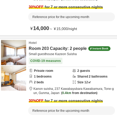
30
%OFF
for 7 or more consecutive nights
Reference price for the upcoming month
14,000
¥
～
¥
15,000
/
night
Hotel
Room 203 Capacity: 2 people
Instant Book
Small guesthouse Kazeon Suisha
COVID-19 measures
Private room
2
guests
1
bedrooms
Shared
2
bathrooms
2
beds
Size
12
㎡
Kanon suisha,
237 Kawabayubara Kawabamura,
Tone-g
un,
Gunma,
Japan
0.4km
from destination
30
%OFF
for 7 or more consecutive nights
Reference price for the upcoming month