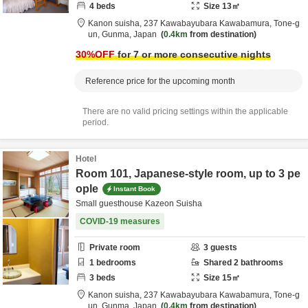
4
beds
Size
13
㎡
Kanon suisha,
237 Kawabayubara Kawabamura,
Tone-g
un,
Gunma,
Japan
0.4km
from destination
30
%OFF
for 7 or more consecutive nights
Reference price for the upcoming month
There are no valid pricing settings within the applicable
period.
Hotel
Room 101, Japanese-style room, up to 3 pe
ople
Instant Book
Small guesthouse Kazeon Suisha
COVID-19 measures
Private room
3
guests
1
bedrooms
Shared
2
bathrooms
3
beds
Size
15
㎡
Kanon suisha,
237 Kawabayubara Kawabamura,
Tone-g
un,
Gunma,
Japan
0.4km
from destination