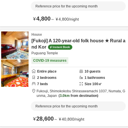
Reference price for the upcoming month
4,800
¥
～
¥
4,800
/
night
House
[Fukoji] A 120-year-old folk house ★ Rural a
nd Kor
Instant Book
Puguang Temple
COVID-19 measures
Entire place
10
guests
2
bedrooms
1
bathrooms
7
beds
Size
100
㎡
Fukouji,
Shimokokobu Shirasawamachi 1037,
Numata,
G
unma,
Japan
3.0km
from destination
Reference price for the upcoming month
28,600
¥
～
¥
40,800
/
night