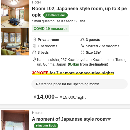
Hotel
Room 102, Japanese-style room, up to 3 pe
ople
Instant Book
Small guesthouse Kazeon Suisha
COVID-19 measures
Private room
3
guests
1
bedrooms
Shared
2
bathrooms
3
beds
Size
13
㎡
Kanon suisha,
237 Kawabayubara Kawabamura,
Tone-g
un,
Gunma,
Japan
0.4km
from destination
30
%OFF
for 7 or more consecutive nights
Reference price for the upcoming month
14,000
¥
～
¥
15,000
/
night
House
A moment of Japanese style room☆
Instant Book