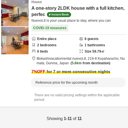
House
A one-story 2LDK house with a full kitchen,
perfec
Instant Book
NuevoL8 is your usual place to stay, where you can
COVID-19 measures
Entire place
6
guests
2
bedrooms
1
bathrooms
6
beds
Size
58.79
㎡
Ittokashivacationrental nuevoL8,
219-8 Kuyaharacho,
Nu
mata,
Gunma,
Japan
5.6km
from destination
7
%OFF
for 7 or more consecutive nights
Reference price for the upcoming month
There are no valid pricing settings within the applicable
period.
Showing
1-11
of
11