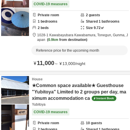
COVID-19 measures
Private room
2
guests
1
bedrooms
Shared
1
bathrooms
2
beds
Size
9.72
㎡
1028-1 Kawabayubara Kawabamura,
Tonegun,
Gunma,
J
apan
0.9km
from destination
Reference price for the upcoming month
11,000
¥
～
¥
13,000
/
night
House
★Common space available★ Guesthouse
"Yubitoya" Limited to 2 groups per day, ma
ximum accommodation ca
Instant Book
Yubitoya
COVID-19 measures
Private room
10
guests
2
bedrooms
Shared
1
bathrooms