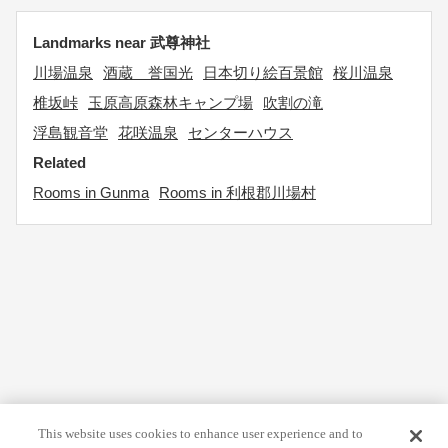
Landmarks near 武尊神社
川場温泉
酒蔵 誉国光
日本切り絵百景館
桜川温泉
椎坂峠
玉原高原森林キャンプ場
吹割の滝
浮島観音堂
花咲温泉
センターハウス
Related
Rooms in Gunma
Rooms in 利根郡川場村
This website uses cookies to enhance user experience and to