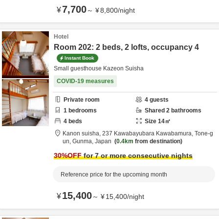
7,700
¥
～
¥
8,800
/
night
Hotel
Room 202: 2 beds, 2 lofts, occupancy 4
Instant Book
Small guesthouse Kazeon Suisha
COVID-19 measures
Private room
4
guests
1
bedrooms
Shared
2
bathrooms
4
beds
Size
14
㎡
Kanon suisha,
237 Kawabayubara Kawabamura,
Tone-g
un,
Gunma,
Japan
0.4km
from destination
30
%OFF
for 7 or more consecutive nights
Reference price for the upcoming month
15,400
¥
～
¥
15,400
/
night