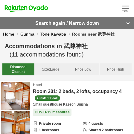
Search again / Narrow down
Home
Gunma
Tone Kawaba
Rooms near 武尊神社
Accommodations in
武尊神社
(
11
accommodations found)
Distance:
Size:
Large
Price:
Low
Price:
High
Closest
Hotel
Room 201: 2 beds, 2 lofts, occupancy 4
Instant Book
Small guesthouse Kazeon Suisha
COVID-19 measures
Private room
4
guests
1
bedrooms
Shared
2
bathrooms