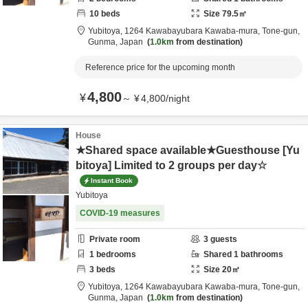
10
beds
Size
79.5
㎡
Yubitoya,
1264 Kawabayubara Kawaba-mura,
Tone-gun,
Gunma,
Japan
1.0km
from destination
Reference price for the upcoming month
4,800
¥
～
¥
4,800
/
night
House
★Shared space available★Guesthouse [Yu
bitoya] Limited to 2 groups per day☆
Instant Book
Yubitoya
COVID-19 measures
Private room
3
guests
1
bedrooms
Shared
1
bathrooms
3
beds
Size
20
㎡
Yubitoya,
1264 Kawabayubara Kawaba-mura,
Tone-gun,
Gunma,
Japan
1.0km
from destination