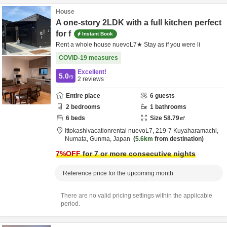
House
A one-story 2LDK with a full kitchen perfect
for f
Instant Book
Rent a whole house nuevoL7★ Stay as if you were li
COVID-19 measures
Excellent!
5.0
/5
2
reviews
Entire place
6
guests
2
bedrooms
1
bathrooms
6
beds
Size
58.79
㎡
Ittokashivacationrental nuevoL7,
219-7 Kuyaharamachi,
Numata,
Gunma,
Japan
5.6km
from destination
7
%OFF
for 7 or more consecutive nights
Reference price for the upcoming month
There are no valid pricing settings within the applicable
period.