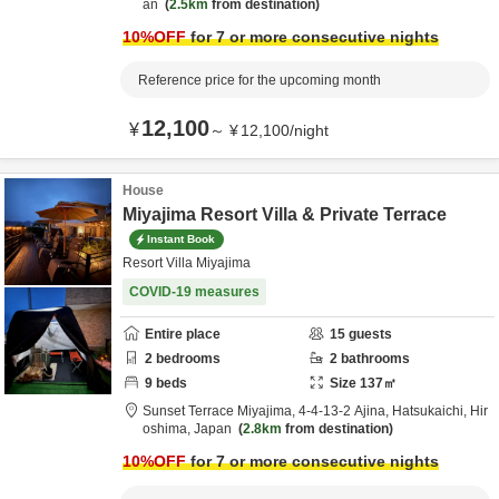
an
2.5km
from destination
10
%OFF
for 7 or more consecutive nights
Reference price for the upcoming month
12,100
¥
～
¥
12,100
/
night
House
Miyajima Resort Villa & Private Terrace
Instant Book
Resort Villa Miyajima
COVID-19 measures
Entire place
15
guests
2
bedrooms
2
bathrooms
9
beds
Size
137
㎡
Sunset Terrace Miyajima,
4-4-13-2 Ajina,
Hatsukaichi,
Hir
oshima,
Japan
2.8km
from destination
10
%OFF
for 7 or more consecutive nights