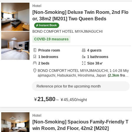
Hotel
[Non-Smoking] Deluxe Twin Room, 2nd Flo
or, 38m2 [M201] Two Queen Beds
Instant Book
BOND COMFORT HOTEL MIYAJIMAGUCHI
COVID-19 measures
Private room
4
guests
1
bedrooms
1
bathrooms
2
beds
Size
38
㎡
BOND COMFORT HOTEL MIYAJIMAGUCHI,
1-14-28 Miy
ajimaguchi,
Hatsukaichi,
Hiroshima,
Japan
2.3km
from
destination
Reference price for the upcoming month
21,580
¥
～
¥
45,450
/
night
Hotel
[Non-Smoking] Spacious Family-Friendly T
win Room, 2nd Floor, 42m2 [M202]