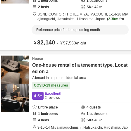
1
bedrooms
1
bathrooms
2
beds
Size
42
㎡
BOND COMFORT HOTEL MIYAJIMAGUCHI,
1-14-28 Miy
ajimaguchi,
Hatsukaichi,
Hiroshima,
Japan
2.3km
from
destination
Reference price for the upcoming month
32,140
¥
～
¥
57,550
/
night
House
One-house rental of a tenement type. Locat
ed on a
A tenant in a quiet residential area
COVID-19 measures
Excellent!
4.5
/5
2
reviews
Entire place
4
guests
1
bedrooms
1
bathrooms
4
beds
Size
40
㎡
3-15-14 Miyajimaguchinishi,
Hatsukaichi,
Hiroshima,
Jap