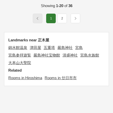
Showing
1-20
of
36
1
2
Landmarks near 正木屋
錦水館温泉
津田屋
五重塔
嚴島神社
宮島
宮島参拝遊覧
嚴島神社宝物館
清盛神社
宮島水族館
大本山大聖院
Related
Rooms in Hiroshima
Rooms in 廿日市市