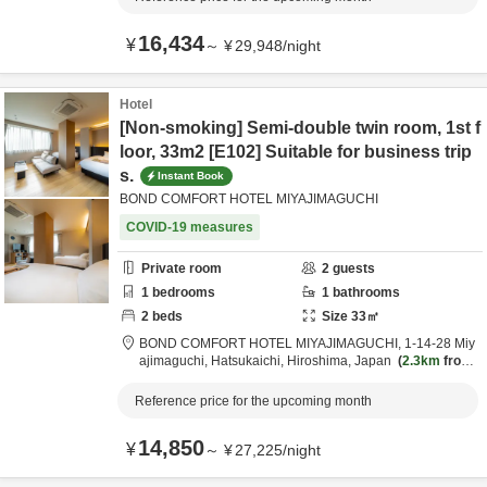
16,434
¥
～
¥
29,948
/
night
Hotel
[Non-smoking] Semi-double twin room, 1st f
loor, 33m2 [E102] Suitable for business trip
s.
Instant Book
BOND COMFORT HOTEL MIYAJIMAGUCHI
COVID-19 measures
Private room
2
guests
1
bedrooms
1
bathrooms
2
beds
Size
33
㎡
BOND COMFORT HOTEL MIYAJIMAGUCHI,
1-14-28 Miy
ajimaguchi,
Hatsukaichi,
Hiroshima,
Japan
2.3km
from
destination
Reference price for the upcoming month
14,850
¥
～
¥
27,225
/
night