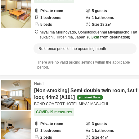
Private room
5
guests
1
bedrooms
1
bathrooms
5
beds
Size
18.2
㎡
Miyajima Morinoyado,
Oomotokouennai Miyajimacho,
Hat
sukaichi,
Hiroshima,
Japan
0.8km
from destination
Reference price for the upcoming month
There are no valid pricing settings within the applicable
period.
Hotel
[Non-smoking] Semi-double twin room, 1st f
loor, 44m2 [A101]
Instant Book
BOND COMFORT HOTEL MIYAJIMAGUCHI
COVID-19 measures
Private room
3
guests
1
bedrooms
1
bathrooms
2
beds
Size
44
㎡