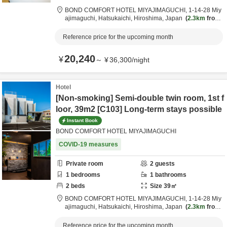
BOND COMFORT HOTEL MIYAJIMAGUCHI,
1-14-28 Miy
ajimaguchi,
Hatsukaichi,
Hiroshima,
Japan
2.3km
from
destination
Reference price for the upcoming month
20,240
¥
～
¥
36,300
/
night
Hotel
[Non-smoking] Semi-double twin room, 1st f
loor, 39m2 [C103] Long-term stays possible
Instant Book
BOND COMFORT HOTEL MIYAJIMAGUCHI
COVID-19 measures
Private room
2
guests
1
bedrooms
1
bathrooms
2
beds
Size
39
㎡
BOND COMFORT HOTEL MIYAJIMAGUCHI,
1-14-28 Miy
ajimaguchi,
Hatsukaichi,
Hiroshima,
Japan
2.3km
from
destination
Reference price for the upcoming month