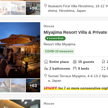
Itsukaichi First Villa Hiroshima,
16-12 Y
+59
shima,
Hiroshima,
Japan
House
Miyajima Resort Villa & Private
Instant Book
Resort Villa Miyajima
COVID-19 measures
Entire place
15
guests
2
bathrooms
9
beds
Sunset Terrace Miyajima,
4-4-13-2 Ajin
a,
Japan
+63
10
%OFF
for 7 or more consecutive nig
House