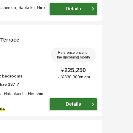
oshimien, Saeki-ku,
Hiro
Details
 Terrace
Reference price for
the upcoming month
225,250
¥
2
bedrooms
～
¥
330,300
/
night
Size
137
㎡
a,
Hatsukaichi,
Hiroshim
Details
hts