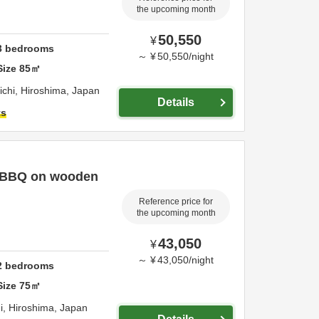
the upcoming month
50,550
¥
3
bedrooms
～
¥
50,550
/
night
Size
85
㎡
ichi,
Hiroshima,
Japan
Details
ts
, BBQ on wooden
Reference price for
the upcoming month
43,050
¥
～
¥
43,050
/
night
2
bedrooms
Size
75
㎡
i,
Hiroshima,
Japan