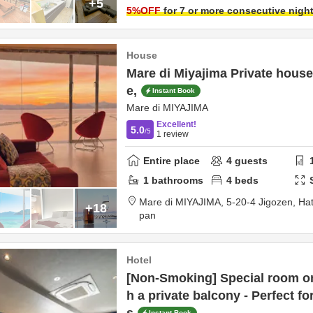
+5
5
%OFF
for 7 or more consecutive nigh
House
Mare di Miyajima Private house 
e,
Instant Book
Mare di MIYAJIMA
Excellent!
5.0
/5
1
review
Entire place
4
guests
1
bathrooms
4
beds
Mare di MIYAJIMA,
5-20-4 Jigozen,
Hat
+18
pan
Hotel
[Non-Smoking] Special room on 
h a private balcony - Perfect f
Instant Book