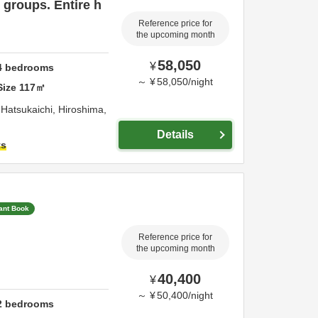
groups. Entire h
Reference price for
the upcoming month
58,050
¥
4
bedrooms
～
¥
58,050
/
night
Size
117
㎡
,
Hatsukaichi,
Hiroshima,
Details
ts
tant Book
Reference price for
the upcoming month
40,400
¥
～
¥
50,400
/
night
2
bedrooms