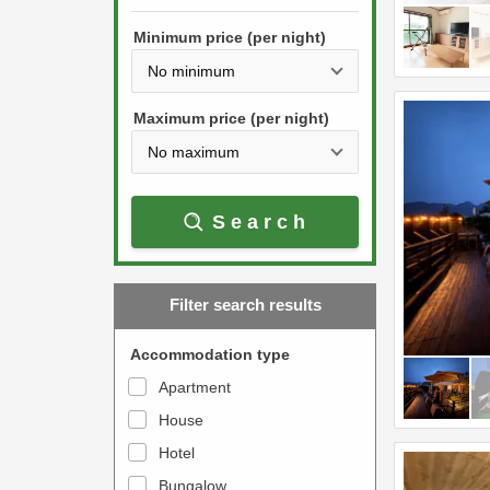
h
s
e
Minimum price (per night)
t
d
h
o
e
w
Maximum price (per night)
d
n
o
a
w
r
Search
n
r
a
o
r
w
Filter search results
r
k
o
e
Accommodation type
w
y
Apartment
k
t
House
e
o
y
Hotel
i
t
n
Bungalow