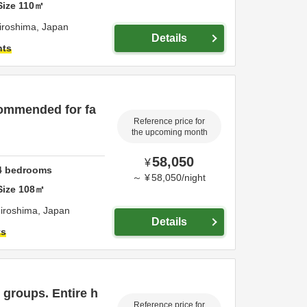
Size
110
㎡
iroshima,
Japan
Details
hts
ommended for fa
Reference price for
the upcoming month
58,050
¥
4
bedrooms
～
¥
58,050
/
night
Size
108
㎡
iroshima,
Japan
Details
ts
groups. Entire h
Reference price for