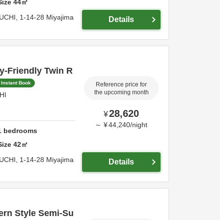
Size
44
㎡
UCHI,
1-14-28 Miyajima
Details
y-Friendly Twin R
Instant Book
Reference price for
the upcoming month
HI
28,620
¥
～
¥
44,240
/
night
1
bedrooms
Size
42
㎡
UCHI,
1-14-28 Miyajima
Details
rn Style Semi-Su