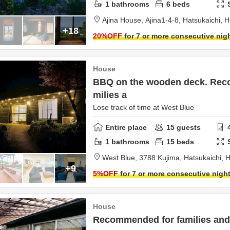
1
bathrooms
6
beds
Ajina House,
Ajina1-4-8,
Hatsukaichi,
H
+18
20
%OFF
for 7 or more consecutive nig
House
BBQ on the wooden deck. Rec
milies a
Lose track of time at West Blue
Entire place
15
guests
1
bathrooms
15
beds
West Blue,
3788 Kujima,
Hatsukaichi,
H
+9
5
%OFF
for 7 or more consecutive nigh
House
Recommended for families and 