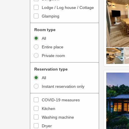
o
t
Lodge / Log house / Cottage
i
e
Glamping
n
r
t
a
Room type
e
c
All
r
t
Entire place
a
w
Private room
c
i
t
t
Reservation type
w
h
All
i
t
Instant reservation only
t
h
h
e
COVID-19 measures
t
c
Kitchen
h
a
e
Washing machine
l
c
e
Dryer