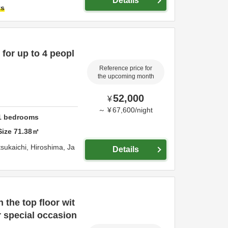
Details
ts
for up to 4 peopl
Reference price for
the upcoming month
52,000
¥
～
¥
67,600
/
night
1
bedrooms
Size
71.38
㎡
sukaichi,
Hiroshima,
Ja
Details
the top floor wit
or special occasion