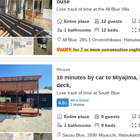
ouse
Lose track of time at the All Blue Villa
Entire place
12
guests
1
bathrooms
12
beds
All Blue,
285-1 Onotoishikawa,
Hatsuka
+6
5
%OFF
for 7 or more consecutive nigh
House
10 minutes by car to Miyajima
deck,
Lose track of time at South Blue
Very Good
4.0
/5
1
review
Entire place
9
guests
1
bathrooms
9
beds
Sausu Blue,
2690 Miyauchi,
Hatsukaich