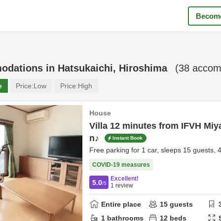
Become
odations in
Hatsukaichi, Hiroshima
(
38
accomm
e
Price:
Low
Price:
High
House
Villa 12 minutes from IFVH Miy
n♪
Instant Book
Free parking for 1 car, sleeps 15 guests, 
COVID-19 measures
Excellent!
5.0
/5
1
review
Entire place
15
guests
1
bathrooms
12
beds