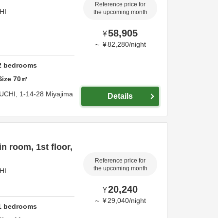
Reference price for
HI
the upcoming month
58,905
¥
～
¥
82,280
/
night
2
bedrooms
Size
70
㎡
UCHI,
1-14-28 Miyajima
Details
 room, 1st floor,
Reference price for
the upcoming month
HI
20,240
¥
～
¥
29,040
/
night
1
bedrooms