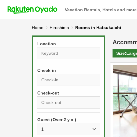
Vacation Rentals, Hotels and more
Home
Hiroshima
Rooms in Hatsukaichi
Accomm
Location
Size:
Larg
Check-in
P
r
e
P
s
Guest (Over 2 y.o.)
r
s
e
t
s