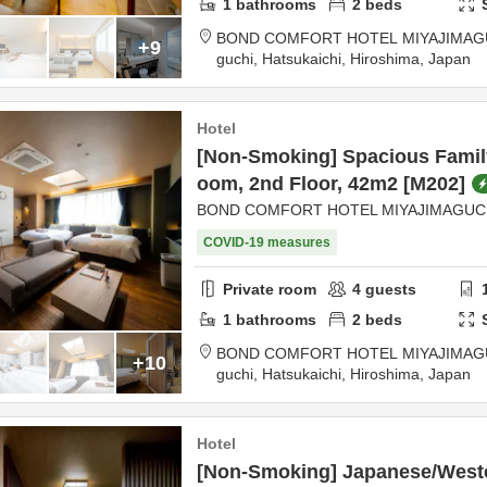
1
bathrooms
2
beds
BOND COMFORT HOTEL MIYAJIMAG
+9
guchi,
Hatsukaichi,
Hiroshima,
Japan
Hotel
[Non-Smoking] Spacious Famil
oom, 2nd Floor, 42m2 [M202]
BOND COMFORT HOTEL MIYAJIMAGUC
COVID-19 measures
Private room
4
guests
1
bathrooms
2
beds
BOND COMFORT HOTEL MIYAJIMAG
+10
guchi,
Hatsukaichi,
Hiroshima,
Japan
Hotel
[Non-Smoking] Japanese/Weste