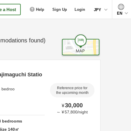
 a Host
Help
Sign Up
Login
JPY
EN
odations found)
ajimaguchi Statio
Reference price for
4 bedroo
the upcoming month
30,000
¥
～
¥
57,800
/
night
3
bedrooms
Size
140
㎡