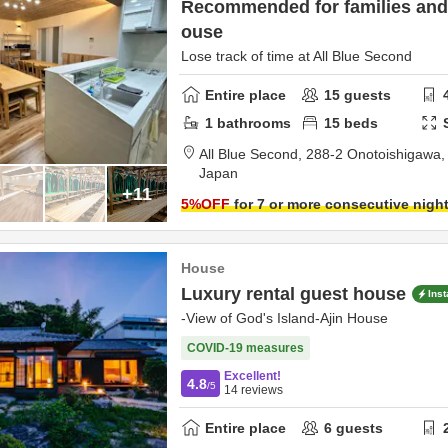
Recommended for families and 
ouse
Lose track of time at All Blue Second
Entire place
15
guests
1
bathrooms
15
beds
All Blue Second,
288-2 Onotoishigawa
Japan
+11
5
%OFF
for 7 or more consecutive nigh
House
Luxury rental guest house
Ins
-View of God's Island-Ajin House
COVID-19 measures
Excellent!
4.8
/5
14
reviews
Entire place
6
guests