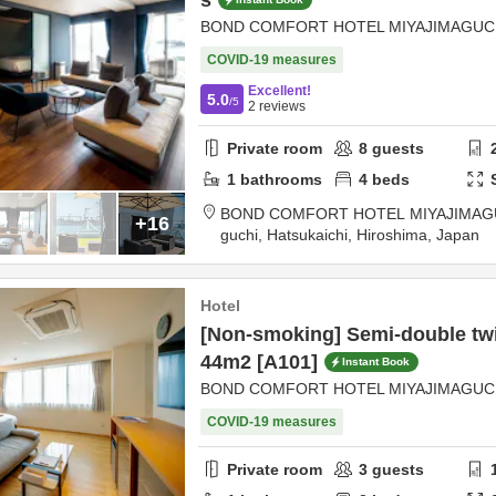
s
BOND COMFORT HOTEL MIYAJIMAGUC
COVID-19 measures
Excellent!
5.0
/5
2
reviews
Private room
8
guests
1
bathrooms
4
beds
BOND COMFORT HOTEL MIYAJIMAG
+16
guchi,
Hatsukaichi,
Hiroshima,
Japan
Hotel
[Non-smoking] Semi-double twin
44m2 [A101]
Instant Book
BOND COMFORT HOTEL MIYAJIMAGUC
COVID-19 measures
Private room
3
guests