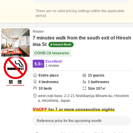
There are no valid pricing settings within the applicable
period.
House
7 minutes walk from the south exit of Hirosh
ima St
Instant Book
COVID-19 measures
Excellent!
5.0
/5
1
review
Entire place
15
guests
4
bedrooms
1
bathrooms
10
beds
Size
107
㎡
west crab base,
2-2-21 Nishikaniya Minami-ku,
Hiroshim
a,
Hiroshima,
Japan
5
%OFF
for 7 or more consecutive nights
Reference price for the upcoming month