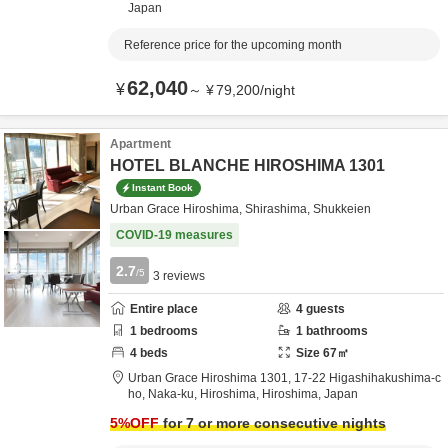
Japan
Reference price for the upcoming month
62,040
¥
～
¥
79,200
/
night
Apartment
HOTEL BLANCHE HIROSHIMA 1301
Instant Book
Urban Grace Hiroshima, Shirashima, Shukkeien
COVID-19 measures
2.7
/5
3
reviews
Entire place
4
guests
1
bedrooms
1
bathrooms
4
beds
Size
67
㎡
Urban Grace Hiroshima 1301,
17-22 Higashihakushima-c
ho, Naka-ku,
Hiroshima,
Hiroshima,
Japan
5
%OFF
for 7 or more consecutive nights