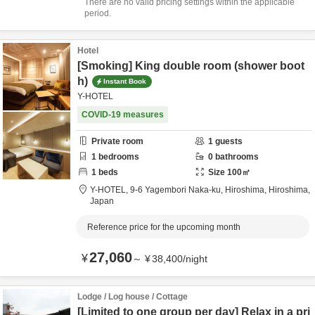
There are no valid pricing settings within the applicable
period.
Hotel
[Smoking] King double room (shower boot
h)
Instant Book
Y-HOTEL
COVID-19 measures
Private room
1
guests
1
bedrooms
0
bathrooms
1
beds
Size
100
㎡
Y-HOTEL,
9-6 Yagembori Naka-ku,
Hiroshima,
Hiroshima,
Japan
Reference price for the upcoming month
27,060
¥
～
¥
38,400
/
night
Lodge / Log house / Cottage
[Limited to one group per day] Relax in a pri