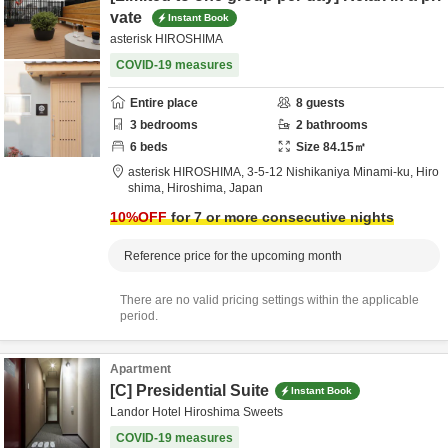
vate
Instant Book
asterisk HIROSHIMA
COVID-19 measures
Entire place
8
guests
3
bedrooms
2
bathrooms
6
beds
Size
84.15
㎡
asterisk HIROSHIMA,
3-5-12 Nishikaniya Minami-ku,
Hiro
shima,
Hiroshima,
Japan
10
%OFF
for 7 or more consecutive nights
Reference price for the upcoming month
There are no valid pricing settings within the applicable
period.
Apartment
[C] Presidential Suite
Instant Book
Landor Hotel Hiroshima Sweets
COVID-19 measures