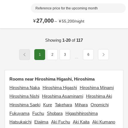
Reference price for the upcoming month
27,000
¥
～
¥
55,200
/
night
Showing
1-20
of
117
1
2
3
6
…
Rooms near Hiroshima Higashi, Hiroshima
Hiroshima Naka
Hiroshima Higashi
Hiroshima Minami
Hiroshima Nishi
Hiroshima Asaminami
Hiroshima Aki
Hiroshima Saeki
Kure
Takehara
Mihara
Onomichi
Fukuyama
Fuchu
Shobara
Higashihiroshima
Hatsukaichi
Etajima
Aki Fuchu
Aki Kaita
Aki Kumano