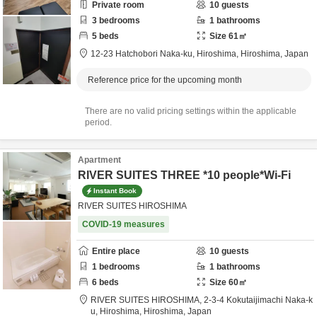
Private room
10
guests
3
bedrooms
1
bathrooms
5
beds
Size
61
㎡
12-23 Hatchobori Naka-ku,
Hiroshima,
Hiroshima,
Japan
Reference price for the upcoming month
There are no valid pricing settings within the applicable
period.
Apartment
RIVER SUITES THREE *10 people*Wi-Fi
Instant Book
RIVER SUITES HIROSHIMA
COVID-19 measures
Entire place
10
guests
1
bedrooms
1
bathrooms
6
beds
Size
60
㎡
RIVER SUITES HIROSHIMA,
2-3-4 Kokutaijimachi Naka-k
u,
Hiroshima,
Hiroshima,
Japan