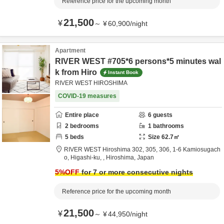
Reference price for the upcoming month
21,500
¥
～
¥
60,900
/
night
Apartment
RIVER WEST #705*6 persons*5 minutes wal
k from Hiro
Instant Book
RIVER WEST HIROSHIMA
COVID-19 measures
Entire place
6
guests
2
bedrooms
1
bathrooms
5
beds
Size
62.7
㎡
RIVER WEST Hiroshima 302, 305, 306,
1-6 Kamiosugach
o, Higashi-ku,
,
Hiroshima,
Japan
5
%OFF
for 7 or more consecutive nights
Reference price for the upcoming month
21,500
¥
～
¥
44,950
/
night