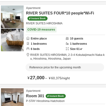
Apartment
RIVER SUITES FOUR*10 people*Wi-Fi
Instant Book
RIVER SUITES HIROSHIMA
COVID-19 measures
Entire place
10
guests
1
bedrooms
1
bathrooms
6
beds
Size
61
㎡
RIVER SUITES HIROSHIMA,
2-3-4 Kokutaijimachi Naka-k
u,
Hiroshima,
Hiroshima,
Japan
Reference price for the upcoming month
27,000
¥
～
¥
60,375
/
night
Apartment
Room 301
Instant Book
P-STAY Hiroshima Hatchobori