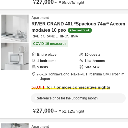
27,000
¥
～
¥
65,675
/
night
Apartment
RIVER GRAND 401 *Spacious 74㎡* Accom
modates 10 peo
Instant Book
RIVER GRANDE HIROSHIMA
COVID-19 measures
Entire place
10
guests
1
bedrooms
1
bathrooms
5
beds
Size
74
㎡
2-5-16 Honkawa-cho, Naka-ku,
Hiroshima City,
Hiroshim
a,
Japan
5
%OFF
for 7 or more consecutive nights
Reference price for the upcoming month
27,000
¥
～
¥
62,125
/
night
Apartment