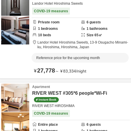
Landor Hotel Hiroshima Sweets
COVID-19 measures
Private room
6
guests
1
bedrooms
1
bathrooms
10
beds
Size
65
㎡
Landor Hotel Hiroshima Sweets,
13-9 Osugacho Minami-
ku,
Hiroshima,
Hiroshima,
Japan
Reference price for the upcoming month
27,778
¥
～
¥
83,334
/
night
Apartment
RIVER WEST #305*6 people*Wi-Fi
Instant Book
RIVER WEST HIROSHIMA
COVID-19 measures
Entire place
6
guests