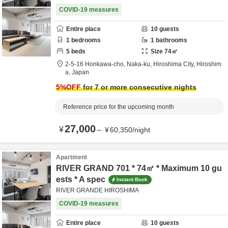
COVID-19 measures
Entire place
10
guests
1
bedrooms
1
bathrooms
5
beds
Size
74
㎡
2-5-16 Honkawa-cho, Naka-ku,
Hiroshima City,
Hiroshim
a,
Japan
5
%OFF
for 7 or more consecutive nights
Reference price for the upcoming month
27,000
¥
～
¥
60,350
/
night
Apartment
RIVER GRAND 701 * 74㎡ * Maximum 10 gu
ests * A spec
Instant Book
RIVER GRANDE HIROSHIMA
COVID-19 measures
Entire place
10
guests