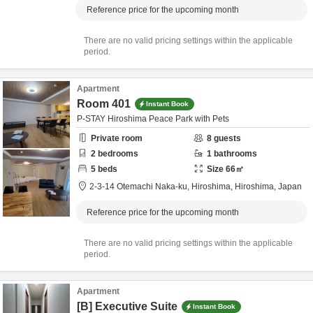
Reference price for the upcoming month
There are no valid pricing settings within the applicable
period.
Apartment
Room 401
Instant Book
P-STAY Hiroshima Peace Park with Pets
Private room
8
guests
2
bedrooms
1
bathrooms
5
beds
Size
66
㎡
2-3-14 Otemachi Naka-ku,
Hiroshima,
Hiroshima,
Japan
Reference price for the upcoming month
There are no valid pricing settings within the applicable
period.
Apartment
[B] Executive Suite
Instant Book