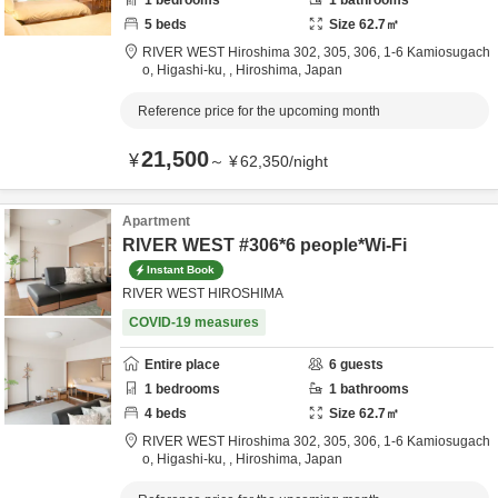
1
bedrooms
1
bathrooms
5
beds
Size
62.7
㎡
RIVER WEST Hiroshima 302, 305, 306,
1-6 Kamiosugach
o, Higashi-ku,
,
Hiroshima,
Japan
Reference price for the upcoming month
21,500
¥
～
¥
62,350
/
night
Apartment
RIVER WEST #306*6 people*Wi-Fi
Instant Book
RIVER WEST HIROSHIMA
COVID-19 measures
Entire place
6
guests
1
bedrooms
1
bathrooms
4
beds
Size
62.7
㎡
RIVER WEST Hiroshima 302, 305, 306,
1-6 Kamiosugach
o, Higashi-ku,
,
Hiroshima,
Japan