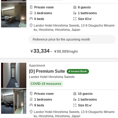
Private room
8
guests
1
bedrooms
1
bathrooms
6
beds
Size
83
㎡
Landor Hotel Hiroshima Sweets,
13-9 Osugacho Minami-
ku,
Hiroshima,
Hiroshima,
Japan
Reference price for the upcoming month
33,334
¥
～
¥
88,889
/
night
Apartment
[D] Premium Suite
Instant Book
Landor Hotel Hiroshima Sweets
COVID-19 measures
Private room
10
guests
1
bedrooms
1
bathrooms
9
beds
Size
81
㎡
Landor Hotel Hiroshima Sweets,
13-9 Osugacho Minami-
ku,
Hiroshima,
Hiroshima,
Japan