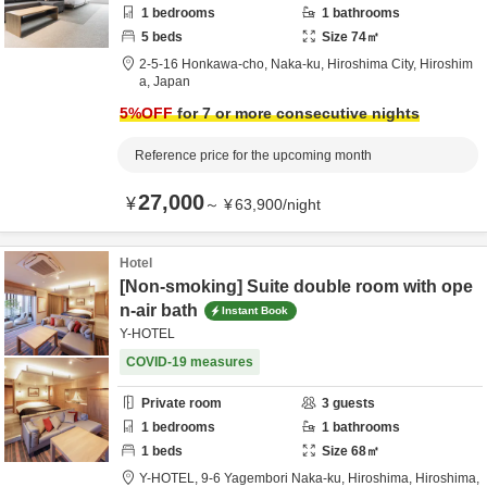
1
bedrooms
1
bathrooms
5
beds
Size
74
㎡
2-5-16 Honkawa-cho, Naka-ku,
Hiroshima City,
Hiroshim
a,
Japan
5
%OFF
for 7 or more consecutive nights
Reference price for the upcoming month
27,000
¥
～
¥
63,900
/
night
Hotel
[Non-smoking] Suite double room with ope
n-air bath
Instant Book
Y-HOTEL
COVID-19 measures
Private room
3
guests
1
bedrooms
1
bathrooms
1
beds
Size
68
㎡
Y-HOTEL,
9-6 Yagembori Naka-ku,
Hiroshima,
Hiroshima,