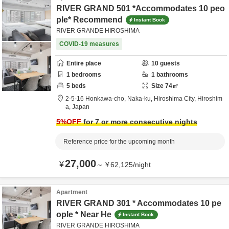
RIVER GRAND 501 *Accommodates 10 peo
ple* Recommend
Instant Book
RIVER GRANDE HIROSHIMA
COVID-19 measures
Entire place
10
guests
1
bedrooms
1
bathrooms
5
beds
Size
74
㎡
2-5-16 Honkawa-cho, Naka-ku,
Hiroshima City,
Hiroshim
a,
Japan
5
%OFF
for 7 or more consecutive nights
Reference price for the upcoming month
27,000
¥
～
¥
62,125
/
night
Apartment
RIVER GRAND 301 * Accommodates 10 pe
ople * Near He
Instant Book
RIVER GRANDE HIROSHIMA