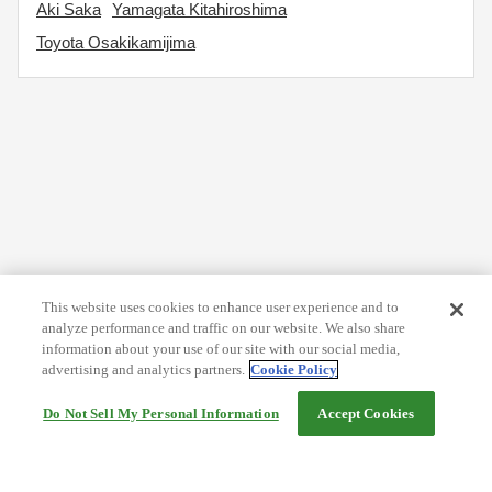
Aki Saka
Yamagata Kitahiroshima
Toyota Osakikamijima
This website uses cookies to enhance user experience and to
analyze performance and traffic on our website. We also share
information about your use of our site with our social media,
advertising and analytics partners.
Cookie Policy
Do Not Sell My Personal Information
Accept Cookies