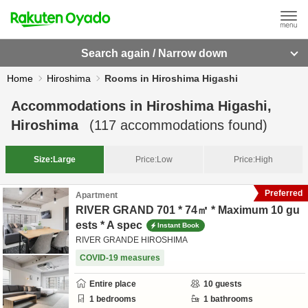
Search again / Narrow down
Home
Hiroshima
Rooms in Hiroshima Higashi
Accommodations in
Hiroshima Higashi,
Hiroshima
(
117
accommodations found)
Size:
Large
Price:
Low
Price:
High
Preferred
Apartment
RIVER GRAND 701 * 74㎡ * Maximum 10 gu
ests * A spec
Instant Book
RIVER GRANDE HIROSHIMA
COVID-19 measures
Entire place
10
guests
1
bedrooms
1
bathrooms