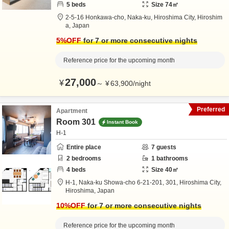
5
beds
Size
74
㎡
2-5-16 Honkawa-cho, Naka-ku,
Hiroshima City,
Hiroshim
a,
Japan
5
%OFF
for 7 or more consecutive nights
Reference price for the upcoming month
27,000
¥
～
¥
63,900
/
night
Preferred
Apartment
Room 301
Instant Book
H-1
Entire place
7
guests
2
bedrooms
1
bathrooms
4
beds
Size
40
㎡
H-1,
Naka-ku Showa-cho 6-21-201, 301,
Hiroshima City,
Hiroshima,
Japan
10
%OFF
for 7 or more consecutive nights
Reference price for the upcoming month