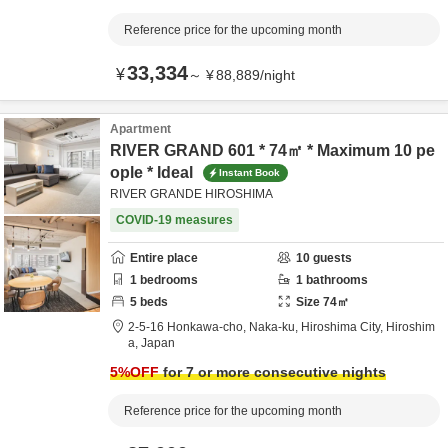
Reference price for the upcoming month
33,334
¥
～
¥
88,889
/
night
Apartment
RIVER GRAND 601 * 74㎡ * Maximum 10 pe
ople * Ideal
Instant Book
RIVER GRANDE HIROSHIMA
COVID-19 measures
Entire place
10
guests
1
bedrooms
1
bathrooms
5
beds
Size
74
㎡
2-5-16 Honkawa-cho, Naka-ku,
Hiroshima City,
Hiroshim
a,
Japan
5
%OFF
for 7 or more consecutive nights
Reference price for the upcoming month