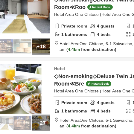
Room≪Roo
Instant Book
Hotel Area One Chitose (Hotel Area One 
Private room
4
guests
1
bathrooms
4
beds
Hotel AreaOne Chitose,
6-1 Saiwaicho
+18
an
4.4km
from destination
Hotel
◇Non-smoking◇Deluxe Twin J
Room≪Bre
Instant Book
Hotel Area One Chitose (Hotel Area One 
Private room
4
guests
1
bathrooms
4
beds
Hotel AreaOne Chitose,
6-1 Saiwaicho
+27
an
4.4km
from destination