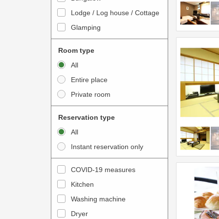
o
t
Lodge / Log house / Cottage
i
e
Glamping
n
r
t
a
Room type
e
c
All
r
t
Entire place
a
w
Private room
c
i
t
t
Reservation type
w
h
All
i
t
Instant reservation only
t
h
h
e
COVID-19 measures
t
c
Kitchen
h
a
e
Washing machine
l
c
e
Dryer