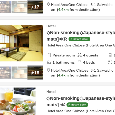
Hotel AreaOne Chitose,
6-1 Saiwaicho
+17
an
4.4km
from destination
Hotel
◇Non-smoking◇Japanese-style
mats]≪R
Instant Book
Hotel Area One Chitose (Hotel Area One 
Private room
4
guests
1
bathrooms
4
beds
Hotel AreaOne Chitose,
6-1 Saiwaicho
+18
an
4.4km
from destination
Hotel
◇Non-smoking◇Japanese-style
mats] ≪
Instant Book
Hotel Area One Chitose (Hotel Area One 