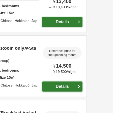
13,400
¥
1
bedrooms
～
¥
18,400
/
night
Size
15
㎡
,
Chitose,
Hokkaidō,
Jap
Details
≪Room only≫Sta
Reference price for
the upcoming month
Group)
14,500
¥
1
bedrooms
～
¥
19,500
/
night
Size
15
㎡
,
Chitose,
Hokkaidō,
Jap
Details
reakfast includ