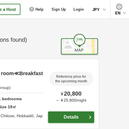
 a Host
Help
Sign Up
Login
JPY
EN
ns found)
 room≪Breakfast
Reference price for
the upcoming month
Group)
20,800
¥
1
bedrooms
～
¥
25,800
/
night
Size
19
㎡
,
Chitose,
Hokkaidō,
Jap
Details