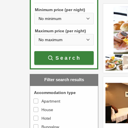
h
s
e
Minimum price (per night)
t
d
h
o
e
w
Maximum price (per night)
d
n
o
a
w
r
Search
n
r
a
o
r
w
Filter search results
r
k
o
e
Accommodation type
w
y
Apartment
k
t
House
e
o
y
Hotel
i
t
n
Bungalow