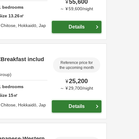
55,600
¥
1
bedrooms
～
¥
59,600
/
night
Size
13.26
㎡
,
Chitose,
Hokkaidō,
Jap
Details
reakfast includ
Reference price for
the upcoming month
Group)
25,200
¥
1
bedrooms
～
¥
29,700
/
night
Size
15
㎡
,
Chitose,
Hokkaidō,
Jap
Details
apanese-Western