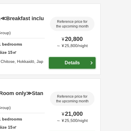
Breakfast inclu
Reference price for
the upcoming month
Group)
20,800
¥
1
bedrooms
～
¥
25,800
/
night
Size
15
㎡
,
Chitose,
Hokkaidō,
Jap
Details
Room only≫Stan
Reference price for
the upcoming month
Group)
21,000
¥
1
bedrooms
～
¥
25,500
/
night
Size
15
㎡