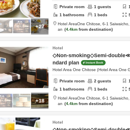
Private room
1
guests
1
bathrooms
1
beds
Hotel AreaOne Chitose,
6-1 Saiwaicho
+27
an
4.4km
from destination
Hotel
◇Non-smoking◇Semi-double
ndard plan
Instant Book
Hotel Area One Chitose (Hotel Area One 
Private room
2
guests
1
bathrooms
1
beds
Hotel AreaOne Chitose,
6-1 Saiwaicho
+18
an
4.4km
from destination
Hotel
◇Non-smoking◇Semi-double≪B