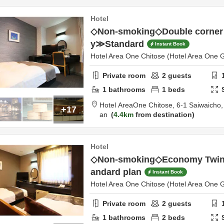
Hotel
◇Non-smoking◇Double corne
y≫Standard
Instant Book
Hotel Area One Chitose (Hotel Area One 
Private room
2
guests
1
bathrooms
1
beds
Hotel AreaOne Chitose,
6-1 Saiwaicho
+17
an
4.4km
from destination
Hotel
◇Non-smoking◇Economy Twi
andard plan
Instant Book
Hotel Area One Chitose (Hotel Area One 
Private room
2
guests
1
bathrooms
2
beds