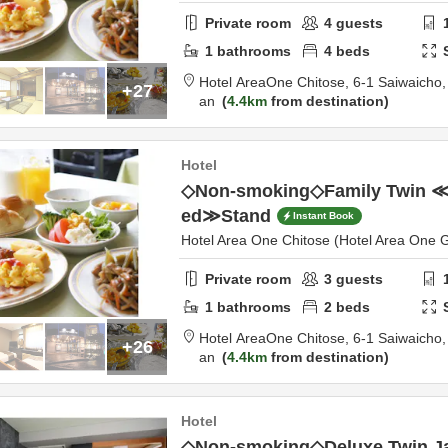
Private room
4
guests
1
bathrooms
4
beds
Hotel AreaOne Chitose,
6-1 Saiwaicho
+27
an
4.4km
from destination
Hotel
◇Non-smoking◇Family Twin ≪B
ed≫Stand
Instant Book
Hotel Area One Chitose (Hotel Area One 
Private room
3
guests
1
bathrooms
2
beds
Hotel AreaOne Chitose,
6-1 Saiwaicho
+26
an
4.4km
from destination
Hotel
◇Non-smoking◇Deluxe Twin J