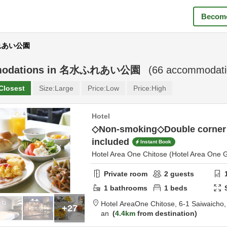
Become
ふれあい公園
odations in
名水ふれあい公園
(
66
accommodatio
Closest
Size:
Large
Price:
Low
Price:
High
Hotel
◇Non-smoking◇Double corner
included
Instant Book
Hotel Area One Chitose (Hotel Area One 
Private room
2
guests
1
bathrooms
1
beds
Hotel AreaOne Chitose,
6-1 Saiwaicho
+27
an
4.4km
from destination