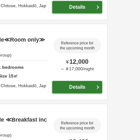
,
Chitose,
Hokkaidō,
Jap
Details
gle≪Room only≫
Reference price for
the upcoming month
Group)
12,000
¥
1
bedrooms
～
¥
17,000
/
night
Size
15
㎡
,
Chitose,
Hokkaidō,
Jap
Details
e ≪Breakfast inc
Reference price for
the upcoming month
Group)