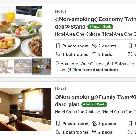
Hotel
◇Non-smoking◇Economy Twin≪
ded≫Stand
Instant Book
Hotel Area One Chitose (Hotel Area One 
Private room
2
guests
1
bathrooms
2
beds
Hotel AreaOne Chitose,
6-1 Saiwaicho
+27
an
4.4km
from destination
Hotel
◇Non-smoking◇Family Twin≪
dard plan
Instant Book
Hotel Area One Chitose (Hotel Area One 
Private room
3
guests
1
bathrooms
2
beds