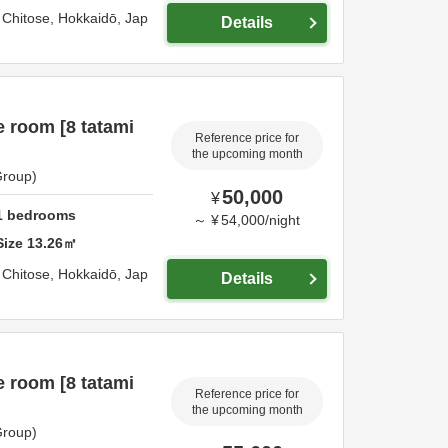
,
Chitose,
Hokkaidō,
Jap
Details
 room [8 tatami
Reference price for
the upcoming month
Group)
50,000
¥
1
bedrooms
～
¥
54,000
/
night
Size
13.26
㎡
,
Chitose,
Hokkaidō,
Jap
Details
 room [8 tatami
Reference price for
the upcoming month
Group)