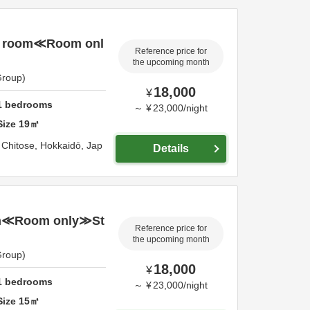
r room≪Room onl
Reference price for
the upcoming month
Group)
18,000
¥
1
bedrooms
～
¥
23,000
/
night
Size
19
㎡
,
Chitose,
Hokkaidō,
Jap
Details
n≪Room only≫St
Reference price for
the upcoming month
Group)
18,000
¥
1
bedrooms
～
¥
23,000
/
night
Size
15
㎡