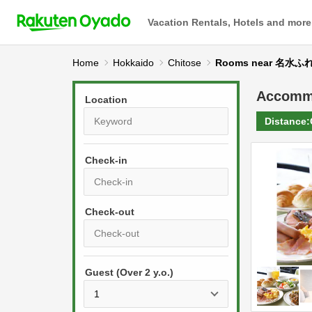
Vacation Rentals, Hotels and more
Home
Hokkaido
Chitose
Rooms near 名水
Accomm
Location
Distance:
Check-in
P
r
e
P
s
Guest (Over 2 y.o.)
r
s
e
t
s