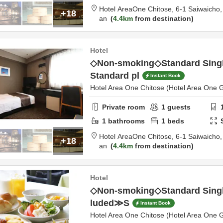
Hotel AreaOne Chitose,
6-1 Saiwaicho
+18
an
4.4km
from destination
Hotel
◇Non-smoking◇Standard Sin
Standard pl
Instant Book
Hotel Area One Chitose (Hotel Area One 
Private room
1
guests
1
bathrooms
1
beds
Hotel AreaOne Chitose,
6-1 Saiwaicho
+18
an
4.4km
from destination
Hotel
◇Non-smoking◇Standard Singl
luded≫S
Instant Book
Hotel Area One Chitose (Hotel Area One 