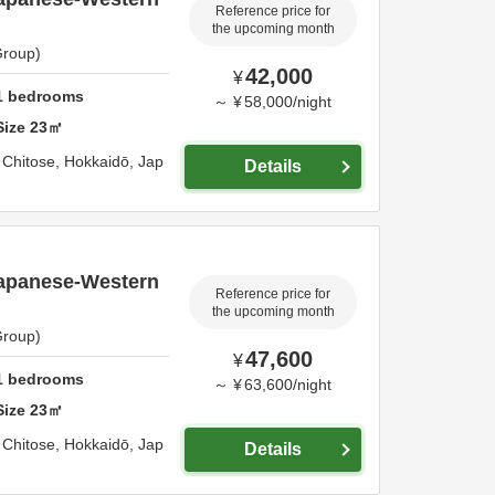
Reference price for
the upcoming month
Group)
42,000
¥
1
bedrooms
～
¥
58,000
/
night
Size
23
㎡
,
Chitose,
Hokkaidō,
Jap
Details
apanese-Western
Reference price for
the upcoming month
Group)
47,600
¥
1
bedrooms
～
¥
63,600
/
night
Size
23
㎡
,
Chitose,
Hokkaidō,
Jap
Details