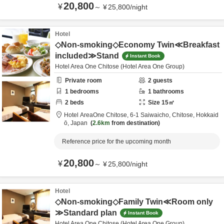
20,800
¥
～
¥
25,800
/
night
Hotel
◇Non-smoking◇Economy Twin≪Breakfast
included≫Stand
Instant Book
Hotel Area One Chitose (Hotel Area One Group)
Private room
2
guests
1
bedrooms
1
bathrooms
2
beds
Size
15
㎡
Hotel AreaOne Chitose,
6-1 Saiwaicho,
Chitose,
Hokkaid
ō,
Japan
2.6km
from destination
Reference price for the upcoming month
20,800
¥
～
¥
25,800
/
night
Hotel
◇Non-smoking◇Family Twin≪Room only
≫Standard plan
Instant Book
Hotel Area One Chitose (Hotel Area One Group)