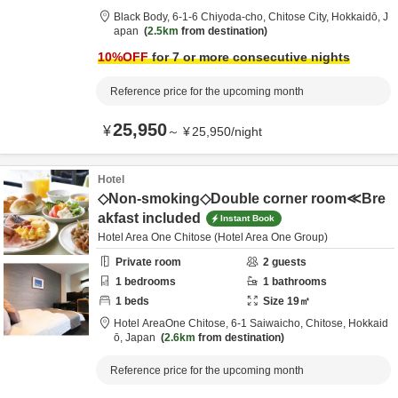
Black Body,
6-1-6 Chiyoda-cho,
Chitose City,
Hokkaidō,
J
apan
2.5km
from destination
10
%OFF
for 7 or more consecutive nights
Reference price for the upcoming month
25,950
¥
～
¥
25,950
/
night
Hotel
◇Non-smoking◇Double corner room≪Bre
akfast included
Instant Book
Hotel Area One Chitose (Hotel Area One Group)
Private room
2
guests
1
bedrooms
1
bathrooms
1
beds
Size
19
㎡
Hotel AreaOne Chitose,
6-1 Saiwaicho,
Chitose,
Hokkaid
ō,
Japan
2.6km
from destination
Reference price for the upcoming month