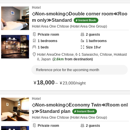
Hotel
◇Non-smoking◇Double corner room≪Roo
m only≫Standard
Instant Book
Hotel Area One Chitose (Hotel Area One Group)
Private room
2
guests
1
bedrooms
1
bathrooms
1
beds
Size
19
㎡
Hotel AreaOne Chitose,
6-1 Saiwaicho,
Chitose,
Hokkaid
ō,
Japan
2.6km
from destination
Reference price for the upcoming month
18,000
¥
～
¥
23,000
/
night
Hotel
◇Non-smoking◇Economy Twin≪Room onl
y≫Standard plan
Instant Book
Hotel Area One Chitose (Hotel Area One Group)
Private room
2
guests