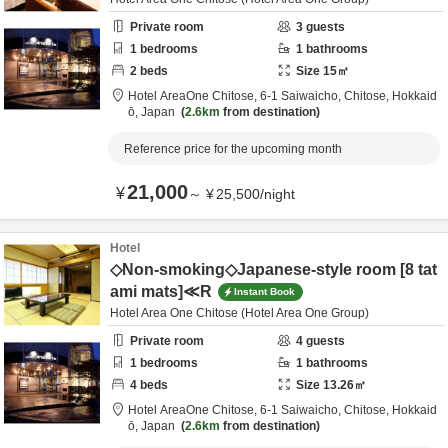
Private room
3
guests
1
bedrooms
1
bathrooms
2
beds
Size
15
㎡
Hotel AreaOne Chitose,
6-1 Saiwaicho,
Chitose,
Hokkaid
ō,
Japan
2.6km
from destination
Reference price for the upcoming month
21,000
¥
～
¥
25,500
/
night
Hotel
◇Non-smoking◇Japanese-style room [8 tat
ami mats]≪R
Instant Book
Hotel Area One Chitose (Hotel Area One Group)
Private room
4
guests
1
bedrooms
1
bathrooms
4
beds
Size
13.26
㎡
Hotel AreaOne Chitose,
6-1 Saiwaicho,
Chitose,
Hokkaid
ō,
Japan
2.6km
from destination