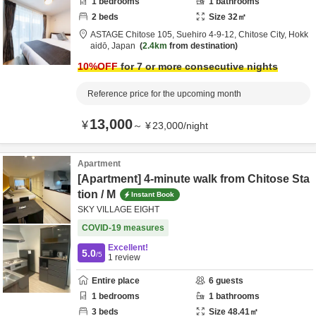
1
bedrooms
1
bathrooms
2
beds
Size
32
㎡
ASTAGE Chitose 105,
Suehiro 4-9-12,
Chitose City,
Hokk
aidō,
Japan
2.4km
from destination
10
%OFF
for 7 or more consecutive nights
Reference price for the upcoming month
13,000
¥
～
¥
23,000
/
night
Apartment
[Apartment] 4-minute walk from Chitose Sta
tion / M
Instant Book
SKY VILLAGE EIGHT
COVID-19 measures
Excellent!
5.0
/5
1
review
Entire place
6
guests
1
bedrooms
1
bathrooms
3
beds
Size
48.41
㎡