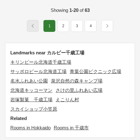
Showing
1-20
of
63
1
2
3
4
Landmarks near カルビー千歳工場
キリンビール北海道千歳工場
サッポロビール北海道工場
青葉公園ピクニック広場
名水ふれあい公園
泉沢自然の森キャンプ場
北海道キッコーマン
さけの里ふれあい広場
岩塚製菓 千歳工場
えこりん村
スカイショップ小笠原
Related
Rooms in Hokkaido
Rooms in 千歳市