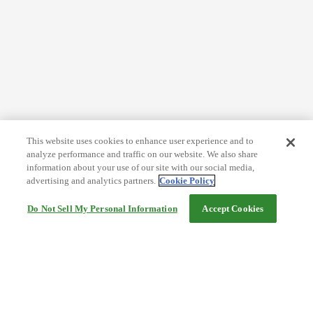
This website uses cookies to enhance user experience and to
analyze performance and traffic on our website. We also share
information about your use of our site with our social media,
advertising and analytics partners.
Cookie Policy
Do Not Sell My Personal Information
Accept Cookies
Help
Terms and conditions
Travel Agency Terms