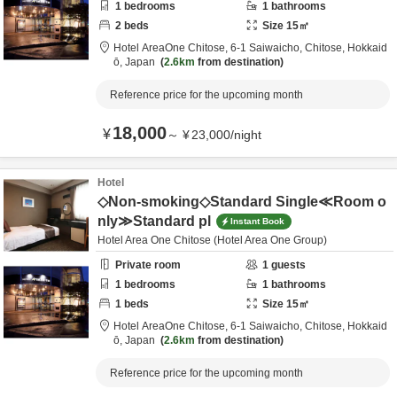
1
bedrooms
1
bathrooms
2
beds
Size
15
㎡
Hotel AreaOne Chitose,
6-1 Saiwaicho,
Chitose,
Hokkaid
ō,
Japan
2.6km
from destination
Reference price for the upcoming month
18,000
¥
～
¥
23,000
/
night
Hotel
◇Non-smoking◇Standard Single≪Room o
nly≫Standard pl
Instant Book
Hotel Area One Chitose (Hotel Area One Group)
Private room
1
guests
1
bedrooms
1
bathrooms
1
beds
Size
15
㎡
Hotel AreaOne Chitose,
6-1 Saiwaicho,
Chitose,
Hokkaid
ō,
Japan
2.6km
from destination
Reference price for the upcoming month