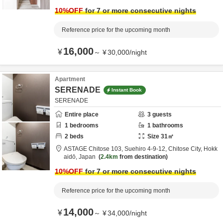
10
%OFF
for 7 or more consecutive nights
Reference price for the upcoming month
16,000
¥
～
¥
30,000
/
night
Apartment
SERENADE
Instant Book
SERENADE
Entire place
3
guests
1
bedrooms
1
bathrooms
2
beds
Size
31
㎡
ASTAGE Chitose 103,
Suehiro 4-9-12,
Chitose City,
Hokk
aidō,
Japan
2.4km
from destination
10
%OFF
for 7 or more consecutive nights
Reference price for the upcoming month
14,000
¥
～
¥
34,000
/
night