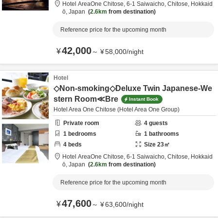
Hotel AreaOne Chitose,
6-1 Saiwaicho,
Chitose,
Hokkaid
ō,
Japan
2.6km
from destination
Reference price for the upcoming month
42,000
¥
～
¥
58,000
/
night
Hotel
◇Non-smoking◇Deluxe Twin Japanese-We
stern Room≪Bre
Instant Book
Hotel Area One Chitose (Hotel Area One Group)
Private room
4
guests
1
bedrooms
1
bathrooms
4
beds
Size
23
㎡
Hotel AreaOne Chitose,
6-1 Saiwaicho,
Chitose,
Hokkaid
ō,
Japan
2.6km
from destination
Reference price for the upcoming month
47,600
¥
～
¥
63,600
/
night