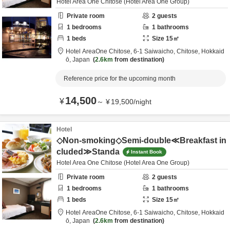
Hotel Area One Chitose (Hotel Area One Group)
Private room
2
guests
1
bedrooms
1
bathrooms
1
beds
Size
15
㎡
Hotel AreaOne Chitose,
6-1 Saiwaicho,
Chitose,
Hokkaid
ō,
Japan
2.6km
from destination
Reference price for the upcoming month
14,500
¥
～
¥
19,500
/
night
Hotel
◇Non-smoking◇Semi-double≪Breakfast in
cluded≫Standa
Instant Book
Hotel Area One Chitose (Hotel Area One Group)
Private room
2
guests
1
bedrooms
1
bathrooms
1
beds
Size
15
㎡
Hotel AreaOne Chitose,
6-1 Saiwaicho,
Chitose,
Hokkaid
ō,
Japan
2.6km
from destination