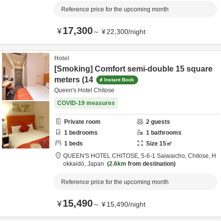
Reference price for the upcoming month
17,300
¥
～
¥
22,300
/
night
Hotel
[Smoking] Comfort semi-double 15 square
meters (14
Instant Book
Queen's Hotel Chitose
COVID-19 measures
Private room
2
guests
1
bedrooms
1
bathrooms
1
beds
Size
15
㎡
QUEEN'S HOTEL CHITOSE,
5-6-1 Saiwaicho,
Chitose,
H
okkaidō,
Japan
2.6km
from destination
Reference price for the upcoming month
15,490
¥
～
¥
15,490
/
night