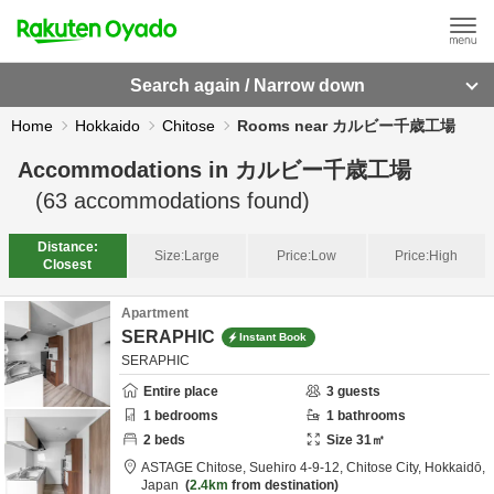
Search again / Narrow down
Home
Hokkaido
Chitose
Rooms near カルビー千歳工場
Accommodations in
カルビー千歳工場
(
63
accommodations found)
Distance:
Size:
Large
Price:
Low
Price:
High
Closest
Apartment
SERAPHIC
Instant Book
SERAPHIC
Entire place
3
guests
1
bedrooms
1
bathrooms
2
beds
Size
31
㎡
ASTAGE Chitose,
Suehiro 4-9-12,
Chitose City,
Hokkaidō,
Japan
2.4km
from destination