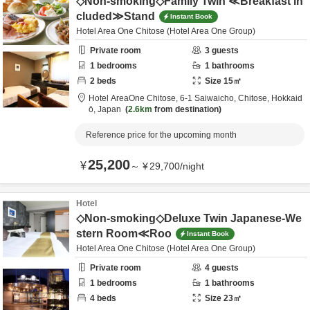
◇Non-smoking◇Family Twin ≪Breakfast in
cluded≫Stand
Instant Book
Hotel Area One Chitose (Hotel Area One Group)
Private room
3
guests
1
bedrooms
1
bathrooms
2
beds
Size
15
㎡
Hotel AreaOne Chitose,
6-1 Saiwaicho,
Chitose,
Hokkaid
ō,
Japan
2.6km
from destination
Reference price for the upcoming month
25,200
¥
～
¥
29,700
/
night
Hotel
◇Non-smoking◇Deluxe Twin Japanese-We
stern Room≪Roo
Instant Book
Hotel Area One Chitose (Hotel Area One Group)
Private room
4
guests
1
bedrooms
1
bathrooms
4
beds
Size
23
㎡