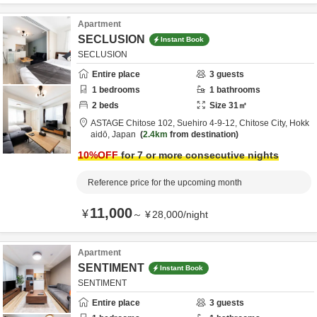
Apartment
SECLUSION
Instant Book
SECLUSION
Entire place
3
guests
1
bedrooms
1
bathrooms
2
beds
Size
31
㎡
ASTAGE Chitose 102,
Suehiro 4-9-12,
Chitose City,
Hokk
aidō,
Japan
2.4km
from destination
10
%OFF
for 7 or more consecutive nights
Reference price for the upcoming month
11,000
¥
～
¥
28,000
/
night
Apartment
SENTIMENT
Instant Book
SENTIMENT
Entire place
3
guests