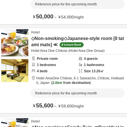
Reference price for the upcoming month
50,000
¥
～
¥
54,000
/
night
Hotel
◇Non-smoking◇Japanese-style room [8 tat
ami mats] ≪
Instant Book
Hotel Area One Chitose (Hotel Area One Group)
Private room
4
guests
1
bedrooms
1
bathrooms
4
beds
Size
13.26
㎡
Hotel AreaOne Chitose,
6-1 Saiwaicho,
Chitose,
Hokkaid
ō,
Japan
2.6km
from destination
Reference price for the upcoming month
55,600
¥
～
¥
59,600
/
night
Hotel