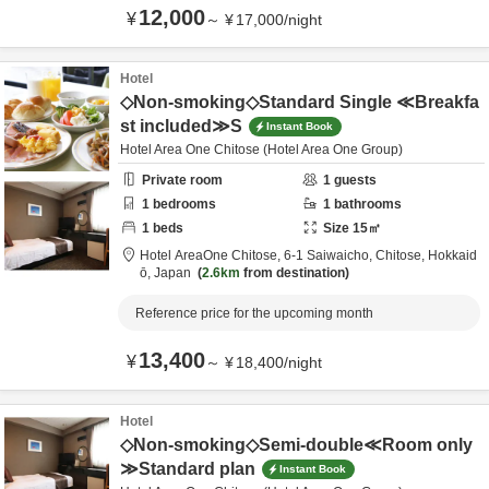
12,000
¥
～
¥
17,000
/
night
Hotel
◇Non-smoking◇Standard Single ≪Breakfa
st included≫S
Instant Book
Hotel Area One Chitose (Hotel Area One Group)
Private room
1
guests
1
bedrooms
1
bathrooms
1
beds
Size
15
㎡
Hotel AreaOne Chitose,
6-1 Saiwaicho,
Chitose,
Hokkaid
ō,
Japan
2.6km
from destination
Reference price for the upcoming month
13,400
¥
～
¥
18,400
/
night
Hotel
◇Non-smoking◇Semi-double≪Room only
≫Standard plan
Instant Book