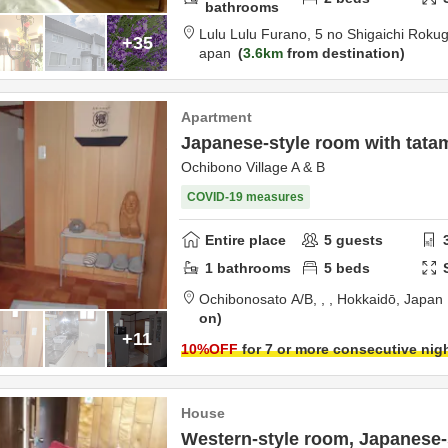
bathrooms
Lulu Lulu Furano,
5 no Shigaichi Roku
+35
apan
3.6km
from destination
Apartment
Japanese-style room with tata
Ochibono Village A & B
COVID-19 measures
Entire place
5
guests
1
bathrooms
5
beds
Ochibonosato A/B,
,
,
Hokkaidō,
Japan
on
+11
10
%OFF
for 7 or more consecutive nig
House
Western-style room, Japanese-