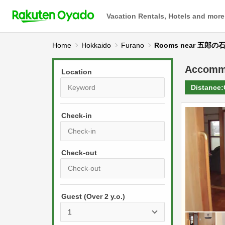
Vacation Rentals, Hotels and more
Home
Hokkaido
Furano
Rooms near 五郎の
Accomm
Location
Distance:
Check-in
P
r
e
P
s
Guest (Over 2 y.o.)
r
s
e
t
s