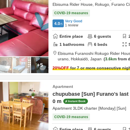
Ebisuma Rider House, Rokugo, Furano Ci
COVID-19 measures
Very Good
4.0
/5
1
review
Entire place
6
guests
1
bathrooms
6
beds
Ebisuma Furanoshi Rokugo Rider Hou
urano,
Hokkaidō,
Japan
3.6km
from d
+5
20
%OFF
for 7 or more consecutive nig
Apartment
chupubase [Sun] Furano's last 
0 m
Instant Book
Apartment 3LDK charter [Monday] [Sun]
COVID-19 measures
Entire place
6
guests