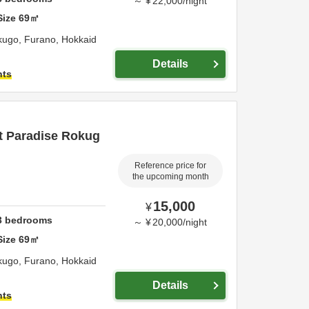
～
¥
22,000
/
night
Size
69
㎡
okugo,
Furano,
Hokkaid
Details
hts
t Paradise Rokug
Reference price for
the upcoming month
15,000
¥
3
bedrooms
～
¥
20,000
/
night
Size
69
㎡
okugo,
Furano,
Hokkaid
Details
hts