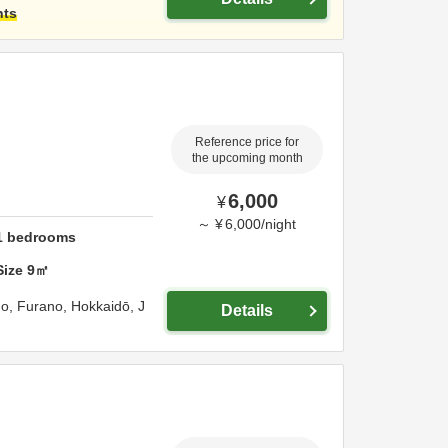
hts
Reference price for
the upcoming month
6,000
¥
～
¥
6,000
/
night
1
bedrooms
Size
9
㎡
go,
Furano,
Hokkaidō,
J
Details