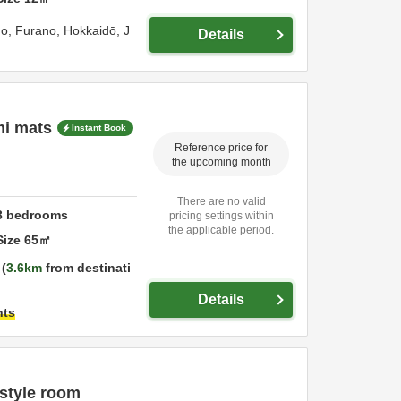
go,
Furano,
Hokkaidō,
J
Details
mi mats
Instant Book
Reference price for
the upcoming month
There are no valid
3
bedrooms
pricing settings within
the applicable period.
Size
65
㎡
3.6km
from destinati
Details
hts
style room