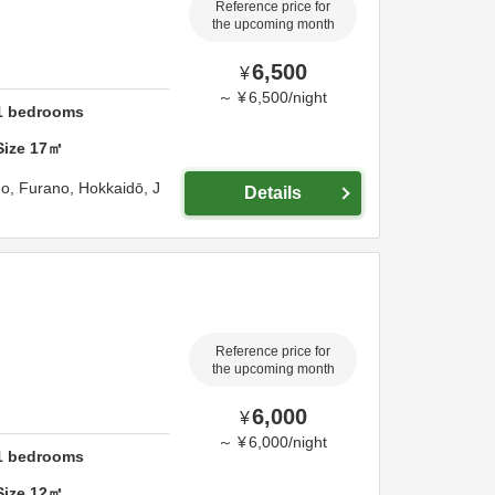
Reference price for
the upcoming month
6,500
¥
～
¥
6,500
/
night
1
bedrooms
Size
17
㎡
go,
Furano,
Hokkaidō,
J
Details
Reference price for
the upcoming month
6,000
¥
～
¥
6,000
/
night
1
bedrooms
Size
12
㎡