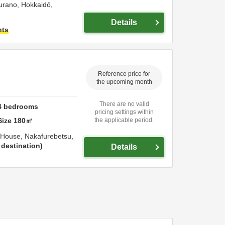
urano,
Hokkaidō,
Details
hts
Reference price for
the upcoming month
There are no valid
4
bedrooms
pricing settings within
Size
180
㎡
the applicable period.
 House,
Nakafurebetsu,
destination
Details