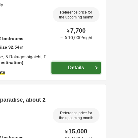
ty
Reference price for
the upcoming month
7,700
¥
～
¥
10,000
/
night
2
bedrooms
Size
92.54
㎡
se,
5 Rokugoshigaichi,
F
estination
Details
hts
paradise, about 2
Reference price for
the upcoming month
15,000
¥
3
bedrooms