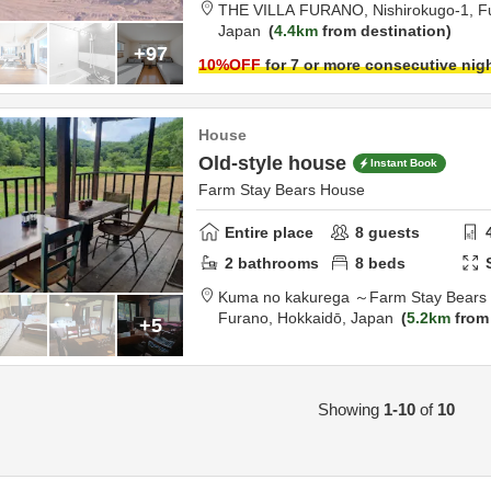
THE VILLA FURANO,
Nishirokugo-1,
F
Japan
4.4km
from destination
+97
10
%OFF
for 7 or more consecutive nig
House
Old-style house
Instant Book
Farm Stay Bears House
Entire place
8
guests
2
bathrooms
8
beds
Kuma no kakurega ～Farm Stay Bears
Furano,
Hokkaidō,
Japan
5.2km
from 
+5
Showing
1-10
of
10