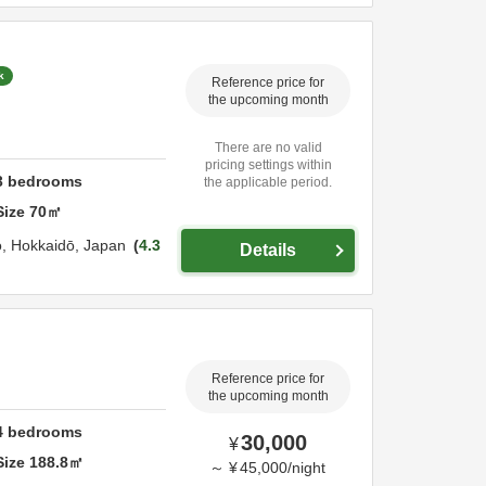
k
Reference price for
the upcoming month
There are no valid
pricing settings within
3
bedrooms
the applicable period.
Size
70
㎡
o,
Hokkaidō,
Japan
4.3
Details
Reference price for
the upcoming month
4
bedrooms
30,000
¥
Size
188.8
㎡
～
¥
45,000
/
night