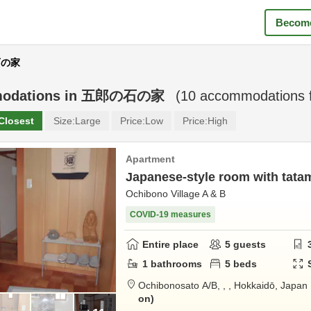
Become
石の家
odations in
五郎の石の家
(
10
accommodations 
Closest
Size:
Large
Price:
Low
Price:
High
Apartment
Japanese-style room with tata
Ochibono Village A & B
COVID-19 measures
Entire place
5
guests
1
bathrooms
5
beds
Ochibonosato A/B,
,
,
Hokkaidō,
Japan
on