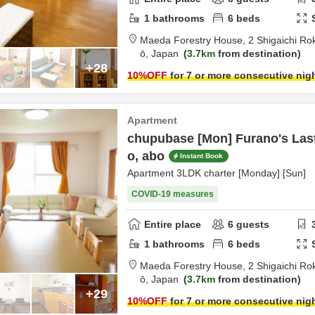
1
bathrooms
6
beds
Maeda Forestry House,
2 Shigaichi R
ō,
Japan
3.7km
from destination
+28
10
%OFF
for 7 or more consecutive nig
Apartment
chupubase [Mon] Furano's Las
o, abo
Instant Book
Apartment 3LDK charter [Monday] [Sun]
COVID-19 measures
Entire place
6
guests
1
bathrooms
6
beds
Maeda Forestry House,
2 Shigaichi R
ō,
Japan
3.7km
from destination
+29
10
%OFF
for 7 or more consecutive nig