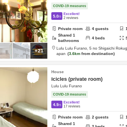
COVID-19 measures
Excellent!
5.0
/5
2
reviews
Private room
4
guests
Shared
1
4
beds
bathrooms
Lulu Lulu Furano,
5 no Shigaichi Roku
+21
apan
3.6km
from destination
House
Icicles (private room)
Lulu Lulu Furano
COVID-19 measures
Excellent!
4.9
/5
17
reviews
Private room
2
guests
Shared
1
2
beds