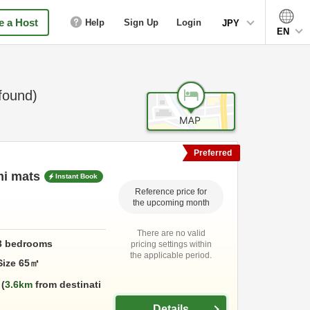
 a Host
Help
Sign Up
Login
JPY
EN
found)
Preferred
mi mats
Instant Book
Reference price for
the upcoming month
There are no valid
3
bedrooms
pricing settings within
the applicable period.
Size
65
㎡
3.6km
from destinati
Details