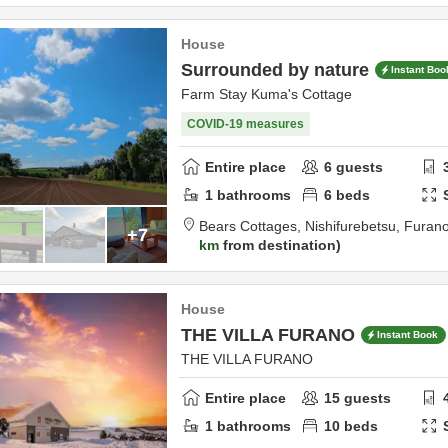
House
Surrounded by nature
Instant Boo
Farm Stay Kuma's Cottage
COVID-19 measures
Entire place
6
guests
1
bathrooms
6
beds
Bears Cottages,
Nishifurebetsu,
Furan
+7
km
from destination
House
THE VILLA FURANO
Instant Book
THE VILLA FURANO
Entire place
15
guests
1
bathrooms
10
beds