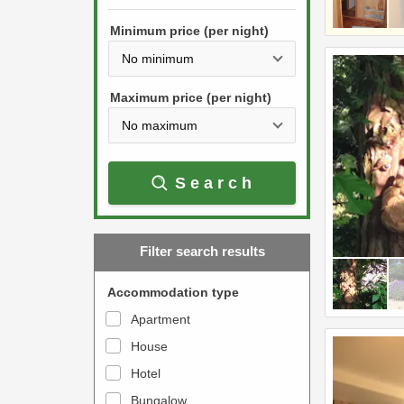
h
s
e
Minimum price (per night)
t
d
h
o
e
w
Maximum price (per night)
d
n
o
a
w
r
Search
n
r
a
o
r
w
Filter search results
r
k
o
e
Accommodation type
w
y
Apartment
k
t
House
e
o
y
Hotel
i
t
n
Bungalow