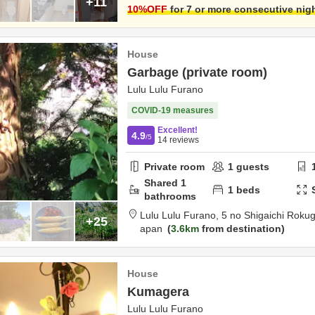
+11
10
%OFF
for 7 or more consecutive nig
House
Garbage (private room)
Lulu Lulu Furano
COVID-19 measures
Excellent!
4.9
/5
14
reviews
Private room
1
guests
Shared
1
1
beds
bathrooms
Lulu Lulu Furano,
5 no Shigaichi Roku
+25
apan
3.6km
from destination
House
Kumagera
Lulu Lulu Furano