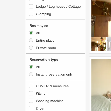
o
t
Lodge / Log house / Cottage
i
e
Glamping
n
r
t
a
Room type
e
c
All
r
t
Entire place
a
w
Private room
c
i
t
t
Reservation type
w
h
All
i
t
Instant reservation only
t
h
h
e
COVID-19 measures
t
c
Kitchen
h
a
e
Washing machine
l
c
e
Dryer