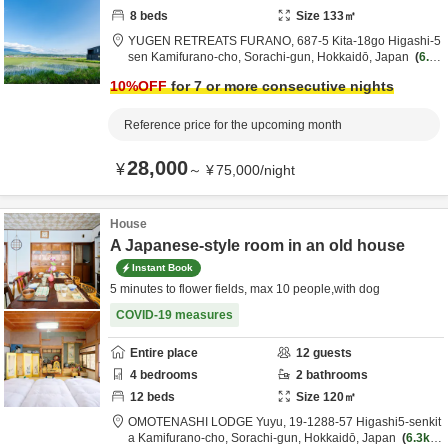
8
beds
Size
133
㎡
YUGEN RETREATS FURANO,
687-5 Kita-18go Higashi-5
sen Kamifurano-cho,
Sorachi-gun,
Hokkaidō,
Japan
6.2
km
from destination
10
%OFF
for 7 or more consecutive nights
Reference price for the upcoming month
28,000
¥
～
¥
75,000
/
night
House
A Japanese-style room in an old house
Instant Book
5 minutes to flower fields, max 10 people,with dog
COVID-19 measures
Entire place
12
guests
4
bedrooms
2
bathrooms
12
beds
Size
120
㎡
OMOTENASHI LODGE Yuyu,
19-1288-57 Higashi5-senkit
a Kamifurano-cho,
Sorachi-gun,
Hokkaidō,
Japan
6.3km