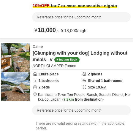
from destination
10
%OFF
for 7 or more consecutive nights
Reference price for the upcoming month
18,000
¥
～
¥
18,000
/
night
Camp
[Glamping with your dog] Lodging without
meals - v
Instant Book
NORTH GLAMPER Furano
Entire place
2
guests
1
bedrooms
Shared
1
bathrooms
2
beds
Size
19.6
㎡
Kamifurano Town Ten People Ranch,
Sorachi District,
Ho
kkaidō,
Japan
7.8km
from destination
Reference price for the upcoming month
There are no valid pricing settings within the applicable
period.