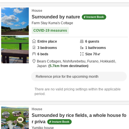
House
Surrounded by nature
Instant Book
Farm Stay Kuma's Cottage
COVID-19 measures
Entire place
6
guests
3
bedrooms
1
bathrooms
6
beds
Size
70
㎡
Bears Cottages,
Nishifurebetsu,
Furano,
Hokkaidō,
Japan
5.7km
from destination
Reference price for the upcoming month
There are no valid pricing settings within the applicable
period.
House
Surrounded by rice fields, a whole house fo
r priva
Instant Book
Yumiko house