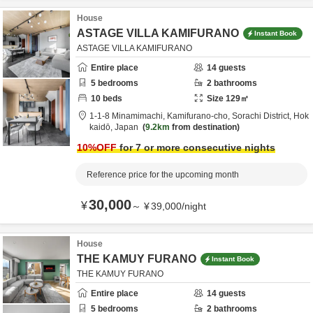
House
ASTAGE VILLA KAMIFURANO
Instant Book
ASTAGE VILLA KAMIFURANO
Entire place
14
guests
5
bedrooms
2
bathrooms
10
beds
Size
129
㎡
1-1-8 Minamimachi, Kamifurano-cho,
Sorachi District,
Hok
kaidō,
Japan
9.2km
from destination
10
%OFF
for 7 or more consecutive nights
Reference price for the upcoming month
30,000
¥
～
¥
39,000
/
night
House
THE KAMUY FURANO
Instant Book
THE KAMUY FURANO
Entire place
14
guests
5
bedrooms
2
bathrooms