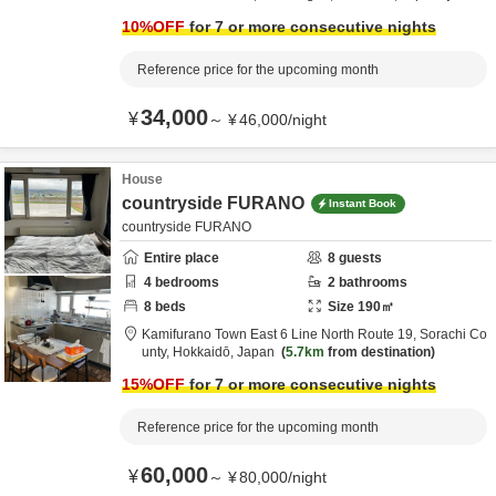
from destination
10
%OFF
for 7 or more consecutive nights
Reference price for the upcoming month
34,000
¥
～
¥
46,000
/
night
House
countryside FURANO
Instant Book
countryside FURANO
Entire place
8
guests
4
bedrooms
2
bathrooms
8
beds
Size
190
㎡
Kamifurano Town East 6 Line North Route 19,
Sorachi Co
unty,
Hokkaidō,
Japan
5.7km
from destination
15
%OFF
for 7 or more consecutive nights
Reference price for the upcoming month
60,000
¥
～
¥
80,000
/
night