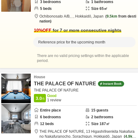
3
bedrooms
1
bathrooms
5
beds
Size
65
㎡
Ochibonosato A/B,
,
,
Hokkaidō,
Japan
9.5km
from desti
nation
10
%OFF
for 7 or more consecutive nights
Reference price for the upcoming month
There are no valid pricing settings within the applicable
period.
House
THE PALACE OF NATURE
Instant Book
THE PALACE OF NATURE
Good
3.0
/5
1
review
Entire place
15
guests
6
bedrooms
2
bathrooms
12
beds
Size
187
㎡
THE PALACE OF NATURE,
13 Higashi9senkita Nakafura
no Nakafuranocho,
Sorachigun,
Hokkaidō,
Japan
4.9km