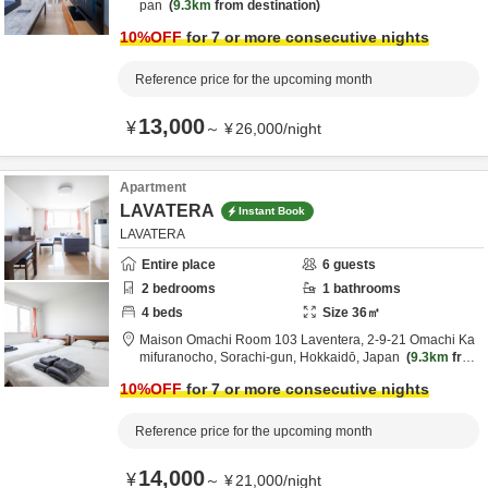
pan
9.3km
from destination
10
%OFF
for 7 or more consecutive nights
Reference price for the upcoming month
13,000
¥
～
¥
26,000
/
night
Apartment
LAVATERA
Instant Book
LAVATERA
Entire place
6
guests
2
bedrooms
1
bathrooms
4
beds
Size
36
㎡
Maison Omachi Room 103 Laventera,
2-9-21 Omachi Ka
mifuranocho,
Sorachi-gun,
Hokkaidō,
Japan
9.3km
from
destination
10
%OFF
for 7 or more consecutive nights
Reference price for the upcoming month
14,000
¥
～
¥
21,000
/
night