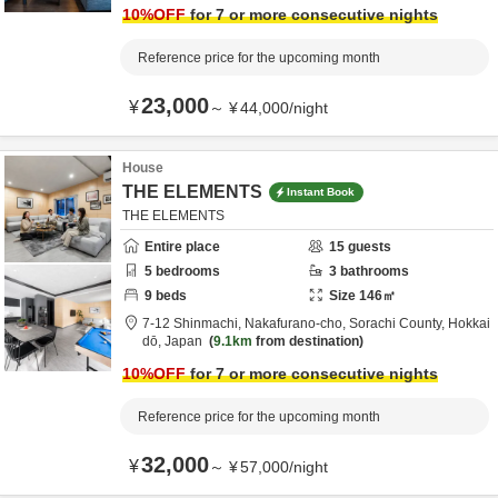
10
%OFF
for 7 or more consecutive nights
Reference price for the upcoming month
23,000
¥
～
¥
44,000
/
night
House
THE ELEMENTS
Instant Book
THE ELEMENTS
Entire place
15
guests
5
bedrooms
3
bathrooms
9
beds
Size
146
㎡
7-12 Shinmachi, Nakafurano-cho,
Sorachi County,
Hokkai
dō,
Japan
9.1km
from destination
10
%OFF
for 7 or more consecutive nights
Reference price for the upcoming month
32,000
¥
～
¥
57,000
/
night