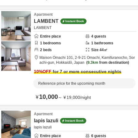
Apartment
LAMBENT
Instant Book
LAMBENT
Entire place
4
guests
1
bedrooms
1
bathrooms
2
beds
Size
44
㎡
Maison Omachi 101,
2-9-21 Omachi, Kamifuranocho,
Sor
achi-gun,
Hokkaidō,
Japan
9.3km
from destination
10
%OFF
for 7 or more consecutive nights
Reference price for the upcoming month
10,000
¥
～
¥
19,000
/
night
Apartment
lapis lazuli
Instant Book
lapis lazuli
Entire place
6
guests