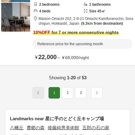
2
bedrooms
1
bathrooms
4
beds
Size
45
㎡
Maison Omachi 202,
2-9-21 Omachi Kamifuranocho,
Sora
chigun,
Hokkaidō,
Japan
9.3km
from destination
10
%OFF
for 7 or more consecutive nights
Reference price for the upcoming month
22,000
¥
～
¥
68,000
/
night
Showing
1-20
of
53
1
2
3
Landmarks near 星に手のとどく丘キャンプ場
八幡丘
麓郷の森
後藤純男美術館
五郎の石の家