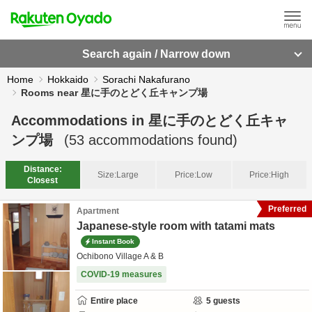
Search again / Narrow down
Home
Hokkaido
Sorachi Nakafurano
Rooms near 星に手のとどく丘キャンプ場
Accommodations in
星に手のとどく丘キャ
ンプ場
(
53
accommodations found)
Distance:
Size:
Large
Price:
Low
Price:
High
Closest
Preferred
Apartment
Japanese-style room with tatami mats
Instant Book
Ochibono Village A & B
COVID-19 measures
Entire place
5
guests