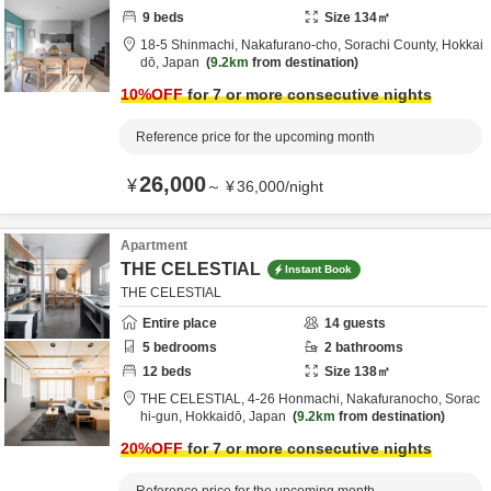
9
beds
Size
134
㎡
18-5 Shinmachi, Nakafurano-cho,
Sorachi County,
Hokkai
dō,
Japan
9.2km
from destination
10
%OFF
for 7 or more consecutive nights
Reference price for the upcoming month
26,000
¥
～
¥
36,000
/
night
Apartment
THE CELESTIAL
Instant Book
THE CELESTIAL
Entire place
14
guests
5
bedrooms
2
bathrooms
12
beds
Size
138
㎡
THE CELESTIAL,
4-26 Honmachi, Nakafuranocho,
Sorac
hi-gun,
Hokkaidō,
Japan
9.2km
from destination
20
%OFF
for 7 or more consecutive nights