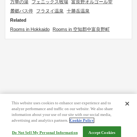
万華の湯
フェニックス牧場
富良野オルゴール堂
麓郷バス停
フラヌイ温泉
十勝岳温泉
Related
Rooms in Hokkaido
Rooms in 空知郡中富良野町
This website uses cookies to enhance user experience and to
analyze performance and traffic on our website. We also share
information about your use of our site with our social media,
advertising and analytics partners.
Cookie Policy
Do Not Sell My Personal Information
Accept Cookies