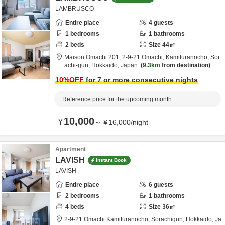
LAMBRUSCO
Entire place
4
guests
1
bedrooms
1
bathrooms
2
beds
Size
44
㎡
Maison Omachi 201,
2-9-21 Omachi, Kamifuranocho,
Sor
achi-gun,
Hokkaidō,
Japan
9.3km
from destination
10
%OFF
for 7 or more consecutive nights
Reference price for the upcoming month
10,000
¥
～
¥
16,000
/
night
Apartment
LAVISH
Instant Book
LAVISH
Entire place
6
guests
2
bedrooms
1
bathrooms
4
beds
Size
36
㎡
2-9-21 Omachi Kamifuranocho,
Sorachigun,
Hokkaidō,
Ja