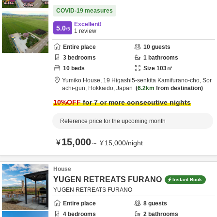
COVID-19 measures
Excellent!
5.0
/5
1
review
Entire place
10
guests
3
bedrooms
1
bathrooms
10
beds
Size
103
㎡
Yumiko House,
19 Higashi5-senkita Kamifurano-cho,
Sor
achi-gun,
Hokkaidō,
Japan
6.2km
from destination
10
%OFF
for 7 or more consecutive nights
Reference price for the upcoming month
15,000
¥
～
¥
15,000
/
night
House
YUGEN RETREATS FURANO
Instant Book
YUGEN RETREATS FURANO
Entire place
8
guests
4
bedrooms
2
bathrooms