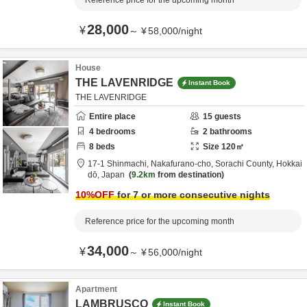
Reference price for the upcoming month
28,000
¥
～
¥
58,000
/
night
House
THE LAVENRIDGE
Instant Book
THE LAVENRIDGE
Entire place
15
guests
4
bedrooms
2
bathrooms
8
beds
Size
120
㎡
17-1 Shinmachi, Nakafurano-cho,
Sorachi County,
Hokkai
dō,
Japan
9.2km
from destination
10
%OFF
for 7 or more consecutive nights
Reference price for the upcoming month
34,000
¥
～
¥
56,000
/
night
Apartment
LAMBRUSCO
Instant Book