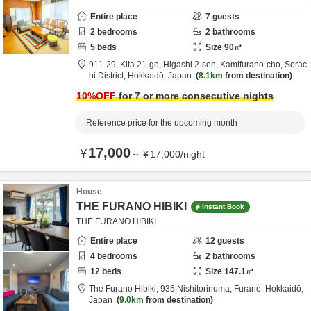
Entire place
7
guests
2
bedrooms
2
bathrooms
5
beds
Size
90
㎡
911-29, Kita 21-go, Higashi 2-sen, Kamifurano-cho,
Sorac
hi District,
Hokkaidō,
Japan
8.1km
from destination
10
%OFF
for 7 or more consecutive nights
Reference price for the upcoming month
17,000
¥
～
¥
17,000
/
night
House
THE FURANO HIBIKI
Instant Book
THE FURANO HIBIKI
Entire place
12
guests
4
bedrooms
2
bathrooms
12
beds
Size
147.1
㎡
The Furano Hibiki,
935 Nishitorinuma,
Furano,
Hokkaidō,
Japan
9.0km
from destination