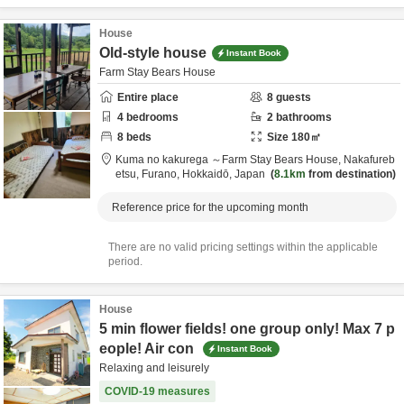
House
Old-style house
Instant Book
Farm Stay Bears House
Entire place
8
guests
4
bedrooms
2
bathrooms
8
beds
Size
180
㎡
Kuma no kakurega ～Farm Stay Bears House,
Nakafureb
etsu,
Furano,
Hokkaidō,
Japan
8.1km
from destination
Reference price for the upcoming month
There are no valid pricing settings within the applicable
period.
House
5 min flower fields! one group only! Max 7 p
eople! Air con
Instant Book
Relaxing and leisurely
COVID-19 measures